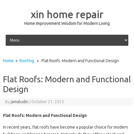
xin home repair
Home Improvement Wisdom for Modern Living
Skip to content
Home
»
Roofing
» Flat Roofs: Modern and Functional Design
Flat Roofs: Modern and Functional
Design
By
jamaludin
|
October 21, 2025
Flat Roofs: Modern and Functional Design
In recent years, flat roofs have become a popular choice for modern