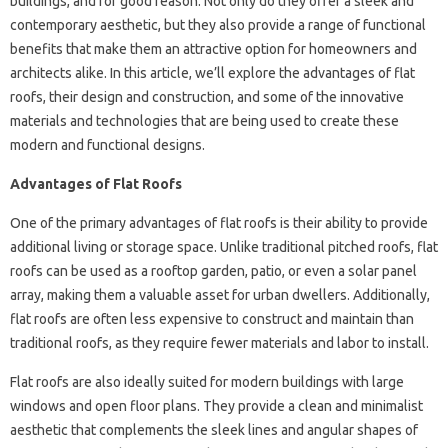
buildings, and for good reason. Not only do they offer a sleek and
contemporary aesthetic, but they also provide a range of functional
benefits that make them an attractive option for homeowners and
architects alike. In this article, we’ll explore the advantages of flat
roofs, their design and construction, and some of the innovative
materials and technologies that are being used to create these
modern and functional designs.
Advantages of Flat Roofs
One of the primary advantages of flat roofs is their ability to provide
additional living or storage space. Unlike traditional pitched roofs, flat
roofs can be used as a rooftop garden, patio, or even a solar panel
array, making them a valuable asset for urban dwellers. Additionally,
flat roofs are often less expensive to construct and maintain than
traditional roofs, as they require fewer materials and labor to install.
Flat roofs are also ideally suited for modern buildings with large
windows and open floor plans. They provide a clean and minimalist
aesthetic that complements the sleek lines and angular shapes of