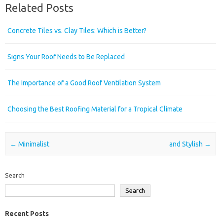
Related Posts
Concrete Tiles vs. Clay Tiles: Which is Better?
Signs Your Roof Needs to Be Replaced
The Importance of a Good Roof Ventilation System
Choosing the Best Roofing Material for a Tropical Climate
Post navigation
←
Minimalist
and Stylish
→
Search
Search
Recent Posts