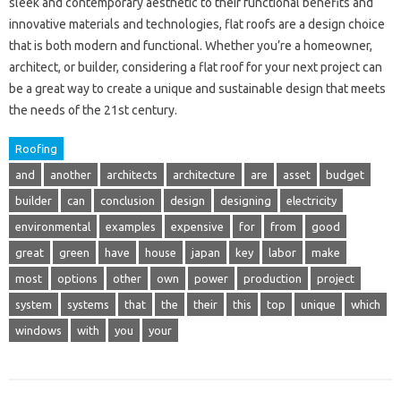
sleek and contemporary aesthetic to their functional benefits and
innovative materials and technologies, flat roofs are a design choice
that is both modern and functional. Whether you’re a homeowner,
architect, or builder, considering a flat roof for your next project can
be a great way to create a unique and sustainable design that meets
the needs of the 21st century.
Roofing
and
another
architects
architecture
are
asset
budget
builder
can
conclusion
design
designing
electricity
environmental
examples
expensive
for
from
good
great
green
have
house
japan
key
labor
make
most
options
other
own
power
production
project
system
systems
that
the
their
this
top
unique
which
windows
with
you
your