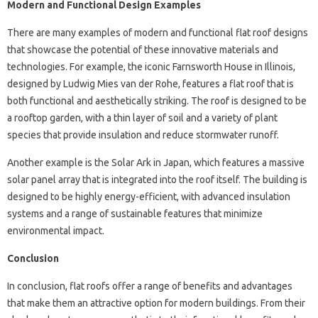
Modern and Functional Design Examples
There are many examples of modern and functional flat roof designs
that showcase the potential of these innovative materials and
technologies. For example, the iconic Farnsworth House in Illinois,
designed by Ludwig Mies van der Rohe, features a flat roof that is
both functional and aesthetically striking. The roof is designed to be
a rooftop garden, with a thin layer of soil and a variety of plant
species that provide insulation and reduce stormwater runoff.
Another example is the Solar Ark in Japan, which features a massive
solar panel array that is integrated into the roof itself. The building is
designed to be highly energy-efficient, with advanced insulation
systems and a range of sustainable features that minimize
environmental impact.
Conclusion
In conclusion, flat roofs offer a range of benefits and advantages
that make them an attractive option for modern buildings. From their