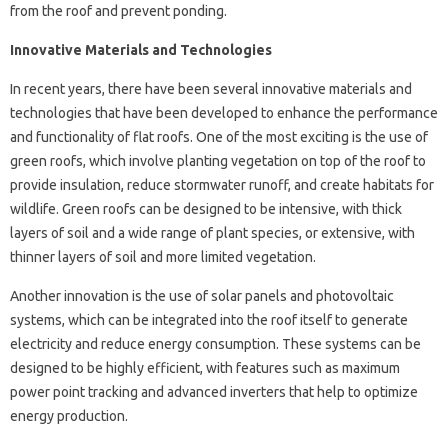
from the roof and prevent ponding.
Innovative Materials and Technologies
In recent years, there have been several innovative materials and
technologies that have been developed to enhance the performance
and functionality of flat roofs. One of the most exciting is the use of
green roofs, which involve planting vegetation on top of the roof to
provide insulation, reduce stormwater runoff, and create habitats for
wildlife. Green roofs can be designed to be intensive, with thick
layers of soil and a wide range of plant species, or extensive, with
thinner layers of soil and more limited vegetation.
Another innovation is the use of solar panels and photovoltaic
systems, which can be integrated into the roof itself to generate
electricity and reduce energy consumption. These systems can be
designed to be highly efficient, with features such as maximum
power point tracking and advanced inverters that help to optimize
energy production.