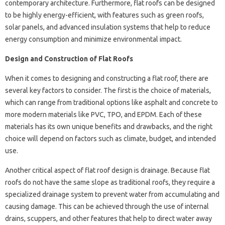
contemporary architecture. Furthermore, flat roofs can be designed
to be highly energy-efficient, with features such as green roofs,
solar panels, and advanced insulation systems that help to reduce
energy consumption and minimize environmental impact.
Design and Construction of Flat Roofs
When it comes to designing and constructing a flat roof, there are
several key factors to consider. The first is the choice of materials,
which can range from traditional options like asphalt and concrete to
more modern materials like PVC, TPO, and EPDM. Each of these
materials has its own unique benefits and drawbacks, and the right
choice will depend on factors such as climate, budget, and intended
use.
Another critical aspect of flat roof design is drainage. Because flat
roofs do not have the same slope as traditional roofs, they require a
specialized drainage system to prevent water from accumulating and
causing damage. This can be achieved through the use of internal
drains, scuppers, and other features that help to direct water away