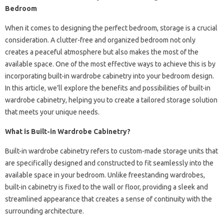
Bedroom
When it comes to designing the perfect bedroom, storage is a crucial
consideration. A clutter-free and organized bedroom not only
creates a peaceful atmosphere but also makes the most of the
available space. One of the most effective ways to achieve this is by
incorporating built-in wardrobe cabinetry into your bedroom design.
In this article, we’ll explore the benefits and possibilities of built-in
wardrobe cabinetry, helping you to create a tailored storage solution
that meets your unique needs.
What is Built-in Wardrobe Cabinetry?
Built-in wardrobe cabinetry refers to custom-made storage units that
are specifically designed and constructed to fit seamlessly into the
available space in your bedroom. Unlike freestanding wardrobes,
built-in cabinetry is fixed to the wall or floor, providing a sleek and
streamlined appearance that creates a sense of continuity with the
surrounding architecture.