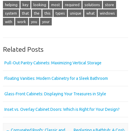
helping
key
looking
most
required
solutions
store
system
that
the
this
types
unique
what
windows
with
work
you
your
Related Posts
Pull-Out Pantry Cabinets: Maximizing Vertical Storage
Floating Vanities: Modern Cabinetry for a Sleek Bathroom
Glass-Front Cabinets: Displaying Your Treasures in Style
Inset vs. Overlay Cabinet Doors: Which is Right for Your Design?
Post navigation
←
Corrugated Roofs: Classic and
Reglazing a Bathtub: A Cost-