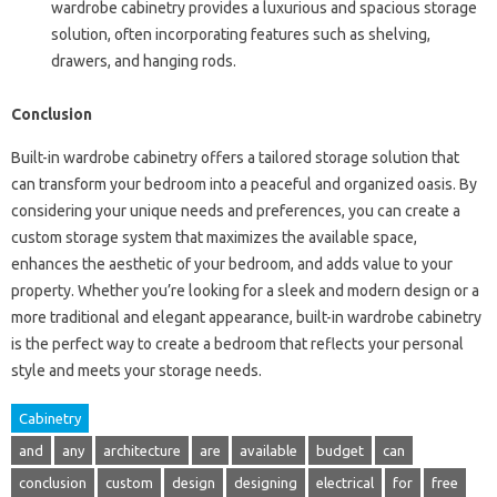
wardrobe cabinetry provides a luxurious and spacious storage
solution, often incorporating features such as shelving,
drawers, and hanging rods.
Conclusion
Built-in wardrobe cabinetry offers a tailored storage solution that
can transform your bedroom into a peaceful and organized oasis. By
considering your unique needs and preferences, you can create a
custom storage system that maximizes the available space,
enhances the aesthetic of your bedroom, and adds value to your
property. Whether you’re looking for a sleek and modern design or a
more traditional and elegant appearance, built-in wardrobe cabinetry
is the perfect way to create a bedroom that reflects your personal
style and meets your storage needs.
Cabinetry
and
any
architecture
are
available
budget
can
conclusion
custom
design
designing
electrical
for
free