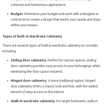
cohesive and harmonious appearance.
Budget
: Determine your budget and work with a designer or
contractor to create a design that meets your needs and stays
within your means.
Types of Built-in Wardrobe Cabinetry
There are several types of built-in wardrobe cabinetry to consider,
including:
Sliding door cabinetry
: Perfect for narrow spaces, sliding
door cabinetry provides easy access to your belongings while
minimizing the floor space required.
Hinged door cabinetry
: A more traditional option, hinged
door cabinetry offers a classic look and feel, with the added
benefit of easy access to the interior.
Walk-in wardrobe cabinetry
: For larger bedrooms, walk-in