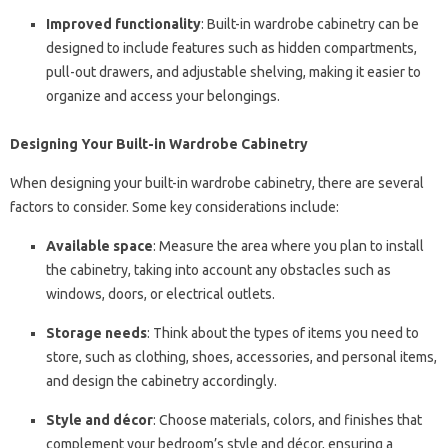
Improved functionality
: Built-in wardrobe cabinetry can be
designed to include features such as hidden compartments,
pull-out drawers, and adjustable shelving, making it easier to
organize and access your belongings.
Designing Your Built-in Wardrobe Cabinetry
When designing your built-in wardrobe cabinetry, there are several
factors to consider. Some key considerations include:
Available space
: Measure the area where you plan to install
the cabinetry, taking into account any obstacles such as
windows, doors, or electrical outlets.
Storage needs
: Think about the types of items you need to
store, such as clothing, shoes, accessories, and personal items,
and design the cabinetry accordingly.
Style and décor
: Choose materials, colors, and finishes that
complement your bedroom’s style and décor, ensuring a