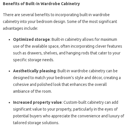
Benefits of Built-in Wardrobe Cabinetry
There are several benefits to incorporating built-in wardrobe
cabinetry into your bedroom design. Some of the most significant
advantages include:
Optimized storage
: Built-in cabinetry allows for maximum
use of the available space, often incorporating clever features
such as drawers, shelves, and hanging rods that cater to your
specific storage needs.
Aesthetically pleasing
: Built-in wardrobe cabinetry can be
designed to match your bedroom’s style and décor, creating a
cohesive and polished look that enhances the overall
ambiance of the room.
Increased property value
: Custom-built cabinetry can add
significant value to your property, particularly in the eyes of
potential buyers who appreciate the convenience and luxury of
tailored storage solutions.