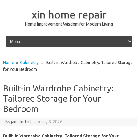
xin home repair
Home Improvement Wisdom for Modern Living
Skip to content
Home
»
Cabinetry
» Built-in Wardrobe Cabinetry: Tailored Storage
for Your Bedroom
Built-in Wardrobe Cabinetry:
Tailored Storage for Your
Bedroom
By
jamaludin
|
January 8, 2026
Built-in Wardrobe Cabinetry: Tailored Storage for Your