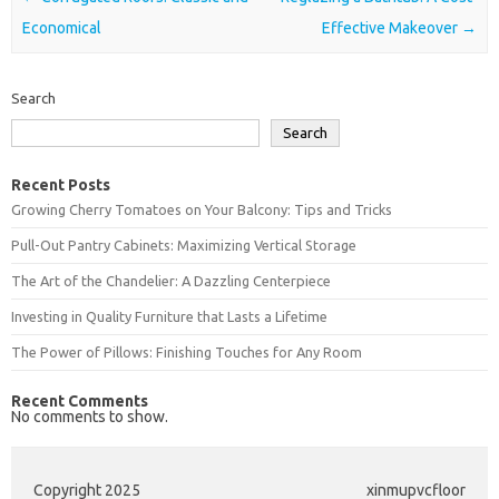
Economical
Effective Makeover
→
Search
Search
Recent Posts
Growing Cherry Tomatoes on Your Balcony: Tips and Tricks
Pull-Out Pantry Cabinets: Maximizing Vertical Storage
The Art of the Chandelier: A Dazzling Centerpiece
Investing in Quality Furniture that Lasts a Lifetime
The Power of Pillows: Finishing Touches for Any Room
Recent Comments
No comments to show.
Copyright 2025
xinmupvcfloor