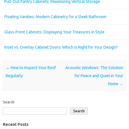
Pull-Out Pantry Cabinets: Maximizing Vertical Storage
Floating Vanities: Modern Cabinetry for a Sleek Bathroom
Glass-Front Cabinets: Displaying Your Treasures in Style
Inset vs. Overlay Cabinet Doors: Which is Right for Your Design?
Post navigation
←
How to Inspect Your Roof
Acoustic Windows: The Solution
Regularly
for Peace and Quiet in Your
Home
→
Search
Search
Recent Posts