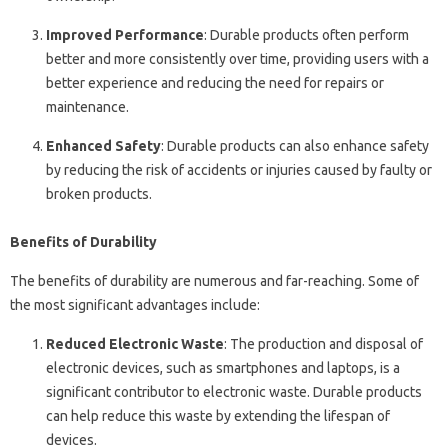
Improved Performance
: Durable products often perform
better and more consistently over time, providing users with a
better experience and reducing the need for repairs or
maintenance.
Enhanced Safety
: Durable products can also enhance safety
by reducing the risk of accidents or injuries caused by faulty or
broken products.
Benefits of Durability
The benefits of durability are numerous and far-reaching. Some of
the most significant advantages include:
Reduced Electronic Waste
: The production and disposal of
electronic devices, such as smartphones and laptops, is a
significant contributor to electronic waste. Durable products
can help reduce this waste by extending the lifespan of
devices.