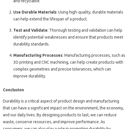
and recyclable.
Use Durable Materials
: Using high-quality, durable materials
can help extend the lifespan of a product.
Test and Validate
: Thorough testing and validation can help
identify potential weaknesses and ensure that products meet
durability standards.
Manufacturing Processes
: Manufacturing processes, such as
3D printing and CNC machining, can help create products with
complex geometries and precise tolerances, which can
improve durability.
Conclusion
Durability is a critical aspect of product design and manufacturing
that can have a significant impact on the environment, the economy,
and our daily lives. By designing products to last, we can reduce
waste, conserve resources, and improve performance. As
consumers, we can also play a role in promoting durability by