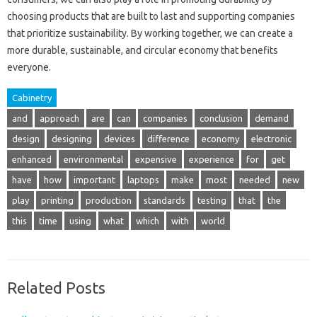
choosing products that are built to last and supporting companies
that prioritize sustainability. By working together, we can create a
more durable, sustainable, and circular economy that benefits
everyone.
Cabinetry
and
approach
are
can
companies
conclusion
demand
design
designing
devices
difference
economy
electronic
enhanced
environmental
expensive
experience
for
get
have
how
important
laptops
make
most
needed
new
play
printing
production
standards
testing
that
the
this
time
using
what
which
with
world
Related Posts