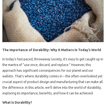
The Importance of Durability: Why It Matters in Today’s World
In today’s fast-paced, throwaway society, it’s easy to get caught up in
the mantra of “use once, discard, and replace.” However, this
approach has significant consequences for our planet and our
wallets. That’s where durability comes in – the often-overlooked yet
crucial aspect of product design and manufacturing that can make all
the difference. In this article, we’ll delve into the world of durability,
exploring its importance, benefits, and how it can be achieved.
What is Durability?