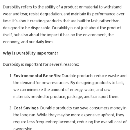
Durability refers to the ability of a product or material to withstand
wear and tear, resist degradation, and maintain its performance over
time. It’s about creating products that are built to last, rather than
designed to be disposable. Durability is not just about the product
itself, but also about the impact it has on the environment, the
economy, and our daily lives.
Why is Durability Important?
Durability is important for several reasons:
Environmental Benefits
: Durable products reduce waste and
the demand for new resources. By designing products to last,
we can minimize the amount of energy, water, and raw
materials needed to produce, package, and transport them.
Cost Savings
: Durable products can save consumers money in
the long run. While they may be more expensive upfront, they
require less frequent replacement, reducing the overall cost of
ownership.