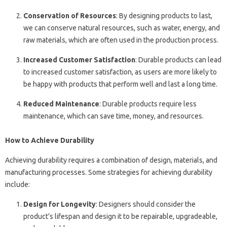
Conservation of Resources
: By designing products to last,
we can conserve natural resources, such as water, energy, and
raw materials, which are often used in the production process.
Increased Customer Satisfaction
: Durable products can lead
to increased customer satisfaction, as users are more likely to
be happy with products that perform well and last a long time.
Reduced Maintenance
: Durable products require less
maintenance, which can save time, money, and resources.
How to Achieve Durability
Achieving durability requires a combination of design, materials, and
manufacturing processes. Some strategies for achieving durability
include:
Design for Longevity
: Designers should consider the
product’s lifespan and design it to be repairable, upgradeable,