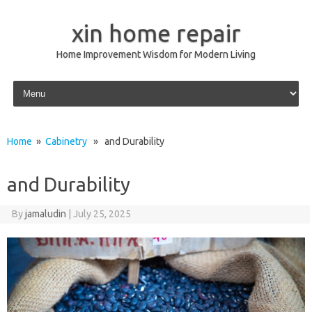
xin home repair
Home Improvement Wisdom for Modern Living
Skip to content
Home
»
Cabinetry
» and Durability
and Durability
By
jamaludin
|
July 25, 2025