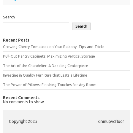
Search
Search
Recent Posts
Growing Cherry Tomatoes on Your Balcony: Tips and Tricks
Pull-Out Pantry Cabinets: Maximizing Vertical Storage
The Art of the Chandelier: A Dazzling Centerpiece
Investing in Quality Furniture that Lasts a Lifetime
The Power of Pillows: Finishing Touches for Any Room
Recent Comments
No comments to show.
Copyright 2025
xinmupvcfloor