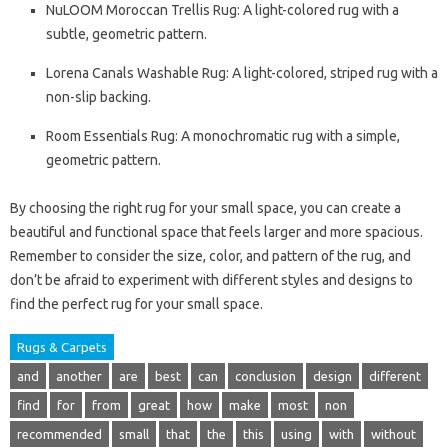
NuLOOM Moroccan Trellis Rug: A light-colored rug with a
subtle, geometric pattern.
Lorena Canals Washable Rug: A light-colored, striped rug with a
non-slip backing.
Room Essentials Rug: A monochromatic rug with a simple,
geometric pattern.
By choosing the right rug for your small space, you can create a
beautiful and functional space that feels larger and more spacious.
Remember to consider the size, color, and pattern of the rug, and
don’t be afraid to experiment with different styles and designs to
find the perfect rug for your small space.
Rugs & Carpets
and
another
are
best
can
conclusion
design
different
find
for
from
great
how
make
most
non
recommended
small
that
the
this
using
with
without