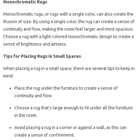
Monochromatic Rugs
Monochromatic rugs, or rugs with a single color, can also create the
illusion of size. By using a single color, the rug can create a sense of
continuity and flow, making the room feel larger and more spacious.
Choose a rug with a light-colored monochromatic design to create a
sense of brightness and airiness.
Tips for Placing Rugs in Small Spaces
When placing a rug in a small space, there are several tips to keep in
mind:
Place the rug under the furniture to create a sense of
continuity and flow.
Choose a rug that’s large enough to fit under all the furniture
in the room.
Avoid placing a rug in a corner or against a wall, as this can
create a sense of confinement.