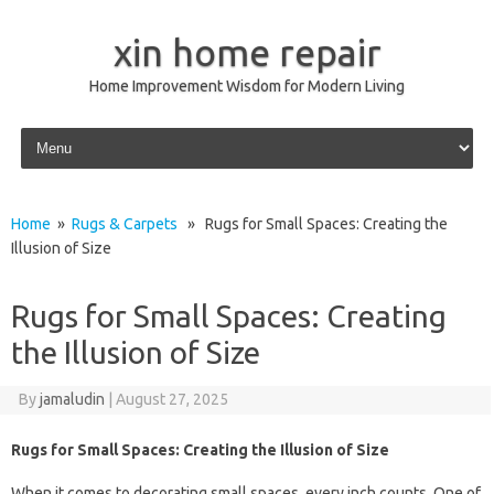
xin home repair
Home Improvement Wisdom for Modern Living
Skip to content
Home
»
Rugs & Carpets
» Rugs for Small Spaces: Creating the
Illusion of Size
Rugs for Small Spaces: Creating
the Illusion of Size
By
jamaludin
|
August 27, 2025
Rugs for Small Spaces: Creating the Illusion of Size
When it comes to decorating small spaces, every inch counts. One of