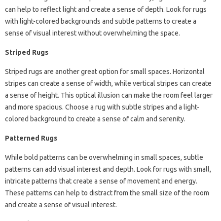
can help to reflect light and create a sense of depth. Look for rugs
with light-colored backgrounds and subtle patterns to create a
sense of visual interest without overwhelming the space.
Striped Rugs
Striped rugs are another great option for small spaces. Horizontal
stripes can create a sense of width, while vertical stripes can create
a sense of height. This optical illusion can make the room feel larger
and more spacious. Choose a rug with subtle stripes and a light-
colored background to create a sense of calm and serenity.
Patterned Rugs
While bold patterns can be overwhelming in small spaces, subtle
patterns can add visual interest and depth. Look for rugs with small,
intricate patterns that create a sense of movement and energy.
These patterns can help to distract from the small size of the room
and create a sense of visual interest.