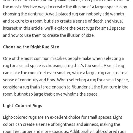
the most effective ways to create the illusion of a larger space is by
choosing the right rug. A well-placed rug can not only add warmth
and texture to a room, but also create a sense of depth and visual
interest. In this article, we’ll explore the best rugs for small spaces
and how to use them to create the illusion of size.
Choosing the Right Rug Size
One of the most common mistakes people make when selecting a
rug for a small space is choosing a rug that’s too small. A small rug
can make the room feel even smaller, while a larger rug can create a
sense of continuity and flow. When selecting a rug for a small space,
consider a rug that’s large enough to fit under all the furniture in the
room, but not so large that it overwhelms the space.
Light-Colored Rugs
Light-colored rugs are an excellent choice for small spaces. Light
colors can create a sense of brightness and airiness, making the
room feel larger and more spacious. Additionally, light-colored rugs