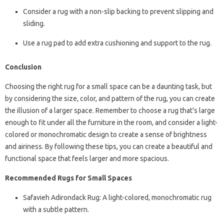
Consider a rug with a non-slip backing to prevent slipping and
sliding.
Use a rug pad to add extra cushioning and support to the rug.
Conclusion
Choosing the right rug for a small space can be a daunting task, but
by considering the size, color, and pattern of the rug, you can create
the illusion of a larger space. Remember to choose a rug that’s large
enough to fit under all the furniture in the room, and consider a light-
colored or monochromatic design to create a sense of brightness
and airiness. By following these tips, you can create a beautiful and
functional space that feels larger and more spacious.
Recommended Rugs for Small Spaces
Safavieh Adirondack Rug: A light-colored, monochromatic rug
with a subtle pattern.