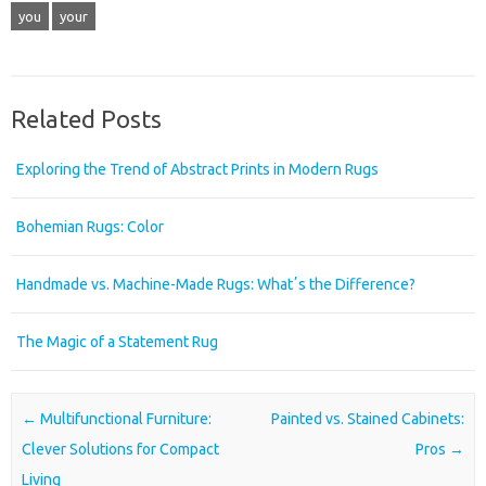
you
your
Related Posts
Exploring the Trend of Abstract Prints in Modern Rugs
Bohemian Rugs: Color
Handmade vs. Machine-Made Rugs: Whatʼs the Difference?
The Magic of a Statement Rug
Post navigation
←
Multifunctional Furniture:
Painted vs. Stained Cabinets:
Clever Solutions for Compact
Pros
→
Living