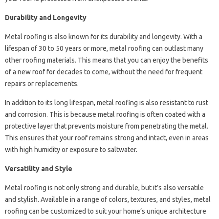
Durability and Longevity
Metal roofing is also known for its durability and longevity. With a
lifespan of 30 to 50 years or more, metal roofing can outlast many
other roofing materials. This means that you can enjoy the benefits
of a new roof for decades to come, without the need for frequent
repairs or replacements.
In addition to its long lifespan, metal roofing is also resistant to rust
and corrosion. This is because metal roofing is often coated with a
protective layer that prevents moisture from penetrating the metal.
This ensures that your roof remains strong and intact, even in areas
with high humidity or exposure to saltwater.
Versatility and Style
Metal roofing is not only strong and durable, but it’s also versatile
and stylish. Available in a range of colors, textures, and styles, metal
roofing can be customized to suit your home’s unique architecture