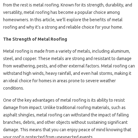
from the rest is metal roofing. Known for its strength, durability, and
versatility, metal roofing has become a popular choice among
homeowners. In this article, we’ll explore the benefits of metal
roofing and why it’s a strong and reliable choice for your home.
The Strength of Metal Roofing
Metal roofing is made from a variety of metals, including aluminum,
steel, and copper. These metals are strong and resistant to damage
from weathering, pests, and other external factors. Metal roofing can
withstand high winds, heavy rainfall, and even hail storms, making it
an ideal choice for homes in areas prone to severe weather
conditions.
One of the key advantages of metal roofing is its ability to resist
damage from impact. Unlike traditional roofing materials, such as
asphalt shingles, metal roofing can withstand the impact of falling
branches, debris, and other objects without sustaining significant
damage. This means that you can enjoy peace of mind knowing that
your roof is protected from unexpected events.