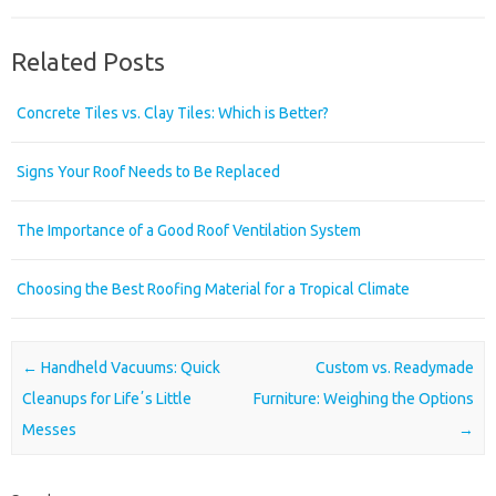
Related Posts
Concrete Tiles vs. Clay Tiles: Which is Better?
Signs Your Roof Needs to Be Replaced
The Importance of a Good Roof Ventilation System
Choosing the Best Roofing Material for a Tropical Climate
Post navigation
←
Handheld Vacuums: Quick
Custom vs. Readymade
Cleanups for Lifeʼs Little
Furniture: Weighing the Options
Messes
→