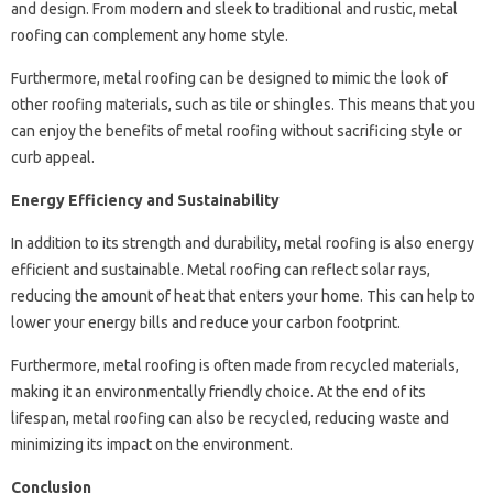
and design. From modern and sleek to traditional and rustic, metal
roofing can complement any home style.
Furthermore, metal roofing can be designed to mimic the look of
other roofing materials, such as tile or shingles. This means that you
can enjoy the benefits of metal roofing without sacrificing style or
curb appeal.
Energy Efficiency and Sustainability
In addition to its strength and durability, metal roofing is also energy
efficient and sustainable. Metal roofing can reflect solar rays,
reducing the amount of heat that enters your home. This can help to
lower your energy bills and reduce your carbon footprint.
Furthermore, metal roofing is often made from recycled materials,
making it an environmentally friendly choice. At the end of its
lifespan, metal roofing can also be recycled, reducing waste and
minimizing its impact on the environment.
Conclusion