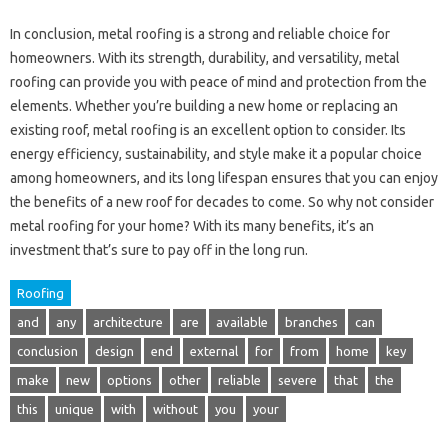
In conclusion, metal roofing is a strong and reliable choice for
homeowners. With its strength, durability, and versatility, metal
roofing can provide you with peace of mind and protection from the
elements. Whether you’re building a new home or replacing an
existing roof, metal roofing is an excellent option to consider. Its
energy efficiency, sustainability, and style make it a popular choice
among homeowners, and its long lifespan ensures that you can enjoy
the benefits of a new roof for decades to come. So why not consider
metal roofing for your home? With its many benefits, it’s an
investment that’s sure to pay off in the long run.
Roofing
and
any
architecture
are
available
branches
can
conclusion
design
end
external
for
from
home
key
make
new
options
other
reliable
severe
that
the
this
unique
with
without
you
your