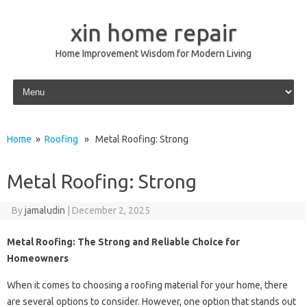
xin home repair
Home Improvement Wisdom for Modern Living
Skip to content
Home
»
Roofing
» Metal Roofing: Strong
Metal Roofing: Strong
By
jamaludin
|
December 2, 2025
Metal Roofing: The Strong and Reliable Choice for
Homeowners
When it comes to choosing a roofing material for your home, there
are several options to consider. However, one option that stands out