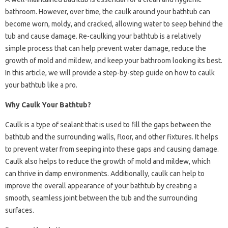
bathroom. However, over time, the caulk around your bathtub can
become worn, moldy, and cracked, allowing water to seep behind the
tub and cause damage. Re-caulking your bathtub is a relatively
simple process that can help prevent water damage, reduce the
growth of mold and mildew, and keep your bathroom looking its best.
In this article, we will provide a step-by-step guide on how to caulk
your bathtub like a pro.
Why Caulk Your Bathtub?
Caulk is a type of sealant that is used to fill the gaps between the
bathtub and the surrounding walls, floor, and other fixtures. It helps
to prevent water from seeping into these gaps and causing damage.
Caulk also helps to reduce the growth of mold and mildew, which
can thrive in damp environments. Additionally, caulk can help to
improve the overall appearance of your bathtub by creating a
smooth, seamless joint between the tub and the surrounding
surfaces.