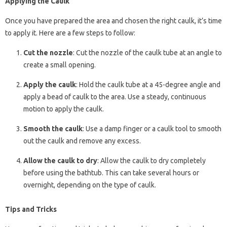
Applying the Caulk
Once you have prepared the area and chosen the right caulk, it’s time
to apply it. Here are a few steps to follow:
Cut the nozzle
: Cut the nozzle of the caulk tube at an angle to
create a small opening.
Apply the caulk
: Hold the caulk tube at a 45-degree angle and
apply a bead of caulk to the area. Use a steady, continuous
motion to apply the caulk.
Smooth the caulk
: Use a damp finger or a caulk tool to smooth
out the caulk and remove any excess.
Allow the caulk to dry
: Allow the caulk to dry completely
before using the bathtub. This can take several hours or
overnight, depending on the type of caulk.
Tips and Tricks