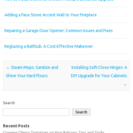
Adding a Faux Stone Accent Wall to Your Fireplace
Repairing a Garage Door Opener: Common Issues and Fixes
Reglazing a Bathtub: A Cost-Effective Makeover
Post navigation
←
Steam Mops: Sanitize and
Installing Soft-Close Hinges: A
Shine Your Hard Floors
DIY Upgrade for Your Cabinets
→
Search
Search
Recent Posts
Growing Cherry Tomatoes on Your Balcony: Tips and Tricks