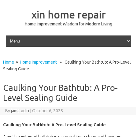
xin home repair
Home Improvement Wisdom for Modern Living
Skip to content
Home
»
Home Improvement
» Caulking Your Bathtub: A Pro-Level
Sealing Guide
Caulking Your Bathtub: A Pro-
Level Sealing Guide
By
jamaludin
|
October 6, 2025
Caulking Your Bathtub: A Pro-Level Sealing Guide
A well-maintained bathtub is essential for a clean and hygienic