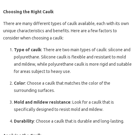
Choosing the Right Caulk
There are many different types of caulk available, each with its own
unique characteristics and benefits. Here are a few factors to
consider when choosing a caulk:
Type of caulk
: There are two main types of caulk: silicone and
polyurethane. Silicone caulk is flexible and resistant to mold
and mildew, while polyurethane caulk is more rigid and suitable
for areas subject to heavy use.
Color
: Choose a caulk that matches the color of the
surrounding surfaces.
Mold and mildew resistance
: Look for a caulk that is
specifically designed to resist mold and mildew.
Durability
: Choose a caulk that is durable and long-lasting.