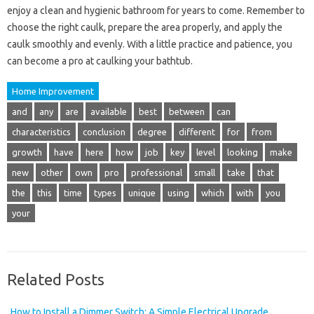
enjoy a clean and hygienic bathroom for years to come. Remember to
choose the right caulk, prepare the area properly, and apply the
caulk smoothly and evenly. With a little practice and patience, you
can become a pro at caulking your bathtub.
Home Improvement
and
any
are
available
best
between
can
characteristics
conclusion
degree
different
for
from
growth
have
here
how
job
key
level
looking
make
new
other
own
pro
professional
small
take
that
the
this
time
types
unique
using
which
with
you
your
Related Posts
How to Install a Dimmer Switch: A Simple Electrical Upgrade