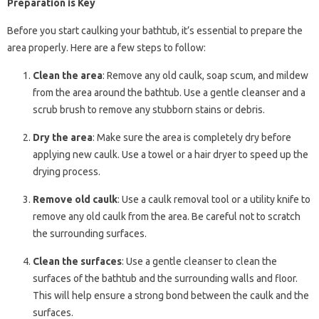
Preparation is Key
Before you start caulking your bathtub, it’s essential to prepare the
area properly. Here are a few steps to follow:
Clean the area
: Remove any old caulk, soap scum, and mildew
from the area around the bathtub. Use a gentle cleanser and a
scrub brush to remove any stubborn stains or debris.
Dry the area
: Make sure the area is completely dry before
applying new caulk. Use a towel or a hair dryer to speed up the
drying process.
Remove old caulk
: Use a caulk removal tool or a utility knife to
remove any old caulk from the area. Be careful not to scratch
the surrounding surfaces.
Clean the surfaces
: Use a gentle cleanser to clean the
surfaces of the bathtub and the surrounding walls and floor.
This will help ensure a strong bond between the caulk and the
surfaces.