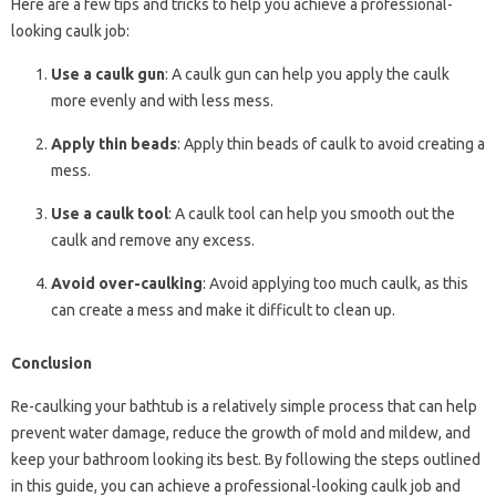
Here are a few tips and tricks to help you achieve a professional-
looking caulk job:
Use a caulk gun
: A caulk gun can help you apply the caulk
more evenly and with less mess.
Apply thin beads
: Apply thin beads of caulk to avoid creating a
mess.
Use a caulk tool
: A caulk tool can help you smooth out the
caulk and remove any excess.
Avoid over-caulking
: Avoid applying too much caulk, as this
can create a mess and make it difficult to clean up.
Conclusion
Re-caulking your bathtub is a relatively simple process that can help
prevent water damage, reduce the growth of mold and mildew, and
keep your bathroom looking its best. By following the steps outlined
in this guide, you can achieve a professional-looking caulk job and