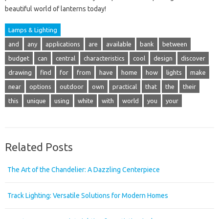
beautiful world of lanterns today!
Lamps & Lighting
and
any
applications
are
available
bank
between
budget
can
central
characteristics
cool
design
discover
drawing
find
for
from
have
home
how
lights
make
near
options
outdoor
own
practical
that
the
their
this
unique
using
white
with
world
you
your
Related Posts
The Art of the Chandelier: A Dazzling Centerpiece
Track Lighting: Versatile Solutions for Modern Homes