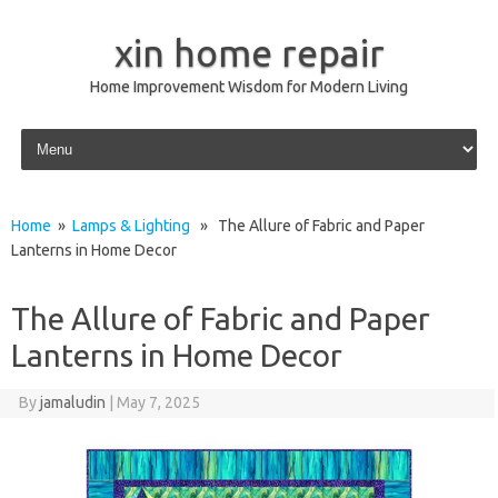
xin home repair
Home Improvement Wisdom for Modern Living
Skip to content
Home
»
Lamps & Lighting
» The Allure of Fabric and Paper
Lanterns in Home Decor
The Allure of Fabric and Paper
Lanterns in Home Decor
By
jamaludin
|
May 7, 2025