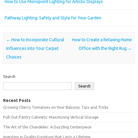
How to Use Monopoint Lighting for Artistic Displays
Pathway Lighting: Safety and Style for Your Garden
Post navigation
←
How to Incorporate Cultural
How to Create a Relaxing Home
Influences into Your Carpet
Office with the Right Rug
→
Choices
Search
Search
Recent Posts
Growing Cherry Tomatoes on Your Balcony: Tips and Tricks
Pull-Out Pantry Cabinets: Maximizing Vertical Storage
The Art of the Chandelier: A Dazzling Centerpiece
Investing in Quality Furniture that Lasts a Lifetime