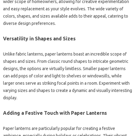
wider scope of homeowners, allowing for creative experimentation
and easy replacement as your style evolves. The wide variety of
colors, shapes, and sizes available adds to their appeal, catering to
diverse design preferences.
Versatility in Shapes and Sizes
Unlike fabric lanterns, paper lanterns boast an incredible scope of
shapes and sizes. From classic round shapes to intricate geometric
designs, the options are virtually limitless. Smaller paper lanterns
can add pops of color and light to shelves or windowsills, while
larger ones serve as striking focal points in a room. Experiment with
varying sizes and shapes to create a dynamic and visually interesting
display.
Adding a Festive Touch with Paper Lanterns
Paper lanterns are particularly popular for creating a festive
ambiance, especially during holidays or celebrations. Their vibrant