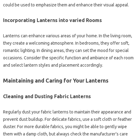
could be used to emphasize them and enhance their visual appeal.
Incorporating Lanterns into varied Rooms
Lanterns can enhance various areas of your home. In the living room,
they create a welcoming atmosphere. In bedrooms, they offer soft,
romantic lighting. In dining areas, they can set the mood for special
occasions. Consider the specific function and ambiance of each room
and select lantern styles and placement accordingly.
Maintaining and Caring for Your Lanterns
Cleaning and Dusting Fabric Lanterns
Regularly dust your fabric lanterns to maintain their appearance and
prevent dust buildup. For delicate fabrics, use a soft cloth or feather
duster. For more durable fabrics, you might be able to gently wipe
them with a damp cloth, but always check the manufacturer’s care