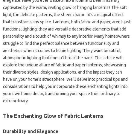
elegance. Have you ever walked into a room and been instantly
captivated by the warm, inviting glow of hanging lanterns? The soft
light, the delicate patterns, the sheer charm – it’s a magical effect
that transforms any space. Lanterns, both fabric and paper, aren’t just
functional lighting; they are versatile decorative elements that add
personality and a touch of whimsy to any interior. Many homeowners
struggle to find the perfect balance between functionality and
aesthetics when it comes to home lighting. They want beautiful,
atmospheric lighting that doesn’t break the bank. This article will
explore the unique allure of fabric and paper lanterns, showcasing
their diverse styles, design applications, and the impact they can
have on your home’s atmosphere. We’ll delve into practical tips and
considerations to help you incorporate these enchanting lights into
your own home decor, transforming your space from ordinary to
extraordinary.
The Enchanting Glow of Fabric Lanterns
Durability and Elegance