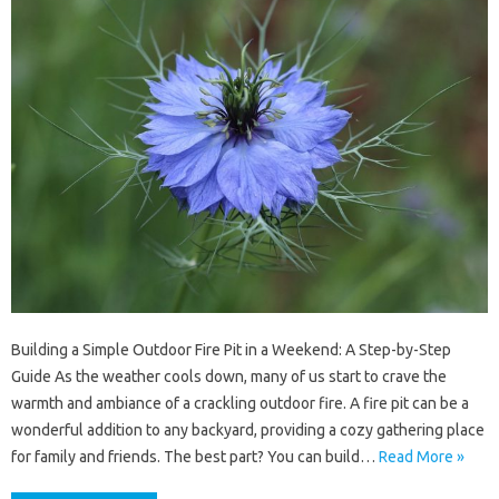
Building a Simple Outdoor Fire Pit in a Weekend: A Step-by-Step
Guide As the weather cools down, many of us start to crave the
warmth and ambiance of a crackling outdoor fire. A fire pit can be a
wonderful addition to any backyard, providing a cozy gathering place
for family and friends. The best part? You can build…
Read More »