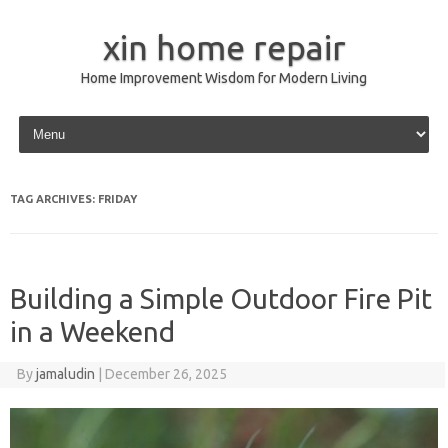
xin home repair
Home Improvement Wisdom for Modern Living
Skip to content
TAG ARCHIVES:
FRIDAY
Building a Simple Outdoor Fire Pit
in a Weekend
By
jamaludin
|
December 26, 2025