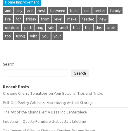
Home Improvement
and
any
are
best
between
build
can
center
family
fire
for
friday
from
level
make
needed
new
outdoor
part
ring
site
small
that
the
this
tools
top
using
with
you
your
Search
Search
Recent Posts
Growing Cherry Tomatoes on Your Balcony: Tips and Tricks
Pull-Out Pantry Cabinets: Maximizing Vertical Storage
The Art of the Chandelier: A Dazzling Centerpiece
Investing in Quality Furniture that Lasts a Lifetime
The Power of Pillows: Finishing Touches for Any Room