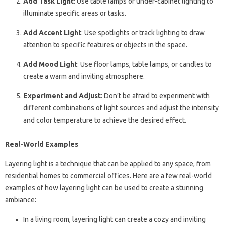
Add Task Light
: Use table lamps or under-cabinet lighting to
illuminate specific areas or tasks.
Add Accent Light
: Use spotlights or track lighting to draw
attention to specific features or objects in the space.
Add Mood Light
: Use floor lamps, table lamps, or candles to
create a warm and inviting atmosphere.
Experiment and Adjust
: Don’t be afraid to experiment with
different combinations of light sources and adjust the intensity
and color temperature to achieve the desired effect.
Real-World Examples
Layering light is a technique that can be applied to any space, from
residential homes to commercial offices. Here are a few real-world
examples of how layering light can be used to create a stunning
ambiance:
In a living room, layering light can create a cozy and inviting