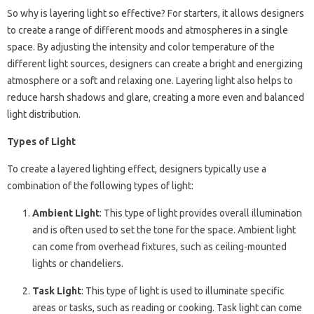
So why is layering light so effective? For starters, it allows designers
to create a range of different moods and atmospheres in a single
space. By adjusting the intensity and color temperature of the
different light sources, designers can create a bright and energizing
atmosphere or a soft and relaxing one. Layering light also helps to
reduce harsh shadows and glare, creating a more even and balanced
light distribution.
Types of Light
To create a layered lighting effect, designers typically use a
combination of the following types of light:
Ambient Light
: This type of light provides overall illumination
and is often used to set the tone for the space. Ambient light
can come from overhead fixtures, such as ceiling-mounted
lights or chandeliers.
Task Light
: This type of light is used to illuminate specific
areas or tasks, such as reading or cooking. Task light can come