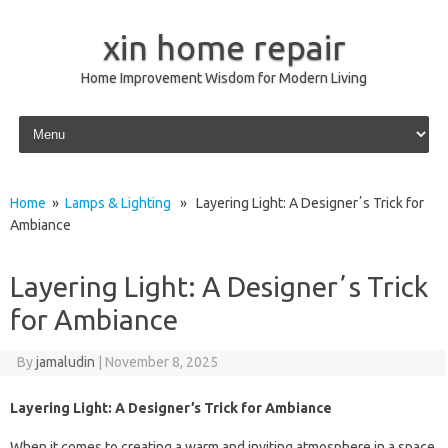
xin home repair
Home Improvement Wisdom for Modern Living
Skip to content
Home
»
Lamps & Lighting
» Layering Light: A Designerʼs Trick for
Ambiance
Layering Light: A Designerʼs Trick
for Ambiance
By
jamaludin
|
November 8, 2025
Layering Light: A Designer’s Trick for Ambiance
When it comes to creating a warm and inviting atmosphere in a space,