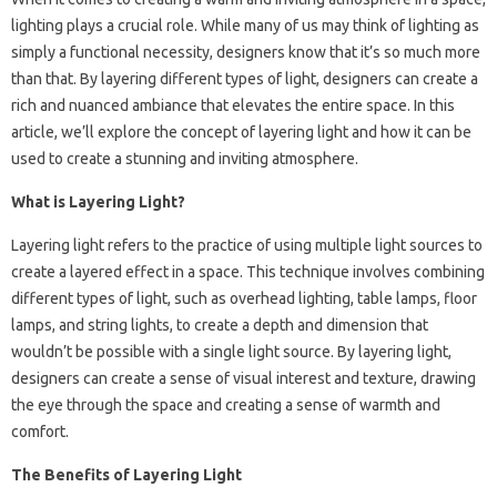
lighting plays a crucial role. While many of us may think of lighting as
simply a functional necessity, designers know that it’s so much more
than that. By layering different types of light, designers can create a
rich and nuanced ambiance that elevates the entire space. In this
article, we’ll explore the concept of layering light and how it can be
used to create a stunning and inviting atmosphere.
What is Layering Light?
Layering light refers to the practice of using multiple light sources to
create a layered effect in a space. This technique involves combining
different types of light, such as overhead lighting, table lamps, floor
lamps, and string lights, to create a depth and dimension that
wouldn’t be possible with a single light source. By layering light,
designers can create a sense of visual interest and texture, drawing
the eye through the space and creating a sense of warmth and
comfort.
The Benefits of Layering Light