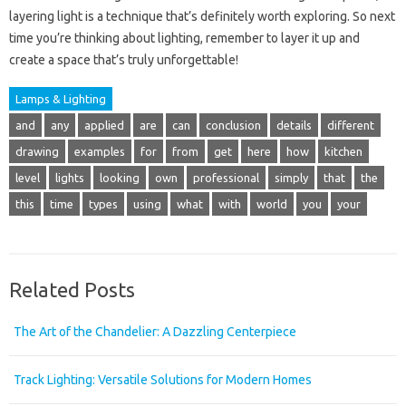
layering light is a technique that’s definitely worth exploring. So next
time you’re thinking about lighting, remember to layer it up and
create a space that’s truly unforgettable!
Lamps & Lighting
and
any
applied
are
can
conclusion
details
different
drawing
examples
for
from
get
here
how
kitchen
level
lights
looking
own
professional
simply
that
the
this
time
types
using
what
with
world
you
your
Related Posts
The Art of the Chandelier: A Dazzling Centerpiece
Track Lighting: Versatile Solutions for Modern Homes