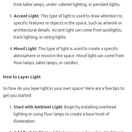
from table lamps, under-cabinet lighting, or pendant lights.
Accent Light
: This type of light is used to draw attention to
specific features or objects in the space, such as artwork or
architectural details. Accent light can come from spotlights,
track lighting, or string lights.
Mood Light
: This type of light is used to create a specific
atmosphere or mood in the space. Mood light can come from
floor lamps, table lamps, or candles.
How to Layer Light
So how do you layer light in your own space? Here are a few tips to
get you started:
Start with Ambient Light
: Begin by installing overhead
lighting or using floor lamps to create a base level of
illumination.