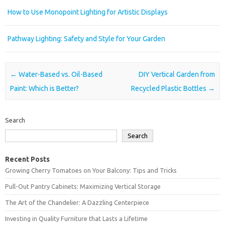
How to Use Monopoint Lighting for Artistic Displays
Pathway Lighting: Safety and Style for Your Garden
Post navigation
←
Water-Based vs. Oil-Based
DIY Vertical Garden from
Paint: Which is Better?
Recycled Plastic Bottles
→
Search
Search
Recent Posts
Growing Cherry Tomatoes on Your Balcony: Tips and Tricks
Pull-Out Pantry Cabinets: Maximizing Vertical Storage
The Art of the Chandelier: A Dazzling Centerpiece
Investing in Quality Furniture that Lasts a Lifetime