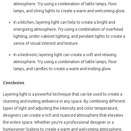
atmosphere. Try using a combination of table lamps, floor
lamps, and string lights to create a warm and welcoming glow.
In a kitchen, layering light can help to create a bright and
energizing atmosphere. Try using a combination of overhead
lighting, under-cabinet lighting, and pendant lights to create a
sense of visual interest and texture.
In a bedroom, layering light can create a soft and relaxing
atmosphere. Try using a combination of table lamps, floor
lamps, and candles to create a warm and inviting glow.
Conclusion
Layering light is a powerful technique that can be used to create a
stunning and inviting ambiance in any space. By combining different
types of light and adjusting the intensity and color temperature,
designers can create a rich and nuanced atmosphere that elevates
the entire space. Whether you’re a professional designer or a
homeowner looking to create a warm and welcoming atmosphere,