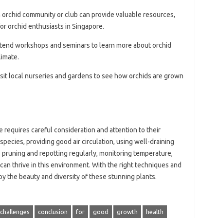
n orchid community or club can provide valuable resources,
or orchid enthusiasts in Singapore.
ttend workshops and seminars to learn more about orchid
limate.
Visit local nurseries and gardens to see how orchids are grown
 requires careful consideration and attention to their
species, providing good air circulation, using well-draining
ly, pruning and repotting regularly, monitoring temperature,
 can thrive in this environment. With the right techniques and
oy the beauty and diversity of these stunning plants.
challenges
conclusion
for
good
growth
health