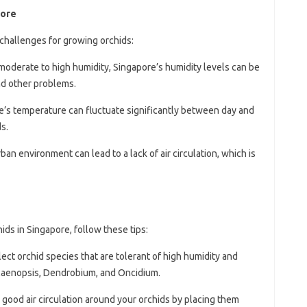
pore
challenges for growing orchids:
 moderate to high humidity, Singapore’s humidity levels can be
and other problems.
e’s temperature can fluctuate significantly between day and
s.
rban environment can lead to a lack of air circulation, which is
ds in Singapore, follow these tips:
lect orchid species that are tolerant of high humidity and
alaenopsis, Dendrobium, and Oncidium.
 good air circulation around your orchids by placing them