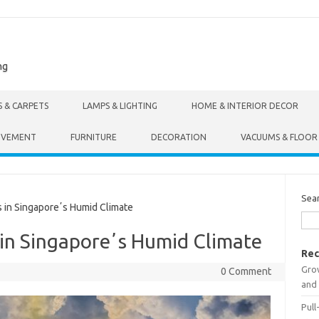
ng
S & CARPETS
LAMPS & LIGHTING
HOME & INTERIOR DECOR
OVEMENT
FURNITURE
DECORATION
VACUUMS & FLOOR
Sea
in Singaporeʼs Humid Climate
in Singaporeʼs Humid Climate
Rec
Gro
0 Comment
and 
Pull