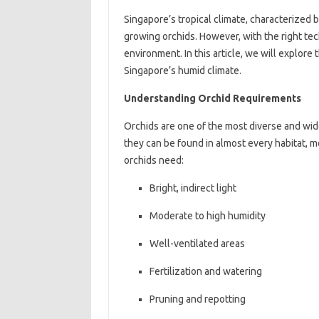
Singapore’s tropical climate, characterized 
growing orchids. However, with the right tec
environment. In this article, we will explore 
Singapore’s humid climate.
Understanding Orchid Requirements
Orchids are one of the most diverse and wid
they can be found in almost every habitat, mo
orchids need:
Bright, indirect light
Moderate to high humidity
Well-ventilated areas
Fertilization and watering
Pruning and repotting