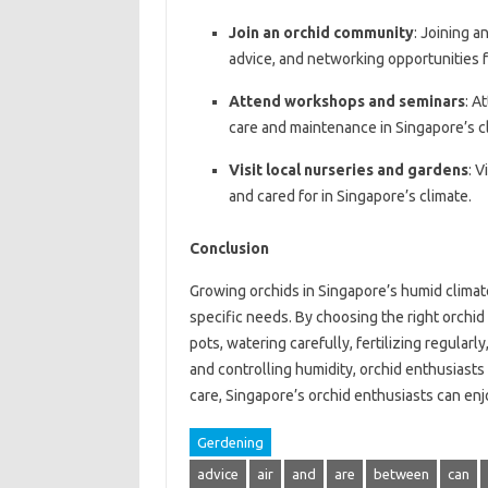
Join an orchid community
: Joining a
advice, and networking opportunities f
Attend workshops and seminars
: A
care and maintenance in Singapore’s c
Visit local nurseries and gardens
: 
and cared for in Singapore’s climate.
Conclusion
Growing orchids in Singapore’s humid climate
specific needs. By choosing the right orchid 
pots, watering carefully, fertilizing regular
and controlling humidity, orchid enthusiasts
care, Singapore’s orchid enthusiasts can enj
Gerdening
advice
air
and
are
between
can