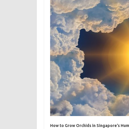
How to Grow Orchids in Singapore’s Hum