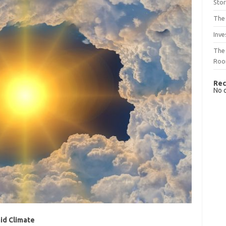
Sto
The 
Inve
The 
Ro
Rec
No 
id Climate