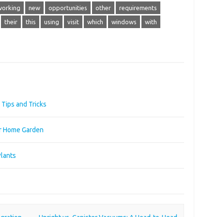
working
new
opportunities
other
requirements
their
this
using
visit
which
windows
with
Tips and Tricks
ur Home Garden
Plants