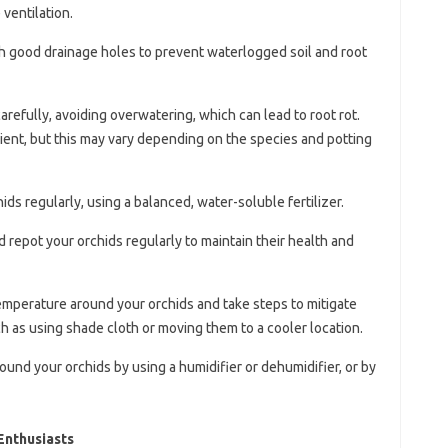
ventilation.
th good drainage holes to prevent waterlogged soil and root
arefully, avoiding overwatering, which can lead to root rot.
ient, but this may vary depending on the species and potting
chids regularly, using a balanced, water-soluble fertilizer.
d repot your orchids regularly to maintain their health and
temperature around your orchids and take steps to mitigate
 as using shade cloth or moving them to a cooler location.
round your orchids by using a humidifier or dehumidifier, or by
Enthusiasts