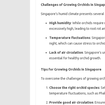
Challenges of Growing Orchids in Singa
Singapore’s humid climate presents several 
High humidity
: While orchids require
excessively high, leading to root rot 
Temperature fluctuations
: Singapor
night, which can cause stress to orchid
Lack of air circulation
: Singapore’s u
essential for healthy orchid growth.
Tips for Growing Orchids in Singapore
To overcome the challenges of growing orchi
Choose the right orchid species
: Se
temperature fluctuations, such as Ph
Provide good air circulation
: Ensure