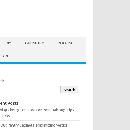
DIY
CABINETRY
ROOFING
 CARE
rch
Search
ent Posts
wing Cherry Tomatoes on Your Balcony: Tips
Tricks
-Out Pantry Cabinets: Maximizing Vertical