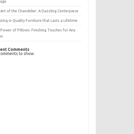
rage
Art of the Chandelier: A Dazzling Centerpiece
sting in Quality Furniture that Lasts a Lifetime
Power of Pillows: Finishing Touches for Any
om
ent Comments
comments to show.