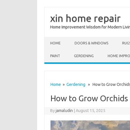
xin home repair
Home Improvement Wisdom for Modern Livi
Skip to content
HOME
DOORS & WINDOWS
RUG
PAINT
GERDENING
HOME IMPR
Home
»
Gerdening
» How to Grow Orchids 
How to Grow Orchids 
By
jamaludin
|
August 15, 2025