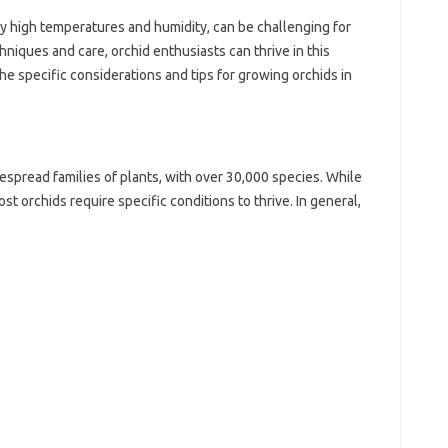
by high temperatures and humidity, can be challenging for
hniques and care, orchid enthusiasts can thrive in this
the specific considerations and tips for growing orchids in
espread families of plants, with over 30,000 species. While
st orchids require specific conditions to thrive. In general,