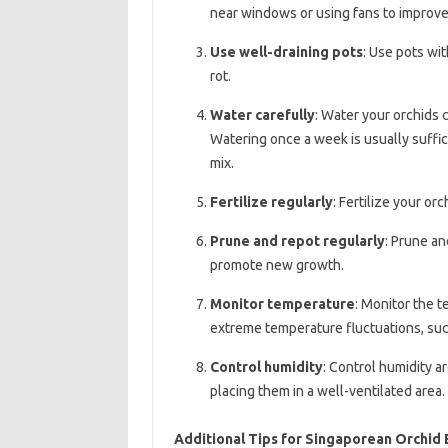
near windows or using fans to improve 
Use well-draining pots
: Use pots wi
rot.
Water carefully
: Water your orchids c
Watering once a week is usually suffic
mix.
Fertilize regularly
: Fertilize your or
Prune and repot regularly
: Prune an
promote new growth.
Monitor temperature
: Monitor the 
extreme temperature fluctuations, such
Control humidity
: Control humidity a
placing them in a well-ventilated area.
Additional Tips for Singaporean Orchid 