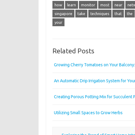
how
learn
monitor
most
near
net
singapore
take
techniques
that
the
your
Related Posts
Growing Cherry Tomatoes on Your Balcony: 
An Automatic Drip Irrigation System for Yo
Creating Porous Potting Mix for Succulent 
Utilizing Small Spaces to Grow Herbs