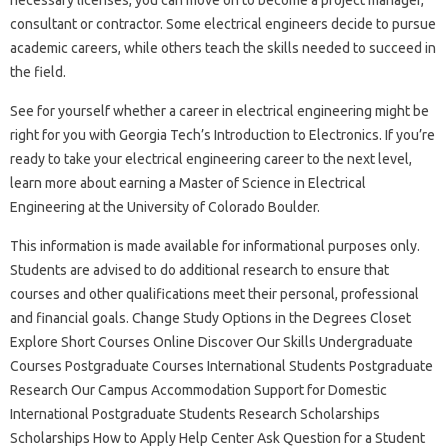
consultant or contractor. Some electrical engineers decide to pursue
academic careers, while others teach the skills needed to succeed in
the field.
See for yourself whether a career in electrical engineering might be
right for you with Georgia Tech’s Introduction to Electronics. If you’re
ready to take your electrical engineering career to the next level,
learn more about earning a Master of Science in Electrical
Engineering at the University of Colorado Boulder.
This information is made available for informational purposes only.
Students are advised to do additional research to ensure that
courses and other qualifications meet their personal, professional
and financial goals. Change Study Options in the Degrees Closet
Explore Short Courses Online Discover Our Skills Undergraduate
Courses Postgraduate Courses International Students Postgraduate
Research Our Campus Accommodation Support for Domestic
International Postgraduate Students Research Scholarships
Scholarships How to Apply Help Center Ask Question for a Student