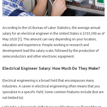
According to the US Bureau of Labor Statistics, the average annual
salary for an electrical engineer in the United States is $103,390 as of
May 2020 [1]. This amount can vary depending on your location,
education and experience. People working in research and
development lead the salary scale, followed by the production of
semiconductors and other electronic equipment.
Electrical Engineer Salary: How Much Do They Make?
Electrical engineering is a broad field that encompasses many
industries. A career in electrical engineering often means that you
specialize in a specific field. Some common features include (but are
not limited to):