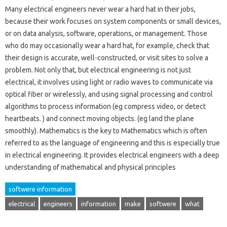
Many electrical engineers never wear a hard hat in their jobs,
because their work focuses on system components or small devices,
or on data analysis, software, operations, or management. Those
who do may occasionally wear a hard hat, for example, check that
their design is accurate, well-constructed, or visit sites to solve a
problem. Not only that, but electrical engineering is not just
electrical, it involves using light or radio waves to communicate via
optical fiber or wirelessly, and using signal processing and control
algorithms to process information (eg compress video, or detect
heartbeats. ) and connect moving objects. (eg land the plane
smoothly). Mathematics is the key to Mathematics which is often
referred to as the language of engineering and this is especially true
in electrical engineering. It provides electrical engineers with a deep
understanding of mathematical and physical principles
softwere information
electrical
engineers
information
make
softwere
what