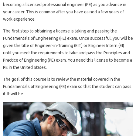
becoming a licensed professional engineer (PE) as you advance in
your career. This is common after you have gained a few years of
work experience.
The first step to obtaining a license is taking and passing the
Fundamentals of Engineering (FE) exam. Once successful, you will be
given the title of Engineer-in-Training (EIT) or Engineer Intern (EI)
until you meet the requirements to take and pass the Principles and
Practice of Engineering (PE) exam. You need this license to become a
PE in the United States.
The goal of this course is to review the material covered in the
Fundamentals of Engineering (FE) exam so that the student can pass
it. It will be…