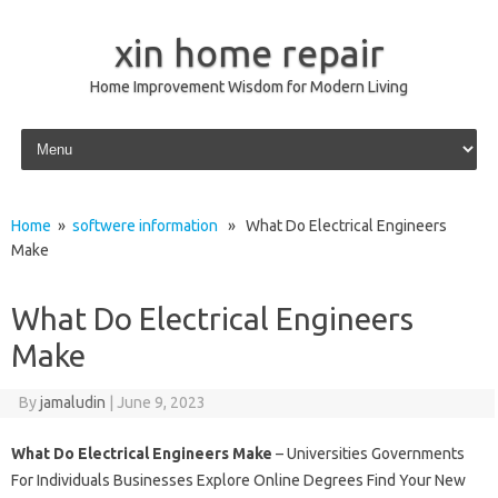
xin home repair
Home Improvement Wisdom for Modern Living
Skip to content
Home
»
softwere information
» What Do Electrical Engineers
Make
What Do Electrical Engineers
Make
By
jamaludin
|
June 9, 2023
What Do Electrical Engineers Make
– Universities Governments
For Individuals Businesses Explore Online Degrees Find Your New