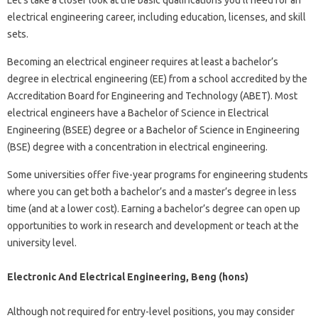
Let’s take a closer look at the basic qualifications you’ll need for an
electrical engineering career, including education, licenses, and skill
sets.
Becoming an electrical engineer requires at least a bachelor’s
degree in electrical engineering (EE) from a school accredited by the
Accreditation Board for Engineering and Technology (ABET). Most
electrical engineers have a Bachelor of Science in Electrical
Engineering (BSEE) degree or a Bachelor of Science in Engineering
(BSE) degree with a concentration in electrical engineering.
Some universities offer five-year programs for engineering students
where you can get both a bachelor’s and a master’s degree in less
time (and at a lower cost). Earning a bachelor’s degree can open up
opportunities to work in research and development or teach at the
university level.
Electronic And Electrical Engineering, Beng (hons)
Although not required for entry-level positions, you may consider