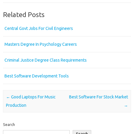
Related Posts
Central Govt Jobs For Civil Engineers
Masters Degree In Psychology Careers
Criminal Justice Degree Class Requirements
Best Software Development Tools
Post navigation
←
Good Laptops For Music
Best Software For Stock Market
Production
→
Search
Search