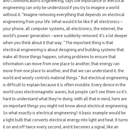
and Communications Engineering, says the importance of electrical
engineering can only be understood if you try to imagine a world
without it. “Imagine removing everything that depends on electrical
engineering from your life. What would it be like if all electronics –
your phone, all computer systems, all electronics, the internet, the
world’s power generation – were suddenly removed. It’s a lot deeper
when you think about it that way. “The important thing is that
electrical engineering is about designing and building systems that
make all those things happen, solving problems to ensure that
information can move from one place to another, that energy can
move from one place to another, and that we can understand it. the
world and wisely controls material things.” But electrical engineering
is difficult to explain because it is often invisible. Every device in the
world uses electromagnetic waves, but people can’t see them so it’s
hard to understand what they’re doing. With all that in mind, here are
six important things you might not know about electrical engineering.
So what exactly is electrical engineering? A basic example would be
a light bulb that converts electrical energy into light and heat. It turns
it on and off twice every second, and it becomes a signal, like an