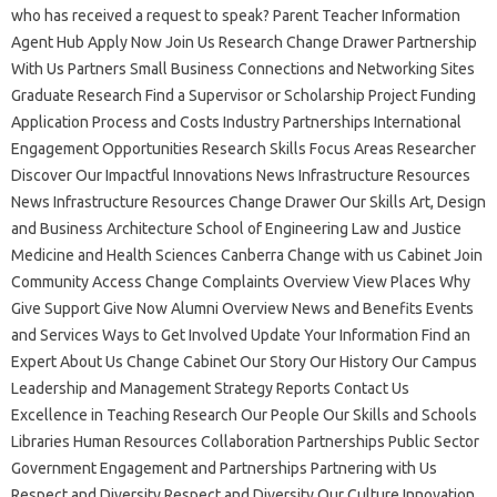
who has received a request to speak? Parent Teacher Information
Agent Hub Apply Now Join Us Research Change Drawer Partnership
With Us Partners Small Business Connections and Networking Sites
Graduate Research Find a Supervisor or Scholarship Project Funding
Application Process and Costs Industry Partnerships International
Engagement Opportunities Research Skills Focus Areas Researcher
Discover Our Impactful Innovations News Infrastructure Resources
News Infrastructure Resources Change Drawer Our Skills Art, Design
and Business Architecture School of Engineering Law and Justice
Medicine and Health Sciences Canberra Change with us Cabinet Join
Community Access Change Complaints Overview View Places Why
Give Support Give Now Alumni Overview News and Benefits Events
and Services Ways to Get Involved Update Your Information Find an
Expert About Us Change Cabinet Our Story Our History Our Campus
Leadership and Management Strategy Reports Contact Us
Excellence in Teaching Research Our People Our Skills and Schools
Libraries Human Resources Collaboration Partnerships Public Sector
Government Engagement and Partnerships Partnering with Us
Respect and Diversity Respect and Diversity Our Culture Innovation