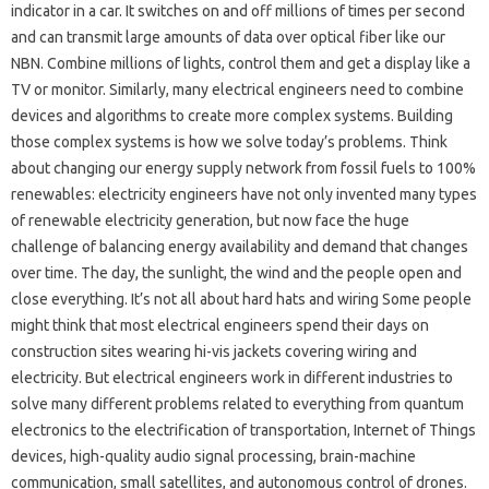
indicator in a car. It switches on and off millions of times per second
and can transmit large amounts of data over optical fiber like our
NBN. Combine millions of lights, control them and get a display like a
TV or monitor. Similarly, many electrical engineers need to combine
devices and algorithms to create more complex systems. Building
those complex systems is how we solve today’s problems. Think
about changing our energy supply network from fossil fuels to 100%
renewables: electricity engineers have not only invented many types
of renewable electricity generation, but now face the huge
challenge of balancing energy availability and demand that changes
over time. The day, the sunlight, the wind and the people open and
close everything. It’s not all about hard hats and wiring Some people
might think that most electrical engineers spend their days on
construction sites wearing hi-vis jackets covering wiring and
electricity. But electrical engineers work in different industries to
solve many different problems related to everything from quantum
electronics to the electrification of transportation, Internet of Things
devices, high-quality audio signal processing, brain-machine
communication, small satellites, and autonomous control of drones.