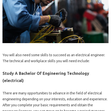
You will also need some skills to succeed as an electrical engineer.
The technical and workplace skills you will need include:
Study A Bachelor Of Engineering Technology
(electrical)
There are many opportunities to advance in the field of electrical
engineering depending on your interests, education and experience.
After you complete your basic requirements and obtain the
necessary licenses, you can move on to become a project manager,