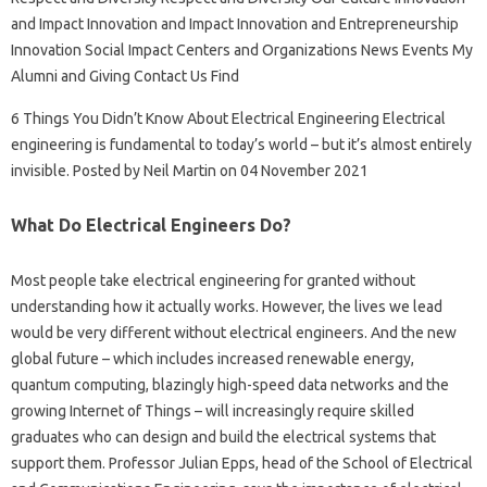
and Impact Innovation and Impact Innovation and Entrepreneurship
Innovation Social Impact Centers and Organizations News Events My
Alumni and Giving Contact Us Find
6 Things You Didn’t Know About Electrical Engineering Electrical
engineering is fundamental to today’s world – but it’s almost entirely
invisible. Posted by Neil Martin on 04 November 2021
What Do Electrical Engineers Do?
Most people take electrical engineering for granted without
understanding how it actually works. However, the lives we lead
would be very different without electrical engineers. And the new
global future – which includes increased renewable energy,
quantum computing, blazingly high-speed data networks and the
growing Internet of Things – will increasingly require skilled
graduates who can design and build the electrical systems that
support them. Professor Julian Epps, head of the School of Electrical