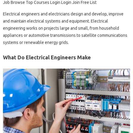
Job Browse Top Courses Login Login Join Free List
Electrical engineers and electricians design and develop, improve
and maintain electrical systems and equipment. Electrical
engineering works on projects large and small, from household
appliances or automotive transmissions to satellite communications
systems or renewable energy grids.
What Do Electrical Engineers Make