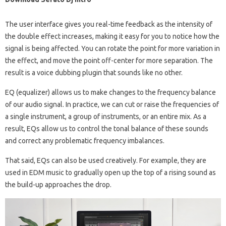
The user interface gives you real-time feedback as the intensity of
the double effect increases, making it easy for you to notice how the
signal is being affected. You can rotate the point for more variation in
the effect, and move the point off-center for more separation. The
result is a voice dubbing plugin that sounds like no other.
EQ (equalizer) allows us to make changes to the frequency balance
of our audio signal. In practice, we can cut or raise the frequencies of
a single instrument, a group of instruments, or an entire mix. As a
result, EQs allow us to control the tonal balance of these sounds
and correct any problematic frequency imbalances.
That said, EQs can also be used creatively. For example, they are
used in EDM music to gradually open up the top of a rising sound as
the build-up approaches the drop.