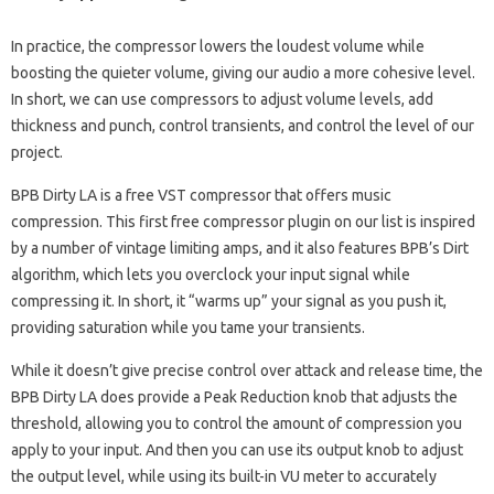
In practice, the compressor lowers the loudest volume while
boosting the quieter volume, giving our audio a more cohesive level.
In short, we can use compressors to adjust volume levels, add
thickness and punch, control transients, and control the level of our
project.
BPB Dirty LA is a free VST compressor that offers music
compression. This first free compressor plugin on our list is inspired
by a number of vintage limiting amps, and it also features BPB’s Dirt
algorithm, which lets you overclock your input signal while
compressing it. In short, it “warms up” your signal as you push it,
providing saturation while you tame your transients.
While it doesn’t give precise control over attack and release time, the
BPB Dirty LA does provide a Peak Reduction knob that adjusts the
threshold, allowing you to control the amount of compression you
apply to your input. And then you can use its output knob to adjust
the output level, while using its built-in VU meter to accurately