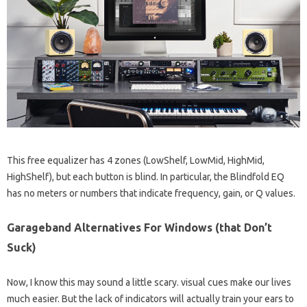
This free equalizer has 4 zones (LowShelf, LowMid, HighMid,
HighShelf), but each button is blind. In particular, the Blindfold EQ
has no meters or numbers that indicate frequency, gain, or Q values.
Garageband Alternatives For Windows (that Don’t
Suck)
Now, I know this may sound a little scary. visual cues make our lives
much easier. But the lack of indicators will actually train your ears to