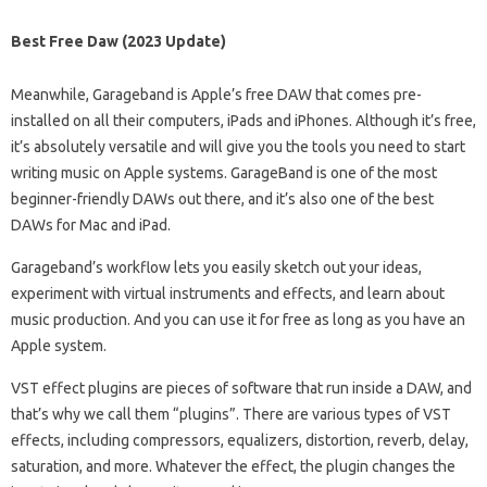
Best Free Daw (2023 Update)
Meanwhile, Garageband is Apple’s free DAW that comes pre-
installed on all their computers, iPads and iPhones. Although it’s free,
it’s absolutely versatile and will give you the tools you need to start
writing music on Apple systems. GarageBand is one of the most
beginner-friendly DAWs out there, and it’s also one of the best
DAWs for Mac and iPad.
Garageband’s workflow lets you easily sketch out your ideas,
experiment with virtual instruments and effects, and learn about
music production. And you can use it for free as long as you have an
Apple system.
VST effect plugins are pieces of software that run inside a DAW, and
that’s why we call them “plugins”. There are various types of VST
effects, including compressors, equalizers, distortion, reverb, delay,
saturation, and more. Whatever the effect, the plugin changes the