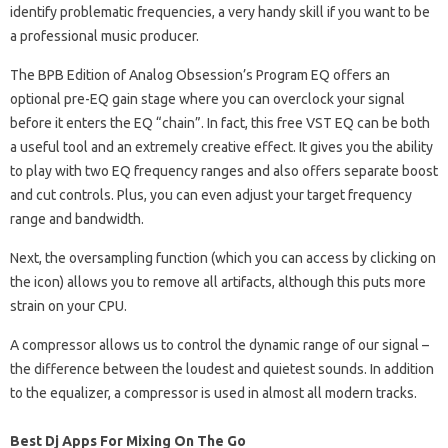
identify problematic frequencies, a very handy skill if you want to be
a professional music producer.
The BPB Edition of Analog Obsession’s Program EQ offers an
optional pre-EQ gain stage where you can overclock your signal
before it enters the EQ “chain”. In fact, this free VST EQ can be both
a useful tool and an extremely creative effect. It gives you the ability
to play with two EQ frequency ranges and also offers separate boost
and cut controls. Plus, you can even adjust your target frequency
range and bandwidth.
Next, the oversampling function (which you can access by clicking on
the icon) allows you to remove all artifacts, although this puts more
strain on your CPU.
A compressor allows us to control the dynamic range of our signal –
the difference between the loudest and quietest sounds. In addition
to the equalizer, a compressor is used in almost all modern tracks.
Best Dj Apps For Mixing On The Go