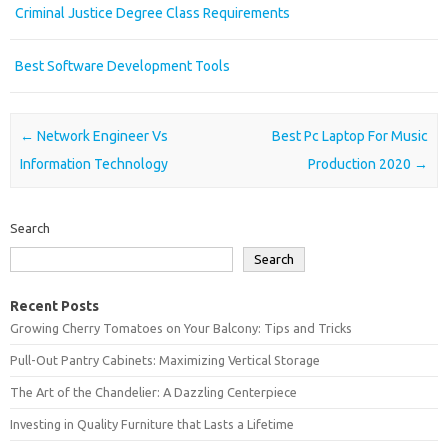
Criminal Justice Degree Class Requirements
Best Software Development Tools
Post navigation
←
Network Engineer Vs
Best Pc Laptop For Music
Information Technology
Production 2020
→
Search
Search
Recent Posts
Growing Cherry Tomatoes on Your Balcony: Tips and Tricks
Pull-Out Pantry Cabinets: Maximizing Vertical Storage
The Art of the Chandelier: A Dazzling Centerpiece
Investing in Quality Furniture that Lasts a Lifetime