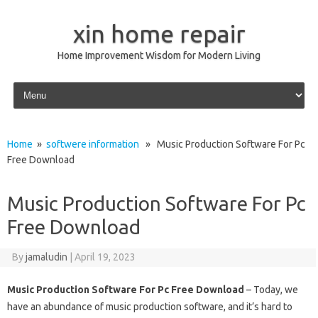
xin home repair
Home Improvement Wisdom for Modern Living
Skip to content
Home
»
softwere information
» Music Production Software For Pc
Free Download
Music Production Software For Pc
Free Download
By
jamaludin
|
April 19, 2023
Music Production Software For Pc Free Download
– Today, we
have an abundance of music production software, and it’s hard to