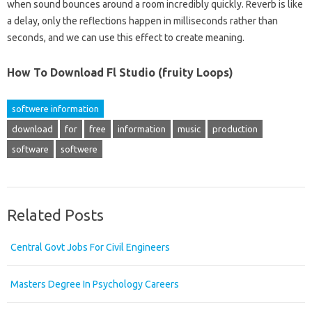
when sound bounces around a room incredibly quickly. Reverb is like
a delay, only the reflections happen in milliseconds rather than
seconds, and we can use this effect to create meaning.
How To Download Fl Studio (fruity Loops)
softwere information
download
for
free
information
music
production
software
softwere
Related Posts
Central Govt Jobs For Civil Engineers
Masters Degree In Psychology Careers