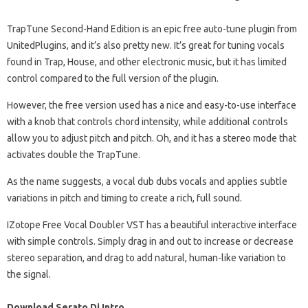
TrapTune Second-Hand Edition is an epic free auto-tune plugin from
UnitedPlugins, and it’s also pretty new. It’s great for tuning vocals
found in Trap, House, and other electronic music, but it has limited
control compared to the full version of the plugin.
However, the free version used has a nice and easy-to-use interface
with a knob that controls chord intensity, while additional controls
allow you to adjust pitch and pitch. Oh, and it has a stereo mode that
activates double the TrapTune.
As the name suggests, a vocal dub dubs vocals and applies subtle
variations in pitch and timing to create a rich, full sound.
IZotope Free Vocal Doubler VST has a beautiful interactive interface
with simple controls. Simply drag in and out to increase or decrease
stereo separation, and drag to add natural, human-like variation to
the signal.
Download Serato Dj Intro