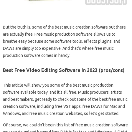
But the truth is, some of the best music creation software out there
are actually free. Free music production software allows us to
breathe easy because some software tools, effects plugins, and
DAWs are simply too expensive. And that’s where free music
production software comes in handy.
Best Free Video Editing Software In 2023 (pros/cons)
This article will show you some of the best music production
software available today, and it’s all free. Music producers, artists
and beat makers. get ready to check out some of the best free music
creation software, including free VST apps, free DAWs for Mac and
Windows, and free music creation websites, so let’s get started.
Of course, we couldn’t begin this list of free music creation software