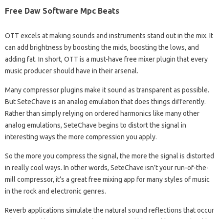
Free Daw Software Mpc Beats
OTT excels at making sounds and instruments stand out in the mix. It
can add brightness by boosting the mids, boosting the lows, and
adding fat. In short, OTT is a must-have free mixer plugin that every
music producer should have in their arsenal.
Many compressor plugins make it sound as transparent as possible.
But SeteChave is an analog emulation that does things differently.
Rather than simply relying on ordered harmonics like many other
analog emulations, SeteChave begins to distort the signal in
interesting ways the more compression you apply.
So the more you compress the signal, the more the signal is distorted
in really cool ways. In other words, SeteChave isn’t your run-of-the-
mill compressor, it’s a great free mixing app for many styles of music
in the rock and electronic genres.
Reverb applications simulate the natural sound reflections that occur