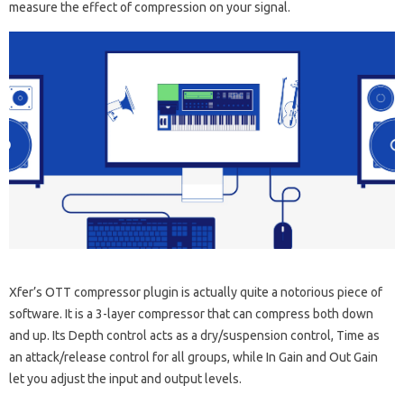
measure the effect of compression on your signal.
Xfer’s OTT compressor plugin is actually quite a notorious piece of
software. It is a 3-layer compressor that can compress both down
and up. Its Depth control acts as a dry/suspension control, Time as
an attack/release control for all groups, while In Gain and Out Gain
let you adjust the input and output levels.