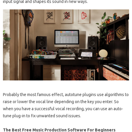
input signal and shapes its sound in new ways.
Probably the most famous effect, autotune plugins use algorithms to
raise or lower the vocal line depending on the key you enter. So
when you have a successful vocal recording, you can use an auto-
tune plug-in to fix unwanted sound issues.
The Best Free Music Production Software For Beginners