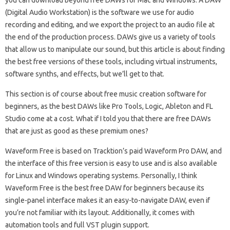
you can download beyond free DAWs for Mac and Windows. A DAW
(Digital Audio Workstation) is the software we use for audio
recording and editing, and we export the project to an audio file at
the end of the production process. DAWs give us a variety of tools
that allow us to manipulate our sound, but this article is about finding
the best free versions of these tools, including virtual instruments,
software synths, and effects, but we’ll get to that.
This section is of course about free music creation software for
beginners, as the best DAWs like Pro Tools, Logic, Ableton and FL
Studio come at a cost. What if I told you that there are free DAWs
that are just as good as these premium ones?
Waveform Free is based on Tracktion’s paid Waveform Pro DAW, and
the interface of this free version is easy to use and is also available
for Linux and Windows operating systems. Personally, I think
Waveform Free is the best free DAW for beginners because its
single-panel interface makes it an easy-to-navigate DAW, even if
you’re not familiar with its layout. Additionally, it comes with
automation tools and full VST plugin support.