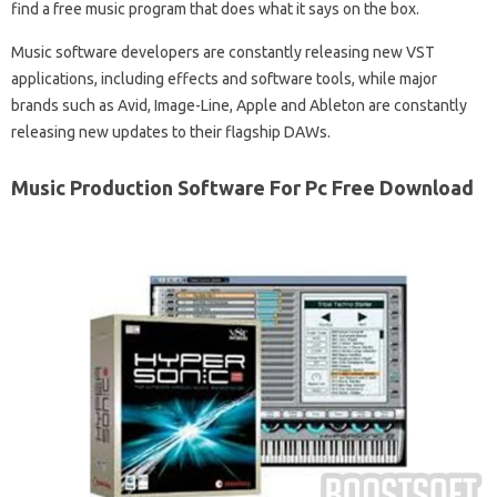
find a free music program that does what it says on the box.
Music software developers are constantly releasing new VST
applications, including effects and software tools, while major
brands such as Avid, Image-Line, Apple and Ableton are constantly
releasing new updates to their flagship DAWs.
Music Production Software For Pc Free Download