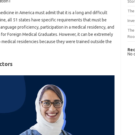
tion I
Sto
The 
dicine in America must admit that it is a long and difficult
cine, all 51 states have specific requirements that must be
Inve
language proficiency, participation in a medical residency, and
The 
 for Foreign Medical Graduates. However, it can be extremely
Ro
 to medical residencies because they were trained outside the
Rec
No 
ctors