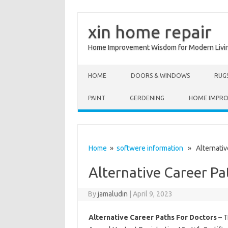
xin home repair
Home Improvement Wisdom for Modern Livi
Skip to content
HOME
DOORS & WINDOWS
RUG
PAINT
GERDENING
HOME IMPR
Home
»
softwere information
» Alternative
Alternative Career Pa
By
jamaludin
|
April 9, 2023
Alternative Career Paths For Doctors
– T