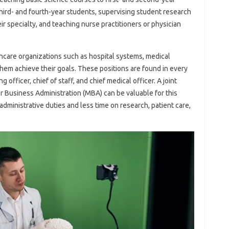
 third- and fourth-year students, supervising student research
eir specialty, and teaching nurse practitioners or physician
hcare organizations such as hospital systems, medical
hem achieve their goals. These positions are found in every
g officer, chief of staff, and chief medical officer. A joint
r Business Administration (MBA) can be valuable for this
administrative duties and less time on research, patient care,