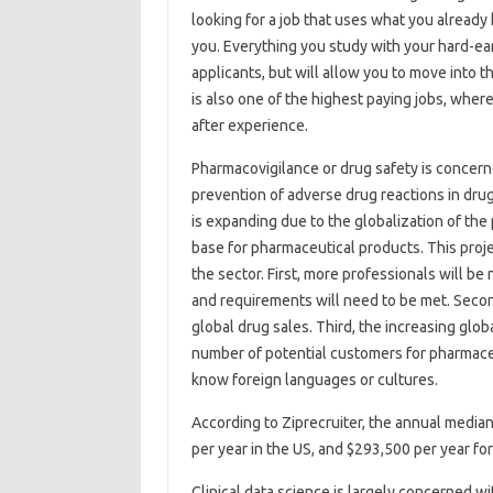
looking for a job that uses what you already 
you. Everything you study with your hard-ea
applicants, but will allow you to move into th
is also one of the highest paying jobs, wher
after experience.
Pharmacovigilance or drug safety is concerne
prevention of adverse drug reactions in drug 
is expanding due to the globalization of th
base for pharmaceutical products. This proj
the sector. First, more professionals will 
and requirements will need to be met. Second
global drug sales. Third, the increasing glo
number of potential customers for pharmace
know foreign languages ​​or cultures.
According to Ziprecruiter, the annual median
per year in the US, and $293,500 per year fo
Clinical data science is largely concerned w