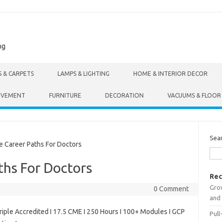
ng
S & CARPETS
LAMPS & LIGHTING
HOME & INTERIOR DECOR
OVEMENT
FURNITURE
DECORATION
VACUUMS & FLOOR
Sea
 Career Paths For Doctors
ths For Doctors
Rec
Gro
0 Comment
and 
riple Accredited I 17.5 CME I 250 Hours I 100+ Modules I GCP
Pull