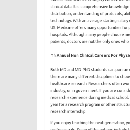
clinical data. It is comprehensive knowledge
distribution, understanding of protocols, abili
technology. With an average starting salary of
US. Medicine offers many opportunities for pr
hospitals. Although many people choose med
patients, doctors are not the only ones who c
Th Annual Non Clinical Careers For Physi
Both MD and MD-PhD students can pursue car
there are many different disciplines to choos
healthcare research. Researchers often work
industry, or in government. If you are conside
research experience during medical school. Yo
year for a research program or other structu
research internship.
If you enjoy teaching the next generation, 
professionals. Some of the options include t