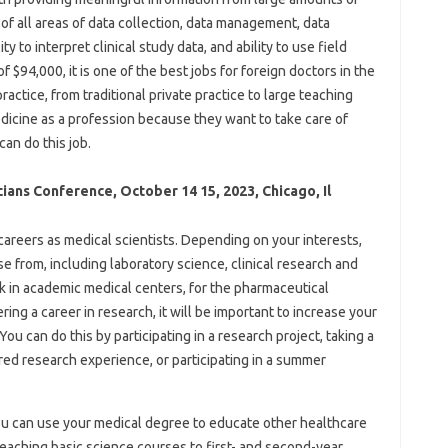
 of all areas of data collection, data management, data
ty to interpret clinical study data, and ability to use field
 $94,000, it is one of the best jobs for foreign doctors in the
actice, from traditional private practice to large teaching
icine as a profession because they want to take care of
an do this job.
cians Conference, October 14 15, 2023, Chicago, Il
eers as medical scientists. Depending on your interests,
e from, including laboratory science, clinical research and
 in academic medical centers, for the pharmaceutical
ring a career in research, it will be important to increase your
u can do this by participating in a research project, taking a
red research experience, or participating in a summer
you can use your medical degree to educate other healthcare
eaching basic science courses to first- and second-year