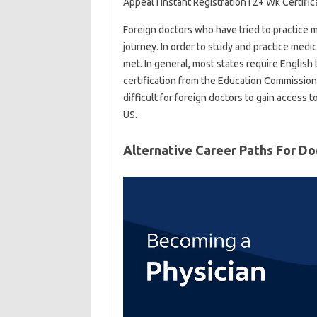
Appeal I Instant Registration I 2+ Wk Certifica
Foreign doctors who have tried to practice me
journey. In order to study and practice medi
met. In general, most states require English 
certification from the Education Commission
difficult for foreign doctors to gain access
US.
Alternative Career Paths For Do