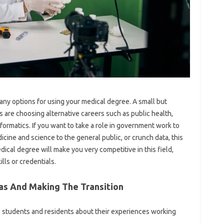
many options for using your medical degree. A small but
are choosing alternative careers such as public health,
nformatics. If you want to take a role in government work to
ine and science to the general public, or crunch data, this
dical degree will make you very competitive in this field,
lls or credentials.
as And Making The Transition
l students and residents about their experiences working