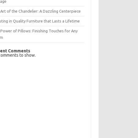
rage
Art of the Chandelier: A Dazzling Centerpiece
sting in Quality Furniture that Lasts a Lifetime
Power of Pillows: Finishing Touches for Any
om
ent Comments
comments to show.