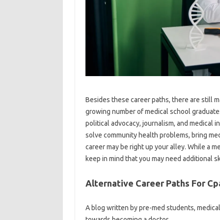
Besides these career paths, there are still 
growing number of medical school graduates 
political advocacy, journalism, and medical i
solve community health problems, bring medic
career may be right up your alley. While a me
keep in mind that you may need additional ski
Alternative Career Paths For Cp
A blog written by pre-med students, medica
towards becoming a doctor.