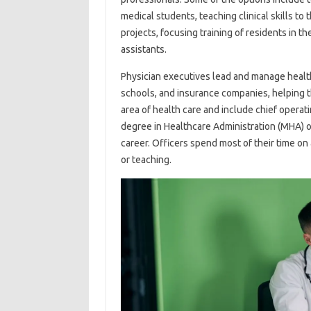
medical students, teaching clinical skills to
projects, focusing training of residents in th
assistants.
Physician executives lead and manage healt
schools, and insurance companies, helping t
area of ​​health care and include chief operatin
degree in Healthcare Administration (MHA) o
career. Officers spend most of their time on 
or teaching.