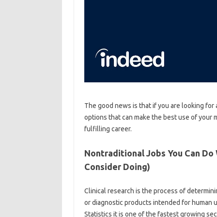
The good news is that if you are looking for
options that can make the best use of your 
fulfilling career.
Nontraditional Jobs You Can Do
Consider Doing)
Clinical research is the process of determin
or diagnostic products intended for human u
Statistics it is one of the fastest growing s