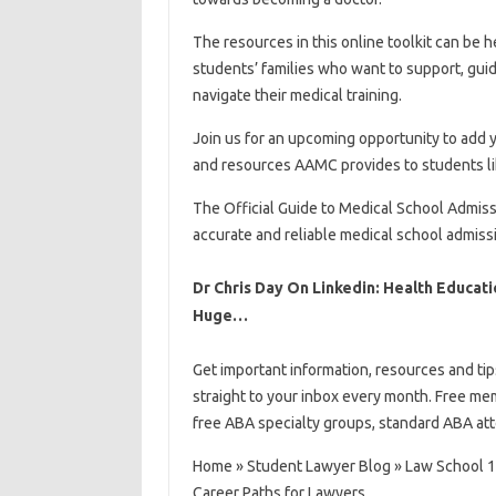
The resources in this online toolkit can be 
students’ families who want to support, guid
navigate their medical training.
Join us for an upcoming opportunity to add y
and resources AAMC provides to students li
The Official Guide to Medical School Admis
accurate and reliable medical school admiss
Dr Chris Day On Linkedin: Health Educati
Huge…
Get important information, resources and ti
straight to your inbox every month. Free me
free ABA specialty groups, standard ABA att
Home » Student Lawyer Blog » Law School 10
Career Paths for Lawyers