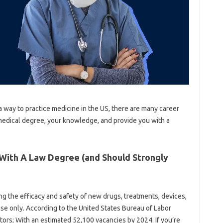
 a way to practice medicine in the US, there are many career
medical degree, your knowledge, and provide you with a
 With A Law Degree (and Should Strongly
ing the efficacy and safety of new drugs, treatments, devices,
se only. According to the United States Bureau of Labor
ectors; With an estimated 52,100 vacancies by 2024. If you’re