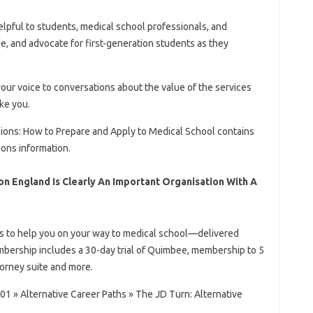
helpful to students, medical school professionals, and
e, and advocate for first-generation students as they
our voice to conversations about the value of the services
ke you.
sions: How to Prepare and Apply to Medical School contains
ions information.
on England Is Clearly An Important Organisation With A
ps to help you on your way to medical school—delivered
mbership includes a 30-day trial of Quimbee, membership to 5
orney suite and more.
1 » Alternative Career Paths » The JD Turn: Alternative