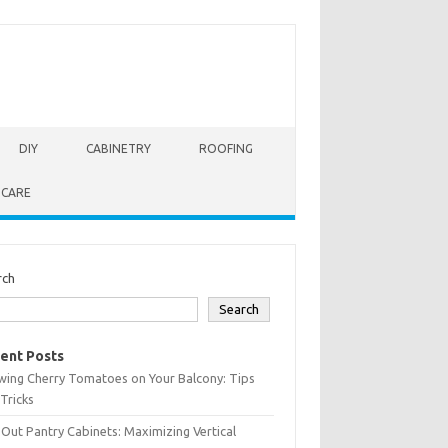
DIY
CABINETRY
ROOFING
 CARE
rch
Search
ent Posts
wing Cherry Tomatoes on Your Balcony: Tips
Tricks
-Out Pantry Cabinets: Maximizing Vertical