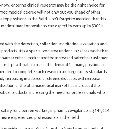
know, entering clinical research may be the right choice for
rned medical degree will not only put you ahead of other
e top positions in the field. Don’t forget to mention that this
e medical monitor positions can expect to earn up to $300k
d with the detection, collection, monitoring, evaluation and
products. It is a specialized area under clinical research that
e pharmaceutical market and the increased potential customer
ected growth will increase the demand for many positions in
be needed to complete such research and regulatory standards
, increasing incidence of chronic diseases will increase
balization of the pharmaceutical market has increased the
utical products, increasing the need for professionals who
 salary for a person working in pharmacovigilance is $141,024
r more experienced professionals in the field.
ith providing meaningful information from large amounts of