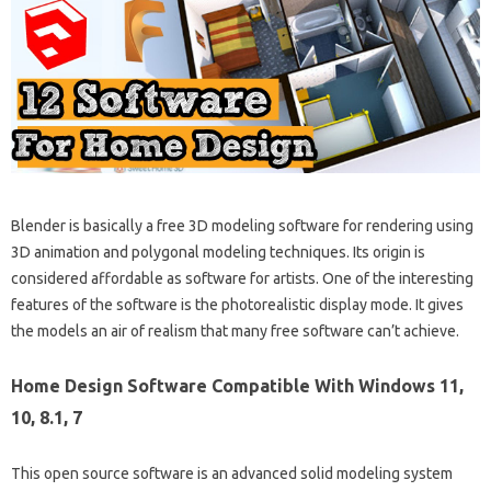
Blender is basically a free 3D modeling software for rendering using
3D animation and polygonal modeling techniques. Its origin is
considered affordable as software for artists. One of the interesting
features of the software is the photorealistic display mode. It gives
the models an air of realism that many free software can’t achieve.
Home Design Software Compatible With Windows 11,
10, 8.1, 7
This open source software is an advanced solid modeling system