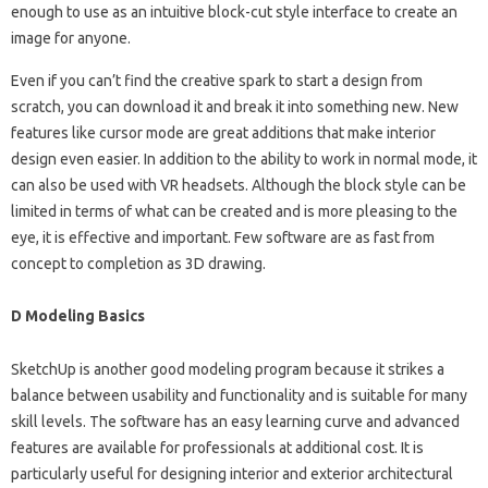
enough to use as an intuitive block-cut style interface to create an
image for anyone.
Even if you can’t find the creative spark to start a design from
scratch, you can download it and break it into something new. New
features like cursor mode are great additions that make interior
design even easier. In addition to the ability to work in normal mode, it
can also be used with VR headsets. Although the block style can be
limited in terms of what can be created and is more pleasing to the
eye, it is effective and important. Few software are as fast from
concept to completion as 3D drawing.
D Modeling Basics
SketchUp is another good modeling program because it strikes a
balance between usability and functionality and is suitable for many
skill levels. The software has an easy learning curve and advanced
features are available for professionals at additional cost. It is
particularly useful for designing interior and exterior architectural