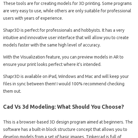
These tools are for creating models for 3D printing. Some programs
are very easy to use, while others are only suitable for professional
users with years of experience.
Shapr3D is perfect for professionals and hobbyists. It has a very
intuitive and innovative user interface that will allow you to create
models faster with the same high level of accuracy.
With the Visualization feature, you can preview models in AR to
ensure your print looks perfect where it’s intended.
Shapr3D is available on iPad, Windows and Mac and will keep your
files in sync between them! I would 100% recommend checking
them out.
Cad Vs 3d Modeling: What Should You Choose?
This is a browser-based 3D design program aimed at beginners. The
software has a built-in block structure concept that allows you to
develop models from a set of basic images. Tinkercad is full of