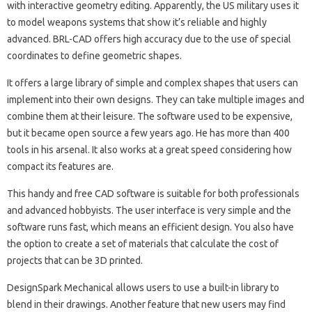
with interactive geometry editing. Apparently, the US military uses it
to model weapons systems that show it’s reliable and highly
advanced. BRL-CAD offers high accuracy due to the use of special
coordinates to define geometric shapes.
It offers a large library of simple and complex shapes that users can
implement into their own designs. They can take multiple images and
combine them at their leisure. The software used to be expensive,
but it became open source a few years ago. He has more than 400
tools in his arsenal. It also works at a great speed considering how
compact its features are.
This handy and free CAD software is suitable for both professionals
and advanced hobbyists. The user interface is very simple and the
software runs fast, which means an efficient design. You also have
the option to create a set of materials that calculate the cost of
projects that can be 3D printed.
DesignSpark Mechanical allows users to use a built-in library to
blend in their drawings. Another feature that new users may find