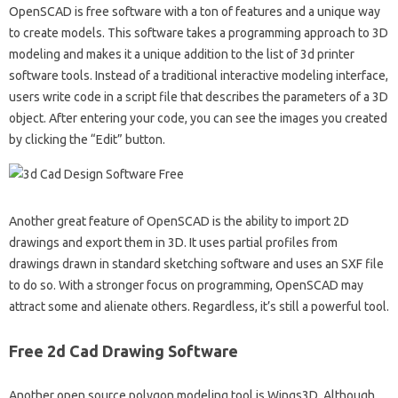
OpenSCAD is free software with a ton of features and a unique way
to create models. This software takes a programming approach to 3D
modeling and makes it a unique addition to the list of 3d printer
software tools. Instead of a traditional interactive modeling interface,
users write code in a script file that describes the parameters of a 3D
object. After entering your code, you can see the images you created
by clicking the “Edit” button.
Another great feature of OpenSCAD is the ability to import 2D
drawings and export them in 3D. It uses partial profiles from
drawings drawn in standard sketching software and uses an SXF file
to do so. With a stronger focus on programming, OpenSCAD may
attract some and alienate others. Regardless, it’s still a powerful tool.
Free 2d Cad Drawing Software
Another open source polygon modeling tool is Wings3D. Although