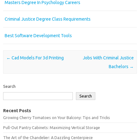
Masters Degree In Psychology Careers
Criminal Justice Degree Class Requirements
Best Software Development Tools
Post navigation
←
Cad Models For 3d Printing
Jobs With Criminal Justice
Bachelors
→
Search
Search
Recent Posts
Growing Cherry Tomatoes on Your Balcony: Tips and Tricks
Pull-Out Pantry Cabinets: Maximizing Vertical Storage
The Art of the Chandelier: A Dazzling Centerpiece