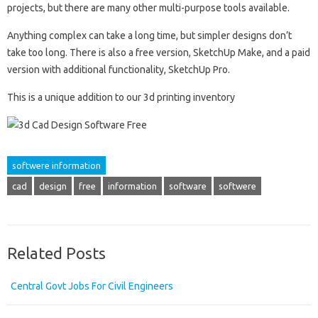
projects, but there are many other multi-purpose tools available.
Anything complex can take a long time, but simpler designs don’t
take too long. There is also a free version, SketchUp Make, and a paid
version with additional functionality, SketchUp Pro.
This is a unique addition to our 3d printing inventory
softwere information
cad
design
free
information
software
softwere
Related Posts
Central Govt Jobs For Civil Engineers