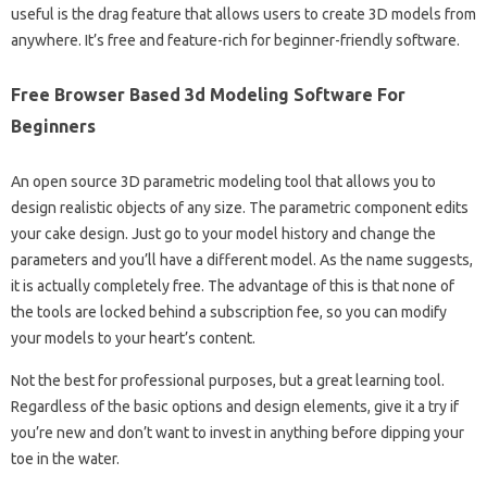
useful is the drag feature that allows users to create 3D models from
anywhere. It’s free and feature-rich for beginner-friendly software.
Free Browser Based 3d Modeling Software For
Beginners
An open source 3D parametric modeling tool that allows you to
design realistic objects of any size. The parametric component edits
your cake design. Just go to your model history and change the
parameters and you’ll have a different model. As the name suggests,
it is actually completely free. The advantage of this is that none of
the tools are locked behind a subscription fee, so you can modify
your models to your heart’s content.
Not the best for professional purposes, but a great learning tool.
Regardless of the basic options and design elements, give it a try if
you’re new and don’t want to invest in anything before dipping your
toe in the water.