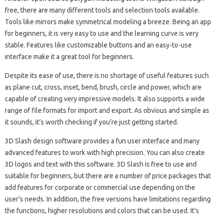
free, there are many different tools and selection tools available.
Tools like mirrors make symmetrical modeling a breeze. Being an app
for beginners, it is very easy to use and the learning curve is very
stable. Features like customizable buttons and an easy-to-use
interface make it a great tool for beginners.
Despite its ease of use, there is no shortage of useful features such
as plane cut, cross, inset, bend, brush, circle and power, which are
capable of creating very impressive models. It also supports a wide
range of file formats for import and export. As obvious and simple as
it sounds, it’s worth checking if you’re just getting started.
3D Slash design software provides a fun user interface and many
advanced features to work with high precision. You can also create
3D logos and text with this software. 3D Slash is free to use and
suitable for beginners, but there are a number of price packages that
add features for corporate or commercial use depending on the
user’s needs. In addition, the free versions have limitations regarding
the functions, higher resolutions and colors that can be used. It’s