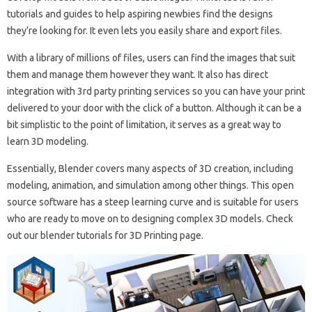
tutorials and guides to help aspiring newbies find the designs
they’re looking for. It even lets you easily share and export files.
With a library of millions of files, users can find the images that suit
them and manage them however they want. It also has direct
integration with 3rd party printing services so you can have your print
delivered to your door with the click of a button. Although it can be a
bit simplistic to the point of limitation, it serves as a great way to
learn 3D modeling.
Essentially, Blender covers many aspects of 3D creation, including
modeling, animation, and simulation among other things. This open
source software has a steep learning curve and is suitable for users
who are ready to move on to designing complex 3D models. Check
out our blender tutorials for 3D Printing page.