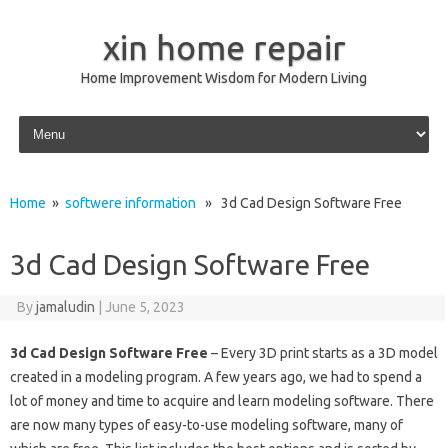
xin home repair
Home Improvement Wisdom for Modern Living
Skip to content
Home
»
softwere information
» 3d Cad Design Software Free
3d Cad Design Software Free
By
jamaludin
|
June 5, 2023
3d Cad Design Software Free
– Every 3D print starts as a 3D model
created in a modeling program. A few years ago, we had to spend a
lot of money and time to acquire and learn modeling software. There
are now many types of easy-to-use modeling software, many of