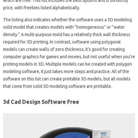
which are free. This list includes the best options and is sorted by
price, with freebies listed alphabetically.
The listing also indicates whether the software uses a 3D modeling
solid model that creates models with “homogeneous” or “water
density.” A multi-purpose mold has a relatively thick wall thickness
required for 3D printing. In contrast, software using polygonal
models can create walls of zero thickness; it’s good for creating
computer graphics for games and movies, but not useful when you’re
printing models in 3D. Multiple models can be created with polygon
modeling software, it just takes more steps and practice. All of the
software on this list can create printable 3D models, but all models
that come from solid 3D modeling software are printable.
3d Cad Design Software Free