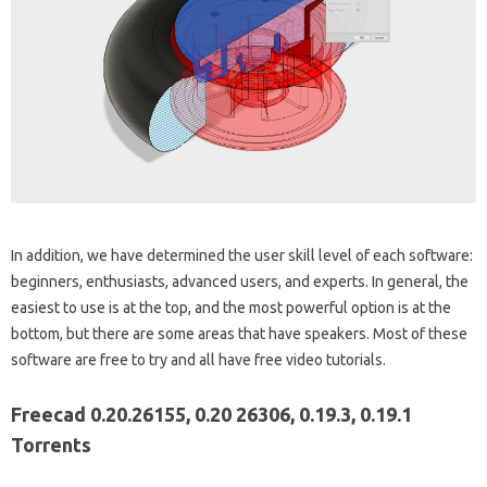
In addition, we have determined the user skill level of each software:
beginners, enthusiasts, advanced users, and experts. In general, the
easiest to use is at the top, and the most powerful option is at the
bottom, but there are some areas that have speakers. Most of these
software are free to try and all have free video tutorials.
Freecad 0.20.26155, 0.20 26306, 0.19.3, 0.19.1
Torrents