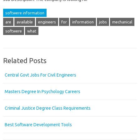
softwere information
are
available
engineers
for
information
jobs
mechanical
softwere
what
Related Posts
Central Govt Jobs For Civil Engineers
Masters Degree In Psychology Careers
Criminal Justice Degree Class Requirements
Best Software Development Tools