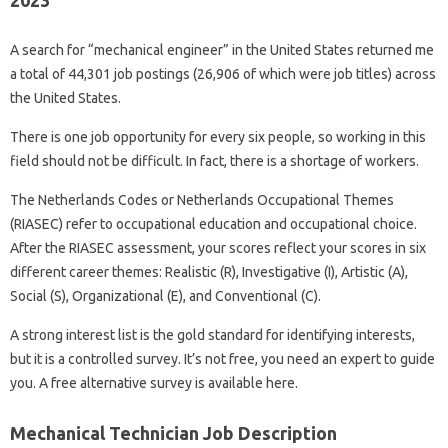
2023
A search for “mechanical engineer” in the United States returned me
a total of 44,301 job postings (26,906 of which were job titles) across
the United States.
There is one job opportunity for every six people, so working in this
field should not be difficult. In fact, there is a shortage of workers.
The Netherlands Codes or Netherlands Occupational Themes
(RIASEC) refer to occupational education and occupational choice.
After the RIASEC assessment, your scores reflect your scores in six
different career themes: Realistic (R), Investigative (I), Artistic (A),
Social (S), Organizational (E), and Conventional (C).
A strong interest list is the gold standard for identifying interests,
but it is a controlled survey. It’s not free, you need an expert to guide
you. A free alternative survey is available here.
Mechanical Technician Job Description