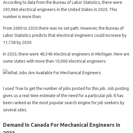
According to data from the Bureau of Labor Statistics, there were
293,960 electrical engineers in the United States in 2020. This
number is more than:
From 2000 to 2020 there was no set path. However, the Bureau of
Labor Statistics predicts that electrical engineers could increase by
11,758 by 2030.
In 2020, there were 40,340 electrical engineers in Michigan. Here are
some states with more than 10,000 electrical engineers:
I used True to get the number of jobs posted for this job. Job posting
gives us a real-time estimate of the need for a particular job. It has
been ranked as the most popular search engine for job seekers by
several sites.
Demand In Canada For Mechanical Engineers In