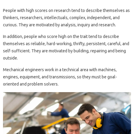
People with high scores on research tend to describe themselves as
thinkers, researchers, intellectuals, complex, independent, and
curious. They are motivated by analysis, inquiry and research.
In addition, people who score high on the trait tend to describe
themselves as reliable, hard-working, thrifty, persistent, careful, and
self-sufficient. They are motivated by building, repairing and being
outside.
Mechanical engineers work in a technical area with machines,
engines, equipment, and transmissions, so they must be goal-
oriented and problem solvers.