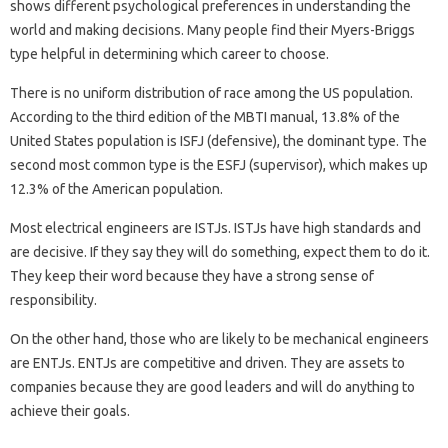
shows different psychological preferences in understanding the
world and making decisions. Many people find their Myers-Briggs
type helpful in determining which career to choose.
There is no uniform distribution of race among the US population.
According to the third edition of the MBTI manual, 13.8% of the
United States population is ISFJ (defensive), the dominant type. The
second most common type is the ESFJ (supervisor), which makes up
12.3% of the American population.
Most electrical engineers are ISTJs. ISTJs have high standards and
are decisive. If they say they will do something, expect them to do it.
They keep their word because they have a strong sense of
responsibility.
On the other hand, those who are likely to be mechanical engineers
are ENTJs. ENTJs are competitive and driven. They are assets to
companies because they are good leaders and will do anything to
achieve their goals.