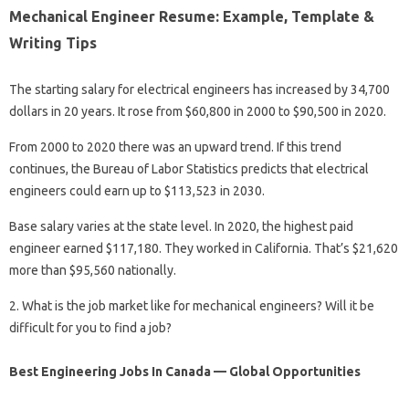
Mechanical Engineer Resume: Example, Template &
Writing Tips
The starting salary for electrical engineers has increased by 34,700
dollars in 20 years. It rose from $60,800 in 2000 to $90,500 in 2020.
From 2000 to 2020 there was an upward trend. If this trend
continues, the Bureau of Labor Statistics predicts that electrical
engineers could earn up to $113,523 in 2030.
Base salary varies at the state level. In 2020, the highest paid
engineer earned $117,180. They worked in California. That’s $21,620
more than $95,560 nationally.
2. What is the job market like for mechanical engineers? Will it be
difficult for you to find a job?
Best Engineering Jobs In Canada — Global Opportunities