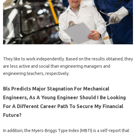
They like to work independently. Based on the results obtained, they
are less active and social than engineering managers and
engineering teachers, respectively.
Bls Predicts Major Stagnation For Mechanical
Engineers, As A Young Engineer Should I Be Looking
For A Different Career Path To Secure My Financial
Future?
In addition, the Myers-Briggs Type Index (MBTI) is a self-report that