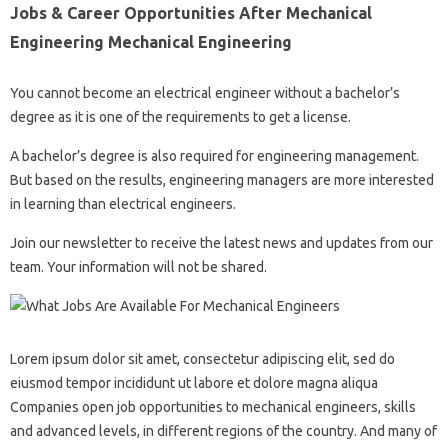
Jobs & Career Opportunities After Mechanical
Engineering Mechanical Engineering
You cannot become an electrical engineer without a bachelor’s
degree as it is one of the requirements to get a license.
A bachelor’s degree is also required for engineering management.
But based on the results, engineering managers are more interested
in learning than electrical engineers.
Join our newsletter to receive the latest news and updates from our
team. Your information will not be shared.
Lorem ipsum dolor sit amet, consectetur adipiscing elit, sed do
eiusmod tempor incididunt ut labore et dolore magna aliqua
Companies open job opportunities to mechanical engineers, skills
and advanced levels, in different regions of the country. And many of