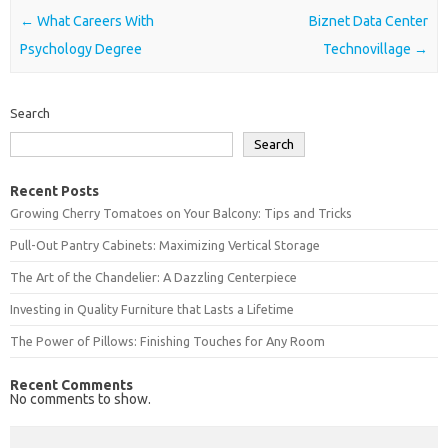
Post navigation
←
What Careers With
Biznet Data Center
Psychology Degree
Technovillage
→
Search
Search
Recent Posts
Growing Cherry Tomatoes on Your Balcony: Tips and Tricks
Pull-Out Pantry Cabinets: Maximizing Vertical Storage
The Art of the Chandelier: A Dazzling Centerpiece
Investing in Quality Furniture that Lasts a Lifetime
The Power of Pillows: Finishing Touches for Any Room
Recent Comments
No comments to show.