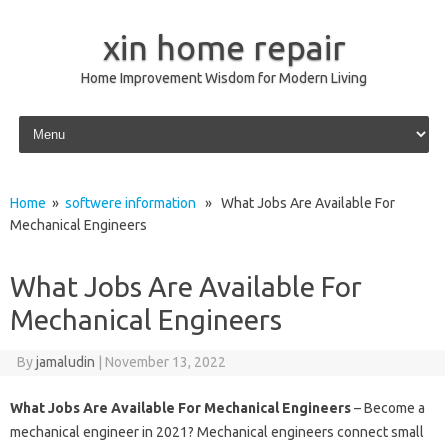
xin home repair
Home Improvement Wisdom for Modern Living
Skip to content
Home
»
softwere information
» What Jobs Are Available For
Mechanical Engineers
What Jobs Are Available For
Mechanical Engineers
By
jamaludin
|
November 13, 2022
What Jobs Are Available For Mechanical Engineers
– Become a
mechanical engineer in 2021? Mechanical engineers connect small