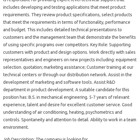
includes developing and testing applications that meet product
requirements. They review product specifications, select products
that meet the requirements in terms of functionality, performance
and budget. This includes detailed technical presentations to
customers and the management team that demonstrate the benefits
of using specific programs over competitors. Key Role: Supporting
customers with product and design options. Work directly with sales
representatives and engineers on new projects including: equipment
selection. quotation; marketing assistance; Customer training at our
technical centers or through our distribution network. Assist in the
development of marketing and software tools. Assist R&D
department in product development. A suitable candidate for this
position has: B.S. in mechanical engineering. 5-7 years of relevant
experience, talent and desire for excellent customer service. Good
understanding of air conditioning, heating, psychometrics and
controls. Spontaneity and attention to detail. Ability to work in a team
environment.
Job Description: The company is looking for