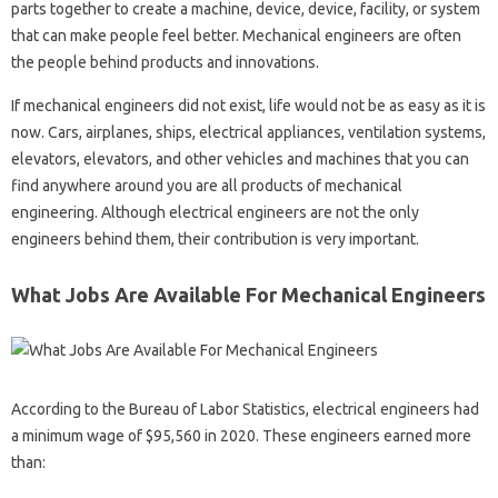
parts together to create a machine, device, device, facility, or system
that can make people feel better. Mechanical engineers are often
the people behind products and innovations.
If mechanical engineers did not exist, life would not be as easy as it is
now. Cars, airplanes, ships, electrical appliances, ventilation systems,
elevators, elevators, and other vehicles and machines that you can
find anywhere around you are all products of mechanical
engineering. Although electrical engineers are not the only
engineers behind them, their contribution is very important.
What Jobs Are Available For Mechanical Engineers
According to the Bureau of Labor Statistics, electrical engineers had
a minimum wage of $95,560 in 2020. These engineers earned more
than: