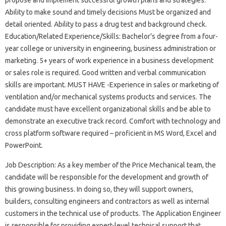
Ability to make sound and timely decisions Must be organized and
detail oriented. Ability to pass a drug test and background check.
Education/Related Experience/Skills: Bachelor’s degree from a four-
year college or university in engineering, business administration or
marketing. 5+ years of work experience in a business development
or sales role is required. Good written and verbal communication
skills are important. MUST HAVE -Experience in sales or marketing of
ventilation and/or mechanical systems products and services. The
candidate must have excellent organizational skills and be able to
demonstrate an executive track record. Comfort with technology and
cross platform software required – proficient in MS Word, Excel and
PowerPoint.
Job Description: As a key member of the Price Mechanical team, the
candidate will be responsible for the development and growth of
this growing business. In doing so, they will support owners,
builders, consulting engineers and contractors as well as internal
customers in the technical use of products. The Application Engineer
is responsible for providing expert-level technical support that