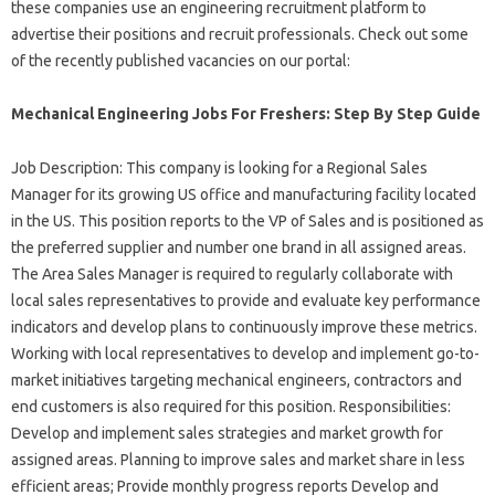
these companies use an engineering recruitment platform to
advertise their positions and recruit professionals. Check out some
of the recently published vacancies on our portal:
Mechanical Engineering Jobs For Freshers: Step By Step Guide
Job Description: This company is looking for a Regional Sales
Manager for its growing US office and manufacturing facility located
in the US. This position reports to the VP of Sales and is positioned as
the preferred supplier and number one brand in all assigned areas.
The Area Sales Manager is required to regularly collaborate with
local sales representatives to provide and evaluate key performance
indicators and develop plans to continuously improve these metrics.
Working with local representatives to develop and implement go-to-
market initiatives targeting mechanical engineers, contractors and
end customers is also required for this position. Responsibilities:
Develop and implement sales strategies and market growth for
assigned areas. Planning to improve sales and market share in less
efficient areas; Provide monthly progress reports Develop and