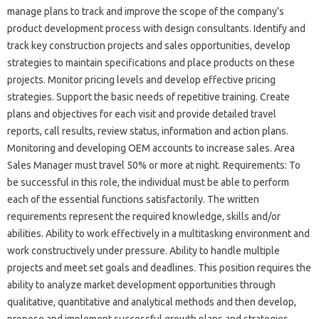
manage plans to track and improve the scope of the company’s
product development process with design consultants. Identify and
track key construction projects and sales opportunities, develop
strategies to maintain specifications and place products on these
projects. Monitor pricing levels and develop effective pricing
strategies. Support the basic needs of repetitive training. Create
plans and objectives for each visit and provide detailed travel
reports, call results, review status, information and action plans.
Monitoring and developing OEM accounts to increase sales. Area
Sales Manager must travel 50% or more at night. Requirements: To
be successful in this role, the individual must be able to perform
each of the essential functions satisfactorily. The written
requirements represent the required knowledge, skills and/or
abilities. Ability to work effectively in a multitasking environment and
work constructively under pressure. Ability to handle multiple
projects and meet set goals and deadlines. This position requires the
ability to analyze market development opportunities through
qualitative, quantitative and analytical methods and then develop,
propose and implement successful growth plans and strategies.