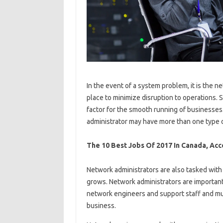
In the event of a system problem, it is the n
place to minimize disruption to operations. 
factor for the smooth running of businesse
administrator may have more than one type o
The 10 Best Jobs Of 2017 In Canada, Acc
Network administrators are also tasked wit
grows. Network administrators are importan
network engineers and support staff and mu
business.