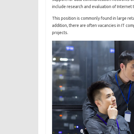
include research and evaluation of Internet 
This position is commonly found in large ret
addition, there are often vacancies in IT c
projects.