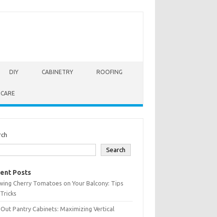
DIY
CABINETRY
ROOFING
 CARE
rch
Search
ent Posts
wing Cherry Tomatoes on Your Balcony: Tips
Tricks
-Out Pantry Cabinets: Maximizing Vertical