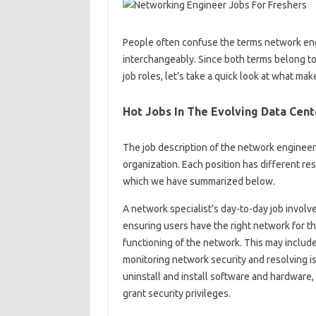
People often confuse the terms network eng
interchangeably. Since both terms belong t
job roles, let’s take a quick look at what ma
Hot Jobs In The Evolving Data Cent
The job description of the network engineer
organization. Each position has different resp
which we have summarized below.
A network specialist’s day-to-day job invo
ensuring users have the right network for th
functioning of the network. This may includ
monitoring network security and resolving is
uninstall and install software and hardware,
grant security privileges.