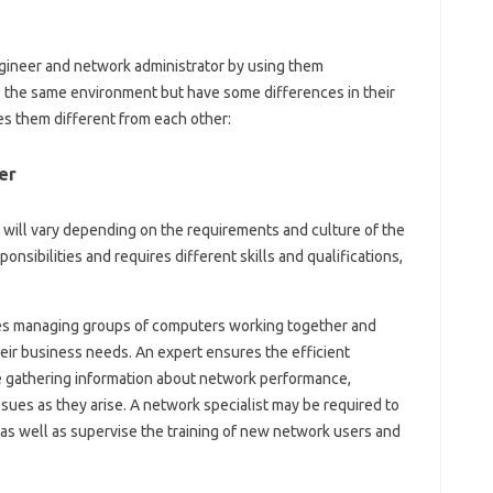
ineer and network administrator by using them
o the same environment but have some differences in their
kes them different from each other:
er
 will vary depending on the requirements and culture of the
onsibilities and requires different skills and qualifications,
lves managing groups of computers working together and
eir business needs. An expert ensures the efficient
e gathering information about network performance,
sues as they arise. A network specialist may be required to
 as well as supervise the training of new network users and