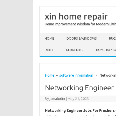
xin home repair
Home Improvement Wisdom for Modern Livi
Skip to content
HOME
DOORS & WINDOWS
RUG
PAINT
GERDENING
HOME IMPR
Home
»
softwere information
» Networking
Networking Engineer 
By
jamaludin
|
May 21, 2023
Networking Engineer Jobs For Freshers