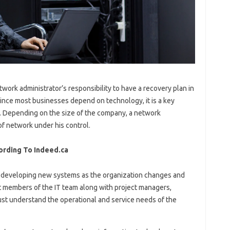
etwork administrator’s responsibility to have a recovery plan in
Since most businesses depend on technology, it is a key
s. Depending on the size of the company, a network
f network under his control.
ording To Indeed.ca
h developing new systems as the organization changes and
t members of the IT team along with project managers,
st understand the operational and service needs of the