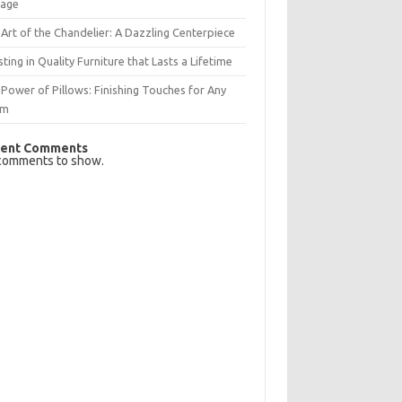
rage
Art of the Chandelier: A Dazzling Centerpiece
sting in Quality Furniture that Lasts a Lifetime
Power of Pillows: Finishing Touches for Any
om
ent Comments
comments to show.