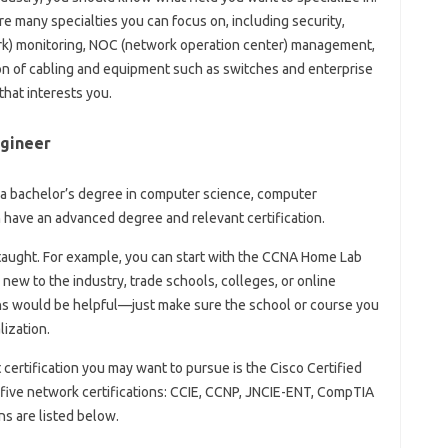
re many specialties you can focus on, including security,
k) monitoring, NOC (network operation center) management,
on of cabling and equipment such as switches and enterprise
 that interests you.
gineer
a bachelor’s degree in computer science, computer
en have an advanced degree and relevant certification.
taught. For example, you can start with the CCNA Home Lab
 new to the industry, trade schools, colleges, or online
ons would be helpful—just make sure the school or course you
lization.
st certification you may want to pursue is the Cisco Certified
five network certifications: CCIE, CCNP, JNCIE-ENT, CompTIA
ns are listed below.