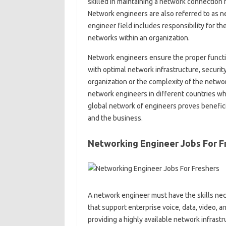
skilled in maintaining a network connection f
Network engineers are also referred to as n
engineer field includes responsibility for t
networks within an organization.
Network engineers ensure the proper functio
with optimal network infrastructure, securi
organization or the complexity of the networ
network engineers in different countries w
global network of engineers proves benefici
and the business.
Networking Engineer Jobs For F
A network engineer must have the skills n
that support enterprise voice, data, video, 
providing a highly available network infrastr