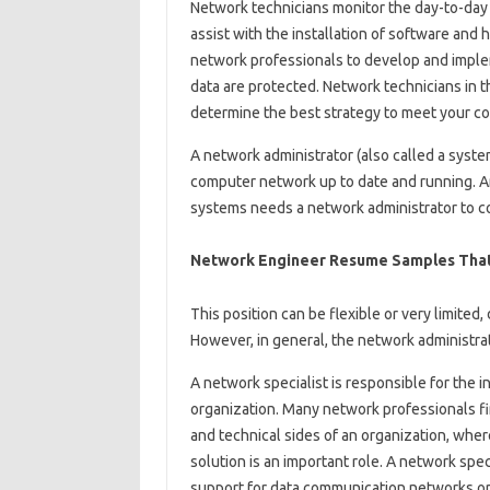
Network technicians monitor the day-to-day
assist with the installation of software and
network professionals to develop and imple
data are protected. Network technicians in 
determine the best strategy to meet your c
A network administrator (also called a syste
computer network up to date and running. A
systems needs a network administrator to c
Network Engineer Resume Samples That
This position can be flexible or very limite
However, in general, the network administrat
A network specialist is responsible for the 
organization. Many network professionals f
and technical sides of an organization, whe
solution is an important role. A network spec
support for data communication networks or 