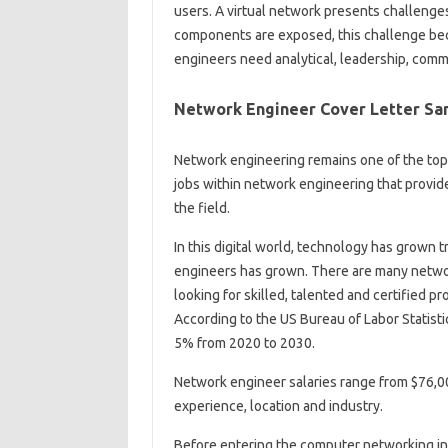
users. A virtual network presents challen
components are exposed, this challenge beco
engineers need analytical, leadership, commu
Network Engineer Cover Letter Sa
Network engineering remains one of the top t
jobs within network engineering that provid
the field.
In this digital world, technology has grown
engineers has grown. There are many networ
looking for skilled, talented and certified p
According to the US Bureau of Labor Statisti
5% from 2020 to 2030.
Network engineer salaries range from $76,00
experience, location and industry.
Before entering the computer networking ind