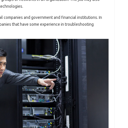
technologies.
ail companies and government and financial institutions. In
ompanies that have some experience in troubleshooting