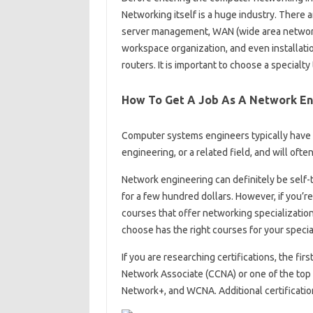
Networking itself is a huge industry. There a
server management, WAN (wide area networ
workspace organization, and even installati
routers. It is important to choose a specialty
How To Get A Job As A Network En
Computer systems engineers typically have 
engineering, or a related field, and will oft
Network engineering can definitely be self-
for a few hundred dollars. However, if you’re
courses that offer networking specializati
choose has the right courses for your specia
If you are researching certifications, the fir
Network Associate (CCNA) or one of the top 
Network+, and WCNA. Additional certificatio