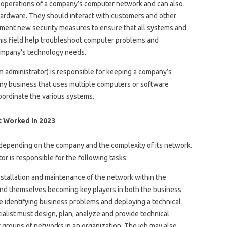
 operations of a company’s computer network and can also
 hardware. They should interact with customers and other
ment new security measures to ensure that all systems and
this field help troubleshoot computer problems and
ompany’s technology needs.
m administrator) is responsible for keeping a company’s
ny business that uses multiple computers or software
oordinate the various systems.
 Worked In 2023
d, depending on the company and the complexity of its network.
or is responsible for the following tasks:
installation and maintenance of the network within the
ind themselves becoming key players in both the business
re identifying business problems and deploying a technical
ialist must design, plan, analyze and provide technical
groups of networks in an organization. The job may also