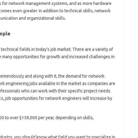
ges for network management systems, and as more hardware
mes even greater. In addition to technical skills, network
nication and organizational skills.
mple
echnical fields in today’s job market. There are a variety of
e many opportunities for growth and increased challenges in
 tremendously and along with it, the demand for network
k engineering jobs available in the market as companies are
rofessionals who can work with their specific project needs.
cs, job opportunities for network engineers will increase by
0 to over $159,000 per year, depending on skills,
ustry, you should know what field you want to specialize in.