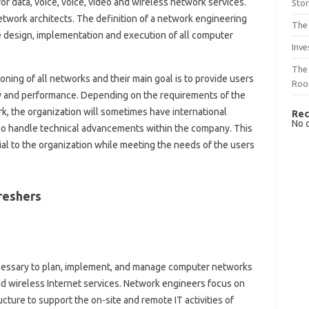
or data, voice, voice, video and wireless network services.
Sto
etwork architects. The definition of a network engineering
The 
he design, implementation and execution of all computer
Inve
The 
ning of all networks and their main goal is to provide users
Ro
ty and performance. Depending on the requirements of the
k, the organization will sometimes have international
Rec
No 
ho handle technical advancements within the company. This
al to the organization while meeting the needs of the users
reshers
ecessary to plan, implement, and manage computer networks
and wireless Internet services. Network engineers focus on
ucture to support the on-site and remote IT activities of