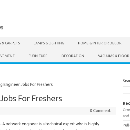
ng
S & CARPETS
LAMPS & LIGHTING
HOME & INTERIOR DECOR
OVEMENT
FURNITURE
DECORATION
VACUUMS & FLOOR
Sea
 Engineer Jobs For Freshers
Jobs For Freshers
Rec
Gro
0 Comment
and 
– A network engineer is a technical expert who is highly
Pull