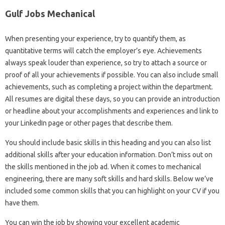
Gulf Jobs Mechanical
When presenting your experience, try to quantify them, as
quantitative terms will catch the employer’s eye. Achievements
always speak louder than experience, so try to attach a source or
proof of all your achievements if possible. You can also include small
achievements, such as completing a project within the department.
All resumes are digital these days, so you can provide an introduction
or headline about your accomplishments and experiences and link to
your LinkedIn page or other pages that describe them.
You should include basic skills in this heading and you can also list
additional skills after your education information. Don’t miss out on
the skills mentioned in the job ad. When it comes to mechanical
engineering, there are many soft skills and hard skills. Below we’ve
included some common skills that you can highlight on your CV if you
have them.
You can win the job by showing your excellent academic