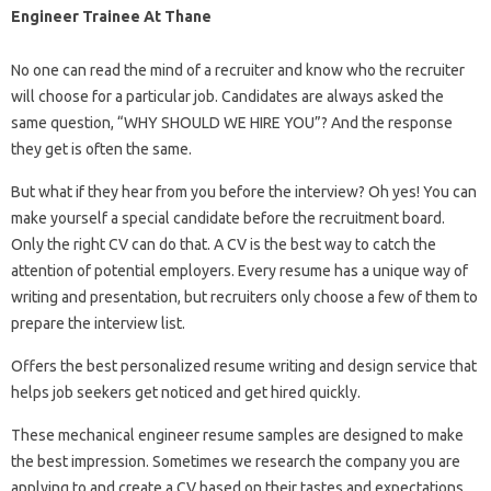
Engineer Trainee At Thane
No one can read the mind of a recruiter and know who the recruiter
will choose for a particular job. Candidates are always asked the
same question, “WHY SHOULD WE HIRE YOU”? And the response
they get is often the same.
But what if they hear from you before the interview? Oh yes! You can
make yourself a special candidate before the recruitment board.
Only the right CV can do that. A CV is the best way to catch the
attention of potential employers. Every resume has a unique way of
writing and presentation, but recruiters only choose a few of them to
prepare the interview list.
Offers the best personalized resume writing and design service that
helps job seekers get noticed and get hired quickly.
These mechanical engineer resume samples are designed to make
the best impression. Sometimes we research the company you are
applying to and create a CV based on their tastes and expectations.