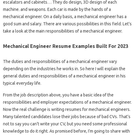
escalators and cabinets… They do design, 3D design of each
machine. and weapons. Each car is made by the hands of a
mechanical engineer. On a daily basis, a mechanical engineer has a
good sum and salary. There are various possibilities in this field. Let’s
take a look at the main responsibilities of a mechanical engineer.
Mechanical Engineer Resume Examples Built For 2023
The duties and responsibilities of a mechanical engineer vary
depending on the industries he works in. So here I will explain the
general duties and responsibilities of a mechanical engineer in his
typical everyday life.
From the job description above, you have a basic idea of ​​the
responsibilities and employer expectations of a mechanical engineer.
Now the real challenge is writing resumes for mechanical engineers.
Many talented candidates lose their jobs because of bad CVs. That’s
not to say you can’t write your CV, but you need some professional
knowledge to do it right. As promised before, I’m going to share with