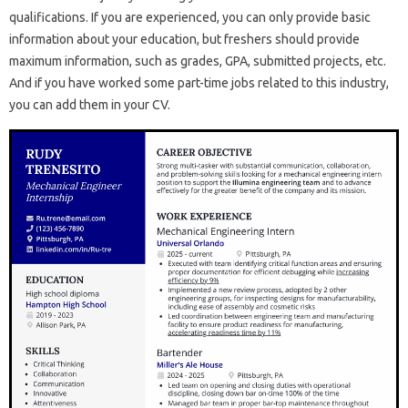
qualifications. If you are experienced, you can only provide basic
information about your education, but freshers should provide
maximum information, such as grades, GPA, submitted projects, etc.
And if you have worked some part-time jobs related to this industry,
you can add them in your CV.