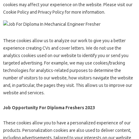
cookies may affect your experience on the website. Please visit our
Cookie Policy and Privacy Policy for more information.
These cookies allow us to analyze our work to give you a better
experience creating CVs and cover letters. We do not use the
analytics cookies used on our website to identify you or send you
targeted advertising. For example, we may use cookies/tracking
technologies for analytics-related purposes to determine the
number of visitors to our website, how visitors navigate the website
and, in particular, the pages they visit. This allows us to improve our
website and services.
Job Opportunity For Diploma Freshers 2023
These cookies allow you to have a personalized experience of our
products. Personalization cookies are also used to deliver content,
including advertisements, tailored to your interests on our website