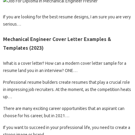
If you are looking for the best resume designs, I am sure you are very
serious…
Mechanical Engineer Cover Letter Examples &
Templates (2023)
What is a cover letter? How can a modern cover letter sample for a
resume land you in an interview? ONE…
Professional resume builders create resumes that play a crucial role
in impressing job recruiters. At the moment, as the competition heats
up…
There are many exciting career opportunities that an aspirant can
choose for his career, but in 2021…
If you want to succeed in your professional life, you need to create a
strong image or brand…