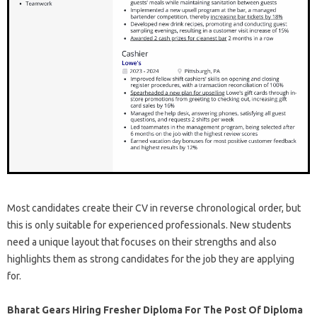
Most candidates create their CV in reverse chronological order, but
this is only suitable for experienced professionals. New students
need a unique layout that focuses on their strengths and also
highlights them as strong candidates for the job they are applying
for.
Bharat Gears Hiring Fresher Diploma For The Post Of Diploma