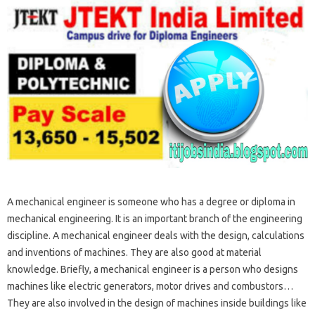
A mechanical engineer is someone who has a degree or diploma in
mechanical engineering. It is an important branch of the engineering
discipline. A mechanical engineer deals with the design, calculations
and inventions of machines. They are also good at material
knowledge. Briefly, a mechanical engineer is a person who designs
machines like electric generators, motor drives and combustors…
They are also involved in the design of machines inside buildings like