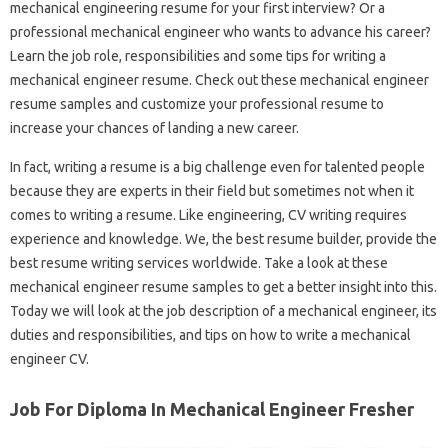
mechanical engineering resume for your first interview? Or a
professional mechanical engineer who wants to advance his career?
Learn the job role, responsibilities and some tips for writing a
mechanical engineer resume. Check out these mechanical engineer
resume samples and customize your professional resume to
increase your chances of landing a new career.
In fact, writing a resume is a big challenge even for talented people
because they are experts in their field but sometimes not when it
comes to writing a resume. Like engineering, CV writing requires
experience and knowledge. We, the best resume builder, provide the
best resume writing services worldwide. Take a look at these
mechanical engineer resume samples to get a better insight into this.
Today we will look at the job description of a mechanical engineer, its
duties and responsibilities, and tips on how to write a mechanical
engineer CV.
Job For Diploma In Mechanical Engineer Fresher