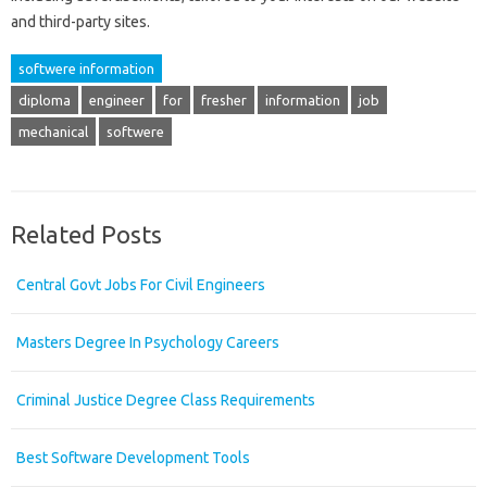
and third-party sites.
softwere information
diploma
engineer
for
fresher
information
job
mechanical
softwere
Related Posts
Central Govt Jobs For Civil Engineers
Masters Degree In Psychology Careers
Criminal Justice Degree Class Requirements
Best Software Development Tools