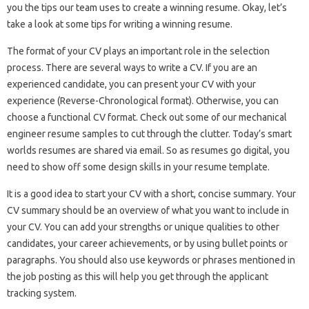
you the tips our team uses to create a winning resume. Okay, let’s
take a look at some tips for writing a winning resume.
The format of your CV plays an important role in the selection
process. There are several ways to write a CV. If you are an
experienced candidate, you can present your CV with your
experience (Reverse-Chronological format). Otherwise, you can
choose a functional CV format. Check out some of our mechanical
engineer resume samples to cut through the clutter. Today’s smart
worlds resumes are shared via email. So as resumes go digital, you
need to show off some design skills in your resume template.
It is a good idea to start your CV with a short, concise summary. Your
CV summary should be an overview of what you want to include in
your CV. You can add your strengths or unique qualities to other
candidates, your career achievements, or by using bullet points or
paragraphs. You should also use keywords or phrases mentioned in
the job posting as this will help you get through the applicant
tracking system.