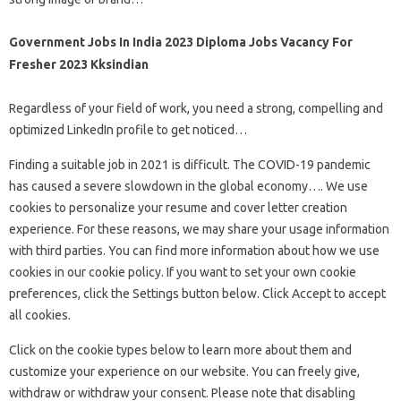
Government Jobs In India 2023 Diploma Jobs Vacancy For
Fresher 2023 Kksindian
Regardless of your field of work, you need a strong, compelling and
optimized LinkedIn profile to get noticed…
Finding a suitable job in 2021 is difficult. The COVID-19 pandemic
has caused a severe slowdown in the global economy…. We use
cookies to personalize your resume and cover letter creation
experience. For these reasons, we may share your usage information
with third parties. You can find more information about how we use
cookies in our cookie policy. If you want to set your own cookie
preferences, click the Settings button below. Click Accept to accept
all cookies.
Click on the cookie types below to learn more about them and
customize your experience on our website. You can freely give,
withdraw or withdraw your consent. Please note that disabling