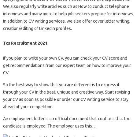
We also regularly write articles such as How to conduct telephone
interviews and many more to help job seekers prepare for interviews.
In addition to CV writing services, we also offer cover letter writing,
creation/editing of LinkedIn profiles.
Tcs Recruitment 2021
If you plan to write your own CV, you can check your CV score and
get recommendations from our expert team on how to improve your
CV.
So the best way to show that you are different is to express it
through your CV in the best, unique and creative way. Start revising
your CV as soon as possible or order our CV writing service to stay
ahead of your competition.
An employment letter is an official document that confirms that the
candidate is employed. The employer uses this…