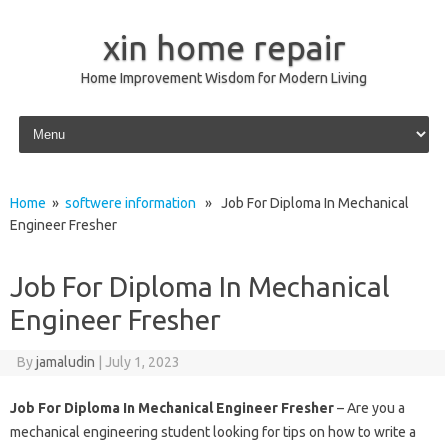
xin home repair
Home Improvement Wisdom for Modern Living
Skip to content
Home
»
softwere information
» Job For Diploma In Mechanical
Engineer Fresher
Job For Diploma In Mechanical
Engineer Fresher
By
jamaludin
|
July 1, 2023
Job For Diploma In Mechanical Engineer Fresher
– Are you a
mechanical engineering student looking for tips on how to write a