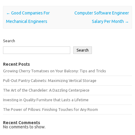
Post navigation
←
Good Companies For
Computer Software Engineer
Mechanical Engineers
Salary Per Month
→
Search
Search
Recent Posts
Growing Cherry Tomatoes on Your Balcony: Tips and Tricks
Pull-Out Pantry Cabinets: Maximizing Vertical Storage
The Art of the Chandelier: A Dazzling Centerpiece
Investing in Quality Furniture that Lasts a Lifetime
The Power of Pillows: Finishing Touches for Any Room
Recent Comments
No comments to show.