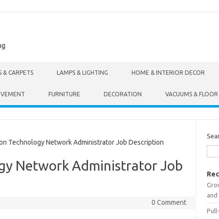
ng
S & CARPETS
LAMPS & LIGHTING
HOME & INTERIOR DECOR
OVEMENT
FURNITURE
DECORATION
VACUUMS & FLOOR
Sea
n Technology Network Administrator Job Description
gy Network Administrator Job
Rec
Gro
and 
0 Comment
Pull