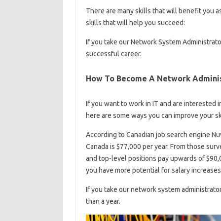
There are many skills that will benefit you 
skills that will help you succeed:
If you take our Network System Administrator 
successful career.
How To Become A Network Adminis
If you want to work in IT and are interested
here are some ways you can improve your ski
According to Canadian job search engine Nuv
Canada is $77,000 per year. From those surv
and top-level positions pay upwards of $90,0
you have more potential for salary increases
If you take our network system administrato
than a year.