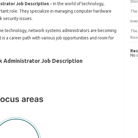
Sto
trator Job Description
– In the world of technology,
rtant role. They specialize in managing computer hardware
The 
 security issues.
Inve
he technology, network systems administrators are becoming
The 
Ro
It is a career path with various job opportunities and room for
Rec
No 
 Administrator Job Description