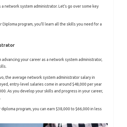
as a network system administrator. Let’s go over some key
Diploma program, you’ll learn all the skills you need for a
trator
 in advancing your career as a network system administrator,
lls.
o, the average network system administrator salary in
eyed, entry-level salaries come in around $48,000 per year
00. As you develop your skills and progress in your career,
.
r diploma program, you can earn $38,000 to $66,000 in less