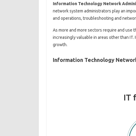
Information Technology Network Adminis
network system administrators play an impo
and operations, troubleshooting and network
As more and more sectors require and use t
increasingly valuable in areas other than IT. 
growth.
Information Technology Network