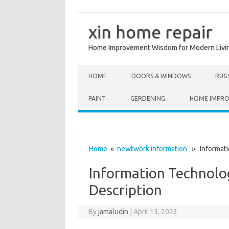
xin home repair
Home Improvement Wisdom for Modern Livi
Skip to content
HOME
DOORS & WINDOWS
RUG
PAINT
GERDENING
HOME IMPR
Home
»
newtwork information
» Informatio
Information Technolo
Description
By
jamaludin
|
April 13, 2023