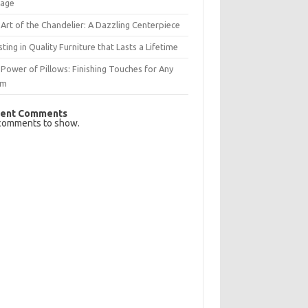
rage
Art of the Chandelier: A Dazzling Centerpiece
sting in Quality Furniture that Lasts a Lifetime
Power of Pillows: Finishing Touches for Any
om
ent Comments
comments to show.