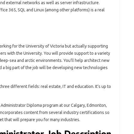
and external networks as well as server infrastructure.
ce 365, SQL and Linux (among other platforms) is a real
orking for the University of Victoria but actually supporting
 with the University. You will provide support to a variety
, deep-sea and arctic environments. You’ll help architect new
 a big part of the job will be developing new technologies
hree different fields: real estate, IT and education. It’s up to
Administrator Diploma program at our Calgary, Edmonton,
corporates content from several industry certifications so
et that will prepare you for many industries.