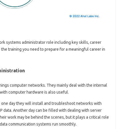
ork systems administrator role including key skills, career
 the training you need to prepare for a meaningful career in
inistration
hings computer networks. They mainly deal with the internal
with computer hardware is also useful.
 one day they will install and troubleshoot networks with
 data. Another day can be filled with dealing with server
r work may be behind the scenes, but it plays a critical role
 data communication systems run smoothly.