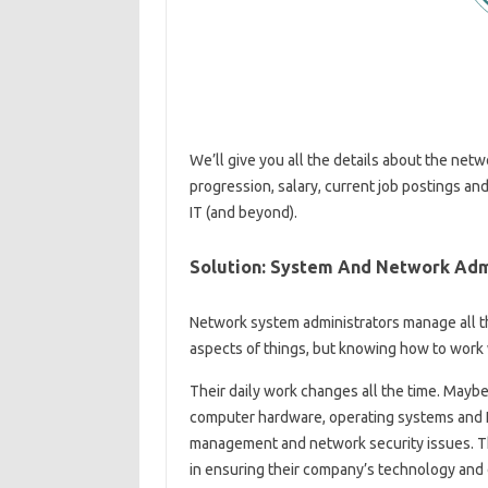
We’ll give you all the details about the netw
progression, salary, current job postings and
IT (and beyond).
Solution: System And Network Adm
Network system administrators manage all t
aspects of things, but knowing how to work 
Their daily work changes all the time. Maybe
computer hardware, operating systems and IP
management and network security issues. Thei
in ensuring their company’s technology and