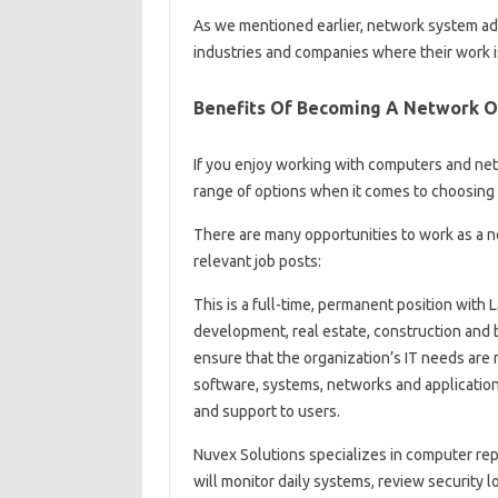
As we mentioned earlier, network system admi
industries and companies where their work i
Benefits Of Becoming A Network O
If you enjoy working with computers and net
range of options when it comes to choosing 
There are many opportunities to work as a n
relevant job posts:
This is a full-time, permanent position with
development, real estate, construction and b
ensure that the organization’s IT needs ar
software, systems, networks and applicatio
and support to users.
Nuvex Solutions specializes in computer repa
will monitor daily systems, review security 