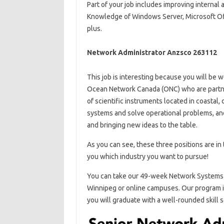
Part of your job includes improving internal 
Knowledge of Windows Server, Microsoft Offi
plus.
Network Administrator Anzsco 263112
This job is interesting because you will be w
Ocean Network Canada (ONC) who are partners
of scientific instruments located in coastal
systems and solve operational problems, and
and bringing new ideas to the table.
As you can see, these three positions are in t
you which industry you want to pursue!
You can take our 49-week Network Systems 
Winnipeg or online campuses. Our program in
you will graduate with a well-rounded skill s