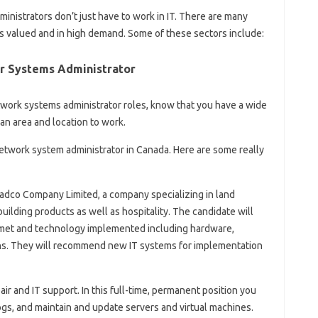
nistrators don’t just have to work in IT. There are many
s valued and in high demand. Some of these sectors include:
r Systems Administrator
work systems administrator roles, know that you have a wide
an area and location to work.
etwork system administrator in Canada. Here are some really
 Ladco Company Limited, a company specializing in land
uilding products as well as hospitality. The candidate will
e met and technology implemented including hardware,
ns. They will recommend new IT systems for implementation
ir and IT support. In this full-time, permanent position you
logs, and maintain and update servers and virtual machines.