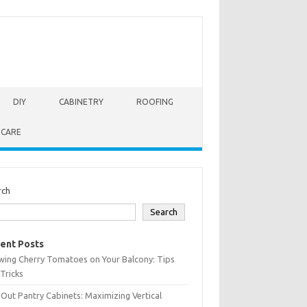
DIY
CABINETRY
ROOFING
 CARE
rch
Search
ent Posts
wing Cherry Tomatoes on Your Balcony: Tips
Tricks
-Out Pantry Cabinets: Maximizing Vertical