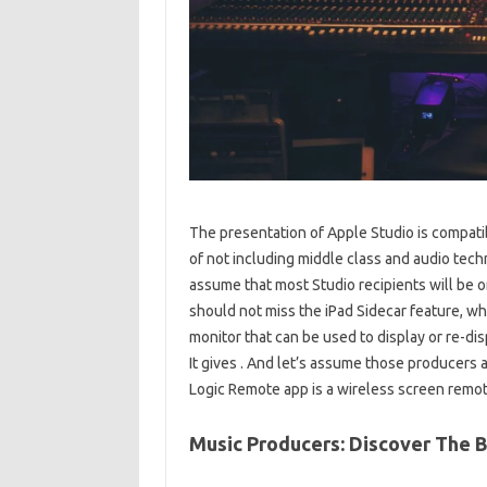
The presentation of Apple Studio is compati
of not including middle class and audio techn
assume that most Studio recipients will be
should not miss the iPad Sidecar feature, wh
monitor that can be used to display or re-di
It gives . And let’s assume those producers 
Logic Remote app is a wireless screen remote
Music Producers: Discover The 