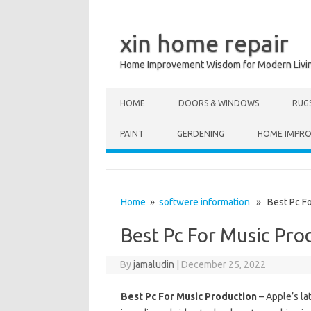
xin home repair
Home Improvement Wisdom for Modern Livi
Skip to content
HOME
DOORS & WINDOWS
RUG
PAINT
GERDENING
HOME IMPR
Home
»
softwere information
» Best Pc Fo
Best Pc For Music Pro
By
jamaludin
|
December 25, 2022
Best Pc For Music Production
– Apple’s la