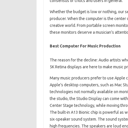
consensus of critics and users in general.
Whether the budget is low or nothing, our s
producer. When the computer is the center o
creative world. From portable screen monitor
these monitors deserve a musician’s attentio
Best Computer For Music Production
The reason for the decline: Audio artists w
5K Retina displays are here to make music pr
Many music producers prefer to use Apple c
Apple’s desktop computers, such as Mac Stud
technologies not normally available on monit
the studio, the Studio Display can come wi
Center Stage technology, while moving throug
The built-in A13 Bionic chip is powerful as 
six-speaker sound system. The sound syste
high frequencies. The speakers are loud eno