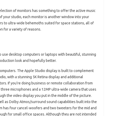
election of monitors has something to offer the active music
f your studio, each monitor is another window into your
s to ultra-wide behemoths suited for space stations, all of
n for a variety of reasons.
ho use desktop computers or laptops with beautiful, stunning
oduction look and hopefully better.
omputers. The Apple Studio display is built to complement
io, with a stunning 5K Retina display and additional
ors. If you’re doing business or remote collaboration from
th three microphones and a 12MP ultra-wide camera that uses
h the video display you put in the middle of the picture.
well as Dolby Atmos/surround sound capabilities built into the
m has four cancel-woofers and two tweeters for the mid and
ugh for small office spaces. Although they are not intended