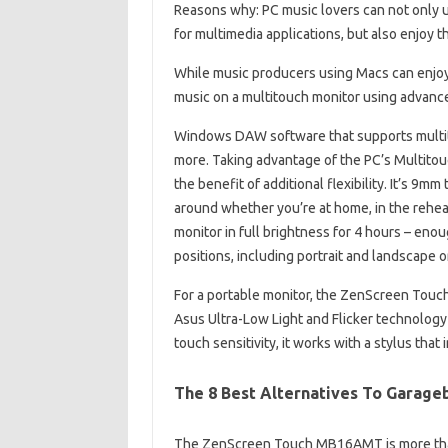
Reasons why: PC music lovers can not onl
for multimedia applications, but also enjoy t
While music producers using Macs can enjoy
music on a multitouch monitor using advanc
Windows DAW software that supports multito
more. Taking advantage of the PC’s Multi
the benefit of additional flexibility. It’s 9m
around whether you’re at home, in the rehear
monitor in full brightness for 4 hours – enou
positions, including portrait and landscape o
For a portable monitor, the ZenScreen Touc
Asus Ultra-Low Light and Flicker technology 
touch sensitivity, it works with a stylus that 
The 8 Best Alternatives To Garage
The ZenScreen Touch MB16AMT is more than 