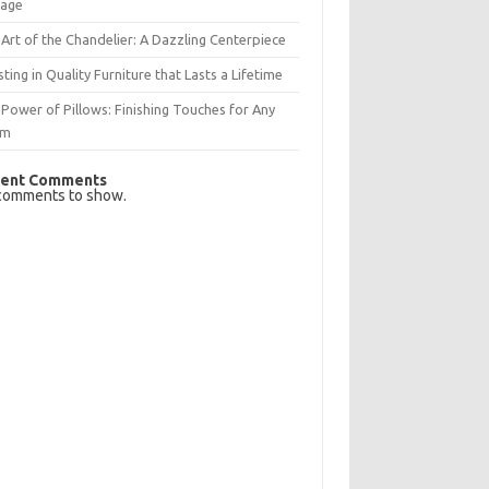
rage
Art of the Chandelier: A Dazzling Centerpiece
sting in Quality Furniture that Lasts a Lifetime
Power of Pillows: Finishing Touches for Any
om
ent Comments
comments to show.