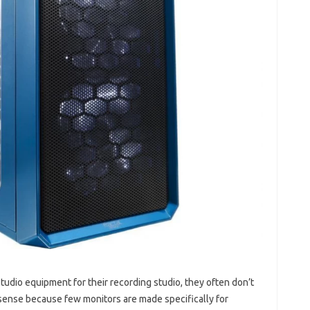
tudio equipment for their recording studio, they often don’t
sense because few monitors are made specifically for