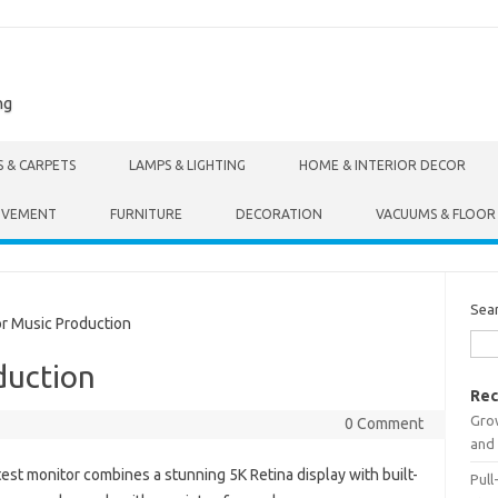
ng
S & CARPETS
LAMPS & LIGHTING
HOME & INTERIOR DECOR
OVEMENT
FURNITURE
DECORATION
VACUUMS & FLOOR
Sea
r Music Production
duction
Rec
Gro
0 Comment
and 
test monitor combines a stunning 5K Retina display with built-
Pull