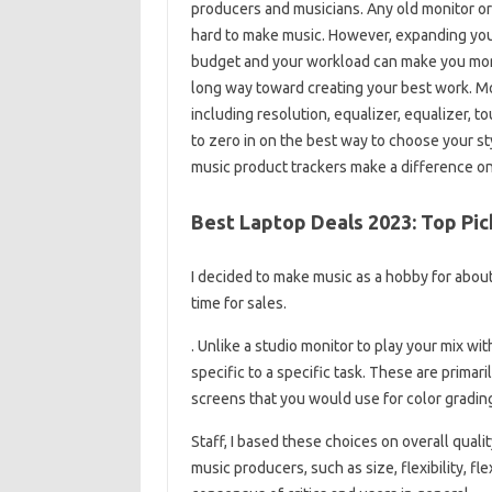
producers and musicians. Any old monitor or l
hard to make music. However, expanding your 
budget and your workload can make you more 
long way toward creating your best work. Mo
including resolution, equalizer, equalizer, to
to zero in on the best way to choose your sty
music product trackers make a difference on
Best Laptop Deals 2023: Top Pi
I decided to make music as a hobby for about 
time for sales.
. Unlike a studio monitor to play your mix wi
specific to a specific task. These are prima
screens that you would use for color grading
Staff, I based these choices on overall quali
music producers, such as size, flexibility, fl