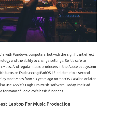
ble with Windows computers, but with the significant effect
ology and the ability to change settings. So it’s safe to
 on Macs. And regular music producers in the Apple ecosystem
ich turns an iPad running iPadOS 13 or later into a second
splay most Macs from six years ago on macOS Catalina or later.
also use Apple’s Logic Pro music software. Today, the iPad
 for many of Logic Pro’s basic functions.
Best Laptop For Music Production