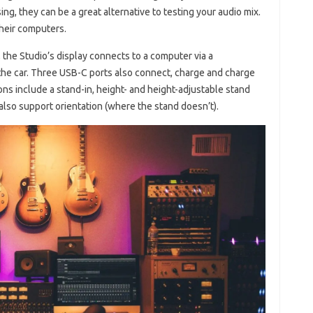
ng, they can be a great alternative to testing your audio mix.
their computers.
 the Studio’s display connects to a computer via a
the car. Three USB-C ports also connect, charge and charge
s include a stand-in, height- and height-adjustable stand
 also support orientation (where the stand doesn’t).