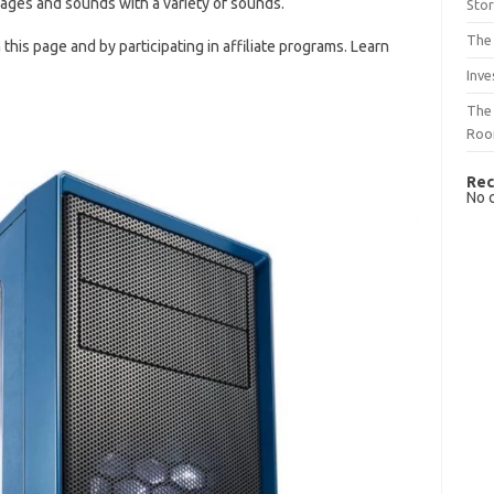
ages and sounds with a variety of sounds.
Sto
The 
is page and by participating in affiliate programs. Learn
Inve
The 
Ro
Rec
No 