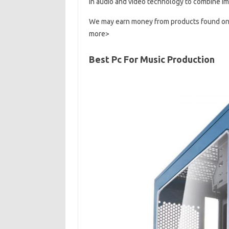
in audio and video technology to combine im
We may earn money from products found on th
more>
Best Pc For Music Production