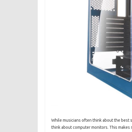
While musicians often think about the best s
think about computer monitors. This makes 