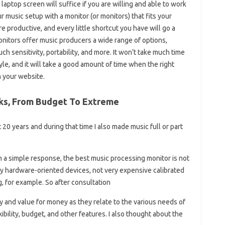
aptop screen will suffice if you are willing and able to work
music setup with a monitor (or monitors) that fits your
productive, and every little shortcut you have will go a
nitors offer music producers a wide range of options,
uch sensitivity, portability, and more. It won’t take much time
le, and it will take a good amount of time when the right
 your website.
cks, From Budget To Extreme
20 years and during that time I also made music full or part
th a simple response, the best music processing monitor is not
rily hardware-oriented devices, not very expensive calibrated
, for example. So after consultation
ty and value for money as they relate to the various needs of
exibility, budget, and other features. I also thought about the