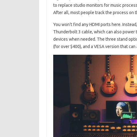
to replace studio monitors for music processi
After all, most people track the process on 
You won’t find any HDMI ports here. Instead,
Thunderbolt 3 cable, which can also power 
devices when needed. The three stand option
(for over $400), and a VESA version that can