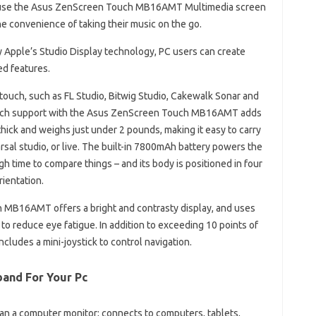
y use the Asus ZenScreen Touch MB16AMT Multimedia screen
he convenience of taking their music on the go.
 Apple’s Studio Display technology, PC users can create
ed features.
uch, such as FL Studio, Bitwig Studio, Cakewalk Sonar and
touch support with the Asus ZenScreen Touch MB16AMT adds
m thick and weighs just under 2 pounds, making it easy to carry
sal studio, or live. The built-in 7800mAh battery powers the
gh time to compare things – and its body is positioned in four
rientation.
h MB16AMT offers a bright and contrasty display, and uses
to reduce eye fatigue. In addition to exceeding 10 points of
includes a mini-joystick to control navigation.
band For Your Pc
a computer monitor; connects to computers, tablets,