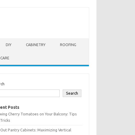
DIY
CABINETRY
ROOFING
 CARE
rch
Search
ent Posts
wing Cherry Tomatoes on Your Balcony: Tips
Tricks
-Out Pantry Cabinets: Maximizing Vertical