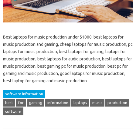
Best laptops for music production under $1000, best laptops for
music production and gaming, cheap laptops for music production, pc
laptops for music production, best laptops for gaming, laptops for
music production, best laptops for audio production, best laptops for
music production, best gaming pc for music production, best pc for
gaming and music production, good laptops for music production,
best laptop for gaming and music production
softwere information
best
for
gaming
information
laptops
music
production
softwere