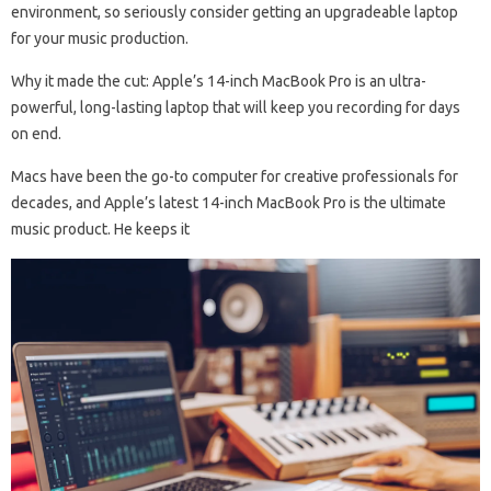
environment, so seriously consider getting an upgradeable laptop
for your music production.
Why it made the cut: Apple’s 14-inch MacBook Pro is an ultra-
powerful, long-lasting laptop that will keep you recording for days
on end.
Macs have been the go-to computer for creative professionals for
decades, and Apple’s latest 14-inch MacBook Pro is the ultimate
music product. He keeps it