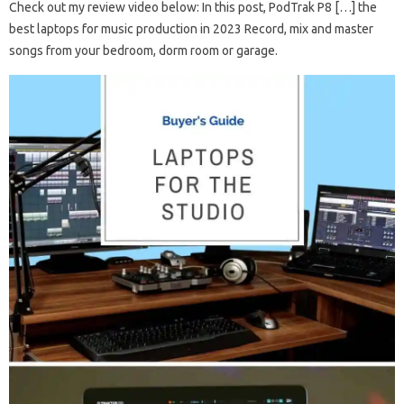
Check out my review video below: In this post, PodTrak P8 […] the
best laptops for music production in 2023 Record, mix and master
songs from your bedroom, dorm room or garage.