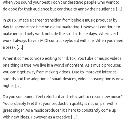
when you sound your best. I don’t understand people who want to
do good for their audience but continue to annoy their audience […]
In 2016, I made a career transition from being a music producer by
day to spend more time on digital marketing. However, I continue to
make music. I only work outside the studio these days. Wherever I
work, I always have a MIDI control keyboard with me. When you need
a break […]
When it comes to video editing for TikTok, YouTube or music videos,
one thing is true. We live in a world of content. As a music producer,
you can’t get away from making videos. Due to improved internet
speeds and the adoption of smart devices, video consumption is now
higher […]
Do you sometimes feel reluctant and reluctant to create new music?
You probably feel that your production quality is not on par with a
great singer. As a music producer, it’s hard to constantly come up
with new ideas. However, as a creative […]