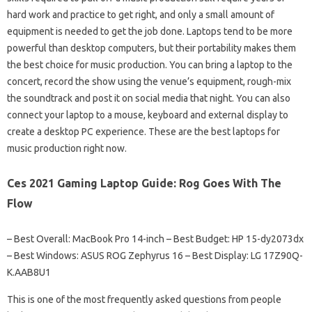
hard work and practice to get right, and only a small amount of
equipment is needed to get the job done. Laptops tend to be more
powerful than desktop computers, but their portability makes them
the best choice for music production. You can bring a laptop to the
concert, record the show using the venue’s equipment, rough-mix
the soundtrack and post it on social media that night. You can also
connect your laptop to a mouse, keyboard and external display to
create a desktop PC experience. These are the best laptops for
music production right now.
Ces 2021 Gaming Laptop Guide: Rog Goes With The
Flow
– Best Overall: MacBook Pro 14-inch – Best Budget: HP 15-dy2073dx
– Best Windows: ASUS ROG Zephyrus 16 – Best Display: LG 17Z90Q-
K.AAB8U1
This is one of the most frequently asked questions from people