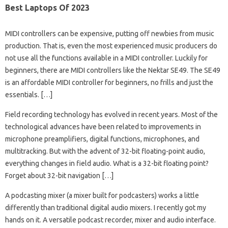
Best Laptops Of 2023
MIDI controllers can be expensive, putting off newbies from music
production. That is, even the most experienced music producers do
not use all the functions available in a MIDI controller. Luckily for
beginners, there are MIDI controllers like the Nektar SE49. The SE49
is an affordable MIDI controller for beginners, no frills and just the
essentials. […]
Field recording technology has evolved in recent years. Most of the
technological advances have been related to improvements in
microphone preamplifiers, digital functions, microphones, and
multitracking. But with the advent of 32-bit floating-point audio,
everything changes in field audio. What is a 32-bit floating point?
Forget about 32-bit navigation […]
A podcasting mixer (a mixer built for podcasters) works a little
differently than traditional digital audio mixers. I recently got my
hands on it. A versatile podcast recorder, mixer and audio interface.