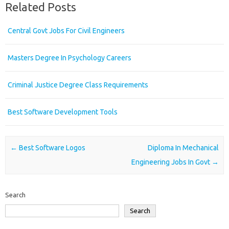
Related Posts
Central Govt Jobs For Civil Engineers
Masters Degree In Psychology Careers
Criminal Justice Degree Class Requirements
Best Software Development Tools
Post navigation
←
Best Software Logos
Diploma In Mechanical
Engineering Jobs In Govt
→
Search
Search