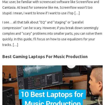
Mac user, be familiar with screencast software like Screenflow and
Camtasia. At least for someone like me, Screenflow wasn’t too
stupid. I mean, I want to know if I want to use iTop […]
I see… all that talk about “EQ” and “staging” or “parallel
compression” can be scary. However, if you break down seemingly
complex and “scary” problems into smaller parts, you can solve them
quickly. In this guide, I’ll focus on how to use equalizers for your
tracks. […]
Best Gaming Laptops For Music Production