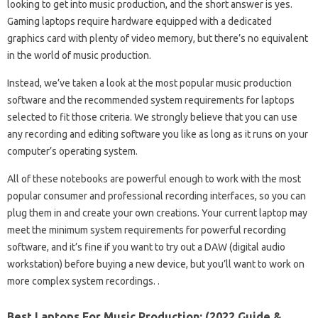
looking to get into music production, and the short answer is yes.
Gaming laptops require hardware equipped with a dedicated
graphics card with plenty of video memory, but there’s no equivalent
in the world of music production.
Instead, we’ve taken a look at the most popular music production
software and the recommended system requirements for laptops
selected to fit those criteria. We strongly believe that you can use
any recording and editing software you like as long as it runs on your
computer’s operating system.
All of these notebooks are powerful enough to work with the most
popular consumer and professional recording interfaces, so you can
plug them in and create your own creations. Your current laptop may
meet the minimum system requirements for powerful recording
software, and it’s fine if you want to try out a DAW (digital audio
workstation) before buying a new device, but you’ll want to work on
more complex system recordings. .
Best Laptops For Music Production: (2022 Guide &