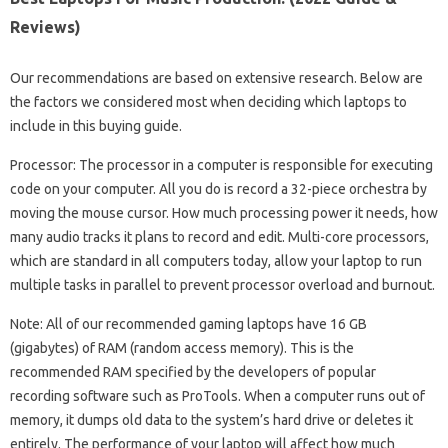
Reviews)
Our recommendations are based on extensive research. Below are
the factors we considered most when deciding which laptops to
include in this buying guide.
Processor: The processor in a computer is responsible for executing
code on your computer. All you do is record a 32-piece orchestra by
moving the mouse cursor. How much processing power it needs, how
many audio tracks it plans to record and edit. Multi-core processors,
which are standard in all computers today, allow your laptop to run
multiple tasks in parallel to prevent processor overload and burnout.
Note: All of our recommended gaming laptops have 16 GB
(gigabytes) of RAM (random access memory). This is the
recommended RAM specified by the developers of popular
recording software such as ProTools. When a computer runs out of
memory, it dumps old data to the system’s hard drive or deletes it
entirely. The performance of your laptop will affect how much