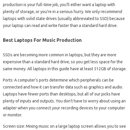
production is your full-time job, you’ll either want a laptop with
plenty of storage, or you’re in a serious hurry. We only recommend
laptops with solid state drives (usually abbreviated to SSD) because
your laptop can read and write faster than a standard hard drive.
Best Laptops For Music Production
SSDs are becoming more common in laptops, but they are more
expensive than a standard hard drive, so you get less space for the
same money. All laptops in this guide have at least 512GB of storage.
Ports: A computer’s ports determine which peripherals can be
connected and how it can transfer data such as graphics and audio.
Laptops have fewer ports than desktops, but all of our picks have
plenty of inputs and outputs. You don’t have to worry about using an
adapter when you connect your recording devices to your computer
or monitor.
Screen size: Mixing music on a large laptop screen allows you to see