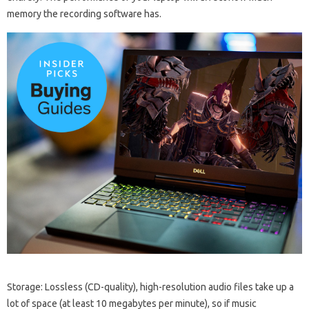
memory the recording software has.
Storage: Lossless (CD-quality), high-resolution audio files take up a
lot of space (at least 10 megabytes per minute), so if music