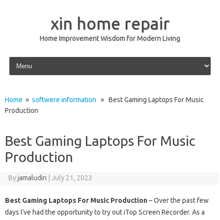
xin home repair
Home Improvement Wisdom for Modern Living
Skip to content
Home
»
softwere information
» Best Gaming Laptops For Music
Production
Best Gaming Laptops For Music
Production
By
jamaludin
|
July 21, 2023
Best Gaming Laptops For Music Production
– Over the past few
days I’ve had the opportunity to try out iTop Screen Recorder. As a