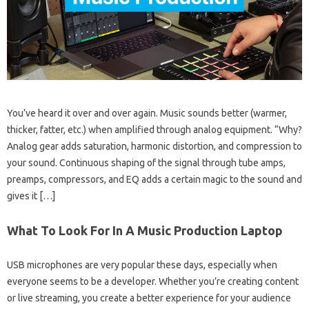
You’ve heard it over and over again. Music sounds better (warmer,
thicker, fatter, etc.) when amplified through analog equipment. “Why?
Analog gear adds saturation, harmonic distortion, and compression to
your sound. Continuous shaping of the signal through tube amps,
preamps, compressors, and EQ adds a certain magic to the sound and
gives it […]
What To Look For In A Music Production Laptop
USB microphones are very popular these days, especially when
everyone seems to be a developer. Whether you’re creating content
or live streaming, you create a better experience for your audience