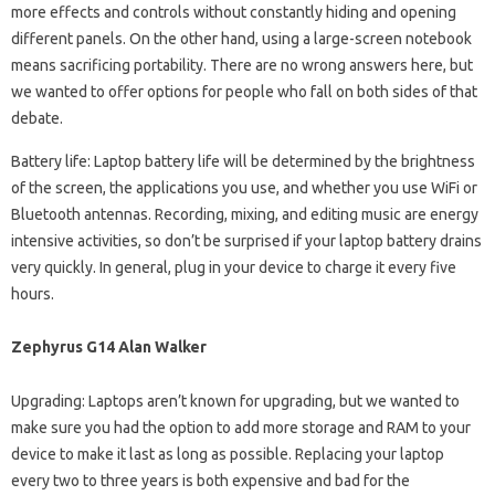
more effects and controls without constantly hiding and opening
different panels. On the other hand, using a large-screen notebook
means sacrificing portability. There are no wrong answers here, but
we wanted to offer options for people who fall on both sides of that
debate.
Battery life: Laptop battery life will be determined by the brightness
of the screen, the applications you use, and whether you use WiFi or
Bluetooth antennas. Recording, mixing, and editing music are energy
intensive activities, so don’t be surprised if your laptop battery drains
very quickly. In general, plug in your device to charge it every five
hours.
Zephyrus G14 Alan Walker
Upgrading: Laptops aren’t known for upgrading, but we wanted to
make sure you had the option to add more storage and RAM to your
device to make it last as long as possible. Replacing your laptop
every two to three years is both expensive and bad for the