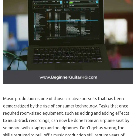
Music production is one of those creative pursuits that has been
democratized by the rise of consumer technology. Tasks that once
required room-sized equipment, such as editing and adding effects
to multi-track recordings, can now be done from an airplane seat by
someone with a laptop and headphones. Don’t get us wrong, the
skills required to pull off a music production still require years of