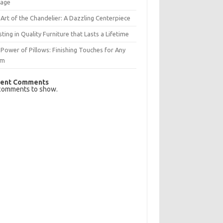
rage
Art of the Chandelier: A Dazzling Centerpiece
sting in Quality Furniture that Lasts a Lifetime
Power of Pillows: Finishing Touches for Any
om
ent Comments
comments to show.