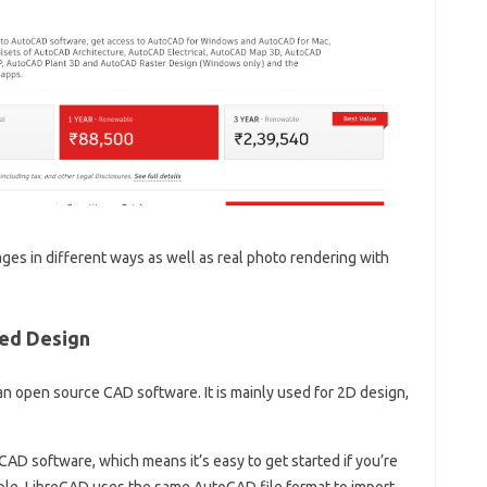
ges in different ways as well as real photo rendering with
ded Design
o an open source CAD software. It is mainly used for 2D design,
AD software, which means it’s easy to get started if you’re
mple, LibreCAD uses the same AutoCAD file format to import,