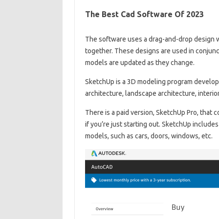
The Best Cad Software Of 2023
The software uses a drag-and-drop design w
together. These designs are used in conjun
models are updated as they change.
SketchUp is a 3D modeling program developed 
architecture, landscape architecture, interi
There is a paid version, SketchUp Pro, that c
if you’re just starting out. SketchUp include
models, such as cars, doors, windows, etc.