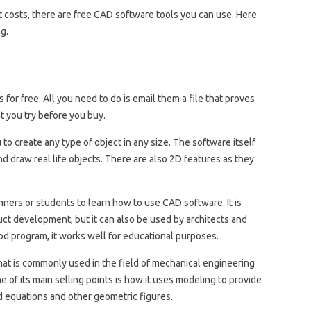
 costs, there are free CAD software tools you can use. Here
g.
for free. All you need to do is email them a file that proves
at you try before you buy.
to create any type of object in any size. The software itself
nd draw real life objects. There are also 2D features as they
eginners or students to learn how to use CAD software. It is
uct development, but it can also be used by architects and
ood program, it works well for educational purposes.
at is commonly used in the field of mechanical engineering
of its main selling points is how it uses modeling to provide
 equations and other geometric figures.