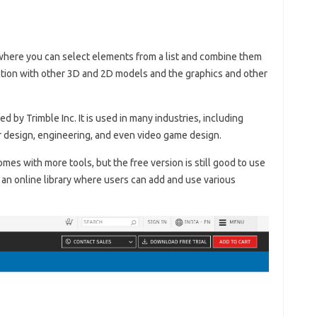
here you can select elements from a list and combine them
ction with other 3D and 2D models and the graphics and other
by Trimble Inc. It is used in many industries, including
or design, engineering, and even video game design.
omes with more tools, but the free version is still good to use
s an online library where users can add and use various