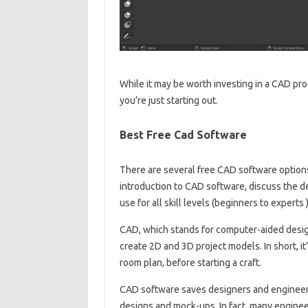
While it may be worth investing in a CAD pr
you’re just starting out.
Best Free Cad Software
There are several free CAD software options 
introduction to CAD software, discuss the d
use for all skill levels (beginners to experts )
CAD, which stands for computer-aided design
create 2D and 3D project models. In short, it
room plan, before starting a craft.
CAD software saves designers and engineers
designs and mock-ups. In fact, many enginee