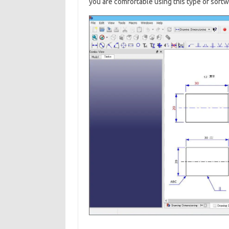
you are comfortable using this type of softw