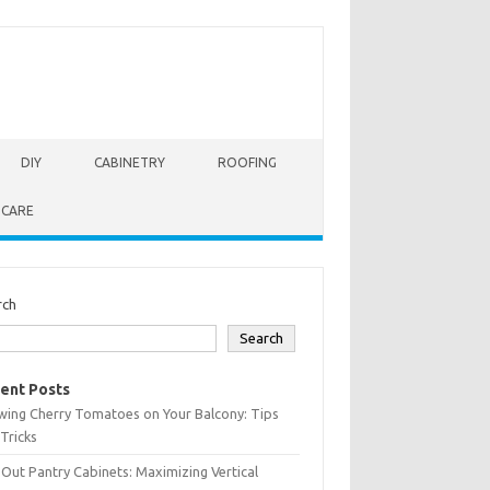
DIY
CABINETRY
ROOFING
 CARE
rch
Search
ent Posts
wing Cherry Tomatoes on Your Balcony: Tips
Tricks
-Out Pantry Cabinets: Maximizing Vertical