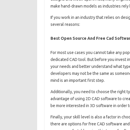
make hand-drawn models as industries rely 
If you work in an industry that relies on de
several reasons:
Best Open Source And Free Cad Softwar
For most use cases you cannot take any popu
dedicated CAD tool. But before you invest i
your needs and better understand what type
developers may not be the same as someone
mind is an important first step.
Additionally, you need to choose the right t
advantage of using 2D CAD software to creat
be more interested in 3D software in order 
Finally, your skill level is also a factor in c
there are options for free CAD software and