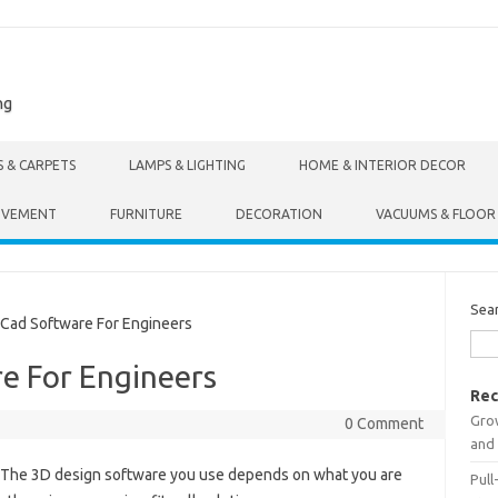
ng
S & CARPETS
LAMPS & LIGHTING
HOME & INTERIOR DECOR
OVEMENT
FURNITURE
DECORATION
VACUUMS & FLOOR
Sea
Cad Software For Engineers
e For Engineers
Rec
Gro
0 Comment
and 
 The 3D design software you use depends on what you are
Pull