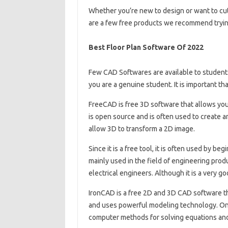
Whether you’re new to design or want to cut
are a few free products we recommend tryin
Best Floor Plan Software Of 2022
Few CAD Softwares are available to students 
you are a genuine student. It is important th
FreeCAD is free 3D software that allows you 
is open source and is often used to create a
allow 3D to transform a 2D image.
Since it is a free tool, it is often used by b
mainly used in the field of engineering prod
electrical engineers. Although it is a very g
IronCAD is a free 2D and 3D CAD software th
and uses powerful modeling technology. One 
computer methods for solving equations and