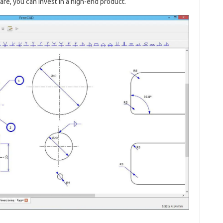
are, you can invest in a high-end product.