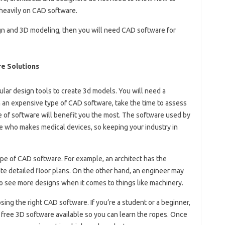
heavily on CAD software.
sign and 3D modeling, then you will need CAD software for
e Solutions
lar design tools to create 3d models. You will need a
n an expensive type of CAD software, take the time to assess
 of software will benefit you the most. The software used by
 who makes medical devices, so keeping your industry in
ype of CAD software. For example, an architect has the
e detailed floor plans. On the other hand, an engineer may
to see more designs when it comes to things like machinery.
hoosing the right CAD software. If you’re a student or a beginner,
 free 3D software available so you can learn the ropes. Once