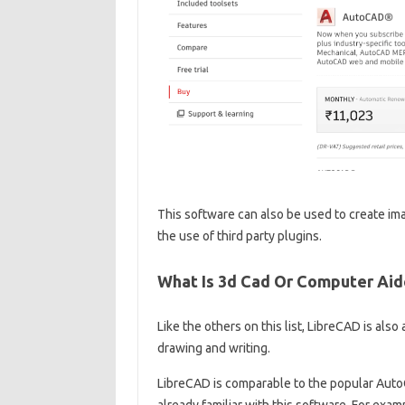
This software can also be used to create ima
the use of third party plugins.
What Is 3d Cad Or Computer Ai
Like the others on this list, LibreCAD is als
drawing and writing.
LibreCAD is comparable to the popular AutoC
already familiar with this software. For exa