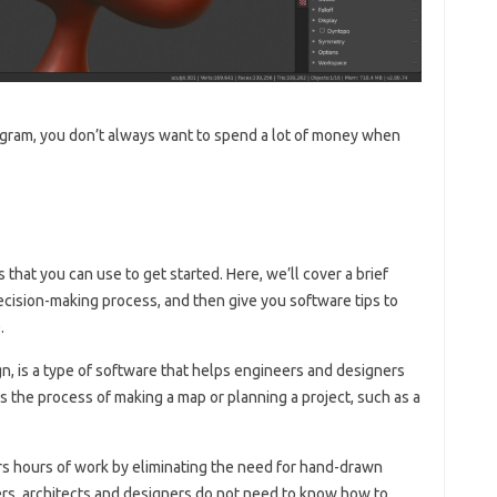
ogram, you don’t always want to spend a lot of money when
that you can use to get started. Here, we’ll cover a brief
ecision-making process, and then give you software tips to
.
, is a type of software that helps engineers and designers
’s the process of making a map or planning a project, such as a
 hours of work by eliminating the need for hand-drawn
rs, architects and designers do not need to know how to