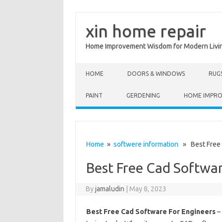
xin home repair
Home Improvement Wisdom for Modern Livi
Skip to content
HOME
DOORS & WINDOWS
RUG
PAINT
GERDENING
HOME IMPR
Home
»
softwere information
» Best Free 
Best Free Cad Softwar
By
jamaludin
|
May 8, 2023
Best Free Cad Software For Engineers
–