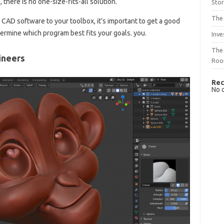
there is no one-size-fits-all solution.
Sto
The 
 CAD software to your toolbox, it’s important to get a good
ermine which program best fits your goals. you.
Inve
The 
ineers
Ro
Rec
No 