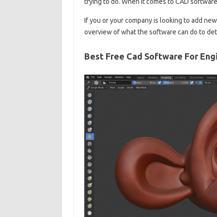
trying to do. When it comes to CAD software, 
If you or your company is looking to add new
overview of what the software can do to det
Best Free Cad Software For Eng