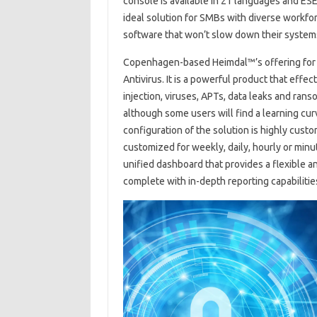
console is available in 21 languages ​​and ES
ideal solution for SMBs with diverse workfor
software that won’t slow down their system
Copenhagen-based Heimdal™’s offering for th
Antivirus. It is a powerful product that eff
injection, viruses, APTs, data leaks and ran
although some users will find a learning cur
configuration of the solution is highly cust
customized for weekly, daily, hourly or min
unified dashboard that provides a flexible 
complete with in-depth reporting capabilitie