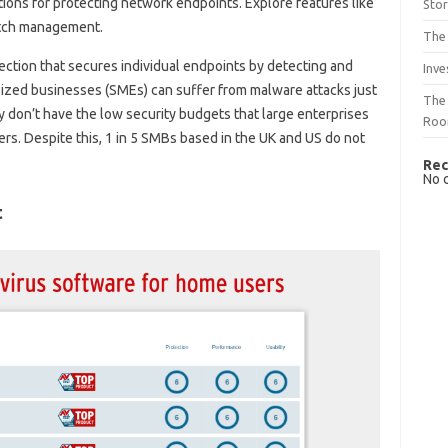
tions for protecting network endpoints. Explore features like
Sto
atch management.
The 
tection that secures individual endpoints by detecting and
Inve
sized businesses (SMEs) can suffer from malware attacks just
The 
ey don’t have the low security budgets that large enterprises
Ro
rs. Despite this, 1 in 5 SMBs based in the UK and US do not
Rec
No 
t