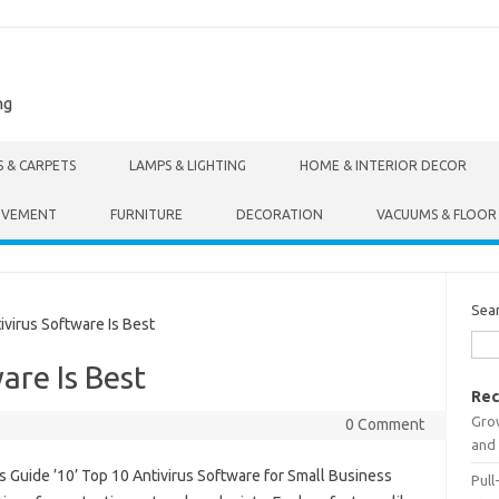
ng
S & CARPETS
LAMPS & LIGHTING
HOME & INTERIOR DECOR
OVEMENT
FURNITURE
DECORATION
VACUUMS & FLOOR
Sea
irus Software Is Best
are Is Best
Rec
Gro
0 Comment
and 
s Guide ’10’ Top 10 Antivirus Software for Small Business
Pull