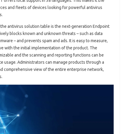
ET offers local support in 38 languages. This makes it the
ces and fleets of devices looking for powerful antivirus
s.
e antivirus solution table is the next-generation Endpoint
ectively blocks known and unknown threats – such as data
somware – and prevents spam and ads. It is easy to measure,
ve with the initial implementation of the product. The
omizable and the scanning and reporting functions can be
ute usage. Administrators can manage products through a
and comprehensive view of the entire enterprise network,
s.