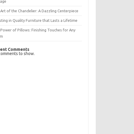
rage
Art of the Chandelier: A Dazzling Centerpiece
sting in Quality Furniture that Lasts a Lifetime
Power of Pillows: Finishing Touches for Any
om
ent Comments
comments to show.