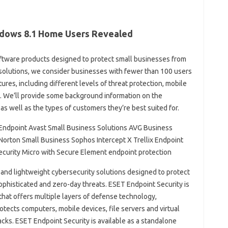
ndows 8.1 Home Users Revealed
s software products designed to protect small businesses from
 solutions, we consider businesses with fewer than 100 users
tures, including different levels of threat protection, mobile
. We’ll provide some background information on the
as well as the types of customers they’re best suited for.
Endpoint Avast Small Business Solutions AVG Business
Norton Small Business Sophos Intercept X Trellix Endpoint
ecurity Micro with Secure Element endpoint protection
e and lightweight cybersecurity solutions designed to protect
sophisticated and zero-day threats. ESET Endpoint Security is
that offers multiple layers of defense technology,
ects computers, mobile devices, file servers and virtual
cks. ESET Endpoint Security is available as a standalone