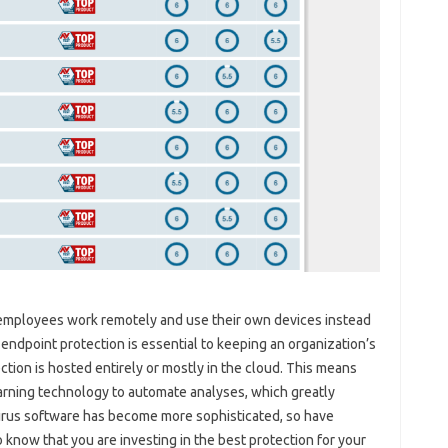
y employees work remotely and use their own devices instead
endpoint protection is essential to keeping an organization’s
tion is hosted entirely or mostly in the cloud. This means
arning technology to automate analyses, which greatly
virus software has become more sophisticated, so have
o know that you are investing in the best protection for your