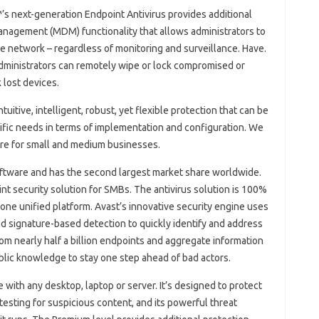
l™’s next-generation Endpoint Antivirus provides additional
anagement (MDM) functionality that allows administrators to
he network – regardless of monitoring and surveillance. Have.
Administrators can remotely wipe or lock compromised or
 lost devices.
tuitive, intelligent, robust, yet flexible protection that can be
cific needs in terms of implementation and configuration. We
are for small and medium businesses.
software and has the second largest market share worldwide.
t security solution for SMBs. The antivirus solution is 100%
one unified platform. Avast’s innovative security engine uses
 signature-based detection to quickly identify and address
om nearly half a billion endpoints and aggregate information
lic knowledge to stay one step ahead of bad actors.
 with any desktop, laptop or server. It’s designed to protect
esting for suspicious content, and its powerful threat