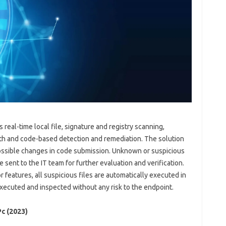
real-time local file, signature and registry scanning,
alth and code-based detection and remediation. The solution
possible changes in code submission. Unknown or suspicious
 sent to the IT team for further evaluation and verification.
 features, all suspicious files are automatically executed in
ecuted and inspected without any risk to the endpoint.
c (2023)