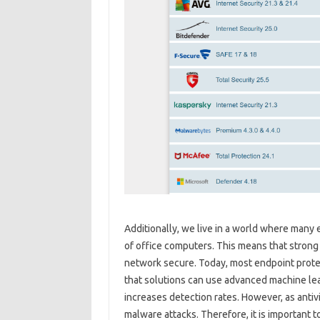
Additionally, we live in a world where man
of office computers. This means that strong 
network secure. Today, most endpoint protec
that solutions can use advanced machine le
increases detection rates. However, as anti
malware attacks. Therefore, it is important t