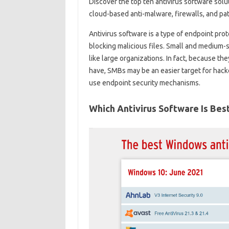
Discover the top ten antivirus software solu
cloud-based anti-malware, firewalls, and p
Antivirus software is a type of endpoint pro
blocking malicious files. Small and medium-
like large organizations. In fact, because th
have, SMBs may be an easier target for hacke
use endpoint security mechanisms.
Which Antivirus Software Is Bes