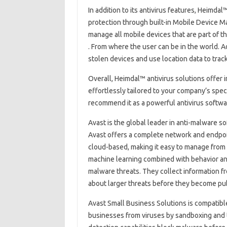
In addition to its antivirus features, Heimda
protection through built-in Mobile Device M
manage all mobile devices that are part of t
. From where the user can be in the world. 
stolen devices and use location data to track
Overall, Heimdal™ antivirus solutions offer in
effortlessly tailored to your company’s spe
recommend it as a powerful antivirus softw
Avast is the global leader in anti-malware 
Avast offers a complete network and endpoin
cloud-based, making it easy to manage from 
machine learning combined with behavior and
malware threats. They collect information fr
about larger threats before they become pub
Avast Small Business Solutions is compatible
businesses from viruses by sandboxing and t