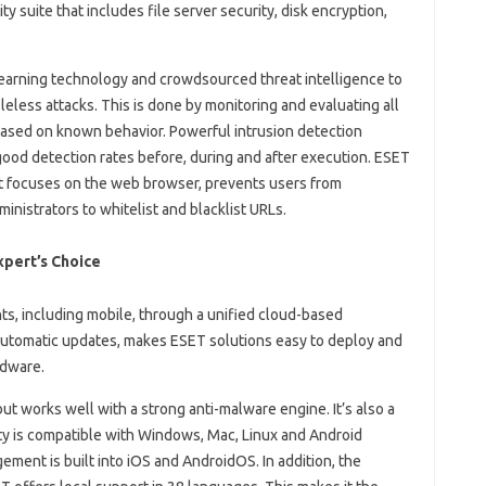
y suite that includes file server security, disk encryption,
arning technology and crowdsourced threat intelligence to
eless attacks. This is done by monitoring and evaluating all
 based on known behavior. Powerful intrusion detection
good detection rates before, during and after execution. ESET
at focuses on the web browser, prevents users from
inistrators to whitelist and blacklist URLs.
xpert’s Choice
s, including mobile, through a unified cloud-based
utomatic updates, makes ESET solutions easy to deploy and
rdware.
ut works well with a strong anti-malware engine. It’s also a
ity is compatible with Windows, Mac, Linux and Android
ment is built into iOS and AndroidOS. In addition, the