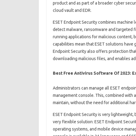
product and as part of a broader cyber securit
cloud vault and EDR.
ESET Endpoint Security combines machine le
detect malware, ransomware and targeted fil
running applications for malicious content,
capabilities mean that ESET solutions have 
Endpoint Security also offers protection th
downloading malicious files, and enables adm
Best Free Antivirus Software Of 2023: E
Administrators can manage all ESET endpoint
management console. This, combined with a
maintain, without the need for additional ha
ESET Endpoint Security is very lightweight, b
very flexible solution: ESET Endpoint Secur
operating systems, and mobile device manage