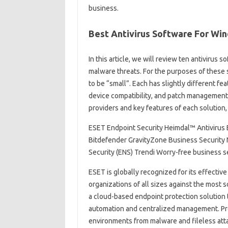
business.
Best Antivirus Software For Wi
In this article, we will review ten antiviru
malware threats. For the purposes of these
to be “small”. Each has slightly different fea
device compatibility, and patch management
providers and key features of each solution, 
ESET Endpoint Security Heimdal™ Antivirus 
Bitdefender GravityZone Business Security 
Security (ENS) Trendi Worry-free business s
ESET is globally recognized for its effectiv
organizations of all sizes against the most 
a cloud-based endpoint protection solution 
automation and centralized management. Prot
environments from malware and fileless atta