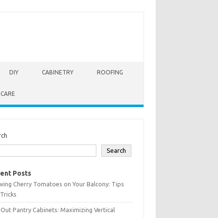
DIY
CABINETRY
ROOFING
 CARE
rch
Search
ent Posts
wing Cherry Tomatoes on Your Balcony: Tips
Tricks
-Out Pantry Cabinets: Maximizing Vertical