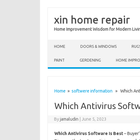
xin home repair
Home Improvement Wisdom for Modern Livi
Skip to content
HOME
DOORS & WINDOWS
RUG
PAINT
GERDENING
HOME IMPR
Home
»
softwere information
» Which Antiv
Which Antivirus Softw
By
jamaludin
|
June 5, 2023
Which Antivirus Software Is Best
– Buyer’