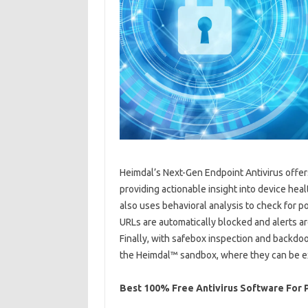
Heimdal’s Next-Gen Endpoint Antivirus offers 
providing actionable insight into device he
also uses behavioral analysis to check for 
URLs are automatically blocked and alerts are
Finally, with safebox inspection and backdoor
the Heimdal™ sandbox, where they can be ex
Best 100% Free Antivirus Software For P