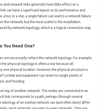
s and network links generally have little effect on a
 link can have a significant impact on its performance and
s a bus or a star, a single failure can lead to a network failure.
r the network; but the most useful is the installation.
ized by network topology, which is a logical connection map
Do You Need One?
s not necessarily reflect the network topology. For example,
t the physical topology is often a star because all
one physical location. However, the physical structure is
f conduit and equipment can revert to single points of
ure, and flooding.
lt on top of another network. The nodes are connected in an
 Each link corresponds to a path, perhaps through several
he topology of an overlay network can (and often does) differ
xample, most networks are peer-to-peer networks. They are