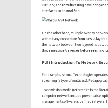
DiffServ, and IP multicasting have not gain
interfaces to be modified.
On the other hand, multiple overlay network
without any connection from ISPs. A layere
the network between two layered nodes, but
that a message traverses before reaching its
Pdf) Introduction To Network Secu
For example, Akamai Technologies operates a
streaming (a type of multicast). Pedagogical
Transmission media (referred to in the liter
computer network include power cable, optica
management software is defined in layers 1 an