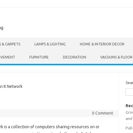
ng
S & CARPETS
LAMPS & LIGHTING
HOME & INTERIOR DECOR
OVEMENT
FURNITURE
DECORATION
VACUUMS & FLOOR
Sea
n It Network
Rec
Gro
0 Comment
and 
 is a collection of computers sharing resources on or
Pull