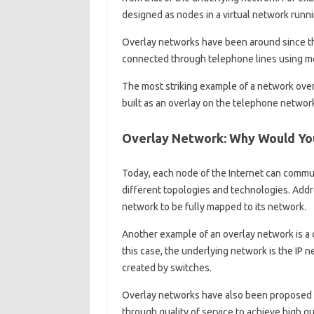
designed as nodes in a virtual network runni
Overlay networks have been around since t
connected through telephone lines using m
The most striking example of a network overlay
built as an overlay on the telephone networ
Overlay Network: Why Would Yo
Today, each node of the Internet can commu
different topologies and technologies. Addr
network to be fully mapped to its network.
Another example of an overlay network is a 
this case, the underlying network is the IP n
created by switches.
Overlay networks have also been proposed a
through quality of service to achieve high q