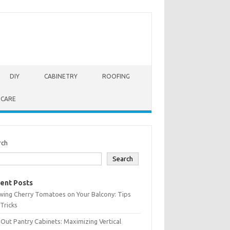
DIY
CABINETRY
ROOFING
 CARE
rch
Search
ent Posts
wing Cherry Tomatoes on Your Balcony: Tips
Tricks
-Out Pantry Cabinets: Maximizing Vertical