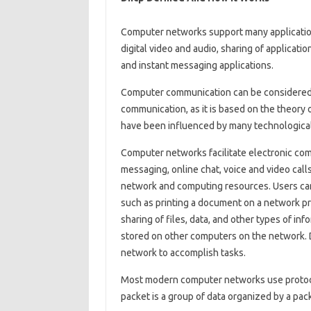
Computer networks support many applicatio
digital video and audio, sharing of applicati
and instant messaging applications.
Computer communication can be considered 
communication, as it is based on the theory
have been influenced by many technologica
Computer networks facilitate electronic com
messaging, online chat, voice and video call
network and computing resources. Users ca
such as printing a document on a network pr
sharing of files, data, and other types of in
stored on other computers on the network. 
network to accomplish tasks.
Most modern computer networks use protoco
packet is a group of data organized by a pa