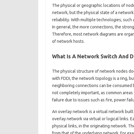
The physical or geographic locations of node
network, but the physical state of a network
reliability. With multiple technologies, such a
In general, the more connections, the stronge
Therefore, most network diagrams are organ
of network hosts.
What Is A Network Switch And 
The physical structure of network nodes doe
with FDDI, the network topology is a ring, bu
neighboring connections can be consumed by 
not completely important, as common areas o
failure due to issues such as fire, power fail
An overlay network is a virtual network bui
overlay network via virtual or logical links.
physical links, in the originating network. T
from that of the underlying network. For e