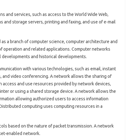
ns and services, such as access to the World Wide Web,
ons and storage servers, printing and faxing, and use of e-mail
as a branch of computer science, computer architecture and
 of operation and related applications. Computer networks
l developments and historical developments.
munication with various technologies, such as email, instant
s, and video conferencing. A network allows the sharing of
n access and use resources provided by network devices,
inter or using a shared storage device. A network allows the
formation allowing authorized users to access information
Distributed computing uses computing resources in a
ls based on the nature of packet transmission. A network
cket-enabled network.