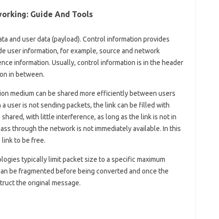
orking: Guide And Tools
ata and user data (payload). Control information provides
de user information, for example, source and network
ce information. Usually, control information is in the header
ion in between.
sion medium can be shared more efficiently between users
 a user is not sending packets, the link can be filled with
hared, with little interference, as long as the link is not in
ass through the network is not immediately available. In this
link to be free.
ogies typically limit packet size to a specific maximum
can be fragmented before being converted and once the
truct the original message.