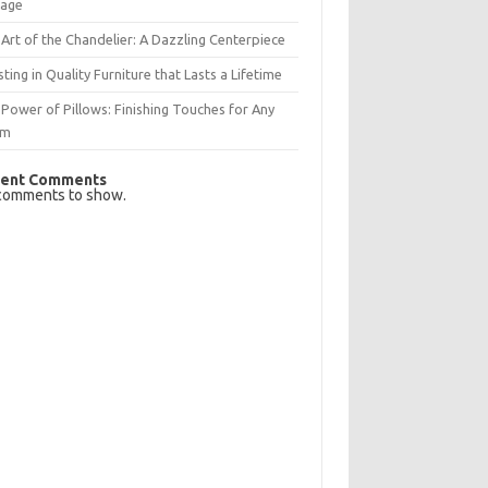
rage
Art of the Chandelier: A Dazzling Centerpiece
sting in Quality Furniture that Lasts a Lifetime
Power of Pillows: Finishing Touches for Any
om
ent Comments
comments to show.