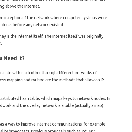
ng above the Internet.
he inception of the network where computer systems were
odems before any network existed.
 is the Internet itself. The Internet itself was originally
k.
u Need It?
nicate with each other through different networks of
ess mapping and routing are the methods that allow an IP
distributed hash table, which maps keys to network nodes. In
etwork and the overlay network is a table (actually a map)
s a way to improve Internet communications, for example
uality broadcasts. Previous proposals such as IntServ,