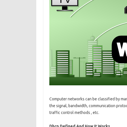
Computer networks can be classified by many
the signal, bandwidth, communication protoc
traffic control methods , etc.
Dhcp Defined And How It Works