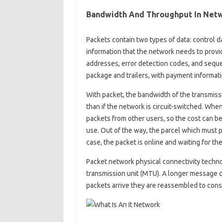
Bandwidth And Throughput In Netw
Packets contain two types of data: control d
information that the network needs to provi
addresses, error detection codes, and sequen
package and trailers, with payment informat
With packet, the bandwidth of the transmis
than if the network is circuit-switched. When
packets from other users, so the cost can be s
use. Out of the way, the parcel which must p
case, the packet is online and waiting for the 
Packet network physical connectivity technol
transmission unit (MTU). A longer message 
packets arrive they are reassembled to cons