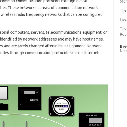
common communication protocols through digital
Sto
her. These networks consist of communication network
The 
d wireless radio frequency networks that can be configured
Inve
The 
sonal computers, servers, telecommunications equipment, or
Ro
e identified by network addresses and may have host names.
 and are rarely changed after initial assignment. Network
Rec
No 
 nodes through communication protocols such as Internet