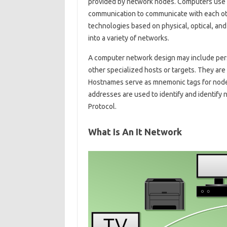
provided by network nodes. Computers use 
communication to communicate with each ot
technologies based on physical, optical, an
into a variety of networks.
A computer network design may include per
other specialized hosts or targets. They ar
Hostnames serve as mnemonic tags for nodes
addresses are used to identify and identify
Protocol.
What Is An It Network