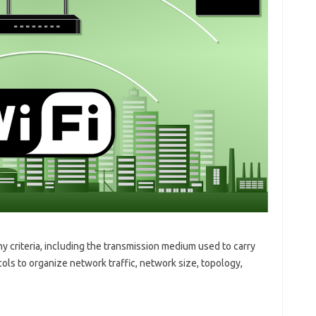
 criteria, including the transmission medium used to carry
ols to organize network traffic, network size, topology,