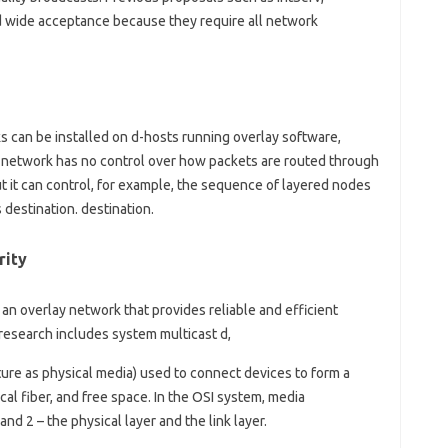
ed wide acceptance because they require all network
s can be installed on d-hosts running overlay software,
d network has no control over how packets are routed through
 it can control, for example, the sequence of layered nodes
 destination. destination.
rity
n overlay network that provides reliable and efficient
 research includes system multicast d,
ature as physical media) used to connect devices to form a
l fiber, and free space. In the OSI system, media
d 2 – the physical layer and the link layer.