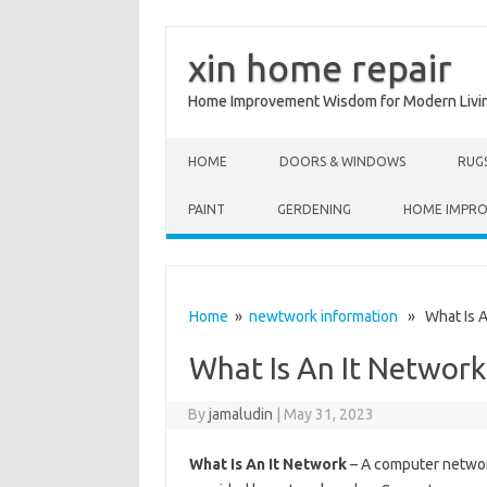
xin home repair
Home Improvement Wisdom for Modern Livi
Skip to content
HOME
DOORS & WINDOWS
RUG
PAINT
GERDENING
HOME IMPR
Home
»
newtwork information
» What Is A
What Is An It Network
By
jamaludin
|
May 31, 2023
What Is An It Network
– A computer network