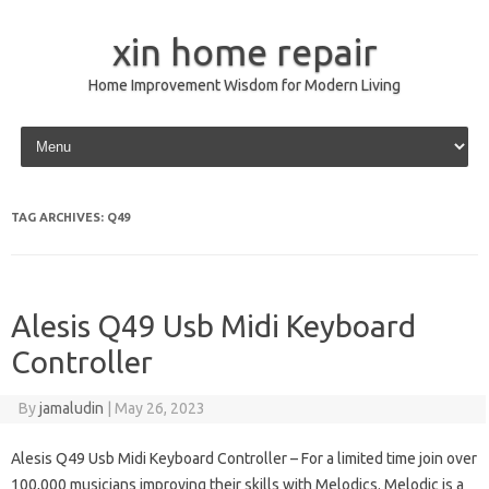
xin home repair
Home Improvement Wisdom for Modern Living
Skip to content
TAG ARCHIVES:
Q49
Alesis Q49 Usb Midi Keyboard
Controller
By
jamaludin
|
May 26, 2023
Alesis Q49 Usb Midi Keyboard Controller – For a limited time join over
100,000 musicians improving their skills with Melodics. Melodic is a