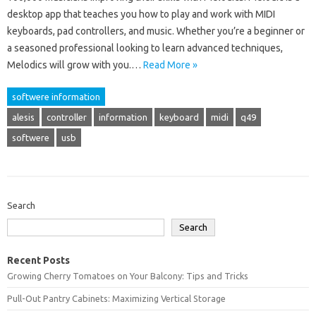
desktop app that teaches you how to play and work with MIDI
keyboards, pad controllers, and music. Whether you’re a beginner or
a seasoned professional looking to learn advanced techniques,
Melodics will grow with you.…
Read More »
softwere information
alesis
controller
information
keyboard
midi
q49
softwere
usb
Search
Search
Recent Posts
Growing Cherry Tomatoes on Your Balcony: Tips and Tricks
Pull-Out Pantry Cabinets: Maximizing Vertical Storage