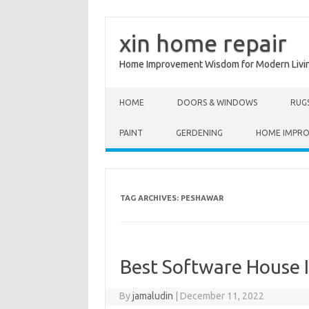
xin home repair
Home Improvement Wisdom for Modern Livi
Skip to content
HOME
DOORS & WINDOWS
RUG
PAINT
GERDENING
HOME IMPR
TAG ARCHIVES:
PESHAWAR
Best Software House 
By
jamaludin
|
December 11, 2022