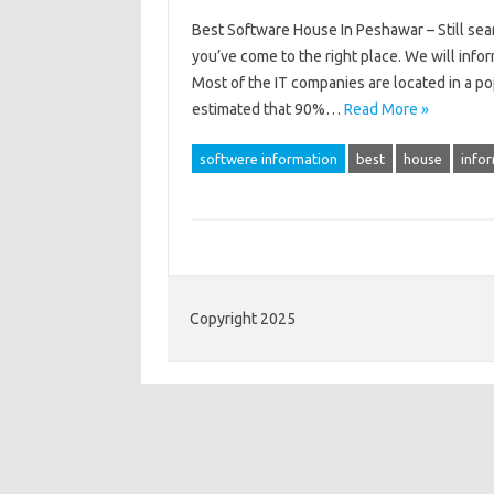
Best Software House In Peshawar – Still sear
you’ve come to the right place. We will info
Most of the IT companies are located in a pop
estimated that 90%…
Read More »
softwere information
best
house
info
Copyright 2025