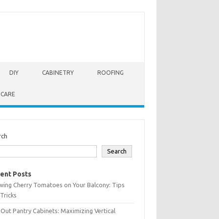
DIY
CABINETRY
ROOFING
 CARE
rch
Search
ent Posts
wing Cherry Tomatoes on Your Balcony: Tips
Tricks
-Out Pantry Cabinets: Maximizing Vertical