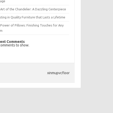
rage
Art of the Chandelier: A Dazzling Centerpiece
sting in Quality Furniture that Lasts a Lifetime
Power of Pillows: Finishing Touches for Any
om
ent Comments
comments to show.
xinmupvcfloor