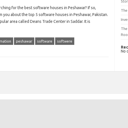
Sto
ching for the best software houses in Peshawar? If so,
The 
rm you about the top 5 software houses in Peshawar, Pakistan.
Inve
ular area called Deans Trade Center in Saddar. It is
The 
Ro
rmation
peshawar
software
softwere
Rec
No 