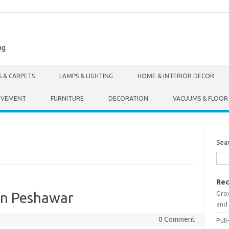
ng
S & CARPETS
LAMPS & LIGHTING
HOME & INTERIOR DECOR
OVEMENT
FURNITURE
DECORATION
VACUUMS & FLOOR
Sea
Rec
Gro
In Peshawar
and 
0 Comment
Pull