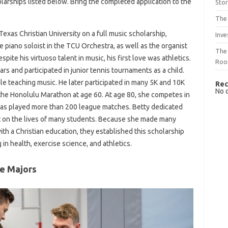
olarships listed below. Bring the completed application to the
Sto
The 
exas Christian University on a full music scholarship,
Inve
e piano soloist in the TCU Orchestra, as well as the organist
The 
pite his virtuoso talent in music, his first love was athletics.
Ro
ars and participated in junior tennis tournaments as a child.
ile teaching music. He later participated in many 5K and 10K
Rec
No 
the Honolulu Marathon at age 60. At age 80, she competes in
s played more than 200 league matches. Betty dedicated
act on the lives of many students. Because she made many
ith a Christian education, they established this scholarship
in health, exercise science, and athletics.
ce Majors