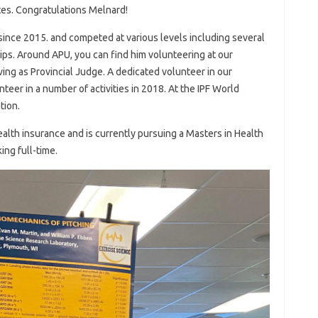
tes. Congratulations Melnard!
 since 2015. and competed at various levels including several
ips. Around APU, you can find him volunteering at our
ving as Provincial Judge. A dedicated volunteer in our
teer in a number of activities in 2018. At the IPF World
tion.
health insurance and is currently pursuing a Masters in Health
ng full-time.