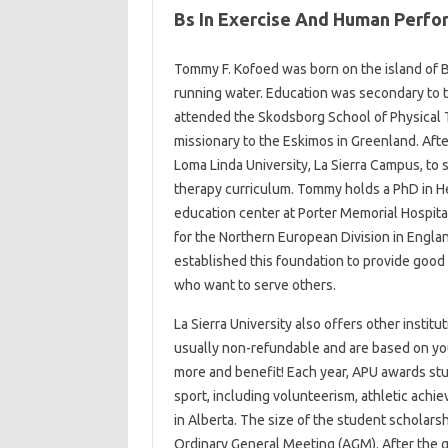
Bs In Exercise And Human Perfo
Tommy F. Kofoed was born on the island of Bo
running water. Education was secondary to t
attended the Skodsborg School of Physical 
missionary to the Eskimos in Greenland. Afte
Loma Linda University, La Sierra Campus, to s
therapy curriculum. Tommy holds a PhD in He
education center at Porter Memorial Hospita
for the Northern European Division in England
established this foundation to provide good 
who want to serve others.
La Sierra University also offers other instit
usually non-refundable and are based on you
more and benefit! Each year, APU awards stu
sport, including volunteerism, athletic ach
in Alberta. The size of the student scholarsh
Ordinary General Meeting (AGM). After the g