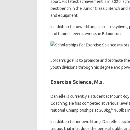
sport. His latest achievement is in 2020. ach
best bench in the Junior Classic Bench and 
and equipment.
In addition to powerlifting, Jordan skydives
and filmed several events in Edmonton.
Jordan’s goal is to promote and promote the
youth divisions through his degree and power
Exercise Science, M.s.
Danielle is currently a student at Mount Roy
Coaching. He has competed at various levels
National Championships at 500kg/1100lbs in
In addition to her own lifting, Danielle coac
groups that introduce the general public an