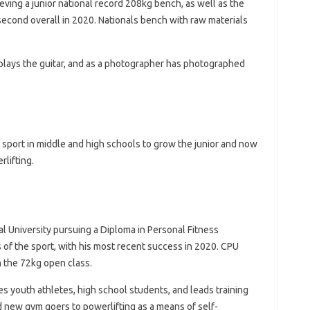
ieving a junior national record 208kg bench, as well as the
second overall in 2020. Nationals bench with raw materials
, plays the guitar, and as a photographer has photographed
 sport in middle and high schools to grow the junior and now
lifting.
al University pursuing a Diploma in Personal Fitness
 of the sport, with his most recent success in 2020. CPU
 the 72kg open class.
hes youth athletes, high school students, and leads training
d new gym goers to powerlifting as a means of self-