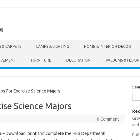
ng
S & CARPETS
LAMPS & LIGHTING
HOME & INTERIOR DECOR
OVEMENT
FURNITURE
DECORATION
VACUUMS & FLOOR
Sea
s For Exercise Science Majors
cise Science Majors
Rec
Gro
0 Comment
and 
s
– Download, print and complete the HES Department
Pull