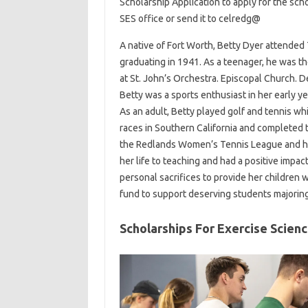
Scholarship Application to apply for the sch
SES office or send it to celredg@
A native of Fort Worth, Betty Dyer attended T
graduating in 1941. As a teenager, he was th
at St. John’s Orchestra. Episcopal Church. Des
Betty was a sports enthusiast in her early ye
As an adult, Betty played golf and tennis wh
races in Southern California and completed 
the Redlands Women’s Tennis League and ha
her life to teaching and had a positive imp
personal sacrifices to provide her children w
fund to support deserving students majoring 
Scholarships For Exercise Scien