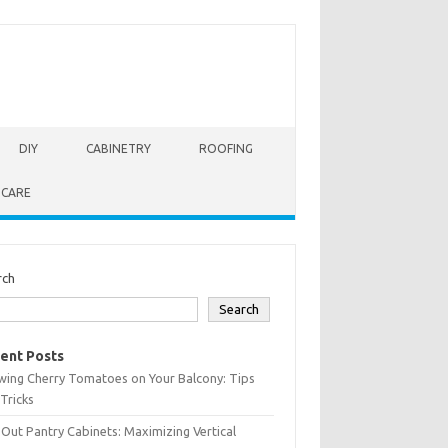
DIY
CABINETRY
ROOFING
 CARE
rch
Search
ent Posts
wing Cherry Tomatoes on Your Balcony: Tips
Tricks
-Out Pantry Cabinets: Maximizing Vertical