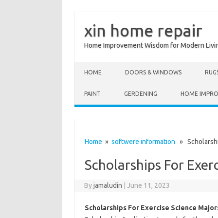
xin home repair
Home Improvement Wisdom for Modern Livi
Skip to content
HOME
DOORS & WINDOWS
RUG
PAINT
GERDENING
HOME IMPR
Home
»
softwere information
» Scholarship
Scholarships For Exer
By
jamaludin
|
June 11, 2023
Scholarships For Exercise Science Major