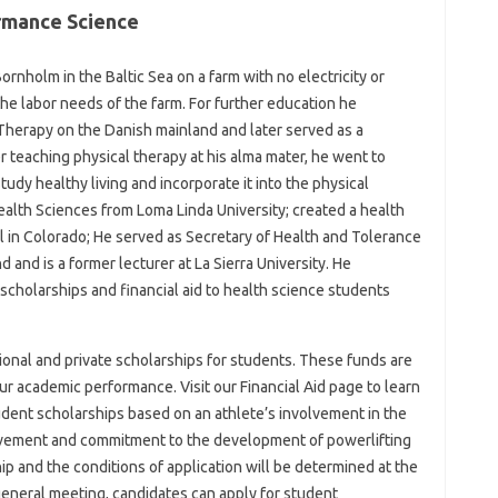
rmance Science
rnholm in the Baltic Sea on a farm with no electricity or
he labor needs of the farm. For further education he
Therapy on the Danish mainland and later served as a
r teaching physical therapy at his alma mater, he went to
tudy healthy living and incorporate it into the physical
alth Sciences from Loma Linda University; created a health
l in Colorado; He served as Secretary of Health and Tolerance
 and is a former lecturer at La Sierra University. He
scholarships and financial aid to health science students
utional and private scholarships for students. These funds are
r academic performance. Visit our Financial Aid page to learn
dent scholarships based on an athlete’s involvement in the
ievement and commitment to the development of powerlifting
ip and the conditions of application will be determined at the
eneral meeting, candidates can apply for student