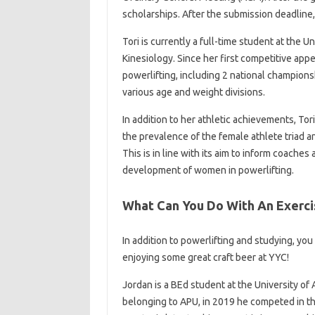
scholarships. After the submission deadline,
Tori is currently a full-time student at the U
Kinesiology. Since her first competitive ap
powerlifting, including 2 national champions
various age and weight divisions.
In addition to her athletic achievements, T
the prevalence of the female athlete triad
This is in line with its aim to inform coache
development of women in powerlifting.
What Can You Do With An Exerci
In addition to powerlifting and studying, yo
enjoying some great craft beer at YYC!
Jordan is a BEd student at the University of
belonging to APU, in 2019 he competed in th