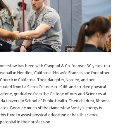
Hamerslow has been with Claypool & Co. for over 30 years. ran
seball in Needles, California. His wife Frances and four other
urch in California. Their daughter, Noreen, and her
ted from La Sierra College in 1948. and studied physical
 Darlene, graduated from the College of Arts and Sciences at
nda University School of Public Health. Their children, Rhonda
uates. Because much of the Hamerslow family’s energy is
this fund to assist physical education or health science
otential in their profession.