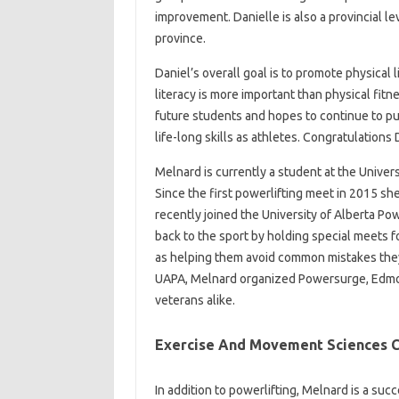
improvement. Danielle is also a provincial l
province.
Daniel’s overall goal is to promote physical 
literacy is more important than physical fit
future students and hopes to continue to pu
life-long skills as athletes. Congratulations 
Melnard is currently a student at the Univers
Since the first powerlifting meet in 2015 sh
recently joined the University of Alberta Po
back to the sport by holding special meets fo
as helping them avoid common mistakes they
UAPA, Melnard organized Powersurge, Edmo
veterans alike.
Exercise And Movement Sciences C
In addition to powerlifting, Melnard is a suc