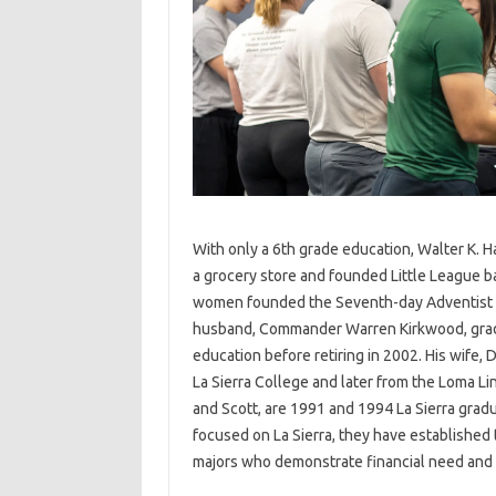
With only a 6th grade education, Walter K. 
a grocery store and founded Little League ba
women founded the Seventh-day Adventist Ch
husband, Commander Warren Kirkwood, gradua
education before retiring in 2002. His wife,
La Sierra College and later from the Loma Li
and Scott, are 1991 and 1994 La Sierra grad
focused on La Sierra, they have established 
majors who demonstrate financial need and p