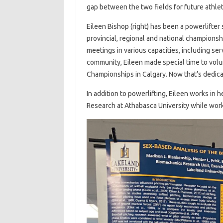
gap between the two fields for future athle
Eileen Bishop (right) has been a powerlifter
provincial, regional and national championsh
meetings in various capacities, including ser
community, Eileen made special time to volun
Championships in Calgary. Now that’s dedica
In addition to powerlifting, Eileen works in 
Research at Athabasca University while worki