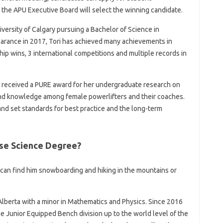
 the APU Executive Board will select the winning candidate.
niversity of Calgary pursuing a Bachelor of Science in
pearance in 2017, Tori has achieved many achievements in
hip wins, 3 international competitions and multiple records in
ori received a PURE award for her undergraduate research on
 and knowledge among female powerlifters and their coaches.
s and set standards for best practice and the long-term
se Science Degree?
u can find him snowboarding and hiking in the mountains or
 Alberta with a minor in Mathematics and Physics. Since 2016
e Junior Equipped Bench division up to the world level of the