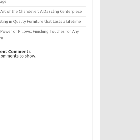
rage
Art of the Chandelier: A Dazzling Centerpiece
sting in Quality Furniture that Lasts a Lifetime
Power of Pillows: Finishing Touches for Any
om
ent Comments
comments to show.