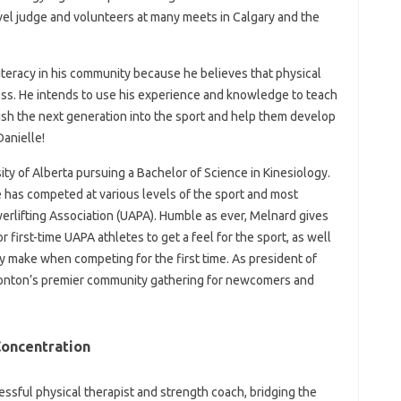
evel judge and volunteers at many meets in Calgary and the
literacy in his community because he believes that physical
ness. He intends to use his experience and knowledge to teach
sh the next generation into the sport and help them develop
Danielle!
ity of Alberta pursuing a Bachelor of Science in Kinesiology.
e has competed at various levels of the sport and most
werlifting Association (UAPA). Humble as ever, Melnard gives
r first-time UAPA athletes to get a feel for the sport, as well
 make when competing for the first time. As president of
nton’s premier community gathering for newcomers and
oncentration
cessful physical therapist and strength coach, bridging the