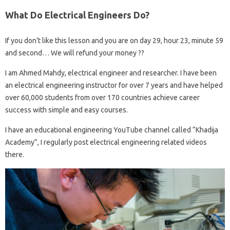
What Do Electrical Engineers Do?
If you don’t like this lesson and you are on day 29, hour 23, minute 59
and second… We will refund your money ??
I am Ahmed Mahdy, electrical engineer and researcher. I have been
an electrical engineering instructor for over 7 years and have helped
over 60,000 students from over 170 countries achieve career
success with simple and easy courses.
I have an educational engineering YouTube channel called “Khadija
Academy”, I regularly post electrical engineering related videos
there.