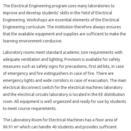
The Electrical Engineering program uses many laboratories to
improve and develop students’ skills in the field of Electrical
Engineering. Workshops are essential elements of the Electrical
Engineering curriculum. The institution therefore always ensures
that the available equipment and supplies are sufficient to make the
learning environment conducive.
Laboratory rooms meet standard academic size requirements with
adequate ventilation and lighting. Provision is available for safety
measures such as safety signs for precautions, first aid kits, in case
of emergency and fire extinguishers in case of fire. There are
emergency lights and wide corridors in case of evacuation. The main
electrical disconnect switch for the electrical machines laboratory
and the electrical circuits laboratory is located in the EE distribution
room. All equipment is well organized and ready for use by students
to meet course requirements.
The Laboratory Room for Electrical Machines has a floor area of ​​
90.91 m² which can handle 40 students and provides sufficient