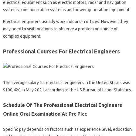
electrical equipment such as electric motors, radar and navigation
systems, communication systems and power generation equipment.
Electrical engineers usually work indoors in offices. However, they
may need to visit locations to observe a problem or a piece of
complex equipment.
Professional Courses For Electrical Engineers
The average salary for electrical engineers in the United States was
$100,420 in May 2021 according to the US Bureau of Labor Statistics.
Schedule Of The Professional Electrical Engineers
Online Oral Examination At Prc Picc
Specific pay depends on factors such as experience level, education