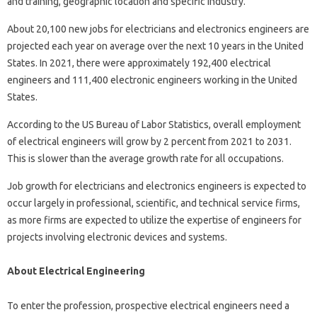
and training, geographic location and specific industry.
About 20,100 new jobs for electricians and electronics engineers are
projected each year on average over the next 10 years in the United
States. In 2021, there were approximately 192,400 electrical
engineers and 111,400 electronic engineers working in the United
States.
According to the US Bureau of Labor Statistics, overall employment
of electrical engineers will grow by 2 percent from 2021 to 2031.
This is slower than the average growth rate for all occupations.
Job growth for electricians and electronics engineers is expected to
occur largely in professional, scientific, and technical service firms,
as more firms are expected to utilize the expertise of engineers for
projects involving electronic devices and systems.
About Electrical Engineering
To enter the profession, prospective electrical engineers need a