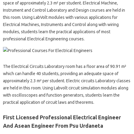
space of approximately 2.3 m² per student. Electrical Machine,
Instrument and Control Laboratory and Design courses are held in
this room. Using LabVolt modules with various applications for
Electrical Machines, Instruments and Control along with wiring
modules, students learn the practical applications of most
professional Electrical Engineering courses.
The Electrical Circuits Laboratory room has a floor area of ​​90.91 m²
which can handle 40 students, providing an adequate space of
approximately 2.3 m² per student. Electric circuits Laboratory classes
are held in this room. Using Labvolt circuit simulation modules along
with oscilloscopes and function generators, students learn the
practical application of circuit laws and theorems.
First Licensed Professional Electrical Engineer
And Asean Engineer From Psu Urdaneta