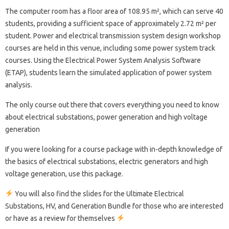
The computer room has a floor area of ​​108.95 m², which can serve 40
students, providing a sufficient space of approximately 2.72 m² per
student. Power and electrical transmission system design workshop
courses are held in this venue, including some power system track
courses. Using the Electrical Power System Analysis Software
(ETAP), students learn the simulated application of power system
analysis.
The only course out there that covers everything you need to know
about electrical substations, power generation and high voltage
generation
If you were looking for a course package with in-depth knowledge of
the basics of electrical substations, electric generators and high
voltage generation, use this package.
You will also find the slides for the Ultimate Electrical
Substations, HV, and Generation Bundle for those who are interested
or have as a review for themselves