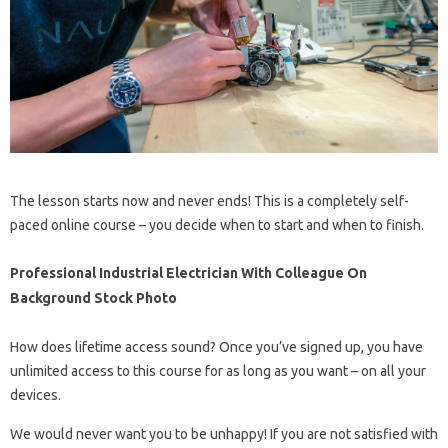
The lesson starts now and never ends! This is a completely self-
paced online course – you decide when to start and when to finish.
Professional Industrial Electrician With Colleague On
Background Stock Photo
How does lifetime access sound? Once you’ve signed up, you have
unlimited access to this course for as long as you want – on all your
devices.
We would never want you to be unhappy! If you are not satisfied with