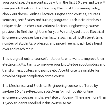
your purchase, please contact us within the first 30 days and we will
give you a full refund. Start learning Electrical Engineering today,
check out these 6 online Electrical Engineering courses, courses,
seminars, certificates and training programs. Each instructor has a
unique style. So check out various Electrical Engineering course
previews to find the right one for you. We analyzed these Electrical
Engineering courses based on factors such as difficulty level, time,
number of students, professor, and price (free vs. paid). Let’s bend
over and reach for it!
This is a great online course for students who want to improve their
electrical skills. It aims to improve your knowledge about motors and
transformers, boilers and pumps etc. A certificate is available for
download upon completion of the course.
The Mechanical and Electrical Engineering course is offered by
saVRee 3D of saVRee.com, a platform for high-quality online
engineering courses, and is available on Udemy. There are more than
12,455 students enrolled in this course so far.