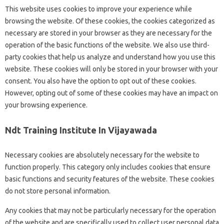
This website uses cookies to improve your experience while
browsing the website. Of these cookies, the cookies categorized as
necessary are stored in your browser as they are necessary for the
operation of the basic functions of the website. We also use third-
party cookies that help us analyze and understand how you use this
website. These cookies will only be stored in your browser with your
consent. You also have the option to opt out of these cookies.
However, opting out of some of these cookies may have an impact on
your browsing experience.
Ndt Training Institute In Vijayawada
Necessary cookies are absolutely necessary for the website to
function properly. This category only includes cookies that ensure
basic functions and security features of the website. These cookies
do not store personal information.
Any cookies that may not be particularly necessary for the operation
of the website and are specifically used to collect user personal data