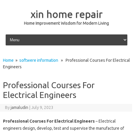
xin home repair
Home Improvement Wisdom for Modern Living
Skip to content
Home
»
softwere information
» Professional Courses For Electrical
Engineers
Professional Courses For
Electrical Engineers
By
jamaludin
|
July 9, 2023
Professional Courses For Electrical Engineers
– Electrical
engineers design, develop, test and supervise the manufacture of