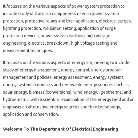
It focuses on the various aspects of power system protection to
include study of the main components used in power system
protection, protective relays and their application, electrical surges,
lightning protection, insulation setting, application of surge
protection devices, power system earthing, high voltage
engineering, electrical breakdown , high voltage testing and
measurement techniques.
It focuses on the various aspects of energy engineering to include
study of energy management, energy control, energy program
management and policies, energy assessment, energy systems,
energy system economics and renewable energy sources such as
solar energy, biomass (conversions), wind energy. , geothermal and
hydroelectric, with a scientific examination of the energy field and an
emphasis on alternative energy sources and their technology,
application and conservation.
Welcome To The Department Of Electrical Engineering