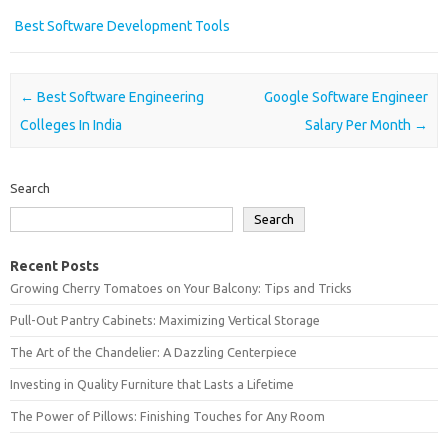
Best Software Development Tools
Post navigation
←
Best Software Engineering
Google Software Engineer
Colleges In India
Salary Per Month
→
Search
Search
Recent Posts
Growing Cherry Tomatoes on Your Balcony: Tips and Tricks
Pull-Out Pantry Cabinets: Maximizing Vertical Storage
The Art of the Chandelier: A Dazzling Centerpiece
Investing in Quality Furniture that Lasts a Lifetime
The Power of Pillows: Finishing Touches for Any Room