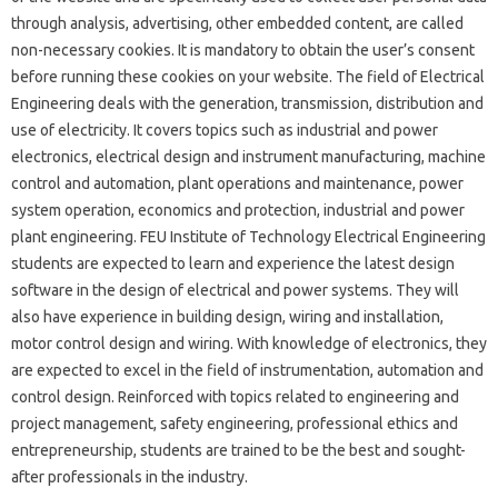
through analysis, advertising, other embedded content, are called
non-necessary cookies. It is mandatory to obtain the user’s consent
before running these cookies on your website. The field of Electrical
Engineering deals with the generation, transmission, distribution and
use of electricity. It covers topics such as industrial and power
electronics, electrical design and instrument manufacturing, machine
control and automation, plant operations and maintenance, power
system operation, economics and protection, industrial and power
plant engineering. FEU Institute of Technology Electrical Engineering
students are expected to learn and experience the latest design
software in the design of electrical and power systems. They will
also have experience in building design, wiring and installation,
motor control design and wiring. With knowledge of electronics, they
are expected to excel in the field of instrumentation, automation and
control design. Reinforced with topics related to engineering and
project management, safety engineering, professional ethics and
entrepreneurship, students are trained to be the best and sought-
after professionals in the industry.