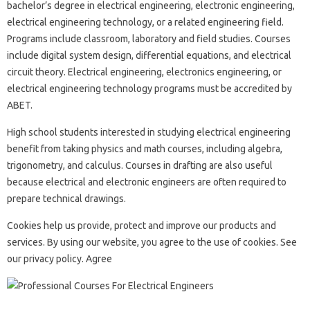
bachelor’s degree in electrical engineering, electronic engineering,
electrical engineering technology, or a related engineering field.
Programs include classroom, laboratory and field studies. Courses
include digital system design, differential equations, and electrical
circuit theory. Electrical engineering, electronics engineering, or
electrical engineering technology programs must be accredited by
ABET.
High school students interested in studying electrical engineering
benefit from taking physics and math courses, including algebra,
trigonometry, and calculus. Courses in drafting are also useful
because electrical and electronic engineers are often required to
prepare technical drawings.
Cookies help us provide, protect and improve our products and
services. By using our website, you agree to the use of cookies. See
our privacy policy. Agree