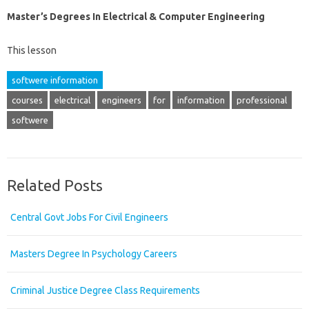
Master’s Degrees In Electrical & Computer Engineering
This lesson
softwere information
courses
electrical
engineers
for
information
professional
softwere
Related Posts
Central Govt Jobs For Civil Engineers
Masters Degree In Psychology Careers
Criminal Justice Degree Class Requirements