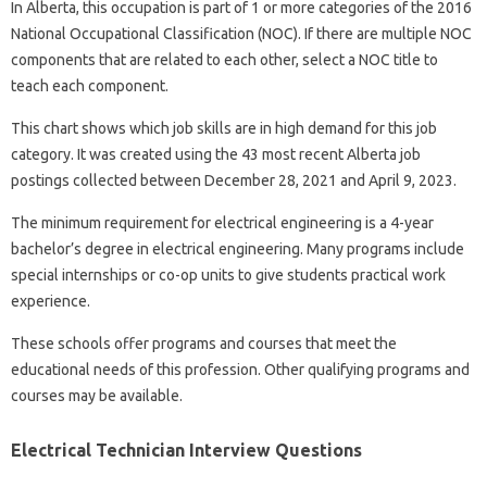
In Alberta, this occupation is part of 1 or more categories of the 2016
National Occupational Classification (NOC). If there are multiple NOC
components that are related to each other, select a NOC title to
teach each component.
This chart shows which job skills are in high demand for this job
category. It was created using the 43 most recent Alberta job
postings collected between December 28, 2021 and April 9, 2023.
The minimum requirement for electrical engineering is a 4-year
bachelor’s degree in electrical engineering. Many programs include
special internships or co-op units to give students practical work
experience.
These schools offer programs and courses that meet the
educational needs of this profession. Other qualifying programs and
courses may be available.
Electrical Technician Interview Questions