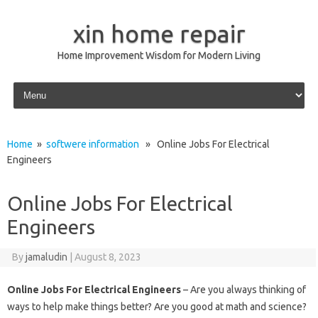
xin home repair
Home Improvement Wisdom for Modern Living
Skip to content
Home
»
softwere information
» Online Jobs For Electrical
Engineers
Online Jobs For Electrical
Engineers
By
jamaludin
|
August 8, 2023
Online Jobs For Electrical Engineers
– Are you always thinking of
ways to help make things better? Are you good at math and science?