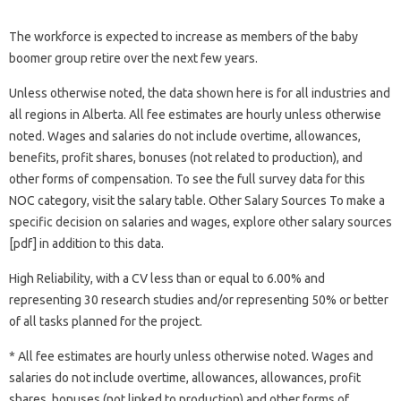
The workforce is expected to increase as members of the baby
boomer group retire over the next few years.
Unless otherwise noted, the data shown here is for all industries and
all regions in Alberta. All fee estimates are hourly unless otherwise
noted. Wages and salaries do not include overtime, allowances,
benefits, profit shares, bonuses (not related to production), and
other forms of compensation. To see the full survey data for this
NOC category, visit the salary table. Other Salary Sources To make a
specific decision on salaries and wages, explore other salary sources
[pdf] in addition to this data.
High Reliability, with a CV less than or equal to 6.00% and
representing 30 research studies and/or representing 50% or better
of all tasks planned for the project.
* All fee estimates are hourly unless otherwise noted. Wages and
salaries do not include overtime, allowances, allowances, profit
shares, bonuses (not linked to production) and other forms of