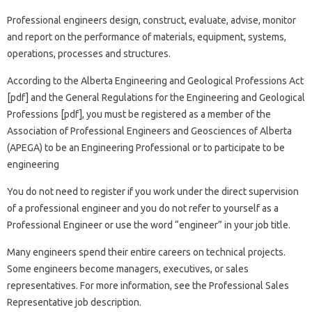
Professional engineers design, construct, evaluate, advise, monitor
and report on the performance of materials, equipment, systems,
operations, processes and structures.
According to the Alberta Engineering and Geological Professions Act
[pdf] and the General Regulations for the Engineering and Geological
Professions [pdf], you must be registered as a member of the
Association of Professional Engineers and Geosciences of Alberta
(APEGA) to be an Engineering Professional or to participate to be
engineering
You do not need to register if you work under the direct supervision
of a professional engineer and you do not refer to yourself as a
Professional Engineer or use the word “engineer” in your job title.
Many engineers spend their entire careers on technical projects.
Some engineers become managers, executives, or sales
representatives. For more information, see the Professional Sales
Representative job description.