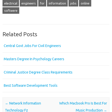
electrical
engineers
for
information
jobs
online
softwere
Related Posts
Central Govt Jobs For Civil Engineers
Masters Degree In Psychology Careers
Criminal Justice Degree Class Requirements
Best Software Development Tools
Post navigation
←
Network Information
Which Macbook Pro Is Best For
Technology Fz
Music Production
→