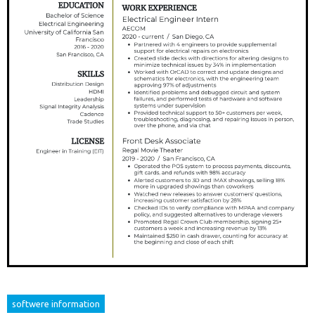
softwere information