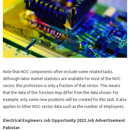
Note that NOC components often include some related tasks.
Although labor market statistics are available for most of the NOC
sector, this profession is only a fraction of that sector. This means
that the data of this function may differ from the data shown. For
example, only some new positions will be created for this task. It also
applies to other NOC sector data such as the number of employees.
Electrical Engineers Job Opportunity 2023 Job Advertisement
Pakistan