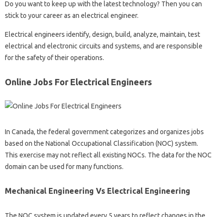
Do you want to keep up with the latest technology? Then you can
stick to your career as an electrical engineer.
Electrical engineers identify, design, build, analyze, maintain, test
electrical and electronic circuits and systems, and are responsible
for the safety of their operations.
Online Jobs For Electrical Engineers
In Canada, the federal government categorizes and organizes jobs
based on the National Occupational Classification (NOC) system.
This exercise may not reflect all existing NOCs. The data for the NOC
domain can be used for many functions.
Mechanical Engineering Vs Electrical Engineering
The NOC system is updated every 5 years to reflect changes in the