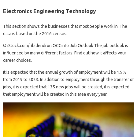
Electronics Engineering Technology
This section shows the businesses that most people work in. The
data is based on the 2016 census.
© iStock.com/filadendron OCCinfo Job Outlook The job outlook is
influenced by many different factors. Find out how it affects your
career choices.
It is expected that the annual growth of employment will be 1.9%
from 2019 to 2023. In addition to employment through the transfer of
jobs, it is expected that 135 new jobs will be created, it is expected
that employment will be created in this area every year.