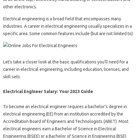
other electronics.
Electrical engineering is a broad field that encompasses many
industries. A career in electrical engineering usually specializes in a
specific area. Some common features include (but are not limited to):
Let’s take a closer look at the basic qualifications you’ll need for a
career in electrical engineering, including education, licenses, and
skill sets.
Electrical Engineer Salary: Your 2023 Guide
To become an electrical engineer requires a bachelor’s degree in
electrical engineering (EE) from an institution accredited by the
Accreditation Board of Engineers and Technologists (ABET). Most
electrical engineers earn a Bachelor of Science in Electrical
Engineering (BSEE) or a Bachelor of Science in Engineering (BSE)