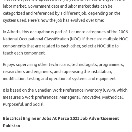
labor market. Government data and labor market data can be
categorized and referenced by a different job, depending on the
system used. Here’s how the job has evolved over time:
In Alberta, this occupation is part of 1 or more categories of the 2006
National Occupational Classification (NOC). If there are multiple NOC
components that are related to each other, select a NOC title to
teach each component.
Enjoys supervising other technicians, technologists, programmers,
researchers and engineers; and supervising the installation,
modification, testing and operation of systems and equipment
It is based on the Canadian Work Preference Inventory (CWPI), which
measures 5 work preferences: Managerial, Innovative, Methodical,
Purposeful, and Social.
Electrical Engineer Jobs At Parco 2023 Job Advertisement
Pakistan