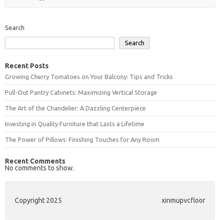
Search
Search
Recent Posts
Growing Cherry Tomatoes on Your Balcony: Tips and Tricks
Pull-Out Pantry Cabinets: Maximizing Vertical Storage
The Art of the Chandelier: A Dazzling Centerpiece
Investing in Quality Furniture that Lasts a Lifetime
The Power of Pillows: Finishing Touches for Any Room
Recent Comments
No comments to show.
Copyright 2025
xinmupvcfloor