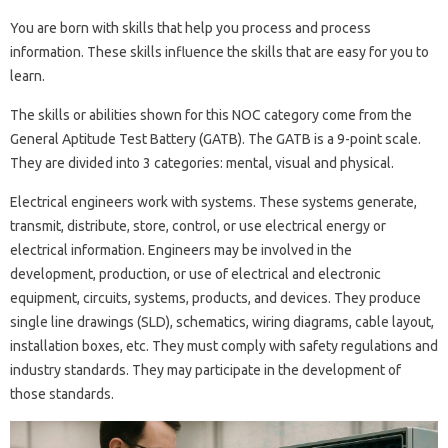
You are born with skills that help you process and process
information. These skills influence the skills that are easy for you to
learn.
The skills or abilities shown for this NOC category come from the
General Aptitude Test Battery (GATB). The GATB is a 9-point scale.
They are divided into 3 categories: mental, visual and physical.
Electrical engineers work with systems. These systems generate,
transmit, distribute, store, control, or use electrical energy or
electrical information. Engineers may be involved in the
development, production, or use of electrical and electronic
equipment, circuits, systems, products, and devices. They produce
single line drawings (SLD), schematics, wiring diagrams, cable layout,
installation boxes, etc. They must comply with safety regulations and
industry standards. They may participate in the development of
those standards.