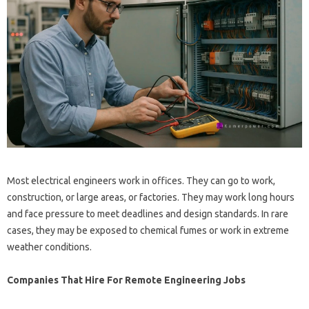
Most electrical engineers work in offices. They can go to work,
construction, or large areas, or factories. They may work long hours
and face pressure to meet deadlines and design standards. In rare
cases, they may be exposed to chemical fumes or work in extreme
weather conditions.
Companies That Hire For Remote Engineering Jobs