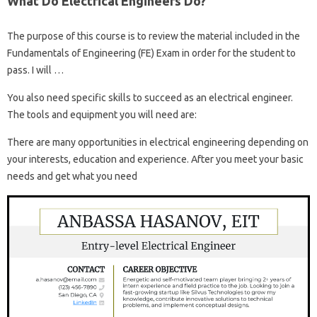
What Do Electrical Engineers Do?
The purpose of this course is to review the material included in the
Fundamentals of Engineering (FE) Exam in order for the student to
pass. I will …
You also need specific skills to succeed as an electrical engineer.
The tools and equipment you will need are:
There are many opportunities in electrical engineering depending on
your interests, education and experience. After you meet your basic
needs and get what you need