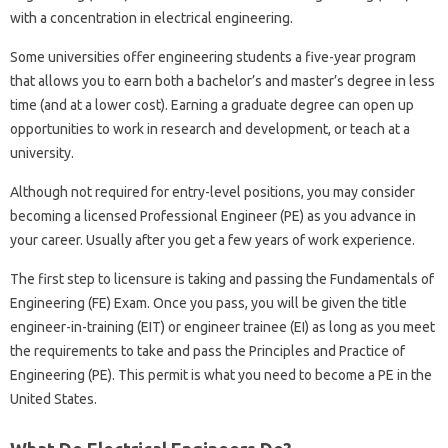
with a concentration in electrical engineering.
Some universities offer engineering students a five-year program
that allows you to earn both a bachelor’s and master’s degree in less
time (and at a lower cost). Earning a graduate degree can open up
opportunities to work in research and development, or teach at a
university.
Although not required for entry-level positions, you may consider
becoming a licensed Professional Engineer (PE) as you advance in
your career. Usually after you get a few years of work experience.
The first step to licensure is taking and passing the Fundamentals of
Engineering (FE) Exam. Once you pass, you will be given the title
engineer-in-training (EIT) or engineer trainee (EI) as long as you meet
the requirements to take and pass the Principles and Practice of
Engineering (PE). This permit is what you need to become a PE in the
United States.