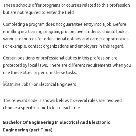
These schools offer programs or courses related to this profession
but are not required to enter the field.
Completing a program does not guarantee entry into a job. Before
enrolling in a training program, prospective students should look at
various resources for educational options and career opportunities.
For example, contact organizations and employers in this regard.
Certain positions or professional duties in this profession are
protected by local laws. There are different requirements when you
use these titles or perform these tasks.
The relevant code is shown below. If several rules are involved,
choose a specific topic to learn each rule.
Bachelor Of Engineering In Electrical And Electronic
Engineering (part Time)