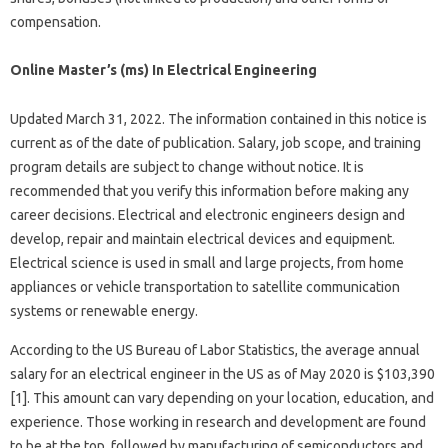
compensation.
Online Master’s (ms) In Electrical Engineering
Updated March 31, 2022. The information contained in this notice is
current as of the date of publication. Salary, job scope, and training
program details are subject to change without notice. It is
recommended that you verify this information before making any
career decisions. Electrical and electronic engineers design and
develop, repair and maintain electrical devices and equipment.
Electrical science is used in small and large projects, from home
appliances or vehicle transportation to satellite communication
systems or renewable energy.
According to the US Bureau of Labor Statistics, the average annual
salary for an electrical engineer in the US as of May 2020 is $103,390
[1]. This amount can vary depending on your location, education, and
experience. Those working in research and development are found
to be at the top, followed by manufacturing of semiconductors and