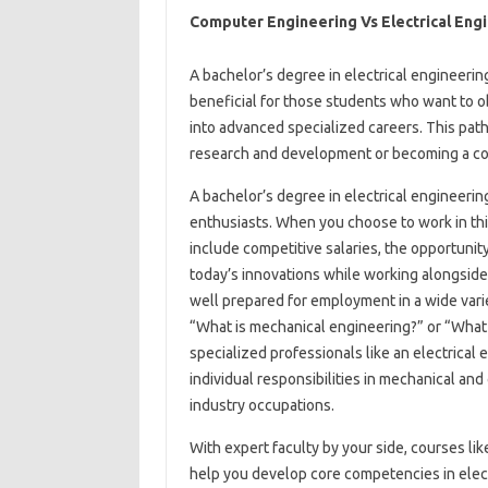
Computer Engineering Vs Electrical Eng
A bachelor’s degree in electrical engineerin
beneficial for those students who want to obt
into advanced specialized careers. This path
research and development or becoming a col
A bachelor’s degree in electrical engineerin
enthusiasts. When you choose to work in thi
include competitive salaries, the opportunity 
today’s innovations while working alongside
well prepared for employment in a wide varie
“What is mechanical engineering?” or “What 
specialized professionals like an electrica
individual responsibilities in mechanical a
industry occupations.
With expert faculty by your side, courses lik
help you develop core competencies in elect