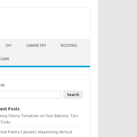
DIY
CABINETRY
ROOFING
 CARE
rch
Search
ent Posts
wing Cherry Tomatoes on Your Balcony: Tips
Tricks
-Out Pantry Cabinets: Maximizing Vertical