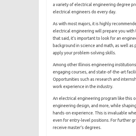
a variety of electrical engineering degree p
electrical engineers do every day.
As with most majors, it is highly recommende
electrical engineering will prepare you with
that said, it’s important to look for an engi
background in science and math, as well as
apply your problem-solving skills.
Among other Illinois engineering institution
engaging courses, and state-of-the-art facil
Opportunities such as research and internsh
work experience in the industry.
An electrical engineering program like this 
engineering design, and more, while shaping
hands-on experience. This is invaluable when
even for entry-level positions. For further
receive master’s degrees.