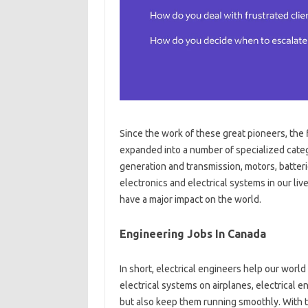
Since the work of these great pioneers, the
expanded into a number of specialized cate
generation and transmission, motors, batteri
electronics and electrical systems in our live
have a major impact on the world.
Engineering Jobs In Canada
In short, electrical engineers help our world
electrical systems on airplanes, electrical 
but also keep them running smoothly. With t