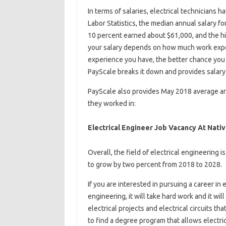
In terms of salaries, electrical technicians h
Labor Statistics, the median annual salary f
10 percent earned about $61,000, and the h
your salary depends on how much work expe
experience you have, the better chance you 
PayScale breaks it down and provides salary 
PayScale also provides May 2018 average annu
they worked in:
Electrical Engineer Job Vacancy At Nati
Overall, the field of electrical engineering 
to grow by two percent from 2018 to 2028.
If you are interested in pursuing a career in
engineering, it will take hard work and it wil
electrical projects and electrical circuits t
to find a degree program that allows electri