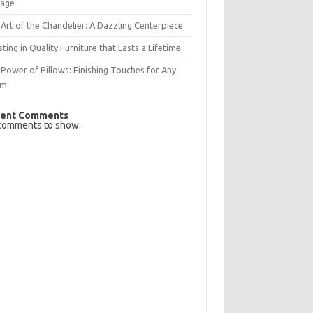
rage
Art of the Chandelier: A Dazzling Centerpiece
sting in Quality Furniture that Lasts a Lifetime
Power of Pillows: Finishing Touches for Any
om
ent Comments
comments to show.