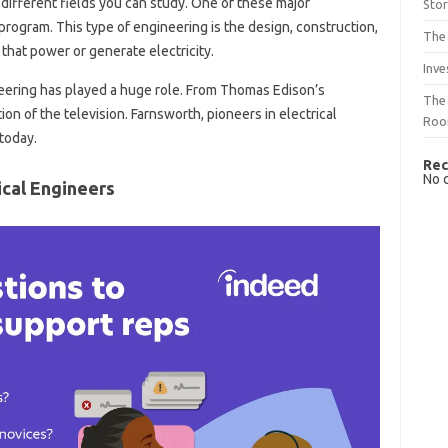
different fields you can study. One of these major
Sto
 program. This type of engineering is the design, construction,
The 
hat power or generate electricity.
Inve
neering has played a huge role. From Thomas Edison’s
The 
tion of the television. Farnsworth, pioneers in electrical
Ro
today.
Rec
No 
ical Engineers