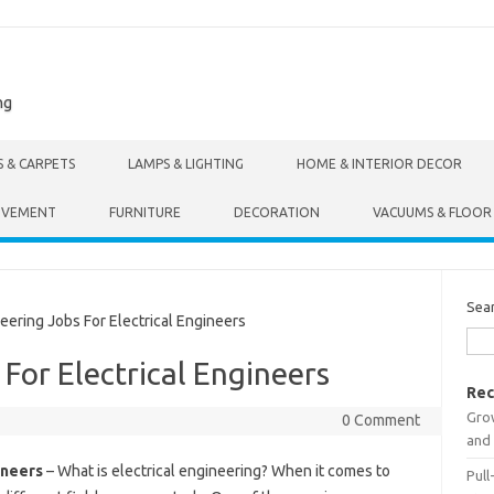
ng
S & CARPETS
LAMPS & LIGHTING
HOME & INTERIOR DECOR
OVEMENT
FURNITURE
DECORATION
VACUUMS & FLOOR
Sea
ring Jobs For Electrical Engineers
For Electrical Engineers
Rec
Gro
0 Comment
and 
ineers
– What is electrical engineering? When it comes to
Pull