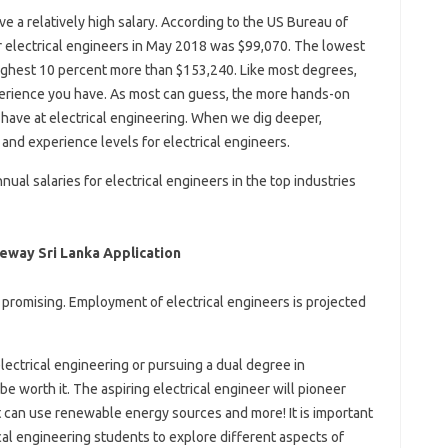
ave a relatively high salary. According to the US Bureau of
or electrical engineers in May 2018 was $99,070. The lowest
ighest 10 percent more than $153,240. Like most degrees,
rience you have. As most can guess, the more hands-on
have at electrical engineering. When we dig deeper,
and experience levels for electrical engineers.
al salaries for electrical engineers in the top industries
veway Sri Lanka Application
is promising. Employment of electrical engineers is projected
 electrical engineering or pursuing a dual degree in
l be worth it. The aspiring electrical engineer will pioneer
hat can use renewable energy sources and more! It is important
cal engineering students to explore different aspects of