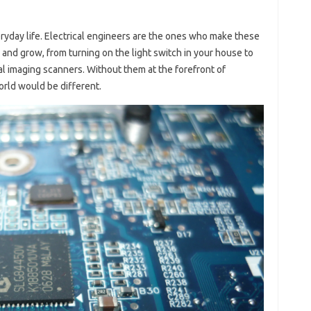
veryday life. Electrical engineers are the ones who make these
and grow, from turning on the light switch in your house to
 imaging scanners. Without them at the forefront of
orld would be different.