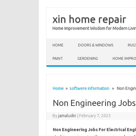
xin home repair
Home Improvement Wisdom for Modern Livi
Skip to content
HOME
DOORS & WINDOWS
RUG
PAINT
GERDENING
HOME IMPR
Home
»
softwere information
» Non Enginee
Non Engineering Jobs 
By
jamaludin
|
February 7, 2023
Non Engineering Jobs For Electrical Eng