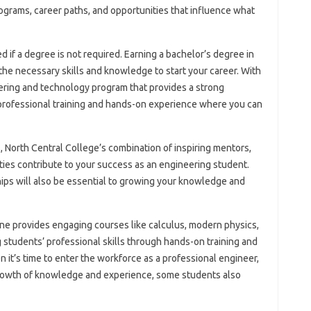
rograms, career paths, and opportunities that influence what
d if a degree is not required. Earning a bachelor’s degree in
 the necessary skills and knowledge to start your career. With
neering and technology program that provides a strong
 professional training and hands-on experience where you can
s, North Central College’s combination of inspiring mentors,
ities contribute to your success as an engineering student.
ips will also be essential to growing your knowledge and
one provides engaging courses like calculus, modern physics,
 students’ professional skills through hands-on training and
 it’s time to enter the workforce as a professional engineer,
 growth of knowledge and experience, some students also