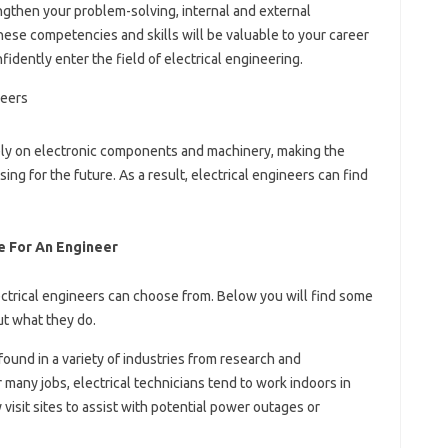
ngthen your problem-solving, internal and external
These competencies and skills will be valuable to your career
fidently enter the field of electrical engineering.
rely on electronic components and machinery, making the
ing for the future. As a result, electrical engineers can find
e For An Engineer
ectrical engineers can choose from. Below you will find some
ut what they do.
found in a variety of industries from research and
many jobs, electrical technicians tend to work indoors in
visit sites to assist with potential power outages or