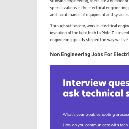
studying engineering, there are a number of 
specializations is the electrical engineering
and maintenance of equipment and systems t
Throughout history, work in electrical engi
invention of the light bulb to Philo T.’s inven
engineering greatly shaped the way we live 
Non Engineering Jobs For Electr