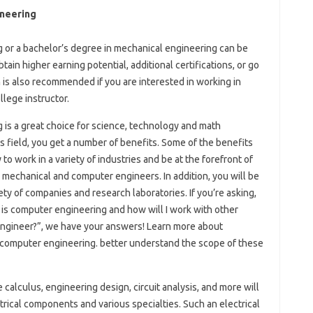
ineering
g or a bachelor’s degree in mechanical engineering can be
ain higher earning potential, additional certifications, or go
 is also recommended if you are interested in working in
lege instructor.
g is a great choice for science, technology and math
s field, you get a number of benefits. Some of the benefits
to work in a variety of industries and be at the forefront of
 mechanical and computer engineers. In addition, you will be
ty of companies and research laboratories. If you’re asking,
is computer engineering and how will I work with other
l engineer?”, we have your answers! Learn more about
nd computer engineering. better understand the scope of these
e calculus, engineering design, circuit analysis, and more will
rical components and various specialties. Such an electrical