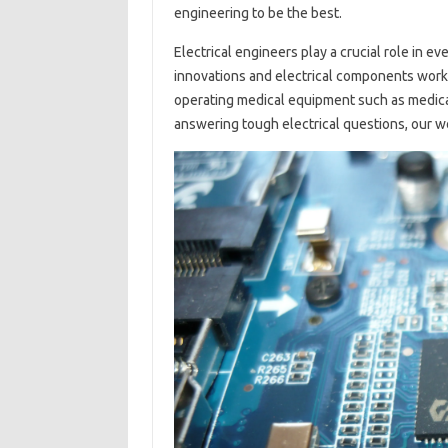
engineering to be the best.
Electrical engineers play a crucial role in e
innovations and electrical components work 
operating medical equipment such as medical
answering tough electrical questions, our w