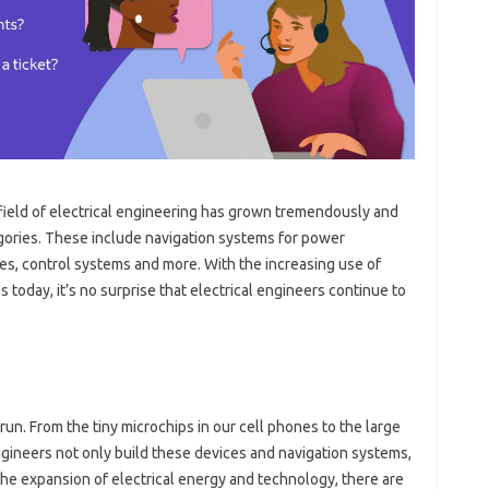
 field of electrical engineering has grown tremendously and
gories. These include navigation systems for power
es, control systems and more. With the increasing use of
s today, it’s no surprise that electrical engineers continue to
 run. From the tiny microchips in our cell phones to the large
engineers not only build these devices and navigation systems,
he expansion of electrical energy and technology, there are