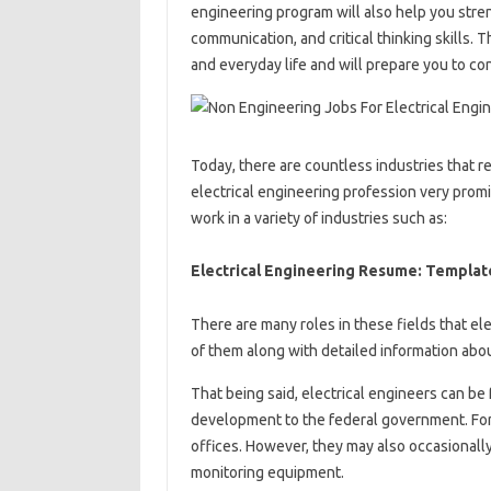
engineering program will also help you stre
communication, and critical thinking skills. 
and everyday life and will prepare you to con
Today, there are countless industries that 
electrical engineering profession very promis
work in a variety of industries such as:
Electrical Engineering Resume: Templat
There are many roles in these fields that el
of them along with detailed information abo
That being said, electrical engineers can be 
development to the federal government. For 
offices. However, they may also occasionally 
monitoring equipment.