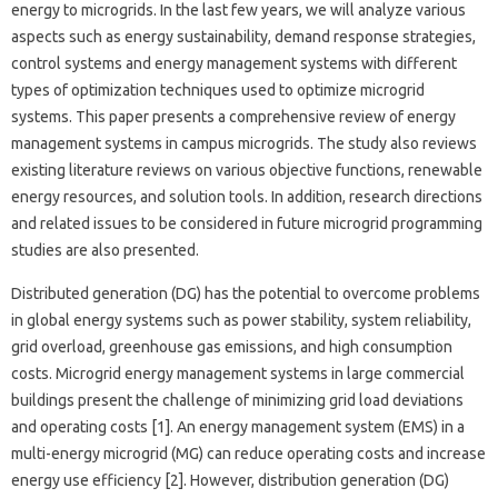
energy to microgrids. In the last few years, we will analyze various
aspects such as energy sustainability, demand response strategies,
control systems and energy management systems with different
types of optimization techniques used to optimize microgrid
systems. This paper presents a comprehensive review of energy
management systems in campus microgrids. The study also reviews
existing literature reviews on various objective functions, renewable
energy resources, and solution tools. In addition, research directions
and related issues to be considered in future microgrid programming
studies are also presented.
Distributed generation (DG) has the potential to overcome problems
in global energy systems such as power stability, system reliability,
grid overload, greenhouse gas emissions, and high consumption
costs. Microgrid energy management systems in large commercial
buildings present the challenge of minimizing grid load deviations
and operating costs [1]. An energy management system (EMS) in a
multi-energy microgrid (MG) can reduce operating costs and increase
energy use efficiency [2]. However, distribution generation (DG)