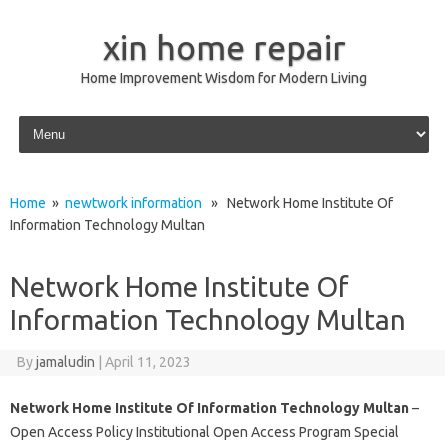
xin home repair
Home Improvement Wisdom for Modern Living
Skip to content
Home
»
newtwork information
» Network Home Institute Of
Information Technology Multan
Network Home Institute Of
Information Technology Multan
By
jamaludin
|
April 11, 2023
Network Home Institute Of Information Technology Multan
–
Open Access Policy Institutional Open Access Program Special