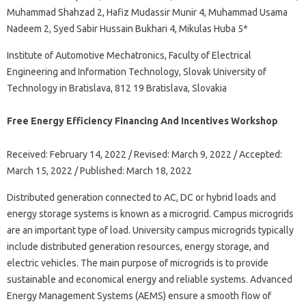
Muhammad Shahzad 2, Hafiz Mudassir Munir 4, Muhammad Usama
Nadeem 2, Syed Sabir Hussain Bukhari 4, Mikulas Huba 5*
Institute of Automotive Mechatronics, Faculty of Electrical
Engineering and Information Technology, Slovak University of
Technology in Bratislava, 812 19 Bratislava, Slovakia
Free Energy Efficiency Financing And Incentives Workshop
Received: February 14, 2022 / Revised: March 9, 2022 / Accepted:
March 15, 2022 / Published: March 18, 2022
Distributed generation connected to AC, DC or hybrid loads and
energy storage systems is known as a microgrid. Campus microgrids
are an important type of load. University campus microgrids typically
include distributed generation resources, energy storage, and
electric vehicles. The main purpose of microgrids is to provide
sustainable and economical energy and reliable systems. Advanced
Energy Management Systems (AEMS) ensure a smooth flow of