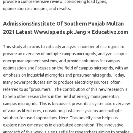
provide a comprehensive review, considering load types,
optimization techniques, and results.
Admissions!institute Of Southern Punjab Multan
2021 Latest Www.isp.edu.pk Jang » Educativz.com
This study also aims to critically analyze a number of microgrids to
provide an overview of multiple campus microgrids, analyze campus
energy management systems, and provide solutions for campus
optimization. and Focuses on the field of campus microgrids, with an
emphasis on industrial microgrids and prosumer microgrids. Today,
many power producers aim to produce electricity sources, often
referred to as “prosumers”. The contribution of this new research is
to help other researchers in the field of energy management in
campus microgrids. This is because it presents a systematic overview
of various literatures, considering installed systems and multiple
solution-focused approaches. Here. This novelty also helps us
explore new dimensions in distributed generation. The innovative
approach of this work is also useful for researchers aiming to provide