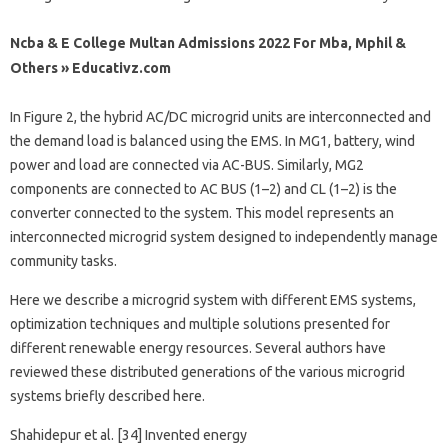
Ncba & E College Multan Admissions 2022 For Mba, Mphil &
Others » Educativz.com
In Figure 2, the hybrid AC/DC microgrid units are interconnected and
the demand load is balanced using the EMS. In MG1, battery, wind
power and load are connected via AC-BUS. Similarly, MG2
components are connected to AC BUS (1–2) and CL (1–2) is the
converter connected to the system. This model represents an
interconnected microgrid system designed to independently manage
community tasks.
Here we describe a microgrid system with different EMS systems,
optimization techniques and multiple solutions presented for
different renewable energy resources. Several authors have
reviewed these distributed generations of the various microgrid
systems briefly described here.
Shahidepur et al. [34] Invented energy