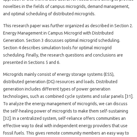
novelties in the fields of campus microgrids, demand management,
and optimal scheduling of distributed microgrids.
This research paper was further organized as described in Section 2.
Energy Management in Campus Microgrid with Distributed
Generation. Section 3 discusses optimal microgrid scheduling.
Section 4 describes simulation tools for optimal microgrid
scheduling. Finally, the research questions and conclusions are
presented in Sections 5 and 6.
Microgrids mainly consist of energy storage systems (ESS),
distributed generation (DG) resources and loads. Distributed
generation includes different types of power generation
technologies, such as combined cycle systems and solar panels [31].
To analyze the energy management of microgrids, we can discuss
the self-healing power of microgrids to make them self-sustaining
[32]. In a centralized system, self-reliance offers communities an
effective way to deal with independent energy providers that use
fossil fuels. This gives remote community members an easy way to