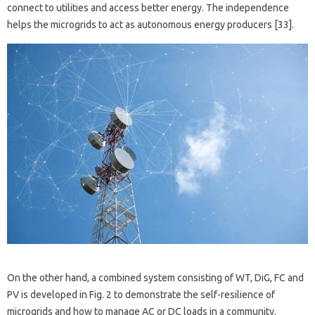
connect to utilities and access better energy. The independence
helps the microgrids to act as autonomous energy producers [33].
On the other hand, a combined system consisting of WT, DiG, FC and
PV is developed in Fig. 2 to demonstrate the self-resilience of
microgrids and how to manage AC or DC loads in a community.