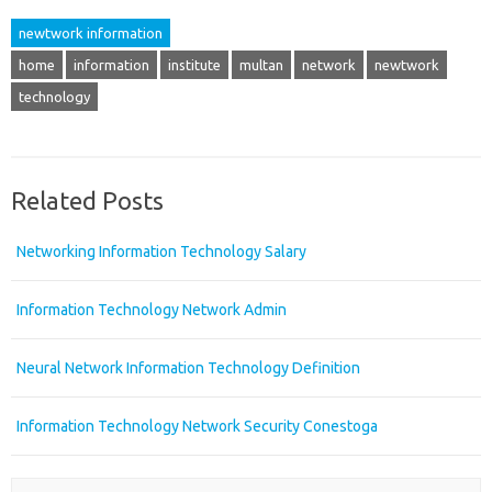
newtwork information
home
information
institute
multan
network
newtwork
technology
Related Posts
Networking Information Technology Salary
Information Technology Network Admin
Neural Network Information Technology Definition
Information Technology Network Security Conestoga