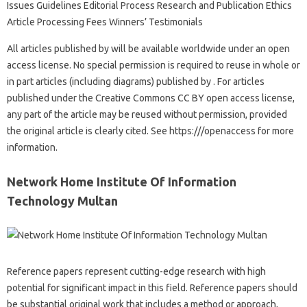
Issues Guidelines Editorial Process Research and Publication Ethics
Article Processing Fees Winners’ Testimonials
All articles published by will be available worldwide under an open
access license. No special permission is required to reuse in whole or
in part articles (including diagrams) published by . For articles
published under the Creative Commons CC BY open access license,
any part of the article may be reused without permission, provided
the original article is clearly cited. See https:///openaccess for more
information.
Network Home Institute Of Information
Technology Multan
Reference papers represent cutting-edge research with high
potential for significant impact in this field. Reference papers should
be substantial original work that includes a method or approach,