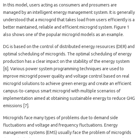
In this model, users acting as consumers and prosumers are
managed by an intelligent energy management system. It is generally
understood that a microgrid that takes load from users efficiently is a
better maintained, reliable and efficient microgrid system. Figure 1
also shows one of the popular microgrid models as an example.
DG is based on the control of distributed energy resources (DER) and
optimal scheduling of microgrids. The optimal scheduling of energy
production has a clear impact on the stability of the energy system
[6]. Various power system programming techniques are used to
improve microgrid power quality and voltage control based on real
microgrid solutions to achieve green energy and create an efficient
campus-to-campus smart microgrid with multiple scenarios of
implementation aimed at obtaining sustainable energy to reduce GHG
emissions [7].
Microgrids face many types of problems due to demand side
fluctuations and voltage and frequency fluctuations. Energy
management systems (EMS) usually face the problem of microgrids