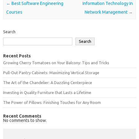
Post navigation
←
Best Software Engineering
Information Technology In
Courses
Network Management
→
Search
Search
Recent Posts
Growing Cherry Tomatoes on Your Balcony: Tips and Tricks
Pull-Out Pantry Cabinets: Maximizing Vertical Storage
The Art of the Chandelier: A Dazzling Centerpiece
Investing in Quality Furniture that Lasts a Lifetime
The Power of Pillows: Finishing Touches for Any Room
Recent Comments
No comments to show.