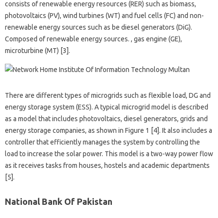
consists of renewable energy resources (RER) such as biomass,
photovoltaics (PV), wind turbines (WT) and fuel cells (FC) and non-
renewable energy sources such as be diesel generators (DiG).
Composed of renewable energy sources. , gas engine (GE),
microturbine (MT) [3].
There are different types of microgrids such as flexible load, DG and
energy storage system (ESS). A typical microgrid model is described
as a model that includes photovoltaics, diesel generators, grids and
energy storage companies, as shown in Figure 1 [4]. It also includes a
controller that efficiently manages the system by controlling the
load to increase the solar power. This model is a two-way power flow
as it receives tasks from houses, hostels and academic departments
[5].
National Bank Of Pakistan