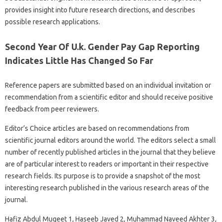
provides insight into future research directions, and describes
possible research applications.
Second Year Of U.k. Gender Pay Gap Reporting
Indicates Little Has Changed So Far
Reference papers are submitted based on an individual invitation or
recommendation from a scientific editor and should receive positive
feedback from peer reviewers.
Editor’s Choice articles are based on recommendations from
scientific journal editors around the world. The editors select a small
number of recently published articles in the journal that they believe
are of particular interest to readers or important in their respective
research fields. Its purpose is to provide a snapshot of the most
interesting research published in the various research areas of the
journal.
Hafiz Abdul Muqeet 1, Haseeb Javed 2, Muhammad Naveed Akhter 3,