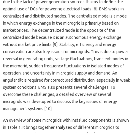
due to the lack of power generation sources. It aims to define the
optimal use of DGs for powering electrical loads [8]. EMS works in
centralized and distributed modes. The centralized mode is a mode
in which energy exchange in the microgrid is primarily based on
market prices. The decentralized mode is the opposite of the
centralized mode because it is an autonomous energy exchange
without market price limits [9]. Stability, efficiency and energy
conservation are also key issues for microgrids. This is due to power
reversal in generating units, voltage fluctuations, transient modes in
the microgrid, sudden frequency fluctuations in isolated modes of
operation, and uncertainty in microgrid supply and demand. An
angular tilt is required for correct load distribution, especially in weak
system conditions. EMS also presents several challenges. To
overcome these challenges, a detailed overview of several
microgrids was developed to discuss the key issues of energy
management systems [10].
An overview of some microgrids with installed components is shown
in Table 1. It brings together analyzes of different microgrids to