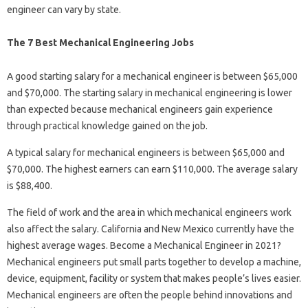
engineer can vary by state.
The 7 Best Mechanical Engineering Jobs
A good starting salary for a mechanical engineer is between $65,000
and $70,000. The starting salary in mechanical engineering is lower
than expected because mechanical engineers gain experience
through practical knowledge gained on the job.
A typical salary for mechanical engineers is between $65,000 and
$70,000. The highest earners can earn $110,000. The average salary
is $88,400.
The field of work and the area in which mechanical engineers work
also affect the salary. California and New Mexico currently have the
highest average wages. Become a Mechanical Engineer in 2021?
Mechanical engineers put small parts together to develop a machine,
device, equipment, facility or system that makes people’s lives easier.
Mechanical engineers are often the people behind innovations and