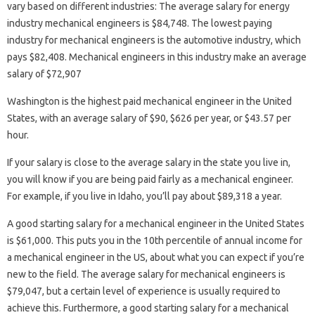
vary based on different industries: The average salary for energy
industry mechanical engineers is $84,748. The lowest paying
industry for mechanical engineers is the automotive industry, which
pays $82,408. Mechanical engineers in this industry make an average
salary of $72,907
Washington is the highest paid mechanical engineer in the United
States, with an average salary of $90, $626 per year, or $43.57 per
hour.
If your salary is close to the average salary in the state you live in,
you will know if you are being paid fairly as a mechanical engineer.
For example, if you live in Idaho, you’ll pay about $89,318 a year.
A good starting salary for a mechanical engineer in the United States
is $61,000. This puts you in the 10th percentile of annual income for
a mechanical engineer in the US, about what you can expect if you’re
new to the field. The average salary for mechanical engineers is
$79,047, but a certain level of experience is usually required to
achieve this. Furthermore, a good starting salary for a mechanical