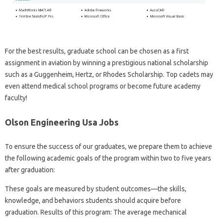
For the best results, graduate school can be chosen as a first
assignment in aviation by winning a prestigious national scholarship
such as a Guggenheim, Hertz, or Rhodes Scholarship. Top cadets may
even attend medical school programs or become future academy
faculty!
Olson Engineering Usa Jobs
To ensure the success of our graduates, we prepare them to achieve
the following academic goals of the program within two to five years
after graduation:
These goals are measured by student outcomes—the skills,
knowledge, and behaviors students should acquire before
graduation. Results of this program: The average mechanical