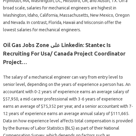
Plymouth, MA, Washington, DC, Hillsboro, OR, and Austin, TX. On a
broad scale, salaries for mechanical engineers are highest in
Washington, Idaho, California, Massachusetts, New Mexico, Oregon
and Nevada. In contrast, Florida, Hawaii and Wisconsin offer the
lowest salaries for mechanical engineers.
Oil Gas Jobs Zone على Linkedin: Stantec Is
Recruiting For Usa/ Canada Project Coordinator
Project…
The salary of a mechanical engineer can vary from entry level to
senior level, depending on the years of experience a person has. An
accountant with 0-2 years of experience earns an average salary of
$57,950, a mid-career professional with 3-6 years of experience
earns an average of $75,352 per year, and a senior accountant with 7-
12 years of experience earns an average annual salary of $111,665.
Data on how experience level affects total compensation is provided
by the Bureau of Labor Statistics (BLS) as part of their National
Compensation Survey, which depends on factors such as