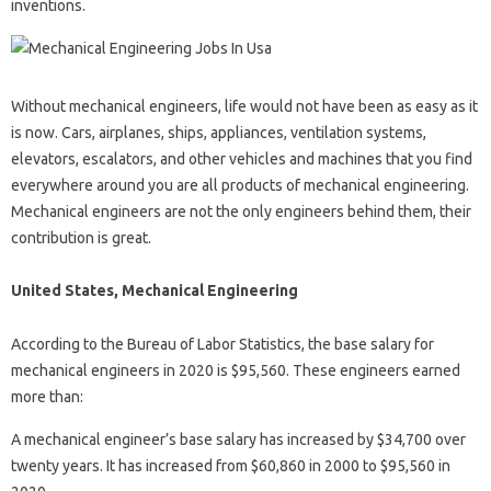
inventions.
Without mechanical engineers, life would not have been as easy as it
is now. Cars, airplanes, ships, appliances, ventilation systems,
elevators, escalators, and other vehicles and machines that you find
everywhere around you are all products of mechanical engineering.
Mechanical engineers are not the only engineers behind them, their
contribution is great.
United States, Mechanical Engineering
According to the Bureau of Labor Statistics, the base salary for
mechanical engineers in 2020 is $95,560. These engineers earned
more than:
A mechanical engineer’s base salary has increased by $34,700 over
twenty years. It has increased from $60,860 in 2000 to $95,560 in