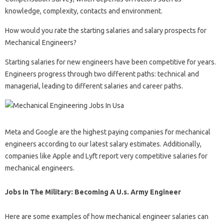
knowledge, complexity, contacts and environment.
How would you rate the starting salaries and salary prospects for
Mechanical Engineers?
Starting salaries for new engineers have been competitive for years.
Engineers progress through two different paths: technical and
managerial, leading to different salaries and career paths.
Meta and Google are the highest paying companies for mechanical
engineers according to our latest salary estimates. Additionally,
companies like Apple and Lyft report very competitive salaries for
mechanical engineers.
Jobs In The Military: Becoming A U.s. Army Engineer
Here are some examples of how mechanical engineer salaries can