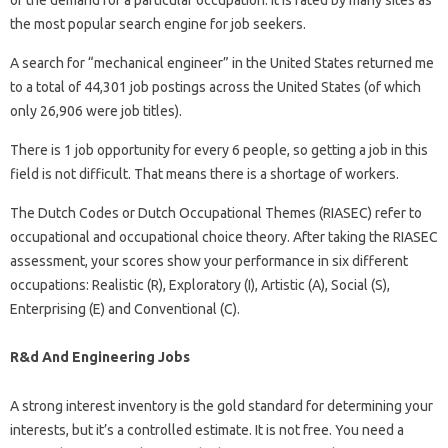
of the demand for a particular occupation. It is rated by many sites as
the most popular search engine for job seekers.
A search for “mechanical engineer” in the United States returned me
to a total of 44,301 job postings across the United States (of which
only 26,906 were job titles).
There is 1 job opportunity for every 6 people, so getting a job in this
field is not difficult. That means there is a shortage of workers.
The Dutch Codes or Dutch Occupational Themes (RIASEC) refer to
occupational and occupational choice theory. After taking the RIASEC
assessment, your scores show your performance in six different
occupations: Realistic (R), Exploratory (I), Artistic (A), Social (S),
Enterprising (E) and Conventional (C).
R&d And Engineering Jobs
A strong interest inventory is the gold standard for determining your
interests, but it’s a controlled estimate. It is not free. You need a