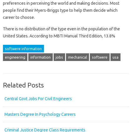
preferences in perceiving the world and making decisions. Most
people find their Myers-Briggs type to help them decide which
career to choose.
There is no distribution of the type even in the population of the
United States. According to MBTI Manual Third Edition, 13.8%
softwere information
engineering
information
jobs
mechanical
softwere
usa
Related Posts
Central Govt Jobs For Civil Engineers
Masters Degree In Psychology Careers
Criminal Justice Degree Class Requirements