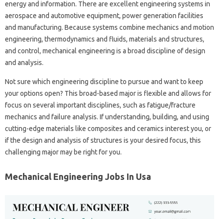
energy and information. There are excellent engineering systems in
aerospace and automotive equipment, power generation facilities
and manufacturing. Because systems combine mechanics and motion
engineering, thermodynamics and fluids, materials and structures,
and control, mechanical engineering is a broad discipline of design
and analysis.
Not sure which engineering discipline to pursue and want to keep
your options open? This broad-based major is flexible and allows for
focus on several important disciplines, such as fatigue/fracture
mechanics and failure analysis. If understanding, building, and using
cutting-edge materials like composites and ceramics interest you, or
if the design and analysis of structures is your desired focus, this
challenging major may be right for you.
Mechanical Engineering Jobs In Usa