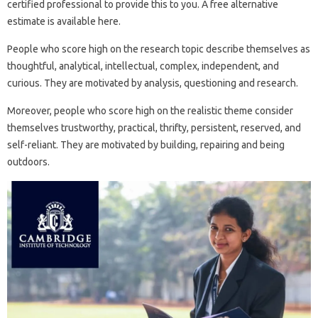
certified professional to provide this to you. A free alternative
estimate is available here.
People who score high on the research topic describe themselves as
thoughtful, analytical, intellectual, complex, independent, and
curious. They are motivated by analysis, questioning and research.
Moreover, people who score high on the realistic theme consider
themselves trustworthy, practical, thrifty, persistent, reserved, and
self-reliant. They are motivated by building, repairing and being
outdoors.