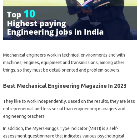
Mechanical engineers work in technical environments and with
machines, engines, equipment and transmissions, among other
things, so they must be detail-oriented and problem-solvers.
Best Mechanical Engineering Magazine In 2023
They like to work independently. Based on the results, they are less
entrepreneurial and less social than engineering managers and
engineering teachers.
In addition, the Myers-Briggs Type Indicator (MBTI) is a self-
assessment questionnaire that indicates various psychological