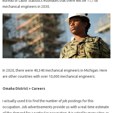
Bureau of Labor Statistics estimates that there will be 11,758
mechanical engineers in 2030.
In 2020, there were 40,340 mechanical engineers in Michigan. Here
are other countries with over 10,000 mechanical engineers:
Omaha District > Careers
I actually used it to find the number of job postings for this
occupation. Job advertisements provide us with a real-time estimate