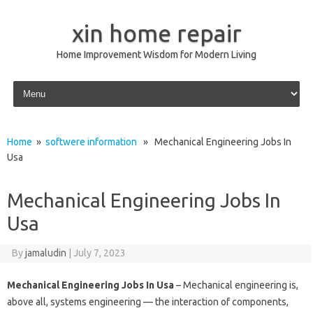
xin home repair
Home Improvement Wisdom for Modern Living
Skip to content
Home
»
softwere information
» Mechanical Engineering Jobs In
Usa
Mechanical Engineering Jobs In
Usa
By
jamaludin
|
July 7, 2023
Mechanical Engineering Jobs In Usa
– Mechanical engineering is,
above all, systems engineering — the interaction of components,