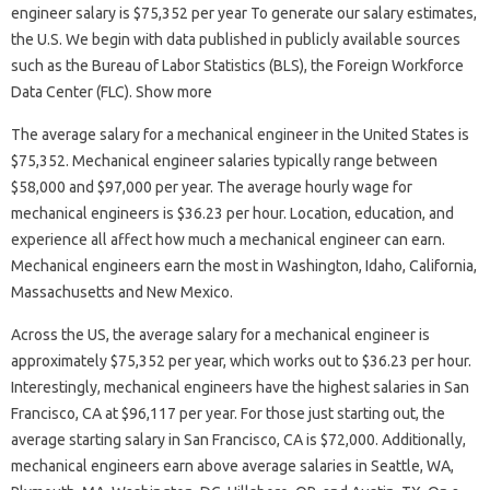
engineer salary is $75,352 per year To generate our salary estimates,
the U.S. We begin with data published in publicly available sources
such as the Bureau of Labor Statistics (BLS), the Foreign Workforce
Data Center (FLC). Show more
The average salary for a mechanical engineer in the United States is
$75,352. Mechanical engineer salaries typically range between
$58,000 and $97,000 per year. The average hourly wage for
mechanical engineers is $36.23 per hour. Location, education, and
experience all affect how much a mechanical engineer can earn.
Mechanical engineers earn the most in Washington, Idaho, California,
Massachusetts and New Mexico.
Across the US, the average salary for a mechanical engineer is
approximately $75,352 per year, which works out to $36.23 per hour.
Interestingly, mechanical engineers have the highest salaries in San
Francisco, CA at $96,117 per year. For those just starting out, the
average starting salary in San Francisco, CA is $72,000. Additionally,
mechanical engineers earn above average salaries in Seattle, WA,