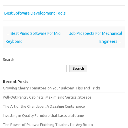
Best Software Development Tools
Post navigation
←
Best Piano Software For Midi
Job Prospects For Mechanical
Keyboard
Engineers
→
Search
Search
Recent Posts
Growing Cherry Tomatoes on Your Balcony: Tips and Tricks
Pull-Out Pantry Cabinets: Maximizing Vertical Storage
The Art of the Chandelier: A Dazzling Centerpiece
Investing in Quality Furniture that Lasts a Lifetime
The Power of Pillows: Finishing Touches for Any Room