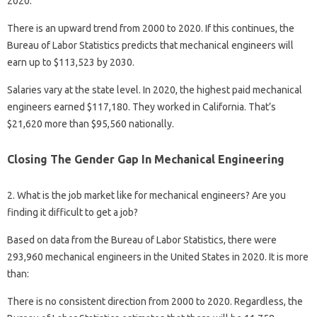
2020.
There is an upward trend from 2000 to 2020. If this continues, the
Bureau of Labor Statistics predicts that mechanical engineers will
earn up to $113,523 by 2030.
Salaries vary at the state level. In 2020, the highest paid mechanical
engineers earned $117,180. They worked in California. That’s
$21,620 more than $95,560 nationally.
Closing The Gender Gap In Mechanical Engineering
2. What is the job market like for mechanical engineers? Are you
finding it difficult to get a job?
Based on data from the Bureau of Labor Statistics, there were
293,960 mechanical engineers in the United States in 2020. It is more
than:
There is no consistent direction from 2000 to 2020. Regardless, the