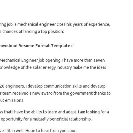
ring job, a mechanical engineer cites his years of experience,
 chances of landing a top position:
Download Resume Format Templates!
r Mechanical Engineer job opening. I have more than seven
 knowledge of the solar energy industry make me the ideal
f 20 engineers. I develop communication skills and develop
our team received a new award from the government thanks to
out emissions.
that I have the ability to learn and adapt. I am looking for a
opportunity for a mutually beneficial relationship.
e I fit in well. Hope to hear from you soon.