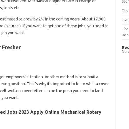
he work involved. Mechanical engineers are in charge of
Sto
, tools etc.
The 
 estimated to grow by 2% in the coming years. About 17,900
Inve
 ( source ). If you want to get one of these jobs, you need to
The 
g job you want.
Ro
r Fresher
Rec
No 
get employers’ attention. Another method is to submit a
ering position. That’s why it’s important to learn what a cover
 well-written cover letter can be the push you need to land
p you want.
ed Jobs 2023 Apply Online Mechanical Rotary