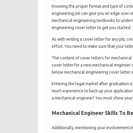
Knowing the proper format and type of conten
engineering job can give you an edge over 
mechanical engineering textbooks to underst
engineering cover letter to get you started.
As with writing a cover letter for any job, c
effort. You need to make sure that your lette
The content of cover letters for mechanical 
cover letter for a new mechanical engineer 
below mechanical engineering cover letter e
Entering the legal market after graduation i
much experience to back up your application.
a mechanical engineer? You must show you
Mechanical Engineer Skills To B
Additionally, mentioning your involvement i