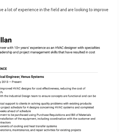
e a lot of experience in the field and are looking to improve