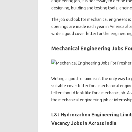
engineering job, it is necessary to define t
designing, building and testing tools, engines
The job outlook for mechanical engineers is
openings are made each year in America alone
write a good cover letter for the engineerin
Mechanical Engineering Jobs Fo
Writing a good resume isn’t the only way to 
suitable cover letter for a mechanical engine
letter should look like for a mechanic job. A
the mechanical engineering job or internshi
L&t Hydrocarbon Engineering Limit
Vacancy Jobs In Across India