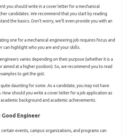
t you should write in a cover letter for a mechanical
other candidates. We recommend that you start by reading
and the basics. Don’t worry, we’ll even provide you with an
reating one for a mechanical engineering job requires focus and
r can highlight who you are and your skills.
engineers varies depending on their purpose (whether it is a
or aimed at a higher position). So, we recommend you to read
xamples to get the gist.
s quite daunting for some. As a candidate, you may not have
 How should you write a cover letter for a job application as
r academic background and academic achievements.
e Good Engineer
n certain events, campus organizations, and programs can