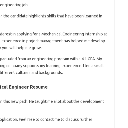
 engineering job.
r, the candidate highlights skills that have been learned in
nterest in applying for a Mechanical Engineering Internship at
and experience in project management has helped me develop
th you will help me grow.
graduated from an engineering program with a 4.1 GPA. My
ing company supports my learning experience. I led a small
different cultures and backgrounds.
nical Engineer Resume
 on this new path. He taught me a lot about the development
plication. Feel free to contact me to discuss further