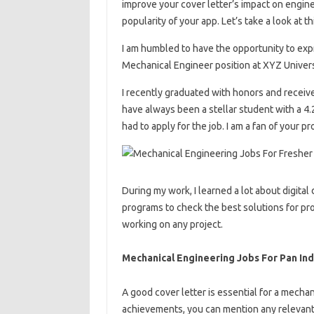
improve your cover letter’s impact on engine
popularity of your app. Let’s take a look at 
I am humbled to have the opportunity to exp
Mechanical Engineer position at XYZ Univer
I recently graduated with honors and receiv
have always been a stellar student with a 4.
had to apply for the job. I am a fan of your p
During my work, I learned a lot about digital
programs to check the best solutions for pr
working on any project.
Mechanical Engineering Jobs For Pan Ind
A good cover letter is essential for a mechan
achievements, you can mention any relevant