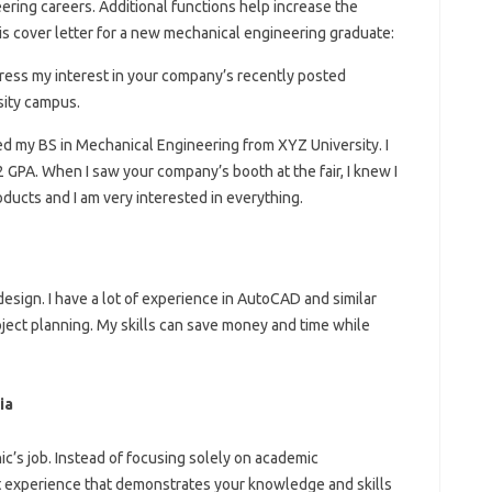
ering careers. Additional functions help increase the
this cover letter for a new mechanical engineering graduate:
ress my interest in your company’s recently posted
sity campus.
ed my BS in Mechanical Engineering from XYZ University. I
2 GPA. When I saw your company’s booth at the fair, I knew I
roducts and I am very interested in everything.
 design. I have a lot of experience in AutoCAD and similar
oject planning. My skills can save money and time while
ia
ic’s job. Instead of focusing solely on academic
 experience that demonstrates your knowledge and skills