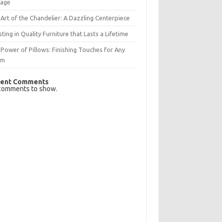
rage
Art of the Chandelier: A Dazzling Centerpiece
sting in Quality Furniture that Lasts a Lifetime
Power of Pillows: Finishing Touches for Any
om
ent Comments
comments to show.