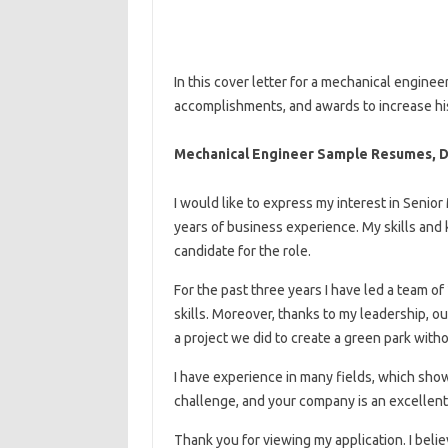
In this cover letter for a mechanical enginee
accomplishments, and awards to increase his
Mechanical Engineer Sample Resumes, 
I would like to express my interest in Senio
years of business experience. My skills and
candidate for the role.
For the past three years I have led a team o
skills. Moreover, thanks to my leadership, 
a project we did to create a green park with
I have experience in many fields, which shows 
challenge, and your company is an excellent 
Thank you for viewing my application. I believ