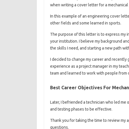
when writing a cover letter for a mechanical
In this example of an engineering cover lette
other fields and some learned in sports.
The purpose of this letter is to express my i
your institution. I believe my background 
the skills I need, and starting a new path wi
I decided to change my career and recently 
experience as a project manager in my teach
team and learned to work with people from 
Best Career Objectives For Mecha
Later, I befriended a technician who led me
and testing phases to be effective.
Thank you for taking the time to review my ap
questions.