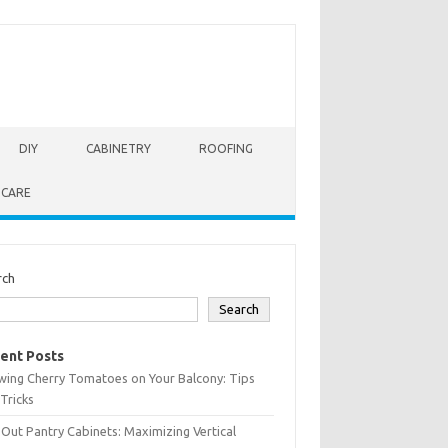
DIY
CABINETRY
ROOFING
 CARE
rch
Search
ent Posts
wing Cherry Tomatoes on Your Balcony: Tips
Tricks
-Out Pantry Cabinets: Maximizing Vertical