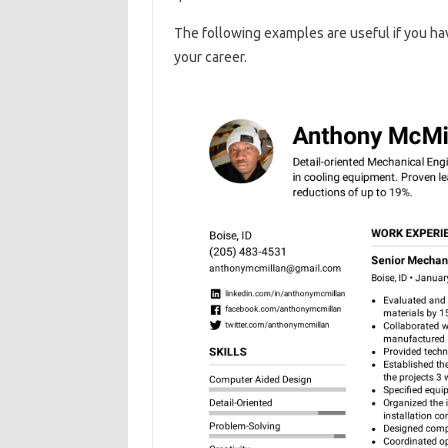
The following examples are useful if you hav
your career.