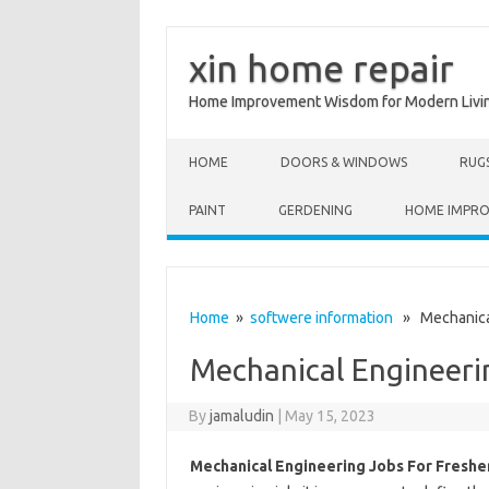
xin home repair
Home Improvement Wisdom for Modern Livi
Skip to content
HOME
DOORS & WINDOWS
RUG
PAINT
GERDENING
HOME IMPR
Home
»
softwere information
» Mechanical
Mechanical Engineerin
By
jamaludin
|
May 15, 2023
Mechanical Engineering Jobs For Freshe