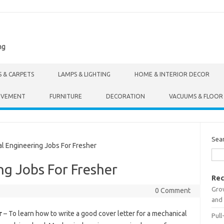
ng
S & CARPETS
LAMPS & LIGHTING
HOME & INTERIOR DECOR
OVEMENT
FURNITURE
DECORATION
VACUUMS & FLOOR
Sea
 Engineering Jobs For Fresher
g Jobs For Fresher
Rec
Gro
0 Comment
and 
r
– To learn how to write a good cover letter for a mechanical
Pull