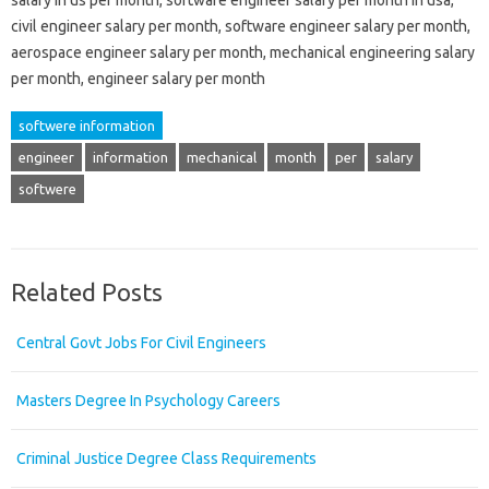
civil engineer salary per month, software engineer salary per month,
aerospace engineer salary per month, mechanical engineering salary
per month, engineer salary per month
softwere information
engineer
information
mechanical
month
per
salary
softwere
Related Posts
Central Govt Jobs For Civil Engineers
Masters Degree In Psychology Careers
Criminal Justice Degree Class Requirements