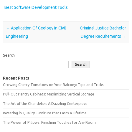
Best Software Development Tools
Post navigation
←
Application Of Geology In Civil
Criminal Justice Bachelor
Engineering
Degree Requirements
→
Search
Search
Recent Posts
Growing Cherry Tomatoes on Your Balcony: Tips and Tricks
Pull-Out Pantry Cabinets: Maximizing Vertical Storage
The Art of the Chandelier: A Dazzling Centerpiece
Investing in Quality Furniture that Lasts a Lifetime
The Power of Pillows: Finishing Touches for Any Room