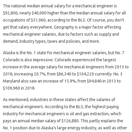
The national median annual salary for a mechanical engineer is
$92,800, nearly $40,000 higher than the median annual salary for all
occupations of $51,960, according to the BLS. Of course, you don’t
get that salary everywhere. Geography is a major factor affecting
mechanical engineer salaries, due to factors such as supply and
demand, industry types, taxes and policies, and more.
Alaska is the No. 1 state for mechanical engineer salaries, but No. 7
Colorado is also impressive. Colorado experienced the largest
increase in the average salary for mechanical engineers from 2013 to
2018, increasing 20.7%, from $86,340 to $104,220 currently. No. 3
Maryland also saw an increase of 15.9%, from $94,840 in 2013 to
$109,960 in 2018.
As mentioned, industries in these states affect the salaries of
mechanical engineers. According to the BLS, the highest paying
industry for mechanical engineers is oil and gas extraction, which
pays an annual median salary of $126,880. This partly explains the
No. 1 position due to Alaska’s large energy industry, as well as other