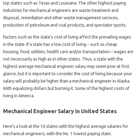
top states such as Texas and Louisiana. The other highest paying
industries for mechanical engineers are waste treatment and
disposal, remediation and other waste management services,
production of petroleum and coal products, and spectator sports.
Factors such as the state’s cost of living affect the prevailing wages
in the state. If a state has a low cost of living – such as cheap
housing, food, utilities, health care and/or transportation – wages are
not necessarily as high as in other states. Thus, a state with the
highest average mechanical engineer salary may seem poor at first
glance, but it is important to consider the cost of living because your
salary will probably be higher than a mechanical engineer in Alaska.
With equalizing dollars but burning it. Some of the highest costs of
living in America
Mechanical Engineer Salary In United States
Here’s a look at the 10 states with the highest average salaries for
mechanical engineers, with the No. 1 lowest paying state: