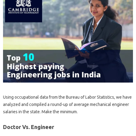
Using occupational data from the Bureau of Labor Statistics, we have
analyzed and compiled a round-up of average mechanical engineer
salaries in the state. Make the minimum.
Doctor Vs. Engineer