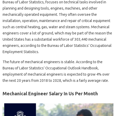
Bureau of Labor Statistics, focuses on technical tasks involved in
planning and designing tools, engines, machines, and other
mechanically operated equipment. They often oversee the
installation, operation, maintenance and repair of critical equipment
such as central heating, gas, water and steam systems. Mechanical
engineers cover a lot of ground, which may be part of the reason the
United States has a substantial workforce of 303,440 mechanical
engineers, according to the Bureau of Labor Statistics’ Occupational
Employment Statistics.
The future of mechanical engineers is stable. According to the
Bureau of Labor Statistics’ Occupational Outlook Handbook,
employment of mechanical engineers is expected to grow 4% over
the next 20 years from 2018 to 2028, which is a fairly average rate.
Mechanical Engineer Salary In Us Per Month