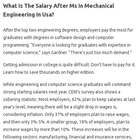
What Is The Salary After Ms In Mechanical
Engineering In Usa?
After the top two engineering degrees, employers pay the most for
graduates with degrees in software design and computer
programming. “Everyone is looking for graduates with expertise in
computer science,” says Gardner. “There’s just too much demand.”
Getting admission in college is quite difficult. Don’t have to pay for it.
Learn how to save thousands on higher edition.
While engineering and computer science graduates will command
strong starting salaries next year, CERI’s survey also shows a
sobering statistic: Most employers, 62%, plan to keep salaries at last
year’s level, meaning there will be a slight drop in wages is,
considering inflation. Only 37% of employers plan to raise wages,
and then only 3%-5%. A smaller group, 18% of employers, plan to
increase wages by more than 10%. These increases will be in the
following sectors: manufacturing, financial and insurance services,