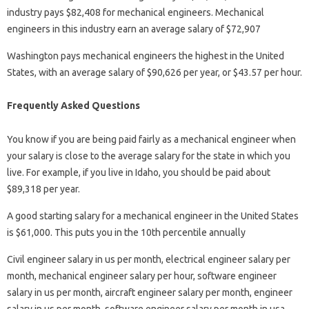
industry pays $82,408 for mechanical engineers. Mechanical
engineers in this industry earn an average salary of $72,907
Washington pays mechanical engineers the highest in the United
States, with an average salary of $90,626 per year, or $43.57 per hour.
Frequently Asked Questions
You know if you are being paid fairly as a mechanical engineer when
your salary is close to the average salary for the state in which you
live. For example, if you live in Idaho, you should be paid about
$89,318 per year.
A good starting salary for a mechanical engineer in the United States
is $61,000. This puts you in the 10th percentile annually
Civil engineer salary in us per month, electrical engineer salary per
month, mechanical engineer salary per hour, software engineer
salary in us per month, aircraft engineer salary per month, engineer
salary in us per month, software engineer salary per month in usa,