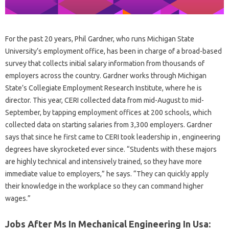
For the past 20 years, Phil Gardner, who runs Michigan State
University’s employment office, has been in charge of a broad-based
survey that collects initial salary information from thousands of
employers across the country. Gardner works through Michigan
State’s Collegiate Employment Research Institute, where he is
director. This year, CERI collected data from mid-August to mid-
September, by tapping employment offices at 200 schools, which
collected data on starting salaries from 3,300 employers. Gardner
says that since he first came to CERI took leadership in , engineering
degrees have skyrocketed ever since. “Students with these majors
are highly technical and intensively trained, so they have more
immediate value to employers,” he says. “They can quickly apply
their knowledge in the workplace so they can command higher
wages.”
Jobs After Ms In Mechanical Engineering In Usa: