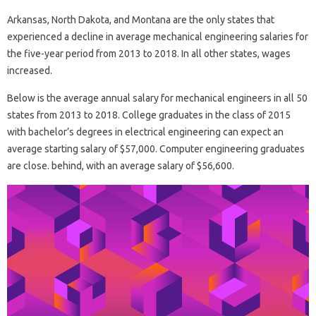
Arkansas, North Dakota, and Montana are the only states that
experienced a decline in average mechanical engineering salaries for
the five-year period from 2013 to 2018. In all other states, wages
increased.
Below is the average annual salary for mechanical engineers in all 50
states from 2013 to 2018. College graduates in the class of 2015
with bachelor’s degrees in electrical engineering can expect an
average starting salary of $57,000. Computer engineering graduates
are close. behind, with an average salary of $56,600.