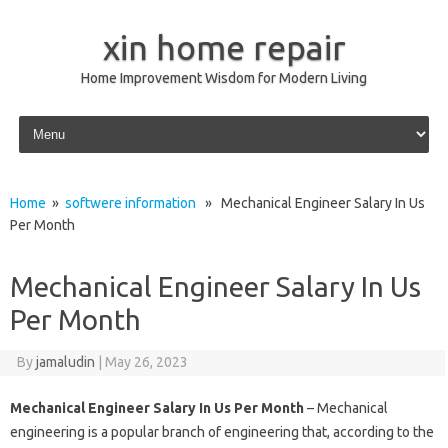
xin home repair
Home Improvement Wisdom for Modern Living
Skip to content
Home
»
softwere information
» Mechanical Engineer Salary In Us
Per Month
Mechanical Engineer Salary In Us
Per Month
By
jamaludin
|
May 26, 2023
Mechanical Engineer Salary In Us Per Month
– Mechanical
engineering is a popular branch of engineering that, according to the