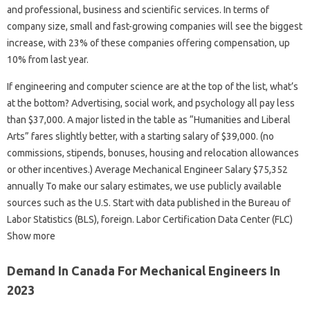
and professional, business and scientific services. In terms of
company size, small and fast-growing companies will see the biggest
increase, with 23% of these companies offering compensation, up
10% from last year.
If engineering and computer science are at the top of the list, what’s
at the bottom? Advertising, social work, and psychology all pay less
than $37,000. A major listed in the table as “Humanities and Liberal
Arts” fares slightly better, with a starting salary of $39,000. (no
commissions, stipends, bonuses, housing and relocation allowances
or other incentives.) Average Mechanical Engineer Salary $75,352
annually To make our salary estimates, we use publicly available
sources such as the U.S. Start with data published in the Bureau of
Labor Statistics (BLS), foreign. Labor Certification Data Center (FLC)
Show more
Demand In Canada For Mechanical Engineers In
2023