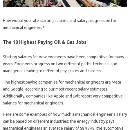
How would you rate starting salaries and salary progression for
mechanical engineers?
The 10 Highest Paying Oil & Gas Jobs
Starting salaries for new engineers have been competitive for many
years. Engineers progress on two different paths: technical and
managerial, leading to different pay scales and careers.
The highest paying companies for mechanical engineers are Meta
and Google, according to our most recent salary estimates.
Additionally, companies like Apple and Lyft report very competitive
salaries for mechanical engineers.
Here are some examples of how much a mechanical engineer’s salary
can be based on different industries: the energy industry pays
mechanical engineers an average salary of $84,748, the automotive