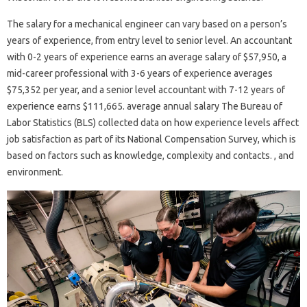
The salary for a mechanical engineer can vary based on a person’s
years of experience, from entry level to senior level. An accountant
with 0-2 years of experience earns an average salary of $57,950, a
mid-career professional with 3-6 years of experience averages
$75,352 per year, and a senior level accountant with 7-12 years of
experience earns $111,665. average annual salary The Bureau of
Labor Statistics (BLS) collected data on how experience levels affect
job satisfaction as part of its National Compensation Survey, which is
based on factors such as knowledge, complexity and contacts. , and
environment.