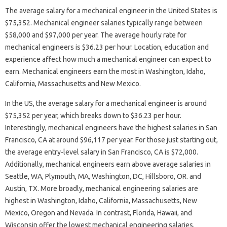
The average salary for a mechanical engineer in the United States is
$75,352. Mechanical engineer salaries typically range between
$58,000 and $97,000 per year. The average hourly rate for
mechanical engineers is $36.23 per hour. Location, education and
experience affect how much a mechanical engineer can expect to
earn. Mechanical engineers earn the most in Washington, Idaho,
California, Massachusetts and New Mexico.
In the US, the average salary for a mechanical engineer is around
$75,352 per year, which breaks down to $36.23 per hour.
Interestingly, mechanical engineers have the highest salaries in San
Francisco, CA at around $96,117 per year. For those just starting out,
the average entry-level salary in San Francisco, CA is $72,000.
Additionally, mechanical engineers earn above average salaries in
Seattle, WA, Plymouth, MA, Washington, DC, Hillsboro, OR. and
Austin, TX. More broadly, mechanical engineering salaries are
highest in Washington, Idaho, California, Massachusetts, New
Mexico, Oregon and Nevada. In contrast, Florida, Hawaii, and
Wisconsin offer the lowest mechanical engineering salaries.