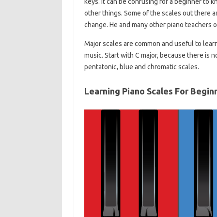
keys. It can be confusing for a beginner to k
other things. Some of the scales out there ar
change. He and many other piano teachers o
Major scales are common and useful to learn
music. Start with C major, because there is no
pentatonic, blue and chromatic scales.
Learning Piano Scales For Begin