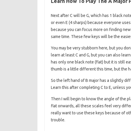
Learn How To Play The A Major P
Next after C will be G, which has 1 black not
or even E (4 sharps) because everyone uses th
because you can focus more on finding new 
same time. These few keys will be the easie
You may be very stubborn here, but you don
learn at least C and G, but you can also learn F
has only one black note (flat) but it is still
thumb is a little different this time, but the 
So the left hand of B major has a slightly diff
Learn this after completing C to E, unless you 
Then I will begin to know the angle of the p
flat onwards, all these scales feel very diffe
really want to use these keys because of oth
trouble.