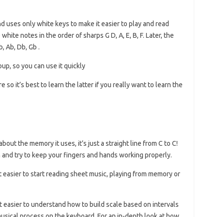
and uses only white keys to make it easier to play and read
hite notes in the order of sharps G D, A, E, B, F. Later, the
b, Ab, Db, Gb .
oup, so you can use it quickly
 so it’s best to learn the latter if you really want to learn the
out the memory it uses, it’s just a straight line from C to C!
rn and try to keep your fingers and hands working properly.
it easier to start reading sheet music, playing from memory or
it easier to understand how to build scale based on intervals
musical process on the keyboard. For an in-depth look at how