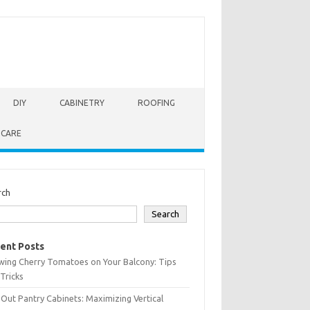
DIY
CABINETRY
ROOFING
 CARE
rch
Search
ent Posts
wing Cherry Tomatoes on Your Balcony: Tips
Tricks
-Out Pantry Cabinets: Maximizing Vertical