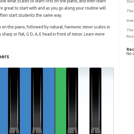
now what scales to learn first on the piano, and then learn
Sto
e great to start with and as you go along your routine will
The 
ften start students the same way.
Inve
 on the piano, followed by natural, harmonic minor scales in
The 
 sharp or flat, G D, A, E head in front of minor. Learn more
Ro
Rec
No 
ners