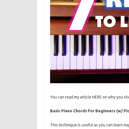
You can read my article HERE on why you sh
Basic Piano Chords For Beginners (w/ Pic
This technique is useful as you can learn ma