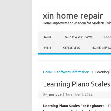
xin home repair
Home Improvement Wisdom for Modern Livi
Skip to content
HOME
DOORS & WINDOWS
RUG
PAINT
GERDENING
HOME IMPR
Home
»
softwere information
» Learning Pi
Learning Piano Scales
By
jamaludin
|
November 1, 2022
Learning Piano Scales For Beginners
– Th