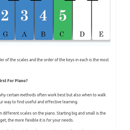
order of the scales and the order of the keys in each is the most
irst For Piano?
why certain methods often work best but also when to walk
r way to find useful and effective learning.
rn different scales on the piano. Starting big and small is the
et, the more flexible it is for your needs.