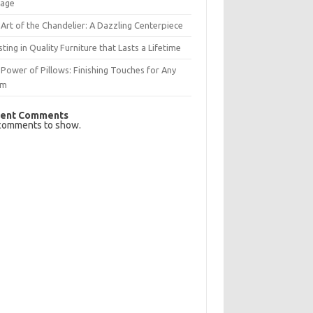
rage
Art of the Chandelier: A Dazzling Centerpiece
sting in Quality Furniture that Lasts a Lifetime
Power of Pillows: Finishing Touches for Any
om
ent Comments
comments to show.