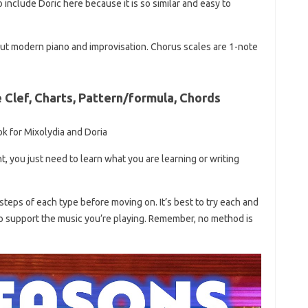
 include Doric here because it is so similar and easy to
bout modern piano and improvisation. Chorus scales are 1-note
e Clef, Charts, Pattern/formula, Chords
ok for Mixolydia and Doria
t, you just need to learn what you are learning or writing
steps of each type before moving on. It’s best to try each and
o support the music you’re playing. Remember, no method is