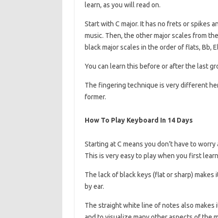
learn, as you will read on.
Start with C major. It has no frets or spikes 
music. Then, the other major scales from the w
black major scales in the order of flats, Bb, E
You can learn this before or after the last gr
The fingering technique is very different here
former.
How To Play Keyboard In 14 Days
Starting at C means you don’t have to worry ab
This is very easy to play when you first lea
The lack of black keys (flat or sharp) makes 
by ear.
The straight white line of notes also makes 
and to visualize many other aspects of the 