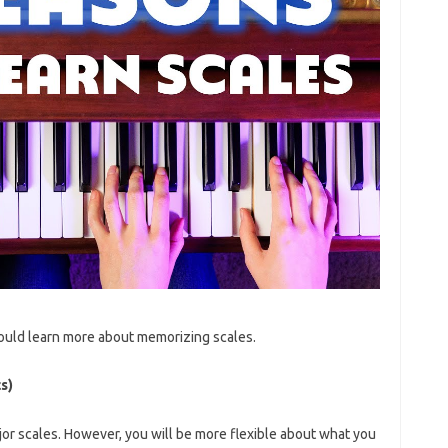
ould learn more about memorizing scales.
s)
jor scales. However, you will be more flexible about what you