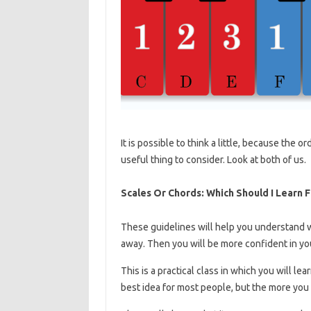
It is possible to think a little, because the 
useful thing to consider. Look at both of us.
Scales Or Chords: Which Should I Learn F
These guidelines will help you understand 
away. Then you will be more confident in you
This is a practical class in which you will lea
best idea for most people, but the more you g