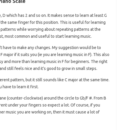
iano Scale
e, D which has 2 and so on. It makes sense to learn at least G
e same finger for this position. This is useful for learning
patterns while worrying about repeating patterns at the
st, most common and useful to start learning music.
’t have to make any changes. My suggestion would be to
 major if it suits you (ie you are learning music in F). This also
 easy and more than learning music in F for beginners. The right
hand still feels nice and it’s good to grow in small steps.
erent pattern, but it still sounds like C major at the same time.
have to learn it first.
lane (counter-clockwise) around the circle to Gb/F #. From B
rent under your fingers so expect a lot. Of course, if you
er music you are working on, then it must cause a lot of