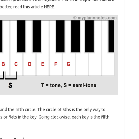
etter, read this article HERE.
d the fifth circle. The circle of 5ths is the only way to
or flats in the key. Going clockwise, each key is the fifth