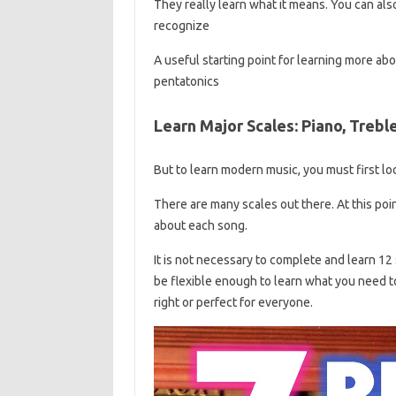
They really learn what it means. You can also
recognize
A useful starting point for learning more a
pentatonics
Learn Major Scales: Piano, Trebl
But to learn modern music, you must first lo
There are many scales out there. At this poin
about each song.
It is not necessary to complete and learn 12 
be flexible enough to learn what you need t
right or perfect for everyone.