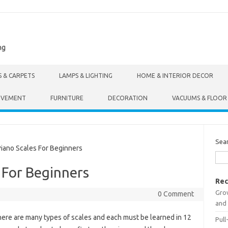
ng
S & CARPETS
LAMPS & LIGHTING
HOME & INTERIOR DECOR
OVEMENT
FURNITURE
DECORATION
VACUUMS & FLOOR
Sea
ano Scales For Beginners
 For Beginners
Rec
Gro
0 Comment
and 
ere are many types of scales and each must be learned in 12
Pull