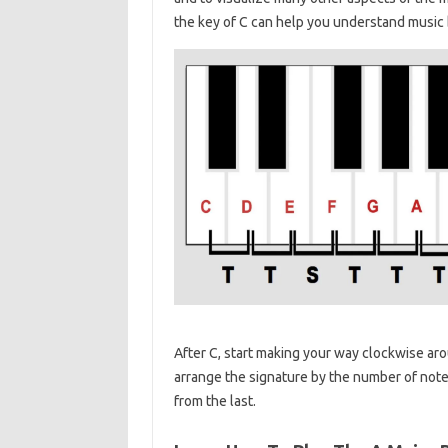
the key of C can help you understand music b
After C, start making your way clockwise aroun
arrange the signature by the number of notes 
from the last.