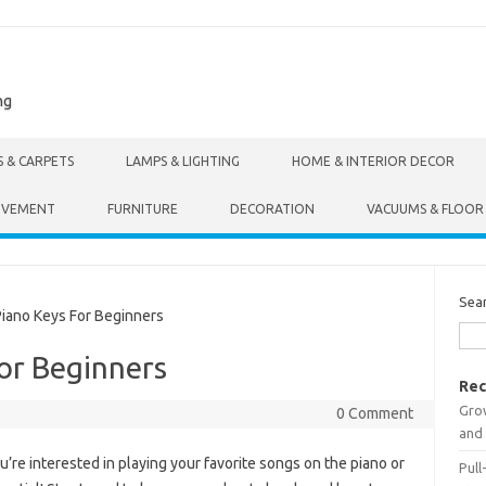
ng
S & CARPETS
LAMPS & LIGHTING
HOME & INTERIOR DECOR
OVEMENT
FURNITURE
DECORATION
VACUUMS & FLOOR
Sea
iano Keys For Beginners
or Beginners
Rec
Gro
0 Comment
and 
ou’re interested in playing your favorite songs on the piano or
Pull