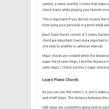
symbol, a name, and the 3 notes that make up
chord charts while playing your favorite son
This is important! If you did not receive th
form using your personal or parent email ad
Basic triad chords consist of 3 notes stacke
chord are important. Even more important is
one note to another is called an interval.
Major chords are created when the distance 
major 3rd (4 semi-steps, ) and the distance 
semi-steps ). Check out this C major chord 
Learn Piano Chords
As you can see, the notes C, E, and G make 
and a half steps. The distance between the n
Half steps are counted by going next to eac