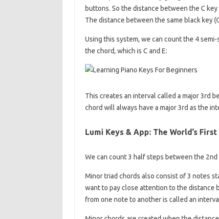
buttons. So the distance between the C key an
The distance between the same black key (C#)
Using this system, we can count the 4 semi-
the chord, which is C and E:
This creates an interval called a major 3rd b
chord will always have a major 3rd as the int
Lumi Keys & App: The World’s First
We can count 3 half steps between the 2nd n
Minor triad chords also consist of 3 notes s
want to pay close attention to the distance
from one note to another is called an interva
Minor chords are created when the distance 