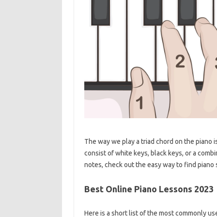
The way we play a triad chord on the piano i
consist of white keys, black keys, or a comb
notes, check out the easy way to find piano 
Best Online Piano Lessons 2023
Here is a short list of the most commonly us