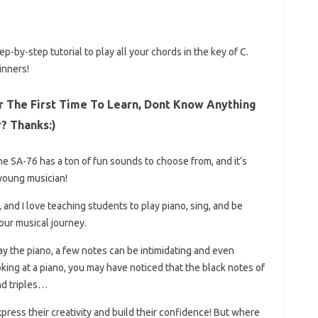
p-by-step tutorial to play all your chords in the key of C.
inners!
r The First Time To Learn, Dont Know Anything
r? Thanks:)
he SA-76 has a ton of fun sounds to choose from, and it’s
young musician!
, and I love teaching students to play piano, sing, and be
our musical journey.
lay the piano, a few notes can be intimidating and even
oking at a piano, you may have noticed that the black notes of
nd triples…
express their creativity and build their confidence! But where