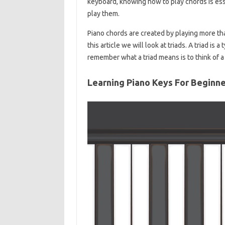
keyboard, knowing how to play chords is ess
play them.
Piano chords are created by playing more than
this article we will look at triads. A triad is
remember what a triad means is to think of a t
Learning Piano Keys For Beginn