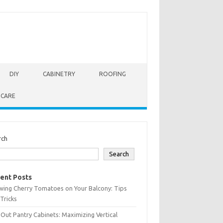
DIY
CABINETRY
ROOFING
 CARE
rch
Search
ent Posts
wing Cherry Tomatoes on Your Balcony: Tips
Tricks
-Out Pantry Cabinets: Maximizing Vertical