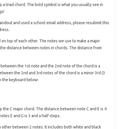
 a triad chord. The bold symbol is what you usually see in
gs!
e handout and used a school email address, please resubmit this
dress.
d on top of each other. The notes we use to make a major
 the distance between notes in chords. The distance from
between the 1st note and the 2nd note of the chord is a
between the 2nd and 3rd notes of the chord is a minor 3rd (3
on the keyboard below:
up the C major chord. The distance between note C and E is 4
otes E and G is 3 and a half steps.
h other between 2 notes. It includes both white and black