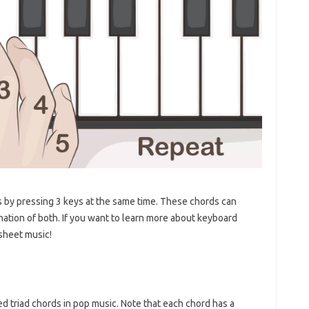
s by pressing 3 keys at the same time. These chords can
ination of both. If you want to learn more about keyboard
sheet music!
ed triad chords in pop music. Note that each chord has a