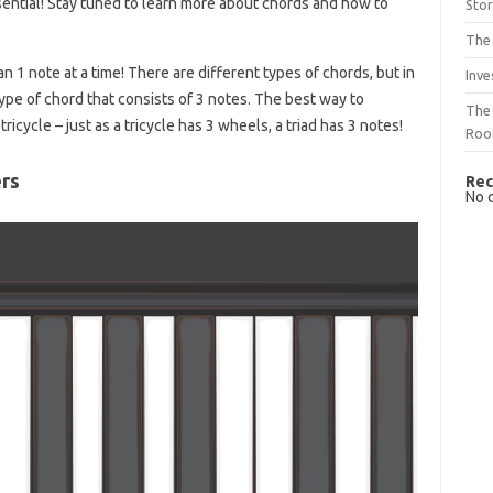
ential! Stay tuned to learn more about chords and how to
Sto
The 
 1 note at a time! There are different types of chords, but in
Inve
 a type of chord that consists of 3 notes. The best way to
The 
ricycle – just as a tricycle has 3 wheels, a triad has 3 notes!
Ro
ers
Rec
No 