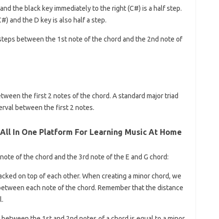
d the black key immediately to the right (C#) is a half step.
 and the D key is also half a step.
steps between the 1st note of the chord and the 2nd note of
etween the first 2 notes of the chord. A standard major triad
erval between the first 2 notes.
 All In One Platform For Learning Music At Home
ote of the chord and the 3rd note of the E and G chord:
tacked on top of each other. When creating a minor chord, we
 between each note of the chord. Remember that the distance
l.
between the 1st and 2nd notes of a chord is equal to a minor