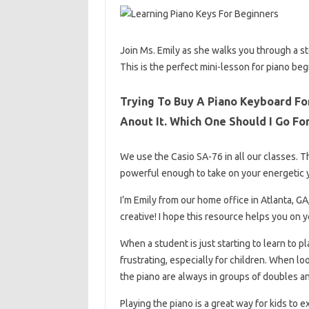
Join Ms. Emily as she walks you through a ste
This is the perfect mini-lesson for piano beg
Trying To Buy A Piano Keyboard Fo
Anout It. Which One Should I Go Fo
We use the Casio SA-76 in all our classes. T
powerful enough to take on your energetic 
I’m Emily from our home office in Atlanta, GA
creative! I hope this resource helps you on y
When a student is just starting to learn to p
frustrating, especially for children. When lo
the piano are always in groups of doubles a
Playing the piano is a great way for kids to 