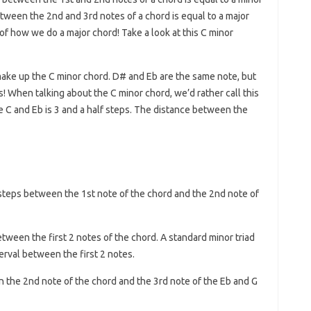
etween the 2nd and 3rd notes of a chord is equal to a major
e of how we do a major chord! Take a look at this C minor
make up the C minor chord. D# and Eb are the same note, but
! When talking about the C minor chord, we’d rather call this
 C and Eb is 3 and a half steps. The distance between the
steps between the 1st note of the chord and the 2nd note of
etween the first 2 notes of the chord. A standard minor triad
erval between the first 2 notes.
 the 2nd note of the chord and the 3rd note of the Eb and G