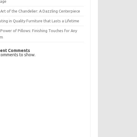
rage
Art of the Chandelier: A Dazzling Centerpiece
sting in Quality Furniture that Lasts a Lifetime
Power of Pillows: Finishing Touches for Any
om
ent Comments
comments to show.