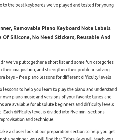
de to the best keyboards we’ve played and tested for young
inner, Removable Piano Keyboard Note Labels
de Of Silicone, No Need Stickers, Reusable And
hild? We’ve put together a short list and some fun categories
lop their imagination, and strengthen their problem-solving
bra keys – free piano lessons for different difficulty levels
ano lessons to help you learn to play the piano and understand
ur own piano music and versions of your favorite tunes and
 are available for absolute beginners and difficulty levels
Each difficulty level is divided into five mini-sections
improvisation and technique.
 take a closer look at our preparation section to help you get
 not a beginner, you will find that Zebra Keys will teach you