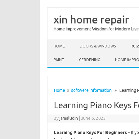
xin home repair
Home Improvement Wisdom for Modern Livi
Skip to content
HOME
DOORS & WINDOWS
RUG
PAINT
GERDENING
HOME IMPR
Home
»
softwere information
» Learning P
Learning Piano Keys F
By
jamaludin
|
June 6, 2023
Learning Piano Keys For Beginners
– If y