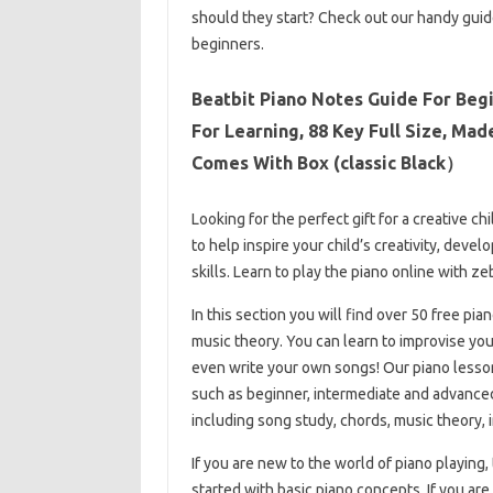
should they start? Check out our handy gui
beginners.
Beatbit Piano Notes Guide For Beg
For Learning, 88 Key Full Size, Ma
Comes With Box (classic Black）
Looking for the perfect gift for a creative c
to help inspire your child’s creativity, deve
skills. Learn to play the piano online with ze
In this section you will find over 50 free pi
music theory. You can learn to improvise yo
even write your own songs! Our piano lessons
such as beginner, intermediate and advanced. 
including song study, chords, music theory, 
If you are new to the world of piano playing,
started with basic piano concepts. If you are