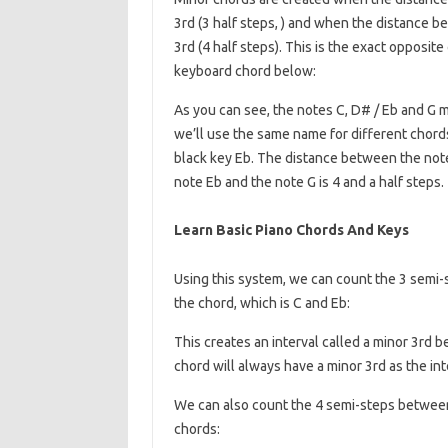
3rd (3 half steps, ) and when the distance b
3rd (4 half steps). This is the exact opposit
keyboard chord below:
As you can see, the notes C, D# / Eb and G 
we’ll use the same name for different chords
black key Eb. The distance between the note
note Eb and the note G is 4 and a half steps.
Learn Basic Piano Chords And Keys
Using this system, we can count the 3 semi-
the chord, which is C and Eb:
This creates an interval called a minor 3rd b
chord will always have a minor 3rd as the int
We can also count the 4 semi-steps between
chords: