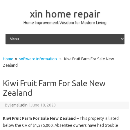
xin home repair
Home Improvement Wisdom for Modern Living
Skip to content
Home
»
softwere information
» Kiwi Fruit Farm For Sale New
Zealand
Kiwi Fruit Farm For Sale New
Zealand
By
jamaludin
|
June 18, 2023
Kiwi Fruit Farm For Sale New Zealand
– This property is listed
below the CV of $1,575,000. Absentee owners have had trouble