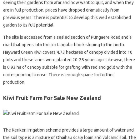
seeing their gardens from afar and now want to quit, and when they
are in full production, prices have dropped dramatically from
previous years. There is potential to develop this well established
garden to its full potential.
The site is accessed from a sealed section of Pungaere Road and a
road that opens into the rectangular block sloping to the north.
Hayward Green Kiwi covers 4.73 hectares of canopy divided into 10
plots and these vines were planted 20-25 years ago. Likewise, there
is 0.93 ha of canopy suitable for grafting with red and gold with the
corresponding license. There is enough space for further
production.
Kiwi Fruit Farm For Sale New Zealand
The Kerikeri irrigation scheme provides a large amount of water and
the soil type is a mixture of Ohaihau scaly loam and volcanic soil. The