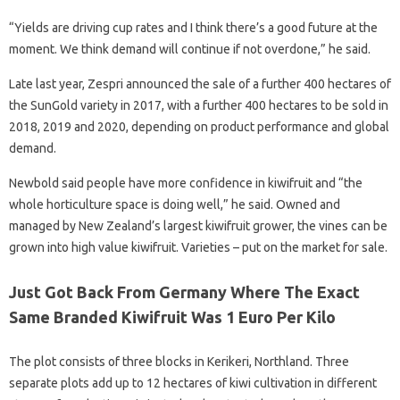
“Yields are driving cup rates and I think there’s a good future at the
moment. We think demand will continue if not overdone,” he said.
Late last year, Zespri announced the sale of a further 400 hectares of
the SunGold variety in 2017, with a further 400 hectares to be sold in
2018, 2019 and 2020, depending on product performance and global
demand.
Newbold said people have more confidence in kiwifruit and “the
whole horticulture space is doing well,” he said. Owned and
managed by New Zealand’s largest kiwifruit grower, the vines can be
grown into high value kiwifruit. Varieties – put on the market for sale.
Just Got Back From Germany Where The Exact
Same Branded Kiwifruit Was 1 Euro Per Kilo
The plot consists of three blocks in Kerikeri, Northland. Three
separate plots add up to 12 hectares of kiwi cultivation in different