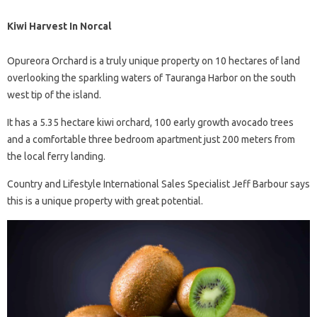
Kiwi Harvest In Norcal
Opureora Orchard is a truly unique property on 10 hectares of land
overlooking the sparkling waters of Tauranga Harbor on the south
west tip of the island.
It has a 5.35 hectare kiwi orchard, 100 early growth avocado trees
and a comfortable three bedroom apartment just 200 meters from
the local ferry landing.
Country and Lifestyle International Sales Specialist Jeff Barbour says
this is a unique property with great potential.