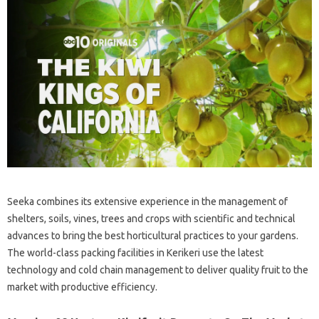
Seeka combines its extensive experience in the management of
shelters, soils, vines, trees and crops with scientific and technical
advances to bring the best horticultural practices to your gardens.
The world-class packing facilities in Kerikeri use the latest
technology and cold chain management to deliver quality fruit to the
market with productive efficiency.