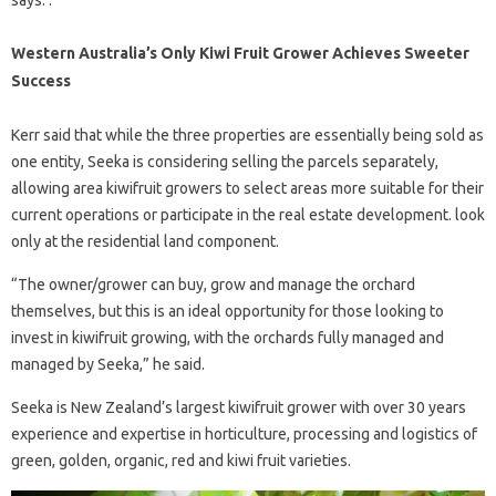
Western Australia’s Only Kiwi Fruit Grower Achieves Sweeter
Success
Kerr said that while the three properties are essentially being sold as
one entity, Seeka is considering selling the parcels separately,
allowing area kiwifruit growers to select areas more suitable for their
current operations or participate in the real estate development. look
only at the residential land component.
“The owner/grower can buy, grow and manage the orchard
themselves, but this is an ideal opportunity for those looking to
invest in kiwifruit growing, with the orchards fully managed and
managed by Seeka,” he said.
Seeka is New Zealand’s largest kiwifruit grower with over 30 years
experience and expertise in horticulture, processing and logistics of
green, golden, organic, red and kiwi fruit varieties.