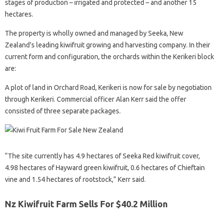
stages of production – irrigated and protected – and another 15
hectares.
The property is wholly owned and managed by Seeka, New
Zealand’s leading kiwifruit growing and harvesting company. In their
current form and configuration, the orchards within the Kerikeri block
are:
A plot of land in Orchard Road, Kerikeri is now for sale by negotiation
through Kerikeri. Commercial officer Alan Kerr said the offer
consisted of three separate packages.
“The site currently has 4.9 hectares of Seeka Red kiwifruit cover,
4.98 hectares of Hayward green kiwifruit, 0.6 hectares of Chieftain
vine and 1.54 hectares of rootstock,” Kerr said.
Nz Kiwifruit Farm Sells For $40.2 Million