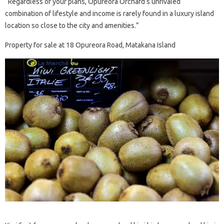
“Regardless of your plans, Opureora Orchard’s unrivaled
combination of lifestyle and income is rarely found in a luxury island
location so close to the city and amenities.”
Property for sale at 18 Opureora Road, Matakana Island