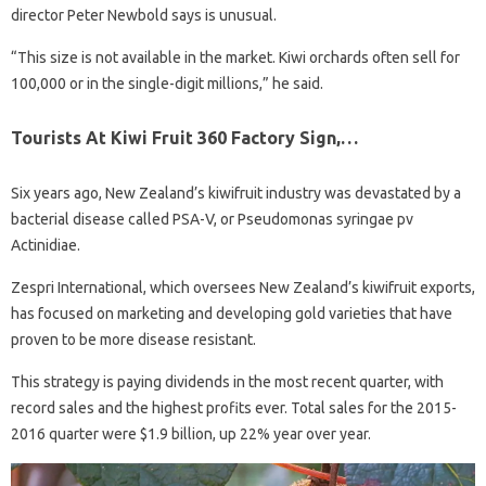
director Peter Newbold says is unusual.
“This size is not available in the market. Kiwi orchards often sell for
100,000 or in the single-digit millions,” he said.
Tourists At Kiwi Fruit 360 Factory Sign,…
Six years ago, New Zealand’s kiwifruit industry was devastated by a
bacterial disease called PSA-V, or Pseudomonas syringae pv
Actinidiae.
Zespri International, which oversees New Zealand’s kiwifruit exports,
has focused on marketing and developing gold varieties that have
proven to be more disease resistant.
This strategy is paying dividends in the most recent quarter, with
record sales and the highest profits ever. Total sales for the 2015-
2016 quarter were $1.9 billion, up 22% year over year.