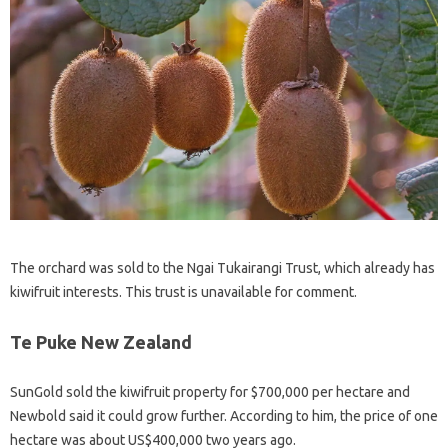
The orchard was sold to the Ngai Tukairangi Trust, which already has
kiwifruit interests. This trust is unavailable for comment.
Te Puke New Zealand
SunGold sold the kiwifruit property for $700,000 per hectare and
Newbold said it could grow further. According to him, the price of one
hectare was about US$400,000 two years ago.