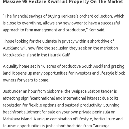
Massive 98 Hectare Kiwifruit Property On The Market
“The financial savings of buying Kerikere’s orchard collection, which
is close to everything, allows any new owner to have a successful
approach to farm management and production,” Kerr said.
Those looking for the ultimate in privacy within a short drive of
Auckland will now find the seclusion they seek on the market on
Motuketeke Island in the Hauraki Gulf.
A quality home set in 16 acres of productive South Auckland grazing
land, it opens up many opportunities for investors and lifestyle block
owners for years to come.
Just under an hour from Gisborne, the Waipaoa Station tender is
attracting significant national and international interest due to its
reputation for flexible options and pastoral productivity. Stunning
beachfront allotment for sale on your own private peninsula on
Matakana Island. A unique combination of lifestyle, horticulture and
tourism opportunities is just a short boat ride from Tauranga.