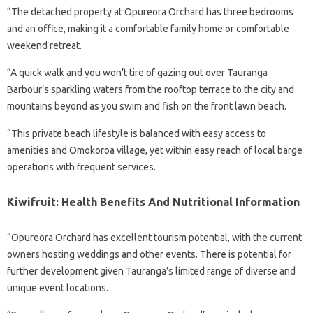
“The detached property at Opureora Orchard has three bedrooms
and an office, making it a comfortable family home or comfortable
weekend retreat.
“A quick walk and you won’t tire of gazing out over Tauranga
Barbour’s sparkling waters from the rooftop terrace to the city and
mountains beyond as you swim and fish on the front lawn beach.
“This private beach lifestyle is balanced with easy access to
amenities and Omokoroa village, yet within easy reach of local barge
operations with frequent services.
Kiwifruit: Health Benefits And Nutritional Information
“Opureora Orchard has excellent tourism potential, with the current
owners hosting weddings and other events. There is potential for
further development given Tauranga’s limited range of diverse and
unique event locations.