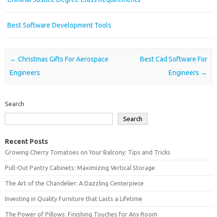
Best Software Development Tools
Post navigation
←
Christmas Gifts For Aerospace
Best Cad Software For
Engineers
Engineers
→
Search
Search
Recent Posts
Growing Cherry Tomatoes on Your Balcony: Tips and Tricks
Pull-Out Pantry Cabinets: Maximizing Vertical Storage
The Art of the Chandelier: A Dazzling Centerpiece
Investing in Quality Furniture that Lasts a Lifetime
The Power of Pillows: Finishing Touches for Any Room