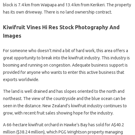
block is 7.4 km from Waipapa and 13.4 km from Kerikeri. The property
has its own driveway. There is no land ownership contract.
Kiwifruit Vines Hi Res Stock Photography And
Images
For someone who doesn’t mind a bit of hard work, this area offers a
great opportunity to break into the kiwifruit industry. This industry is
booming and running on congestion. Adequate business support is
provided for anyone who wants to enter this active business that
exports worldwide.
The land is well drained and has slopes oriented to the north and
northeast. The view of the countryside and the blue ocean can be
seen in the distance. New Zealand’s kiwifruit industry continues to
grow, with recent fruit sales showing hope for the industry.
A 66-hectare kiwifruit orchard in Hawke’s Bay has sold for A$40.2
million ($38.24 million), which PGG Wrightson property managing