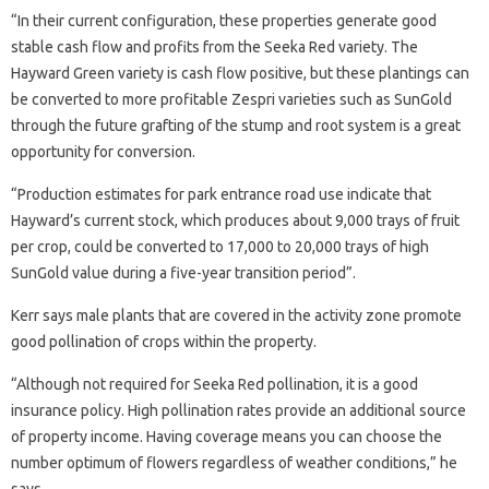
“In their current configuration, these properties generate good
stable cash flow and profits from the Seeka Red variety. The
Hayward Green variety is cash flow positive, but these plantings can
be converted to more profitable Zespri varieties such as SunGold
through the future grafting of the stump and root system is a great
opportunity for conversion.
“Production estimates for park entrance road use indicate that
Hayward’s current stock, which produces about 9,000 trays of fruit
per crop, could be converted to 17,000 to 20,000 trays of high
SunGold value during a five-year transition period”.
Kerr says male plants that are covered in the activity zone promote
good pollination of crops within the property.
“Although not required for Seeka Red pollination, it is a good
insurance policy. High pollination rates provide an additional source
of property income. Having coverage means you can choose the
number optimum of flowers regardless of weather conditions,” he
says. .