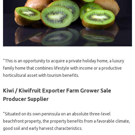
“This is an opportunity to acquire a private holiday home, a luxury
family home that combines lifestyle with income or a productive
horticultural asset with tourism benefits.
Kiwi / Kiwifruit Exporter Farm Grower Sale
Producer Supplier
“Situated on its own peninsula on an absolute three-level
beachfront property, the property benefits from a favorable climate,
good soil and early harvest characteristics.