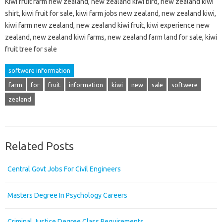
Kiwi fruit farm new zealand, new zealand kiwi bird, new zealand kiwi
shirt, kiwi fruit for sale, kiwi farm jobs new zealand, new zealand kiwi,
kiwi farm new zealand, new zealand kiwi fruit, kiwi experience new
zealand, new zealand kiwi farms, new zealand farm land for sale, kiwi
fruit tree for sale
softwere information
farm
for
fruit
information
kiwi
new
sale
softwere
zealand
Related Posts
Central Govt Jobs For Civil Engineers
Masters Degree In Psychology Careers
Criminal Justice Degree Class Requirements