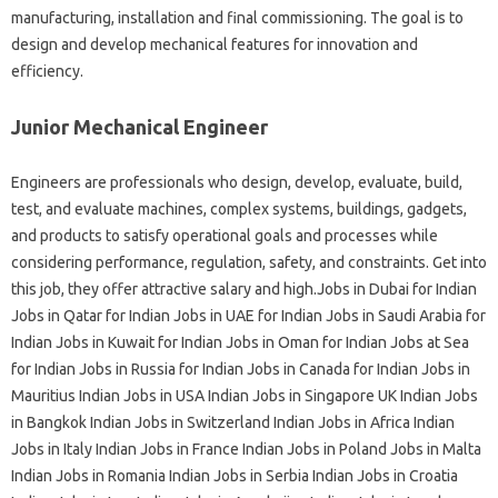
manufacturing, installation and final commissioning. The goal is to
design and develop mechanical features for innovation and
efficiency.
Junior Mechanical Engineer
Engineers are professionals who design, develop, evaluate, build,
test, and evaluate machines, complex systems, buildings, gadgets,
and products to satisfy operational goals and processes while
considering performance, regulation, safety, and constraints. Get into
this job, they offer attractive salary and high.Jobs in Dubai for Indian
Jobs in Qatar for Indian Jobs in UAE for Indian Jobs in Saudi Arabia for
Indian Jobs in Kuwait for Indian Jobs in Oman for Indian Jobs at Sea
for Indian Jobs in Russia for Indian Jobs in Canada for Indian Jobs in
Mauritius Indian Jobs in USA Indian Jobs in Singapore UK Indian Jobs
in Bangkok Indian Jobs in Switzerland Indian Jobs in Africa Indian
Jobs in Italy Indian Jobs in France Indian Jobs in Poland Jobs in Malta
Indian Jobs in Romania Indian Jobs in Serbia Indian Jobs in Croatia