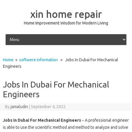
xin home repair
Home Improvement Wisdom for Modern Living
Skip to content
Home
»
softwere information
» Jobs In Dubai For Mechanical
Engineers
Jobs In Dubai For Mechanical
Engineers
By
jamaludin
|
September 4, 2022
Jobs In Dubai For Mechanical Engineers
– A professional engineer
is able to use the scientific method and method to analyze and solve