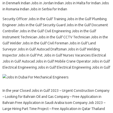
in Denmark Indian Jobs in Jordan Indian Jobs in Malta for Indian Jobs
in Romania Indian Jobs in Serbia for Indian
Security Officer Jobs in the Gulf Training Jobs in the Gulf Plumbing
Engineer Jobs in the Gulf Security Guard Jobs in the Gulf Document
Controller Jobs in the Gulf Civil Engineering Jobs in the Gulf
Instrument Technician Jobs in the Gulf CCTV Technician Jobs in the
Gulf Welder Jobs in the Gulf Civil Foreman Jobs in Gulf Land
Surveyor Jobs in Gulf Autocad Draftsman Jobs in Gulf Welding
Inspector Jobs in Gulf Pvt. Jobs in Gulf Nurses Vacancies Electrical
Jobs in Gulf Autocad Jobs in Gulf Mobile Crane Operator Jobs in Gulf
Electrical Engineering Jobs in Gulf Electrical Engineering Jobs in Gulf
In the year Closed Jobs in Gulf 2023 – Urgent Construction Company
– Looking for Bahrain Oil and Gas Company – Free Application in
Bahrain Free Application in Saudi Arabia Isom Company Job 2023 –
Large Hiring Part Time Project – Free Application in Qatar Thailand