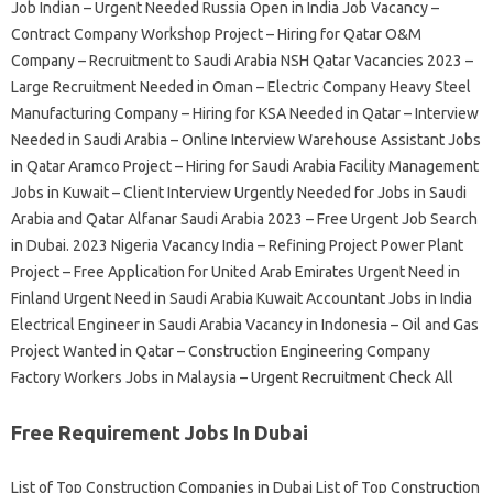
Job Indian – Urgent Needed Russia Open in India Job Vacancy –
Contract Company Workshop Project – Hiring for Qatar O&M
Company – Recruitment to Saudi Arabia NSH Qatar Vacancies 2023 –
Large Recruitment Needed in Oman – Electric Company Heavy Steel
Manufacturing Company – Hiring for KSA Needed in Qatar – Interview
Needed in Saudi Arabia – Online Interview Warehouse Assistant Jobs
in Qatar Aramco Project – Hiring for Saudi Arabia Facility Management
Jobs in Kuwait – Client Interview Urgently Needed for Jobs in Saudi
Arabia and Qatar Alfanar Saudi Arabia 2023 – Free Urgent Job Search
in Dubai. 2023 Nigeria Vacancy India – Refining Project Power Plant
Project – Free Application for United Arab Emirates Urgent Need in
Finland Urgent Need in Saudi Arabia Kuwait Accountant Jobs in India
Electrical Engineer in Saudi Arabia Vacancy in Indonesia – Oil and Gas
Project Wanted in Qatar – Construction Engineering Company
Factory Workers Jobs in Malaysia – Urgent Recruitment Check All
Free Requirement Jobs In Dubai
List of Top Construction Companies in Dubai List of Top Construction