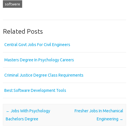
softwere
Related Posts
Central Govt Jobs For Civil Engineers
Masters Degree In Psychology Careers
Criminal Justice Degree Class Requirements
Best Software Development Tools
Post navigation
←
Jobs With Psychology
Fresher Jobs In Mechanical
Bachelors Degree
Engineering
→