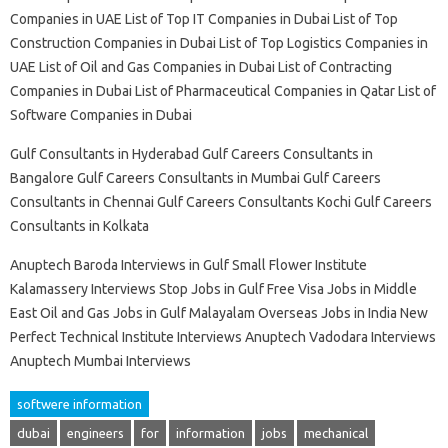
Companies in UAE List of Top IT Companies in Dubai List of Top
Construction Companies in Dubai List of Top Logistics Companies in
UAE List of Oil and Gas Companies in Dubai List of Contracting
Companies in Dubai List of Pharmaceutical Companies in Qatar List of
Software Companies in Dubai
Gulf Consultants in Hyderabad Gulf Careers Consultants in
Bangalore Gulf Careers Consultants in Mumbai Gulf Careers
Consultants in Chennai Gulf Careers Consultants Kochi Gulf Careers
Consultants in Kolkata
Anuptech Baroda Interviews in Gulf Small Flower Institute
Kalamassery Interviews Stop Jobs in Gulf Free Visa Jobs in Middle
East Oil and Gas Jobs in Gulf Malayalam Overseas Jobs in India New
Perfect Technical Institute Interviews Anuptech Vadodara Interviews
Anuptech Mumbai Interviews
softwere information
dubai
engineers
for
information
jobs
mechanical