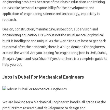
engineering problems because of their basic education and training.
He can take personal responsibility for the development and
application of engineering science and technology, especially in
research.
Design, construction, manufacture, inspection, supervision and
engineering education. His work is not the usual mental or physical
but it is intelligent and unique. As the world tries its best to get back
to normal after the pandemic, there is a huge demand for engineers
around the world. Are you looking for engineering jobs in UAE, Dubai,
Sharjah, Ajman and Abu Dhabi? If yes then here is a complete guide to
help you out.
Jobs In Dubai For Mechanical Engineers
We are looking for a Mechanical Engineer to handle all stages of the
product from research and development to design and