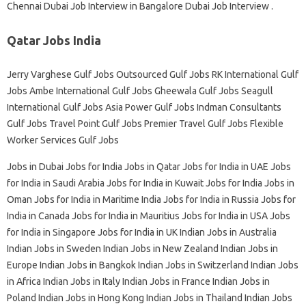
Chennai Dubai Job Interview in Bangalore Dubai Job Interview .
Qatar Jobs India
Jerry Varghese Gulf Jobs Outsourced Gulf Jobs RK International Gulf
Jobs Ambe International Gulf Jobs Gheewala Gulf Jobs Seagull
International Gulf Jobs Asia Power Gulf Jobs Indman Consultants
Gulf Jobs Travel Point Gulf Jobs Premier Travel Gulf Jobs Flexible
Worker Services Gulf Jobs
Jobs in Dubai Jobs for India Jobs in Qatar Jobs for India in UAE Jobs
for India in Saudi Arabia Jobs for India in Kuwait Jobs for India Jobs in
Oman Jobs for India in Maritime India Jobs for India in Russia Jobs for
India in Canada Jobs for India in Mauritius Jobs for India in USA Jobs
for India in Singapore Jobs for India in UK Indian Jobs in Australia
Indian Jobs in Sweden Indian Jobs in New Zealand Indian Jobs in
Europe Indian Jobs in Bangkok Indian Jobs in Switzerland Indian Jobs
in Africa Indian Jobs in Italy Indian Jobs in France Indian Jobs in
Poland Indian Jobs in Hong Kong Indian Jobs in Thailand Indian Jobs