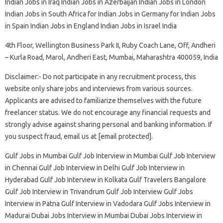
Indian Jobs in Iraq Indian Jobs in Azerbaijan Indian Jobs in London
Indian Jobs in South Africa for Indian Jobs in Germany for Indian Jobs
in Spain Indian Jobs in England Indian Jobs in Israel India
4th Floor, Wellington Business Park II, Ruby Coach Lane, Off, Andheri
– Kurla Road, Marol, Andheri East, Mumbai, Maharashtra 400059, India
Disclaimer:- Do not participate in any recruitment process, this
website only share jobs and interviews from various sources.
Applicants are advised to familiarize themselves with the future
freelancer status. We do not encourage any financial requests and
strongly advise against sharing personal and banking information. If
you suspect fraud, email us at [email protected].
Gulf Jobs in Mumbai Gulf Job Interview in Mumbai Gulf Job Interview
in Chennai Gulf Job Interview in Delhi Gulf Job Interview in
Hyderabad Gulf Job Interview in Kolkata Gulf Travelers Bangalore
Gulf Job Interview in Trivandrum Gulf Job Interview Gulf Jobs
Interview in Patna Gulf Interview in Vadodara Gulf Jobs Interview in
Madurai Dubai Jobs Interview in Mumbai Dubai Jobs Interview in