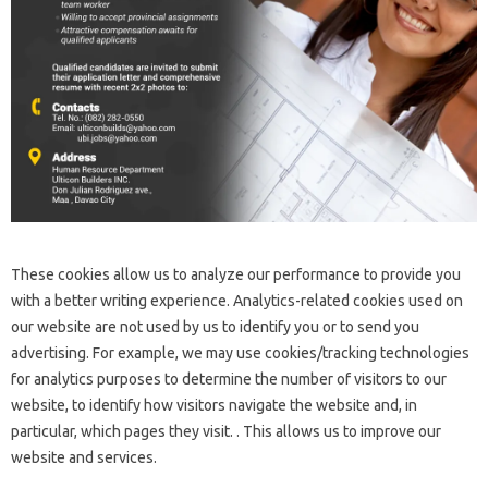
These cookies allow us to analyze our performance to provide you
with a better writing experience. Analytics-related cookies used on
our website are not used by us to identify you or to send you
advertising. For example, we may use cookies/tracking technologies
for analytics purposes to determine the number of visitors to our
website, to identify how visitors navigate the website and, in
particular, which pages they visit. . This allows us to improve our
website and services.