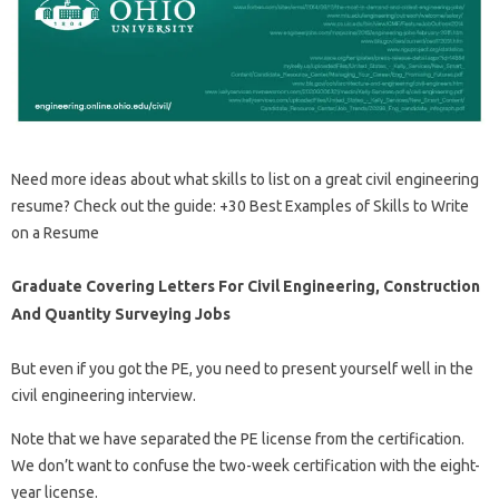
Need more ideas about what skills to list on a great civil engineering
resume? Check out the guide: +30 Best Examples of Skills to Write
on a Resume
Graduate Covering Letters For Civil Engineering, Construction
And Quantity Surveying Jobs
But even if you got the PE, you need to present yourself well in the
civil engineering interview.
Note that we have separated the PE license from the certification.
We don’t want to confuse the two-week certification with the eight-
year license.