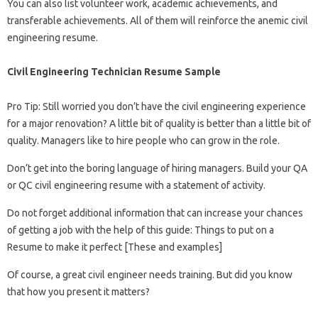
You can also list volunteer work, academic achievements, and
transferable achievements. All of them will reinforce the anemic civil
engineering resume.
Civil Engineering Technician Resume Sample
Pro Tip: Still worried you don’t have the civil engineering experience
for a major renovation? A little bit of quality is better than a little bit of
quality. Managers like to hire people who can grow in the role.
Don’t get into the boring language of hiring managers. Build your QA
or QC civil engineering resume with a statement of activity.
Do not forget additional information that can increase your chances
of getting a job with the help of this guide: Things to put on a
Resume to make it perfect [These and examples]
Of course, a great civil engineer needs training. But did you know
that how you present it matters?