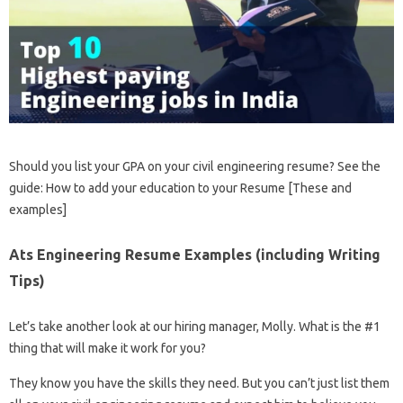
Should you list your GPA on your civil engineering resume? See the
guide: How to add your education to your Resume [These and
examples]
Ats Engineering Resume Examples (including Writing
Tips)
Let’s take another look at our hiring manager, Molly. What is the #1
thing that will make it work for you?
They know you have the skills they need. But you can’t just list them