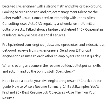
Detailed civil engineer with a strong math and physics background.
Looking to recruit design and project management talent for the
Asher Wolff Group. Completed an internship with Jones Allen
Consulting, uses AutoCAD regularly and works on multi-million
dollar projects. Talked about a bridge that helped 140+ Guatemalan
residents safely access essential services.
Pro tip: Indeed.com, engineerjobs.com, ziprecruiter, and industrials all
get good reviews from civil engineers. Send your EIT or civil
engineering resume to each other so employers can see it quickly.
When creating a resume in the resume builder, bullet points, skills
and autofill and do the boring stuff. Spell check?
Need to add a title to your civil engineering resume? Check out our
guide: How to Write a Resume Summary: 21 Best Examples You’ll
Find and 20+ Best Resume Job Objectives – Use Them on Your
Resume