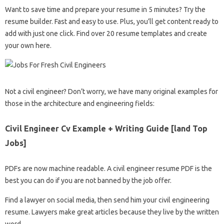
Want to save time and prepare your resume in 5 minutes? Try the
resume builder. Fast and easy to use. Plus, you’ll get content ready to
add with just one click. Find over 20 resume templates and create
your own here.
Not a civil engineer? Don’t worry, we have many original examples for
those in the architecture and engineering fields:
Civil Engineer Cv Example + Writing Guide [land Top
Jobs]
PDFs are now machine readable. A civil engineer resume PDF is the
best you can do if you are not banned by the job offer.
Find a lawyer on social media, then send him your civil engineering
resume. Lawyers make great articles because they live by the written