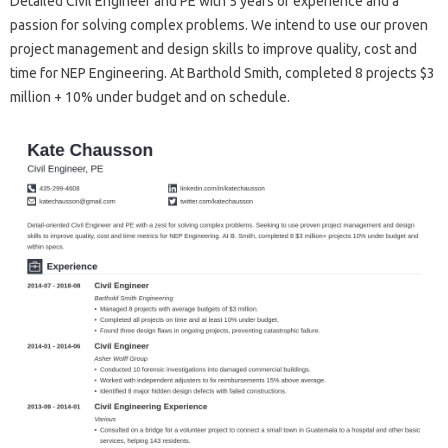
Detailed Civil Engineer and PE with 5 years of experience and a
passion for solving complex problems. We intend to use our proven
project management and design skills to improve quality, cost and
time for NEP Engineering. At Barthold Smith, completed 8 projects $3
million + 10% under budget and on schedule.