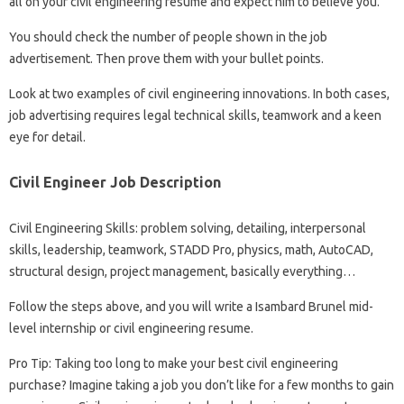
all on your civil engineering resume and expect him to believe you.
You should check the number of people shown in the job
advertisement. Then prove them with your bullet points.
Look at two examples of civil engineering innovations. In both cases,
job advertising requires legal technical skills, teamwork and a keen
eye for detail.
Civil Engineer Job Description
Civil Engineering Skills: problem solving, detailing, interpersonal
skills, leadership, teamwork, STADD Pro, physics, math, AutoCAD,
structural design, project management, basically everything…
Follow the steps above, and you will write a Isambard Brunel mid-
level internship or civil engineering resume.
Pro Tip: Taking too long to make your best civil engineering
purchase? Imagine taking a job you don’t like for a few months to gain