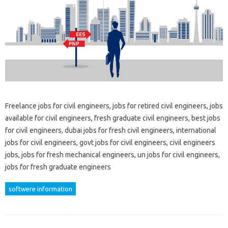
Freelance jobs for civil engineers, jobs for retired civil engineers, jobs
available for civil engineers, fresh graduate civil engineers, best jobs
for civil engineers, dubai jobs for fresh civil engineers, international
jobs for civil engineers, govt jobs for civil engineers, civil engineers
jobs, jobs for fresh mechanical engineers, un jobs for civil engineers,
jobs for fresh graduate engineers
softwere information