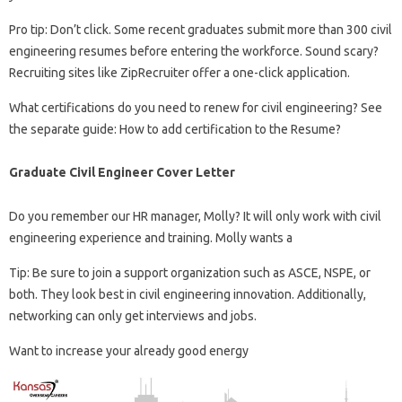
Pro tip: Don’t click. Some recent graduates submit more than 300 civil
engineering resumes before entering the workforce. Sound scary?
Recruiting sites like ZipRecruiter offer a one-click application.
What certifications do you need to renew for civil engineering? See
the separate guide: How to add certification to the Resume?
Graduate Civil Engineer Cover Letter
Do you remember our HR manager, Molly? It will only work with civil
engineering experience and training. Molly wants a
Tip: Be sure to join a support organization such as ASCE, NSPE, or
both. They look best in civil engineering innovation. Additionally,
networking can only get interviews and jobs.
Want to increase your already good energy