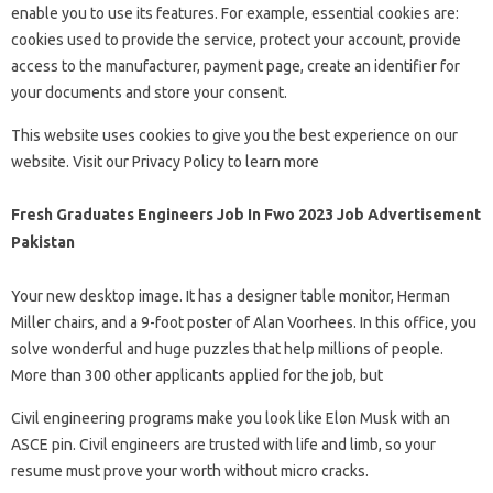
enable you to use its features. For example, essential cookies are:
cookies used to provide the service, protect your account, provide
access to the manufacturer, payment page, create an identifier for
your documents and store your consent.
This website uses cookies to give you the best experience on our
website. Visit our Privacy Policy to learn more
Fresh Graduates Engineers Job In Fwo 2023 Job Advertisement
Pakistan
Your new desktop image. It has a designer table monitor, Herman
Miller chairs, and a 9-foot poster of Alan Voorhees. In this office, you
solve wonderful and huge puzzles that help millions of people.
More than 300 other applicants applied for the job, but
Civil engineering programs make you look like Elon Musk with an
ASCE pin. Civil engineers are trusted with life and limb, so your
resume must prove your worth without micro cracks.