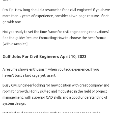
word.
Pro Tip: How long should a resume be for a civil engineer? If you have
more than 5 years of experience, consider a two-page resume. If not,
go with one.
Not yet ready to set the time frame for civil engineering renovations?
See the guide: Resume Formatting: How to choose the best format
[with examples]
Gulf Jobs For Civil Engineers April 10, 2023
A resume shows enthusiasm when you lack experience. If you
haven’t built a bird cage yet, use it.
Busy Civil Engineer looking for new position with great company and
room for growth. Highly skilled and motivated in the field of project
management, with superior CAD skills and a good understanding of
system design.