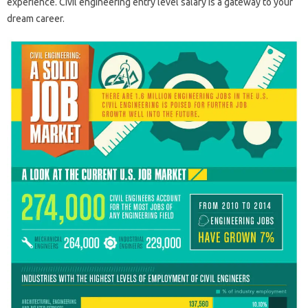
experience. Civil engineering entry level salary is a gateway to your
dream career.