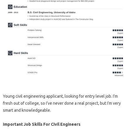
Young civil engineering applicant, looking for entry level job. I’m
fresh out of college, so I’ve never done a real project, but I’m very
smart and knowledgeable.
Important Job Skills For Civil Engineers