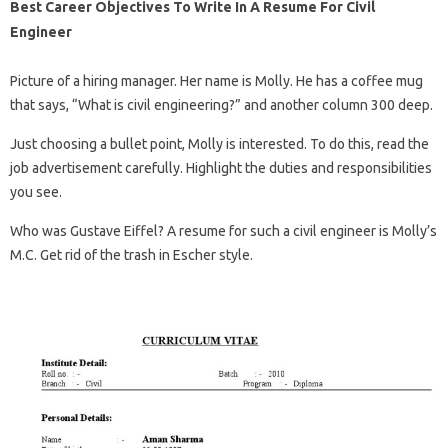
Best Career Objectives To Write In A Resume For Civil
Engineer
Picture of a hiring manager. Her name is Molly. He has a coffee mug
that says, “What is civil engineering?” and another column 300 deep.
Just choosing a bullet point, Molly is interested. To do this, read the
job advertisement carefully. Highlight the duties and responsibilities
you see.
Who was Gustave Eiffel? A resume for such a civil engineer is Molly’s
M.C. Get rid of the trash in Escher style.