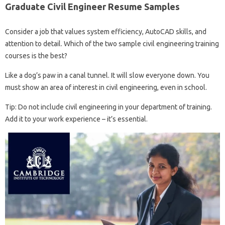
Graduate Civil Engineer Resume Samples
Consider a job that values ​​system efficiency, AutoCAD skills, and
attention to detail. Which of the two sample civil engineering training
courses is the best?
Like a dog’s paw in a canal tunnel. It will slow everyone down. You
must show an area of ​​interest in civil engineering, even in school.
Tip: Do not include civil engineering in your department of training.
Add it to your work experience – it’s essential.