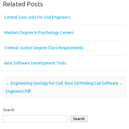
Related Posts
Central Govt Jobs For Civil Engineers
Masters Degree In Psychology Careers
Criminal Justice Degree Class Requirements
Best Software Development Tools
Post navigation
←
Engineering Geology For Civil
Best 3d Printing Cad Software
→
Engineers Pdf
Search
Search