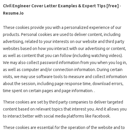
Civil Engineer Cover Letter Examples & Expert Tips [free] ·
Resume.io
These cookies provide you with a personalized experience of our
products. Personal cookies are used to deliver content, including
advertising, related to your interests on our website and third party
websites based on how you interact with our advertising or content,
as well as content that you can follow (including watching videos).
We may also collect password information from you when you log in,
as well as computer and/or connection information. During certain
visits, we may use software tools to measure and collect information
about the session, including page response time, download errors,
time spent on certain pages and page information. .
These cookies are set by third party companies to deliver targeted
content based on relevant topics that interest you. And it allows you
to interact better with social media platforms like Facebook.
These cookies are essential for the operation of the website and to