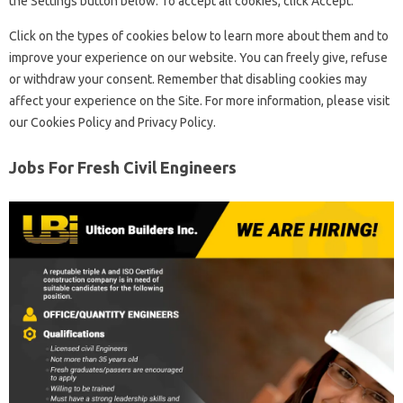
the Settings button below. To accept all cookies, click Accept.
Click on the types of cookies below to learn more about them and to
improve your experience on our website. You can freely give, refuse
or withdraw your consent. Remember that disabling cookies may
affect your experience on the Site. For more information, please visit
our Cookies Policy and Privacy Policy.
Jobs For Fresh Civil Engineers