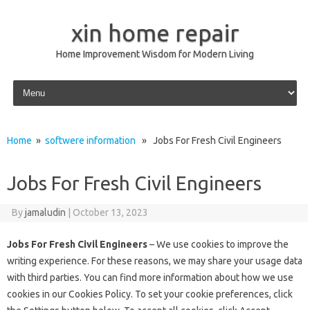
xin home repair
Home Improvement Wisdom for Modern Living
Skip to content
Home
»
softwere information
» Jobs For Fresh Civil Engineers
Jobs For Fresh Civil Engineers
By
jamaludin
|
October 13, 2023
Jobs For Fresh Civil Engineers
– We use cookies to improve the
writing experience. For these reasons, we may share your usage data
with third parties. You can find more information about how we use
cookies in our Cookies Policy. To set your cookie preferences, click