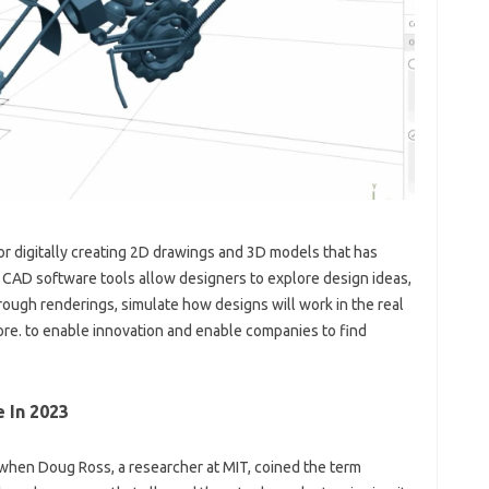
r digitally creating 2D drawings and 3D models that has
. CAD software tools allow designers to explore design ideas,
rough renderings, simulate how designs will work in the real
re. to enable innovation and enable companies to find
 In 2023
hen Doug Ross, a researcher at MIT, coined the term