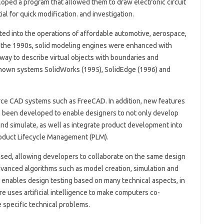
loped a program that allowed them to draw electronic circuit
al for quick modification. and investigation.
ed into the operations of affordable automotive, aerospace,
 the 1990s, solid modeling engines were enhanced with
ay to describe virtual objects with boundaries and
known systems SolidWorks (1995), SolidEdge (1996) and
e CAD systems such as FreeCAD. In addition, new features
 been developed to enable designers to not only develop
and simulate, as well as integrate product development into
roduct Lifecycle Management (PLM).
ed, allowing developers to collaborate on the same design
vanced algorithms such as model creation, simulation and
 enables design testing based on many technical aspects, in
re uses artificial intelligence to make computers co-
 specific technical problems.