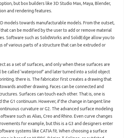
 option, but box builders like 3D Studio Max, Maya, Blender,
on and rendering features.
e 3D models towards manufacturable models. From the outset,
t that can be modified by the user to add or remove material
es. Software such as SolidWorks and SolidEdge allow you to
s of various parts of a structure that can be extruded or
ect as a set of surfaces, and only when these surfaces are
be called ‘waterproof’ and later turned into a solid object
inting. there is. The fabricator first creates a drawing that
fted towards another drawing. Faces can be connected and
ructures. Surfaces can touch each other. That is, one is
ed the G1 continuum. However, if the change in tangent line
d continuous curvature or G2. The advanced surface modeling
n software such as Alias, Creo and Rhino. Even curve changes
ovements for example, but this is a G3 and designers enter
oftware systems like CATIA fit. When choosing a surface