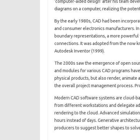
‘computer-aided design’ after his team deve
diagrams on a computer, realizing the potenti
By the early 1980s, CAD had been incorporat
and consumer electronics manufacturers. In
boundary representations, a more powerful w
connections. It was adopted from the now 
Autodesk Inventor (1999).
The 2000s saw the emergence of open sourc
and modules for various CAD programs have
physical products, but also render, animate 
the overall project management process. P
Modern CAD software systems are cloud-bas
from different workstations and delegate ad
rendering to the cloud. Advanced simulation
hours instead of days. Generative architectu
producers to suggest better shapes to solve