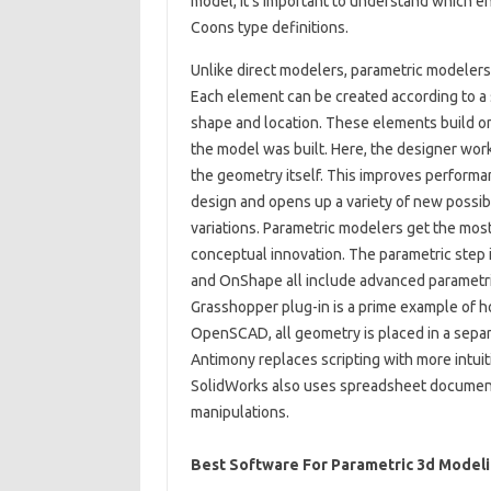
model, it’s important to understand which e
Coons type definitions.
Unlike direct modelers, parametric modelers
Each element can be created according to a s
shape and location. These elements build on
the model was built. Here, the designer work
the geometry itself. This improves performan
design and opens up a variety of new possibi
variations. Parametric modelers get the mo
conceptual innovation. The parametric step i
and OnShape all include advanced parametric
Grasshopper plug-in is a prime example of ho
OpenSCAD, all geometry is placed in a separa
Antimony replaces scripting with more intui
SolidWorks also uses spreadsheet documents
manipulations.
Best Software For Parametric 3d Model