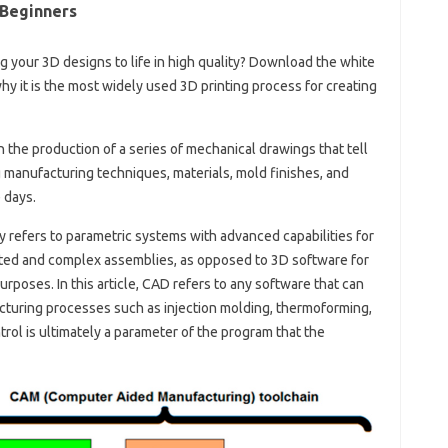
 Beginners
ing your 3D designs to life in high quality? Download the white
y it is the most widely used 3D printing process for creating
n the production of a series of mechanical drawings that tell
 manufacturing techniques, materials, mold finishes, and
 days.
y refers to parametric systems with advanced capabilities for
icted and complex assemblies, as opposed to 3D software for
purposes. In this article, CAD refers to any software that can
cturing processes such as injection molding, thermoforming,
rol is ultimately a parameter of the program that the