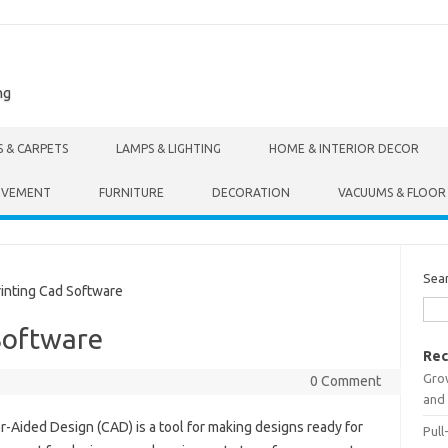
ng
S & CARPETS
LAMPS & LIGHTING
HOME & INTERIOR DECOR
OVEMENT
FURNITURE
DECORATION
VACUUMS & FLOOR
Sea
inting Cad Software
Software
Rec
Gro
0 Comment
and 
-Aided Design (CAD) is a tool for making designs ready for
Pull