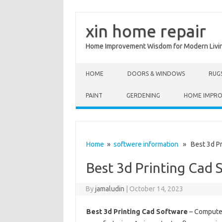
xin home repair
Home Improvement Wisdom for Modern Livi
Skip to content
HOME
DOORS & WINDOWS
RUG
PAINT
GERDENING
HOME IMPR
Home
»
softwere information
» Best 3d Pr
Best 3d Printing Cad 
By
jamaludin
|
October 14, 2023
Best 3d Printing Cad Software
– Computer