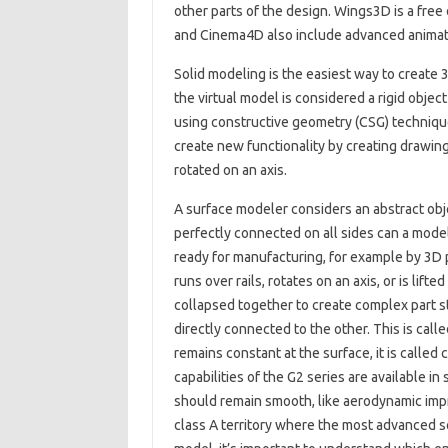
other parts of the design. Wings3D is a free
and Cinema4D also include advanced animati
Solid modeling is the easiest way to creat
the virtual model is considered a rigid objec
using constructive geometry (CSG) techniqu
create new functionality by creating drawing
rotated on an axis.
A surface modeler considers an abstract obj
perfectly connected on all sides can a model 
ready for manufacturing, for example by 3D pr
runs over rails, rotates on an axis, or is li
collapsed together to create complex part st
directly connected to the other. This is call
remains constant at the surface, it is calle
capabilities of the G2 series are available i
should remain smooth, like aerodynamic impr
class A territory where the most advanced s