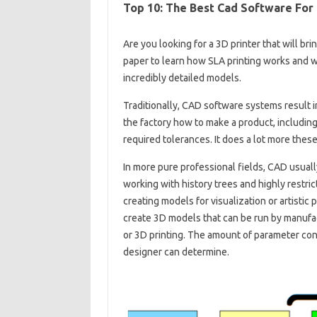
Top 10: The Best Cad Software For
Are you looking for a 3D printer that will br
paper to learn how SLA printing works and wh
incredibly detailed models.
Traditionally, CAD software systems result i
the factory how to make a product, including
required tolerances. It does a lot more these
In more pure professional fields, CAD usuall
working with history trees and highly restr
creating models for visualization or artistic 
create 3D models that can be run by manufa
or 3D printing. The amount of parameter cont
designer can determine.