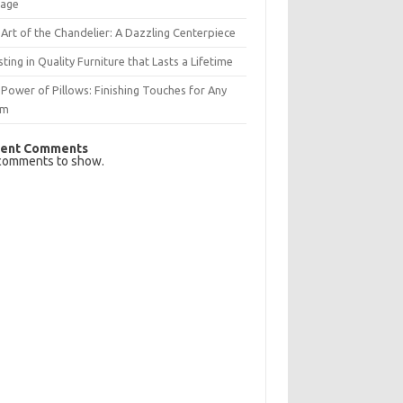
rage
Art of the Chandelier: A Dazzling Centerpiece
sting in Quality Furniture that Lasts a Lifetime
Power of Pillows: Finishing Touches for Any
om
ent Comments
comments to show.