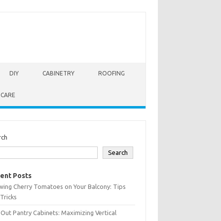
DIY
CABINETRY
ROOFING
 CARE
rch
Search
ent Posts
wing Cherry Tomatoes on Your Balcony: Tips
Tricks
-Out Pantry Cabinets: Maximizing Vertical