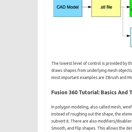
The lowest level of control is provided by t
draws shapes from underlying mesh objects 
most important examples are ZBrush and M
Fusion 360 Tutorial: Basics And T
In polygon modeling, also called mesh, wiref
instead of roughing out the shape, the eleme
subvert it. There are also modifiers/disabler
Smooth, and Flip shapes. This allows the desi