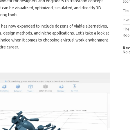
onment for designers and engineers to transform concept
Sto
can be visualized, optimized, simulated, and directly 3D
The 
ring tools.
Inve
 has now expanded to include dozens of viable alternatives,
The 
 design methods, and niche applications. Let’s take a look at
Ro
choice when it comes to choosing a virtual work environment
ire career.
Rec
No 