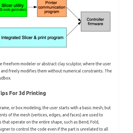
he freeform modeler or abstract clay sculptor, where the user
and freely modifies them without numerical constraints. The
udbox.
ips For 3d Printing
rame, or box modeling, the user starts with a basic mesh, but
nts of the mesh (vertices, edges, and faces) are used to
s that operate on the entire shape, such as Bend, Fold,
gner to control the code even if the part is unrelated to all