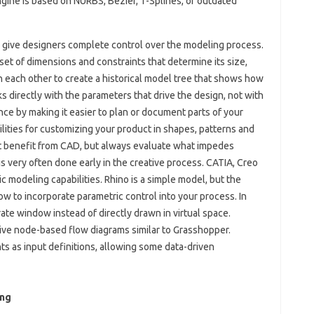
ngine is based on NURBS, Bézier, T-Splines, or outdated
 give designers complete control over the modeling process.
et of dimensions and constraints that determine its size,
 each other to create a historical model tree that shows how
s directly with the parameters that drive the design, not with
ce by making it easier to plan or document parts of your
lities for customizing your product in shapes, patterns and
st benefit from CAD, but always evaluate what impedes
s very often done early in the creative process. CATIA, Creo
 modeling capabilities. Rhino is a simple model, but the
w to incorporate parametric control into your process. In
te window instead of directly drawn in virtual space.
tive node-based flow diagrams similar to Grasshopper.
 as input definitions, allowing some data-driven
ing