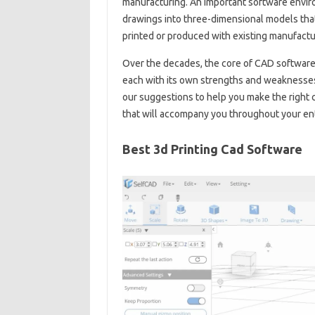
manufacturing. An important software envir
drawings into three-dimensional models that 
printed or produced with existing manufactu
Over the decades, the core of CAD software
each with its own strengths and weaknesses,
our suggestions to help you make the right 
that will accompany you throughout your ent
Best 3d Printing Cad Software