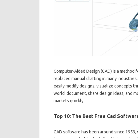
Computer-Aided Design (CAD) is a method fo
replaced manual drafting in many industries
easily modify designs, visualize concepts th
world, document, share design ideas, and mo
markets quickly. .
Top 10: The Best Free Cad Software
CAD software has been around since 1959, w