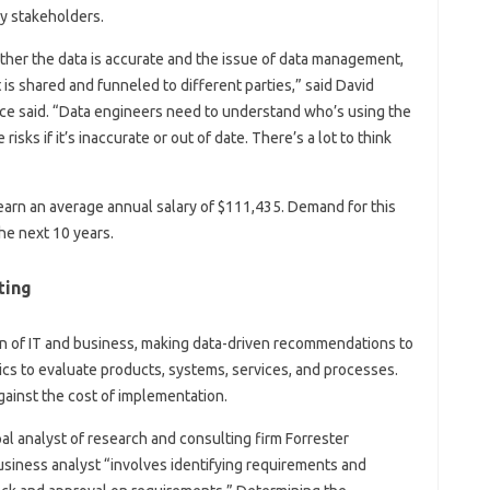
ey stakeholders.
ether the data is accurate and the issue of data management,
t is shared and funneled to different parties,” said David
Dice said. “Data engineers need to understand who’s using the
risks if it’s inaccurate or out of date. There’s a lot to think
earn an average annual salary of $111,435. Demand for this
he next 10 years.
ting
on of IT and business, making data-driven recommendations to
cs to evaluate products, systems, services, and processes.
inst the cost of implementation.
al analyst of research and consulting firm Forrester
business analyst “involves identifying requirements and