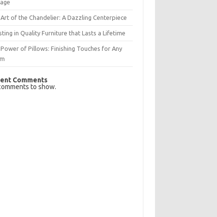
rage
Art of the Chandelier: A Dazzling Centerpiece
sting in Quality Furniture that Lasts a Lifetime
Power of Pillows: Finishing Touches for Any
om
ent Comments
comments to show.