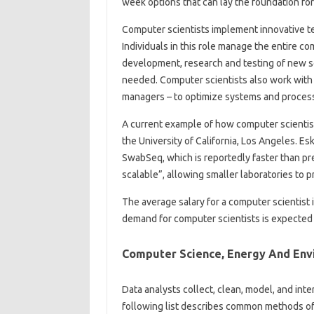
week options that can lay the foundation fo
Computer scientists implement innovative te
Individuals in this role manage the entire 
development, research and testing of new s
needed. Computer scientists also work with 
managers – to optimize systems and proces
A current example of how computer scientists
the University of California, Los Angeles. 
SwabSeq, which is reportedly faster than pr
scalable”, allowing smaller laboratories to
The average salary for a computer scientist 
demand for computer scientists is expected 
Computer Science, Energy And Env
Data analysts collect, clean, model, and int
following list describes common methods of 