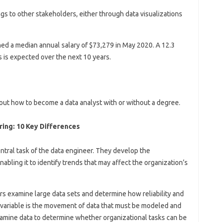
ings to other stakeholders, either through data visualizations
ed a median annual salary of $73,279 in May 2020. A 12.3
 is expected over the next 10 years.
out how to become a data analyst with or without a degree.
ing: 10 Key Differences
tral task of the data engineer. They develop the
nabling it to identify trends that may affect the organization’s
eers examine large data sets and determine how reliability and
variable is the movement of data that must be modeled and
xamine data to determine whether organizational tasks can be