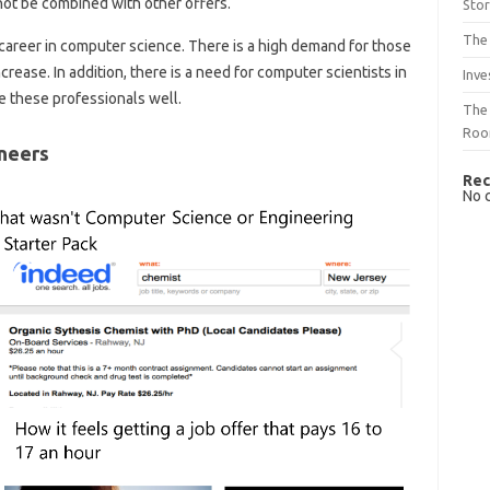
annot be combined with other offers.
Sto
The 
career in computer science. There is a high demand for those
ncrease. In addition, there is a need for computer scientists in
Inve
 these professionals well.
The 
Ro
neers
Rec
No 