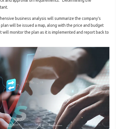
ack and approval on requirements.” Determining the
tant.
hensive business analysis will summarize the company’s
 plan will be issued a map, along with the price and budget
st will monitor the plan as it is implemented and report back to