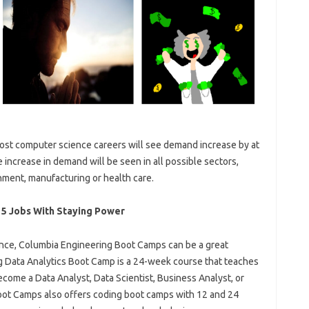
ost computer science careers will see demand increase by at
 increase in demand will be seen in all possible sectors,
nment, manufacturing or health care.
 5 Jobs With Staying Power
nce, Columbia Engineering Boot Camps can be a great
g Data Analytics Boot Camp is a 24-week course that teaches
become a Data Analyst, Data Scientist, Business Analyst, or
ot Camps also offers coding boot camps with 12 and 24