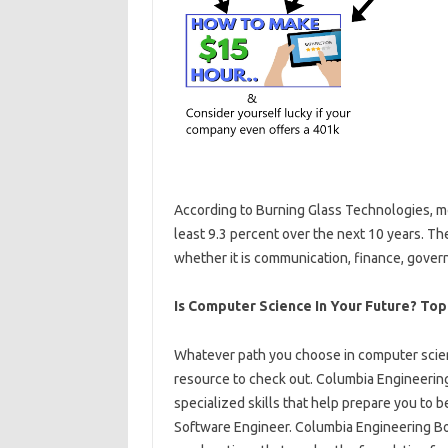
According to Burning Glass Technologies, m
least 9.3 percent over the next 10 years. The
whether it is communication, finance, gover
Is Computer Science In Your Future? Top
Whatever path you choose in computer scie
resource to check out. Columbia Engineerin
specialized skills that help prepare you to 
Software Engineer. Columbia Engineering Bo