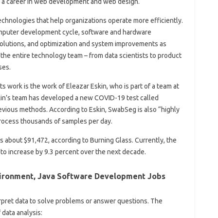
r a career in web development and web design.
chnologies that help organizations operate more efficiently.
computer development cycle, software and hardware
olutions, and optimization and system improvements as
the entire technology team – from data scientists to product
ses.
 work is the work of Eleazar Eskin, who is part of a team at
Eskin’s team has developed a new COVID-19 test called
evious methods. According to Eskin, SwabSeg is also “highly
 process thousands of samples per day.
is about $91,472, according to Burning Glass. Currently, the
to increase by 9.3 percent over the next decade.
ironment, Java Software Development Jobs
erpret data to solve problems or answer questions. The
data analysis: