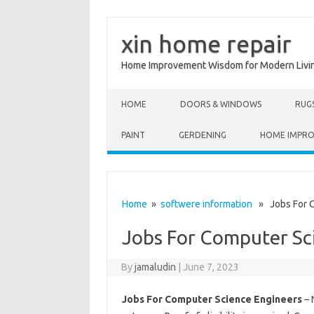
xin home repair
Home Improvement Wisdom for Modern Livi
Skip to content
HOME
DOORS & WINDOWS
RUG
PAINT
GERDENING
HOME IMPR
Home
»
softwere information
» Jobs For C
Jobs For Computer Sc
By
jamaludin
|
June 7, 2023
Jobs For Computer Science Engineers
– 