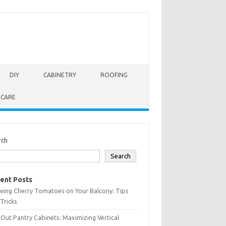
DIY
CABINETRY
ROOFING
 CARE
rch
Search
ent Posts
wing Cherry Tomatoes on Your Balcony: Tips
Tricks
-Out Pantry Cabinets: Maximizing Vertical