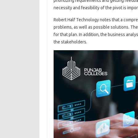
prioritizing requirements and getting feedb
necessity and feasibility of the pivot is impor
Robert Half Technology notes that a compre
problems, as well as possible solutions. The
for that plan. In addition, the business analy
the stakeholders.