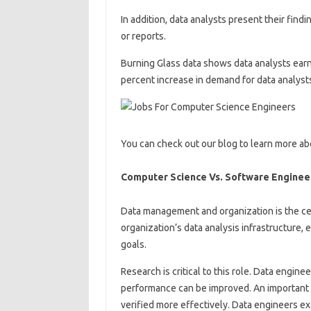
In addition, data analysts present their find
or reports.
Burning Glass data shows data analysts earn
percent increase in demand for data analysts
You can check out our blog to learn more ab
Computer Science Vs. Software Engineer
Data management and organization is the cen
organization’s data analysis infrastructure, e
goals.
Research is critical to this role. Data engin
performance can be improved. An important 
verified more effectively. Data engineers e