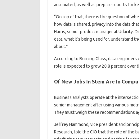
automated, as well as prepare reports for k
“On top of that, there is the question of wh
how data is shared, privacy into the data tha
Harris, senior product manager at Udacity. 
data, what it’s being used for, understand the 
about.”
According to Burning Glass, data engineers 
role is expected to grow 20.8 percent over t
Of New Jobs In Stem Are In Compu
Business analysts operate at the intersecti
senior management after using various metri
They must weigh these recommendations aga
Jeffrey Hammond, vice president and princip
Research, told the CIO that the role of the 