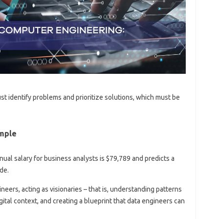
st identify problems and prioritize solutions, which must be
mple
ual salary for business analysts is $79,789 and predicts a
de.
eers, acting as visionaries – that is, understanding patterns
igital context, and creating a blueprint that data engineers can