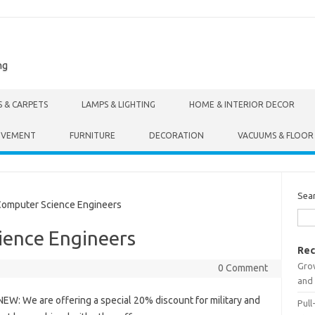
ng
S & CARPETS
LAMPS & LIGHTING
HOME & INTERIOR DECOR
OVEMENT
FURNITURE
DECORATION
VACUUMS & FLOOR
Sea
omputer Science Engineers
ience Engineers
Rec
Gro
0 Comment
and 
NEW: We are offering a special 20% discount for military and
Pull