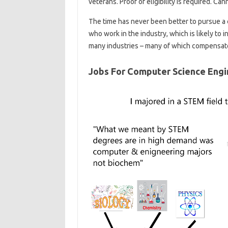
veterans. Proof of eligibility is required. C
The time has never been better to pursue a 
who work in the industry, which is likely to i
many industries – many of which compensate
Jobs For Computer Science Engi