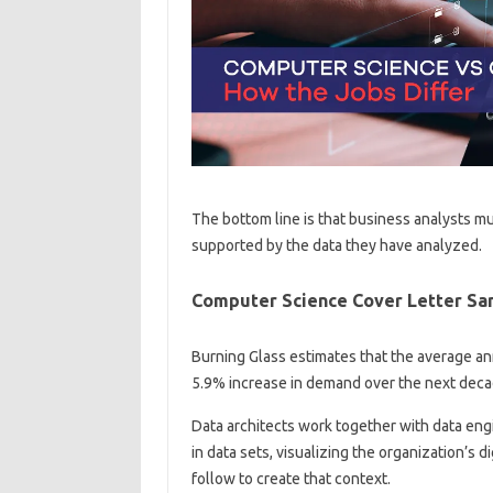
The bottom line is that business analysts mu
supported by the data they have analyzed.
Computer Science Cover Letter Sa
Burning Glass estimates that the average ann
5.9% increase in demand over the next deca
Data architects work together with data engin
in data sets, visualizing the organization’s d
follow to create that context.