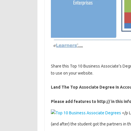
Share this Top 10 Business Associate’s Degr
to use on your website.
Land The Top Associate Degree In Acco
Please add features to http:// in this inf
</p L
(and after) the student got the partners in t