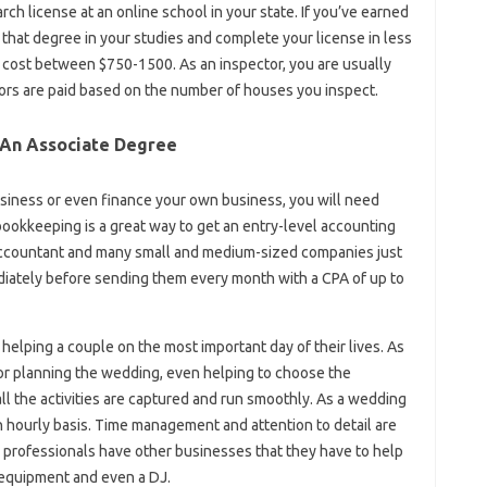
ch license at an online school in your state. If you’ve earned
 that degree in your studies and complete your license in less
 cost between $750-1500. As an inspector, you are usually
ors are paid based on the number of houses you inspect.
 An Associate Degree
siness or even finance your own business, you will need
 bookkeeping is a great way to get an entry-level accounting
 accountant and many small and medium-sized companies just
ately before sending them every month with a CPA of up to
elping a couple on the most important day of their lives. As
or planning the wedding, even helping to choose the
l the activities are captured and run smoothly. As a wedding
an hourly basis. Time management and attention to detail are
y professionals have other businesses that they have to help
l equipment and even a DJ.