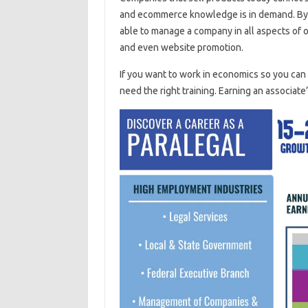
and ecommerce knowledge is in demand. By 
able to manage a company in all aspects of o
and even website promotion.
If you want to work in economics so you ca
need the right training. Earning an associate’