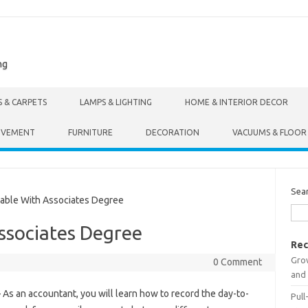
ng
S & CARPETS
LAMPS & LIGHTING
HOME & INTERIOR DECOR
OVEMENT
FURNITURE
DECORATION
VACUUMS & FLOOR
Sea
able With Associates Degree
ssociates Degree
Rec
Gro
0 Comment
and 
 As an accountant, you will learn how to record the day-to-
Pull