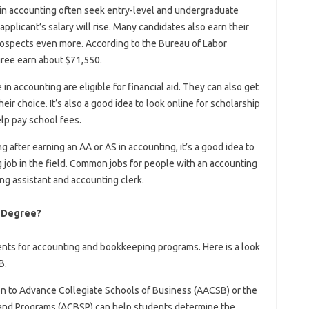
 in accounting often seek entry-level and undergraduate
applicant’s salary will rise. Many candidates also earn their
rospects even more. According to the Bureau of Labor
gree earn about $71,550.
in accounting are eligible for financial aid. They can also get
heir choice. It’s also a good idea to look online for scholarship
lp pay school fees.
 after earning an AA or AS in accounting, it’s a good idea to
g job in the field. Common jobs for people with an accounting
ng assistant and accounting clerk.
s Degree?
nts for accounting and bookkeeping programs. Here is a look
B.
on to Advance Collegiate Schools of Business (AACSB) or the
 and Programs (ACBSP) can help students determine the