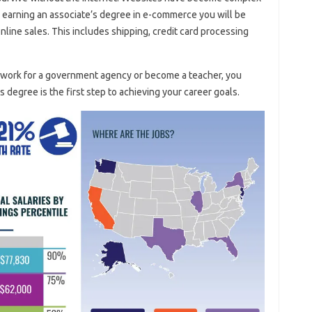
earning an associate’s degree in e-commerce you will be
nline sales. This includes shipping, credit card processing
n work for a government agency or become a teacher, you
s degree is the first step to achieving your career goals.