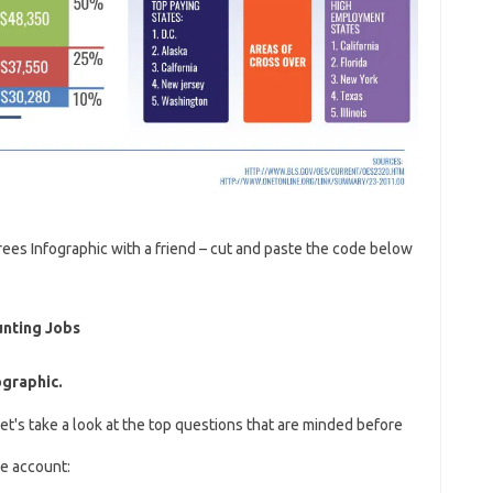
ees Infographic with a friend – cut and paste the code below
unting Jobs
ographic.
et's take a look at the top questions that are minded before
he account: