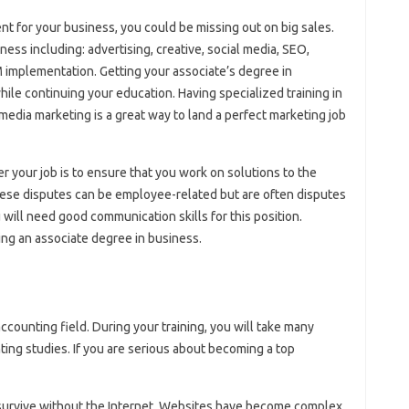
ent for your business, you could be missing out on big sales.
ss including: advertising, creative, social media, SEO,
RM implementation. Getting your associate’s degree in
hile continuing your education. Having specialized training in
edia marketing is a great way to land a perfect marketing job
er your job is to ensure that you work on solutions to the
ese disputes can be employee-related but are often disputes
ill need good communication skills for this position.
eing an associate degree in business.
ccounting field. During your training, you will take many
ing studies. If you are serious about becoming a top
survive without the Internet. Websites have become complex