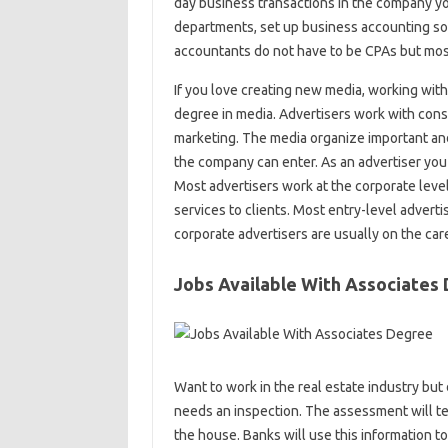
day business transactions in the company yo
departments, set up business accounting s
accountants do not have to be CPAs but most
If you love creating new media, working with
degree in media. Advertisers work with consu
marketing. The media organize important and
the company can enter. As an advertiser you 
Most advertisers work at the corporate leve
services to clients. Most entry-level adver
corporate advertisers are usually on the car
Jobs Available With Associates
Want to work in the real estate industry but
needs an inspection. The assessment will tel
the house. Banks will use this information