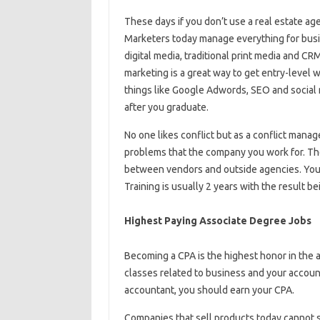
These days if you don’t use a real estate ag
Marketers today manage everything for busine
digital media, traditional print media and C
marketing is a great way to get entry-level w
things like Google Adwords, SEO and social m
after you graduate.
No one likes conflict but as a conflict manag
problems that the company you work for. Th
between vendors and outside agencies. You w
Training is usually 2 years with the result b
Highest Paying Associate Degree Jobs
Becoming a CPA is the highest honor in the a
classes related to business and your account
accountant, you should earn your CPA.
Companies that sell products today cannot 