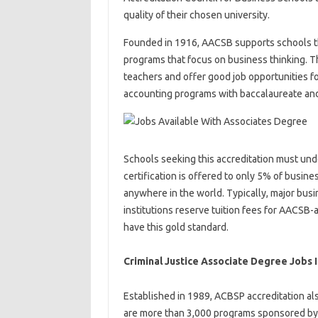
quality of their chosen university.
Founded in 1916, AACSB supports schools t
programs that focus on business thinking. T
teachers and offer good job opportunities 
accounting programs with baccalaureate and
Schools seeking this accreditation must un
certification is offered to only 5% of busin
anywhere in the world. Typically, major busi
institutions reserve tuition fees for AACSB-
have this gold standard.
Criminal Justice Associate Degree Jobs I
Established in 1989, ACBSP accreditation al
are more than 3,000 programs sponsored by 