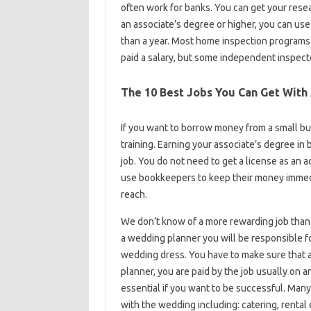
often work for banks. You can get your resear
an associate’s degree or higher, you can use
than a year. Most home inspection programs
paid a salary, but some independent inspect
The 10 Best Jobs You Can Get With
If you want to borrow money from a small bu
training. Earning your associate’s degree in
job. You do not need to get a license as an
use bookkeepers to keep their money immedi
reach.
We don’t know of a more rewarding job than h
a wedding planner you will be responsible f
wedding dress. You have to make sure that al
planner, you are paid by the job usually on 
essential if you want to be successful. Man
with the wedding including: catering, renta