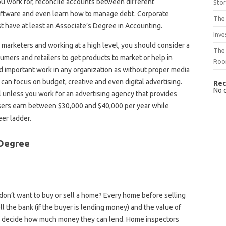
u work for, reconcile accounts between different
Sto
oftware and even learn how to manage debt. Corporate
The 
 have at least an Associate’s Degree in Accounting.
Inve
 marketers and working at a high level, you should consider a
The 
mers and retailers to get products to market or help in
Ro
 important work in any organization as without proper media
can focus on budget, creative and even digital advertising.
Rec
No 
l unless you work for an advertising agency that provides
tisers earn between $30,000 and $40,000 per year while
eer ladder.
 Degree
 don’t want to buy or sell a home? Every home before selling
l the bank (if the buyer is lending money) and the value of
 to decide how much money they can lend. Home inspectors