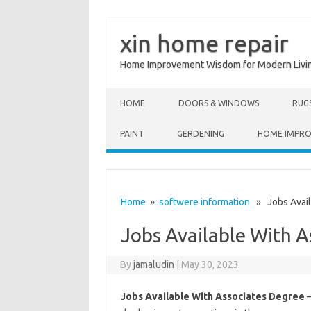
xin home repair
Home Improvement Wisdom for Modern Livi
Skip to content
HOME
DOORS & WINDOWS
RUG
PAINT
GERDENING
HOME IMPR
Home
»
softwere information
» Jobs Avail
Jobs Available With A
By
jamaludin
|
May 30, 2023
Jobs Available With Associates Degree
–