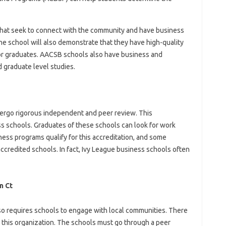
hat seek to connect with the community and have business
he school will also demonstrate that they have high-quality
for graduates. AACSB schools also have business and
 graduate level studies.
dergo rigorous independent and peer review. This
ess schools. Graduates of these schools can look for work
ness programs qualify for this accreditation, and some
accredited schools. In fact, Ivy League business schools often
n Ct
so requires schools to engage with local communities. There
this organization. The schools must go through a peer