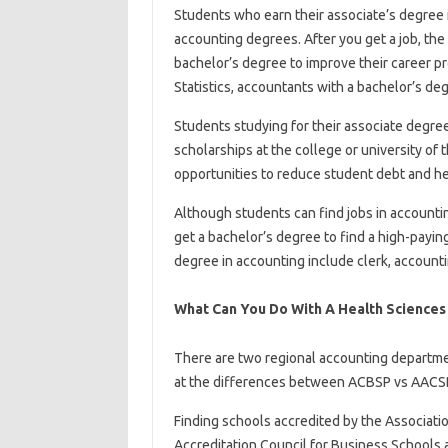
Students who earn their associate’s degree
accounting degrees. After you get a job, the 
bachelor’s degree to improve their career p
Statistics, accountants with a bachelor’s de
Students studying for their associate degree 
scholarships at the college or university of t
opportunities to reduce student debt and he
Although students can find jobs in accounting
get a bachelor’s degree to find a high-payin
degree in accounting include clerk, accounti
What Can You Do With A Health Science
There are two regional accounting departme
at the differences between ACBSP vs AACS
Finding schools accredited by the Associati
Accreditation Council for Business Schools