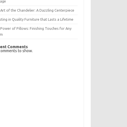
rage
Art of the Chandelier: A Dazzling Centerpiece
sting in Quality Furniture that Lasts a Lifetime
Power of Pillows: Finishing Touches for Any
om
ent Comments
comments to show.