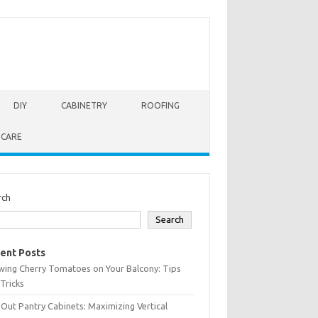
DIY
CABINETRY
ROOFING
 CARE
rch
Search
ent Posts
wing Cherry Tomatoes on Your Balcony: Tips
Tricks
-Out Pantry Cabinets: Maximizing Vertical