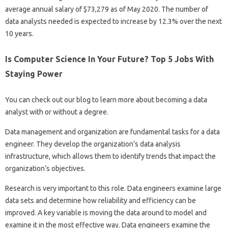
average annual salary of $73,279 as of May 2020. The number of
data analysts needed is expected to increase by 12.3% over the next
10 years.
Is Computer Science In Your Future? Top 5 Jobs With
Staying Power
You can check out our blog to learn more about becoming a data
analyst with or without a degree.
Data management and organization are fundamental tasks for a data
engineer. They develop the organization’s data analysis
infrastructure, which allows them to identify trends that impact the
organization’s objectives.
Research is very important to this role. Data engineers examine large
data sets and determine how reliability and efficiency can be
improved. A key variable is moving the data around to model and
examine it in the most effective way. Data engineers examine the