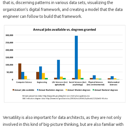
that is, discerning patterns in various data sets, visualizing the
organization’s digital framework, and creating a model that the data
engineer can follow to build that framework.
Versatility is also important for data architects, as they are not only
involved in this kind of big-picture thinking, but are also familiar with