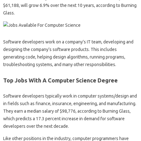
$61,188, will grow 6.9% over the next 10 years, according to Burning
Glass.
Software developers work on a company’s IT team, developing and
designing the company’s software products. This includes
generating code, helping design algorithms, running programs,
troubleshooting systems, and many other responsibilities.
Top Jobs With A Computer Science Degree
Software developers typically work in computer systems/design and
in fields such as finance, insurance, engineering, and manufacturing.
They earn a median salary of $98,776, according to Burning Glass,
which predicts a 17.3 percent increase in demand for software
developers over the next decade.
Like other positions in the industry, computer programmers have