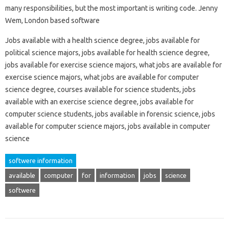
many responsibilities, but the most important is writing code. Jenny
Wem, London based software
Jobs available with a health science degree, jobs available for
political science majors, jobs available for health science degree,
jobs available for exercise science majors, what jobs are available for
exercise science majors, what jobs are available for computer
science degree, courses available for science students, jobs
available with an exercise science degree, jobs available for
computer science students, jobs available in forensic science, jobs
available for computer science majors, jobs available in computer
science
softwere information
available
computer
for
information
jobs
science
softwere