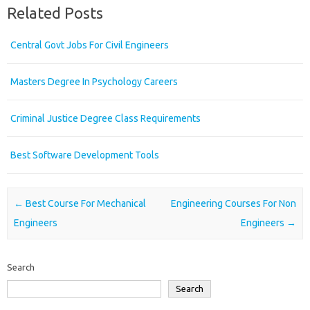
Related Posts
Central Govt Jobs For Civil Engineers
Masters Degree In Psychology Careers
Criminal Justice Degree Class Requirements
Best Software Development Tools
Post navigation
←
Best Course For Mechanical
Engineering Courses For Non
Engineers
Engineers
→
Search
Search