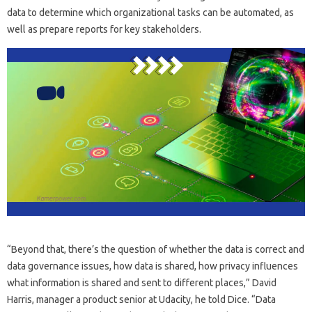
data to determine which organizational tasks can be automated, as
well as prepare reports for key stakeholders.
“Beyond that, there’s the question of whether the data is correct and
data governance issues, how data is shared, how privacy influences
what information is shared and sent to different places,” David
Harris, manager a product senior at Udacity, he told Dice. “Data