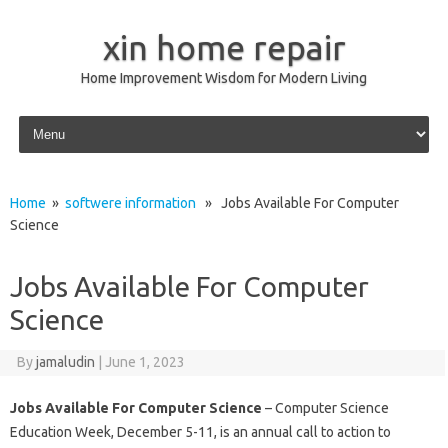
xin home repair
Home Improvement Wisdom for Modern Living
Skip to content
Home
»
softwere information
» Jobs Available For Computer
Science
Jobs Available For Computer
Science
By
jamaludin
|
June 1, 2023
Jobs Available For Computer Science
– Computer Science
Education Week, December 5-11, is an annual call to action to