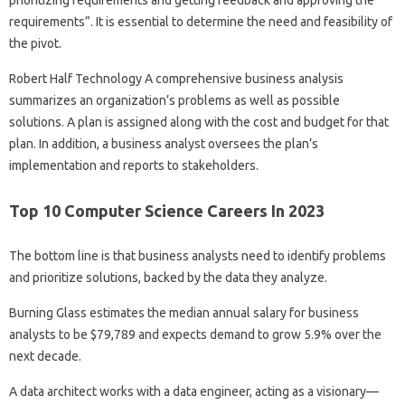
requirements”. It is essential to determine the need and feasibility of
the pivot.
Robert Half Technology A comprehensive business analysis
summarizes an organization’s problems as well as possible
solutions. A plan is assigned along with the cost and budget for that
plan. In addition, a business analyst oversees the plan’s
implementation and reports to stakeholders.
Top 10 Computer Science Careers In 2023
The bottom line is that business analysts need to identify problems
and prioritize solutions, backed by the data they analyze.
Burning Glass estimates the median annual salary for business
analysts to be $79,789 and expects demand to grow 5.9% over the
next decade.
A data architect works with a data engineer, acting as a visionary—