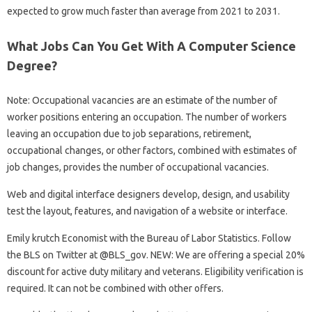
expected to grow much faster than average from 2021 to 2031.
What Jobs Can You Get With A Computer Science
Degree?
Note: Occupational vacancies are an estimate of the number of
worker positions entering an occupation. The number of workers
leaving an occupation due to job separations, retirement,
occupational changes, or other factors, combined with estimates of
job changes, provides the number of occupational vacancies.
Web and digital interface designers develop, design, and usability
test the layout, features, and navigation of a website or interface.
Emily krutch Economist with the Bureau of Labor Statistics. Follow
the BLS on Twitter at @BLS_gov. NEW: We are offering a special 20%
discount for active duty military and veterans. Eligibility verification is
required. It can not be combined with other offers.