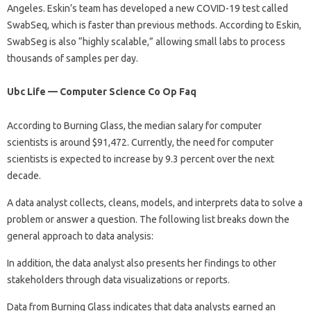
Angeles. Eskin’s team has developed a new COVID-19 test called
SwabSeq, which is faster than previous methods. According to Eskin,
SwabSeg is also “highly scalable,” allowing small labs to process
thousands of samples per day.
Ubc Life — Computer Science Co Op Faq
According to Burning Glass, the median salary for computer
scientists is around $91,472. Currently, the need for computer
scientists is expected to increase by 9.3 percent over the next
decade.
A data analyst collects, cleans, models, and interprets data to solve a
problem or answer a question. The following list breaks down the
general approach to data analysis:
In addition, the data analyst also presents her findings to other
stakeholders through data visualizations or reports.
Data from Burning Glass indicates that data analysts earned an