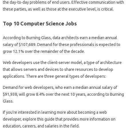
the day-to-day problems of end users. Effective communication with
these parties, as well as those at the executive level, is critical.
Top 10 Computer Science Jobs
According to Burning Glass, data architects earn a median annual
salary of $107,689. Demand for these professionals is expected to
grow 12.1% over the remainder of the decade.
Web developers use the client-server model, a type of architecture
that allows servers and devices to share resources to develop
applications. There are three general types of developers:
Demand for web developers, who earn a median annual salary of
$91,938, will grow 8.4% over the next 10 years, according to Burning
Glass.
If you’re interested in learning more about becoming a web
developer, explore this guide that provides more information on
education, careers, and salaries in the field.