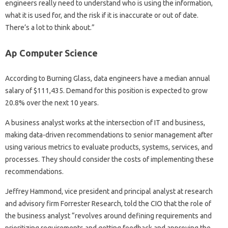
engineers really need to understand who is using the information,
what it is used for, and the risk if it is inaccurate or out of date.
There’s a lot to think about.”
Ap Computer Science
According to Burning Glass, data engineers have a median annual
salary of $111,435. Demand for this position is expected to grow
20.8% over the next 10 years.
A business analyst works at the intersection of IT and business,
making data-driven recommendations to senior management after
using various metrics to evaluate products, systems, services, and
processes. They should consider the costs of implementing these
recommendations.
Jeffrey Hammond, vice president and principal analyst at research
and advisory firm Forrester Research, told the CIO that the role of
the business analyst “revolves around defining requirements and
prioritizing requirements and getting feedback and approving the