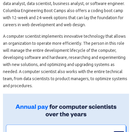
data analyst, data scientist, business analyst, or software engineer.
Columbia Engineering Boot Camps also offers a coding boot camp
with 12-week and 24-week options that can lay the foundation for
careers in web development and web design.
A computer scientist implements innovative technology that allows
an organization to operate more efficiently. The person in this role
will manage the entire development lifecycle of the computer,
developing software and hardware, researching and experimenting
with new solutions, and optimizing and upgrading systems as
needed. A computer scientist also works with the entire technical
team, from data scientists to product managers, to optimize systems
and procedures.