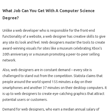
What Job Can You Get With A Computer Science
Degree?
Unlike a web developer who is responsible for the front-end
functionality of a website, a web designer has creative skills to give
any site its look and feel. Web designers master the tools to create
award-winning visuals for sites like a museum celebrating Xbox’s
20th anniversary or a museum promoting a peer-to-peer selling
network.
Also, web designers are in constant demand – every site is
challenged to stand out from the competition. Statista claims that
people around the world spend 155 minutes a day on their
smartphones and another 37 minutes on their desktop computers. It
is up to web designers to create eye-catching graphics that attract
potential users or customers.
Demand for web designers, who earn a median annual salary of