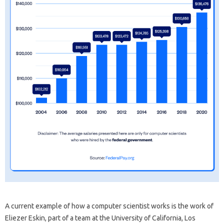
A current example of how a computer scientist works is the work of
Eliezer Eskin, part of a team at the University of California, Los