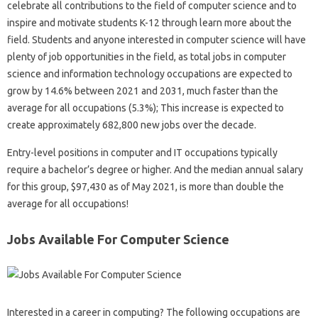
celebrate all contributions to the field of computer science and to
inspire and motivate students K-12 through learn more about the
field. Students and anyone interested in computer science will have
plenty of job opportunities in the field, as total jobs in computer
science and information technology occupations are expected to
grow by 14.6% between 2021 and 2031, much faster than the
average for all occupations (5.3%); This increase is expected to
create approximately 682,800 new jobs over the decade.
Entry-level positions in computer and IT occupations typically
require a bachelor’s degree or higher. And the median annual salary
for this group, $97,430 as of May 2021, is more than double the
average for all occupations!
Jobs Available For Computer Science
Interested in a career in computing? The following occupations are