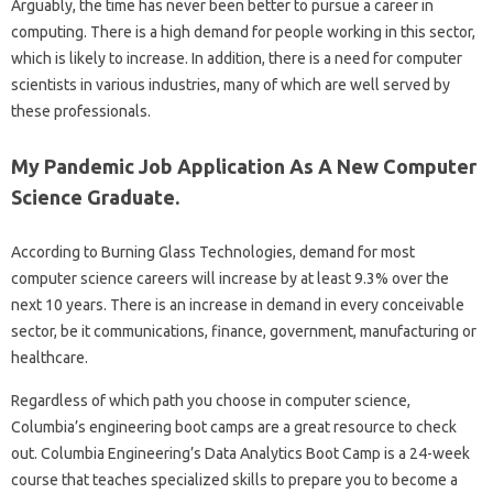
Arguably, the time has never been better to pursue a career in
computing. There is a high demand for people working in this sector,
which is likely to increase. In addition, there is a need for computer
scientists in various industries, many of which are well served by
these professionals.
My Pandemic Job Application As A New Computer
Science Graduate.
According to Burning Glass Technologies, demand for most
computer science careers will increase by at least 9.3% over the
next 10 years. There is an increase in demand in every conceivable
sector, be it communications, finance, government, manufacturing or
healthcare.
Regardless of which path you choose in computer science,
Columbia’s engineering boot camps are a great resource to check
out. Columbia Engineering’s Data Analytics Boot Camp is a 24-week
course that teaches specialized skills to prepare you to become a