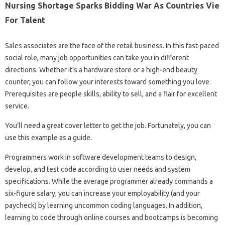
Nursing Shortage Sparks Bidding War As Countries Vie
For Talent
Sales associates are the face of the retail business. In this fast-paced
social role, many job opportunities can take you in different
directions. Whether it’s a hardware store or a high-end beauty
counter, you can follow your interests toward something you love.
Prerequisites are people skills, ability to sell, and a flair for excellent
service.
You’ll need a great cover letter to get the job. Fortunately, you can
use this example as a guide.
Programmers work in software development teams to design,
develop, and test code according to user needs and system
specifications. While the average programmer already commands a
six-figure salary, you can increase your employability (and your
paycheck) by learning uncommon coding languages. In addition,
learning to code through online courses and bootcamps is becoming