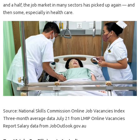
and a half, the job market in many sectors has picked up again — and
then some, especially in health care.
Source: National Skills Commission Online Job Vacancies Index
Three-month average data July 21 from LMIP Online Vacancies
Report Salary data from JobOutlook.gov.au