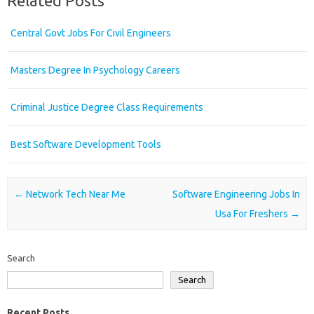
Related Posts
Central Govt Jobs For Civil Engineers
Masters Degree In Psychology Careers
Criminal Justice Degree Class Requirements
Best Software Development Tools
Post navigation
←
Network Tech Near Me
Software Engineering Jobs In
Usa For Freshers
→
Search
Search
Recent Posts