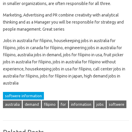
in smaller organizations, are often responsible for all three.
Marketing, Advertising and PR combine creativity with analytical
thinking and as a Manager you will be responsible for strategy and
people management. Great series
Jobs in australia for filipino, housekeeping jobs in australia for
filipino, jobs in canada for filipino, engineering jobs in australia for
filipino, australia jobs in demand, jobs for filipino in usa, fruit picker
jobs in australia for filipino, jobs in australia for filipino without
experience, housekeeping jobs in usa for filipino, call center jobs in
australia for filipino, jobs for filipino in japan, high demand jobs in
australia
softwere information
australia
demand
filipino
for
information
jobs
softwere