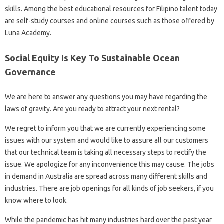
skills. Among the best educational resources for Filipino talent today
are self-study courses and online courses such as those offered by
Luna Academy.
Social Equity Is Key To Sustainable Ocean
Governance
We are here to answer any questions you may have regarding the
laws of gravity. Are you ready to attract your next rental?
We regret to inform you that we are currently experiencing some
issues with our system and would like to assure all our customers
that our technical team is taking all necessary steps to rectify the
issue. We apologize for any inconvenience this may cause. The jobs
in demand in Australia are spread across many different skills and
industries. There are job openings for all kinds of job seekers, if you
know where to look.
While the pandemic has hit many industries hard over the past year