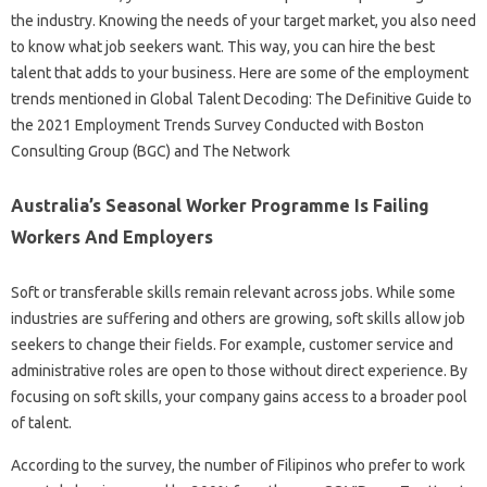
the industry. Knowing the needs of your target market, you also need
to know what job seekers want. This way, you can hire the best
talent that adds to your business. Here are some of the employment
trends mentioned in Global Talent Decoding: The Definitive Guide to
the 2021 Employment Trends Survey Conducted with Boston
Consulting Group (BGC) and The Network
Australia’s Seasonal Worker Programme Is Failing
Workers And Employers
Soft or transferable skills remain relevant across jobs. While some
industries are suffering and others are growing, soft skills allow job
seekers to change their fields. For example, customer service and
administrative roles are open to those without direct experience. By
focusing on soft skills, your company gains access to a broader pool
of talent.
According to the survey, the number of Filipinos who prefer to work