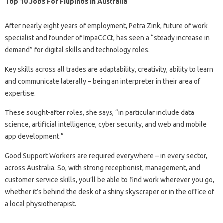
Top 10 Jobs For Filipinos In Australia
After nearly eight years of employment, Petra Zink, future of work
specialist and founder of ImpaCCCt, has seen a “steady increase in
demand” for digital skills and technology roles.
Key skills across all trades are adaptability, creativity, ability to learn
and communicate laterally – being an interpreter in their area of ​​
expertise.
These sought-after roles, she says, “in particular include data
science, artificial intelligence, cyber security, and web and mobile
app development.”
Good Support Workers are required everywhere – in every sector,
across Australia. So, with strong receptionist, management, and
customer service skills, you’ll be able to find work wherever you go,
whether it’s behind the desk of a shiny skyscraper or in the office of
a local physiotherapist.