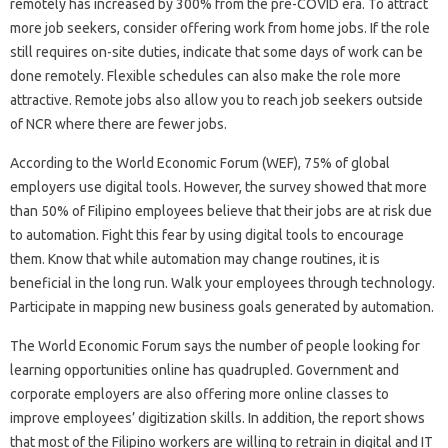
remotely has increased by 300% from the pre-COVID era. To attract
more job seekers, consider offering work from home jobs. If the role
still requires on-site duties, indicate that some days of work can be
done remotely. Flexible schedules can also make the role more
attractive. Remote jobs also allow you to reach job seekers outside
of NCR where there are fewer jobs.
According to the World Economic Forum (WEF), 75% of global
employers use digital tools. However, the survey showed that more
than 50% of Filipino employees believe that their jobs are at risk due
to automation. Fight this fear by using digital tools to encourage
them. Know that while automation may change routines, it is
beneficial in the long run. Walk your employees through technology.
Participate in mapping new business goals generated by automation.
The World Economic Forum says the number of people looking for
learning opportunities online has quadrupled. Government and
corporate employers are also offering more online classes to
improve employees’ digitization skills. In addition, the report shows
that most of the Filipino workers are willing to retrain in digital and IT