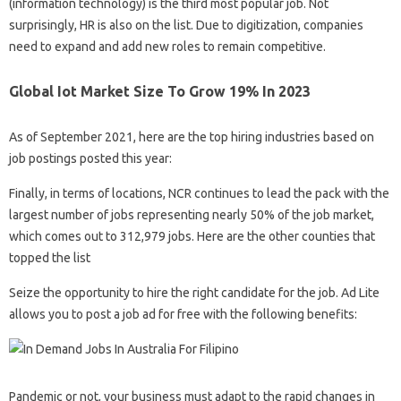
(information technology) is the third most popular job. Not
surprisingly, HR is also on the list. Due to digitization, companies
need to expand and add new roles to remain competitive.
Global Iot Market Size To Grow 19% In 2023
As of September 2021, here are the top hiring industries based on
job postings posted this year:
Finally, in terms of locations, NCR continues to lead the pack with the
largest number of jobs representing nearly 50% of the job market,
which comes out to 312,979 jobs. Here are the other counties that
topped the list
Seize the opportunity to hire the right candidate for the job. Ad Lite
allows you to post a job ad for free with the following benefits:
Pandemic or not, your business must adapt to the rapid changes in