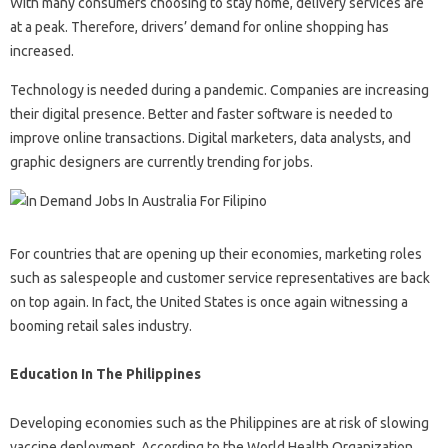
With many consumers choosing to stay home, delivery services are
at a peak. Therefore, drivers’ demand for online shopping has
increased.
Technology is needed during a pandemic. Companies are increasing
their digital presence. Better and faster software is needed to
improve online transactions. Digital marketers, data analysts, and
graphic designers are currently trending for jobs.
For countries that are opening up their economies, marketing roles
such as salespeople and customer service representatives are back
on top again. In fact, the United States is once again witnessing a
booming retail sales industry.
Education In The Philippines
Developing economies such as the Philippines are at risk of slowing
vaccine deployment. According to the World Health Organization