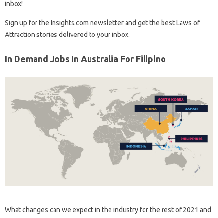
inbox!
Sign up for the Insights.com newsletter and get the best Laws of
Attraction stories delivered to your inbox.
In Demand Jobs In Australia For Filipino
What changes can we expect in the industry for the rest of 2021 and