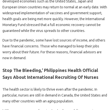
developed economies such as the United States, Japan and
European Union countries may return to normal at an early date. With
widespread implementation of vaccines and government support,
health goals are being met more quickly. However, the International
Monetary Fund stressed that a full economic recovery cannot be
guaranteed while the virus spreads to other countries.
Due to the pandemic, some have lost sources of income, and others
have financial concerns. Those who managed to keep their jobs
worry about their future. For these reasons, financial advisors are
now in demand.
Stop The Bleeding,’ Philippines Health Official
Says About International Recruiting Of Nurses
The health sector is likely to thrive even after the pandemic. In
particular, nurses are still in demand in Canada, the United States and
many other countries with an aging population.