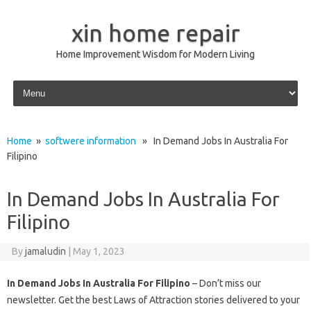
xin home repair
Home Improvement Wisdom for Modern Living
Skip to content
Home
»
softwere information
» In Demand Jobs In Australia For
Filipino
In Demand Jobs In Australia For
Filipino
By
jamaludin
|
May 1, 2023
In Demand Jobs In Australia For Filipino
– Don’t miss our
newsletter. Get the best Laws of Attraction stories delivered to your