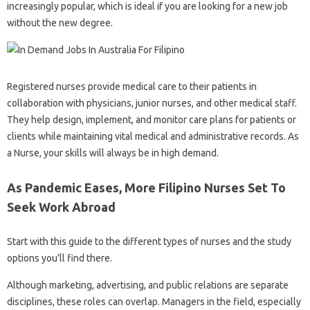
increasingly popular, which is ideal if you are looking for a new job
without the new degree.
Registered nurses provide medical care to their patients in
collaboration with physicians, junior nurses, and other medical staff.
They help design, implement, and monitor care plans for patients or
clients while maintaining vital medical and administrative records. As
a Nurse, your skills will always be in high demand.
As Pandemic Eases, More Filipino Nurses Set To
Seek Work Abroad
Start with this guide to the different types of nurses and the study
options you’ll find there.
Although marketing, advertising, and public relations are separate
disciplines, these roles can overlap. Managers in the field, especially