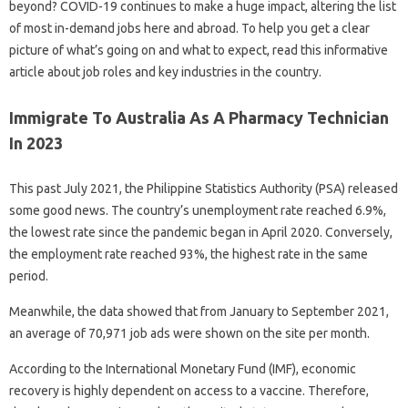
beyond? COVID-19 continues to make a huge impact, altering the list
of most in-demand jobs here and abroad. To help you get a clear
picture of what’s going on and what to expect, read this informative
article about job roles and key industries in the country.
Immigrate To Australia As A Pharmacy Technician
In 2023
This past July 2021, the Philippine Statistics Authority (PSA) released
some good news. The country’s unemployment rate reached 6.9%,
the lowest rate since the pandemic began in April 2020. Conversely,
the employment rate reached 93%, the highest rate in the same
period.
Meanwhile, the data showed that from January to September 2021,
an average of 70,971 job ads were shown on the site per month.
According to the International Monetary Fund (IMF), economic
recovery is highly dependent on access to a vaccine. Therefore,