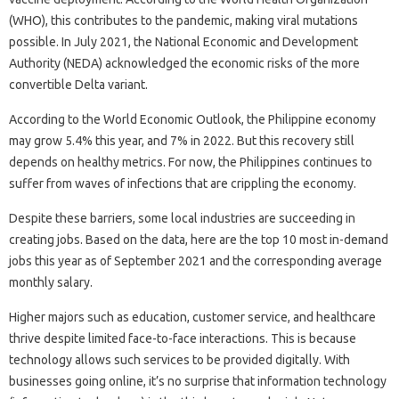
(WHO), this contributes to the pandemic, making viral mutations
possible. In July 2021, the National Economic and Development
Authority (NEDA) acknowledged the economic risks of the more
convertible Delta variant.
According to the World Economic Outlook, the Philippine economy
may grow 5.4% this year, and 7% in 2022. But this recovery still
depends on healthy metrics. For now, the Philippines continues to
suffer from waves of infections that are crippling the economy.
Despite these barriers, some local industries are succeeding in
creating jobs. Based on the data, here are the top 10 most in-demand
jobs this year as of September 2021 and the corresponding average
monthly salary.
Higher majors such as education, customer service, and healthcare
thrive despite limited face-to-face interactions. This is because
technology allows such services to be provided digitally. With
businesses going online, it’s no surprise that information technology