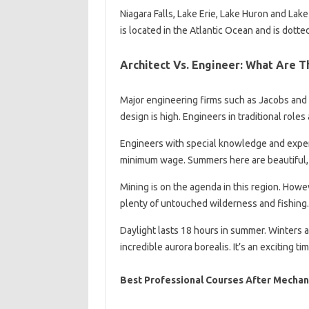
Niagara Falls, Lake Erie, Lake Huron and Lake
is located in the Atlantic Ocean and is dotte
Architect Vs. Engineer: What Are T
Major engineering firms such as Jacobs and 
design is high. Engineers in traditional role
Engineers with special knowledge and exper
minimum wage. Summers here are beautiful, 
Mining is on the agenda in this region. Howev
plenty of untouched wilderness and fishing.
Daylight lasts 18 hours in summer. Winters a
incredible aurora borealis. It’s an exciting t
Best Professional Courses After Mechan