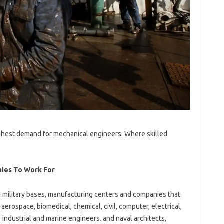
ighest demand for mechanical engineers. Where skilled
ies To Work For
e military bases, manufacturing centers and companies that
aerospace, biomedical, chemical, civil, computer, electrical,
 industrial and marine engineers. and naval architects,