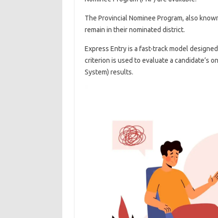
The Provincial Nominee Program, also known 
remain in their nominated district.
Express Entry is a fast-track model designed
criterion is used to evaluate a candidate’s 
System) results.