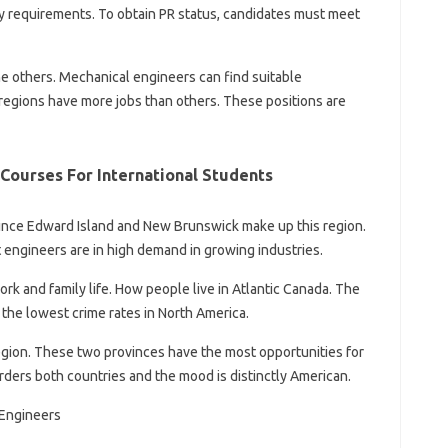
ty requirements. To obtain PR status, candidates must meet
he others. Mechanical engineers can find suitable
 regions have more jobs than others. These positions are
Courses For International Students
ince Edward Island and New Brunswick make up this region.
 engineers are in high demand in growing industries.
k and family life. How people live in Atlantic Canada. The
the lowest crime rates in North America.
egion. These two provinces have the most opportunities for
ders both countries and the mood is distinctly American.