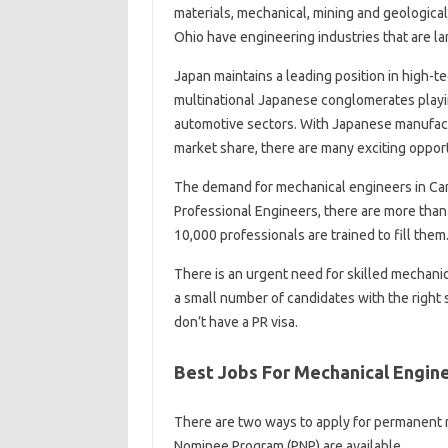
materials, mechanical, mining and geological 
Ohio have engineering industries that are la
Japan maintains a leading position in high-
multinational Japanese conglomerates playing
automotive sectors. With Japanese manufact
market share, there are many exciting oppor
The demand for mechanical engineers in Cana
Professional Engineers, there are more than
10,000 professionals are trained to fill them
There is an urgent need for skilled mechani
a small number of candidates with the right sk
don’t have a PR visa.
Best Jobs For Mechanical Engin
There are two ways to apply for permanent r
Nominee Program (PNP) are available.