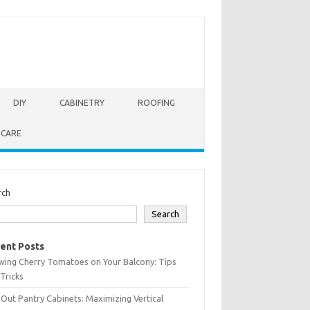
DIY
CABINETRY
ROOFING
 CARE
rch
Search
ent Posts
wing Cherry Tomatoes on Your Balcony: Tips
Tricks
-Out Pantry Cabinets: Maximizing Vertical