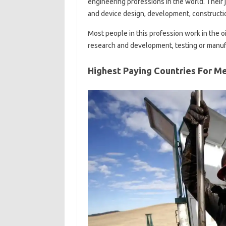
engineering professions in the world. Their 
and device design, development, constructio
Most people in this profession work in the oil
research and development, testing or manuf
Highest Paying Countries For M