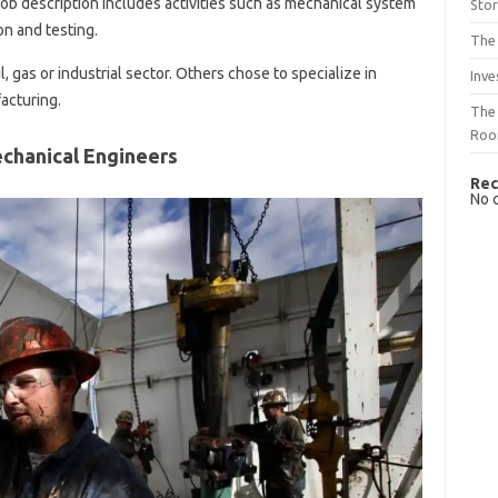
job description includes activities such as mechanical system
Sto
n and testing.
The 
, gas or industrial sector. Others chose to specialize in
Inve
acturing.
The 
Ro
echanical Engineers
Rec
No 