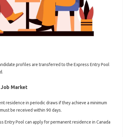
andidate profiles are transferred to the Express Entry Pool
d.
 Job Market
ent residence in periodic draws if they achieve a minimum
s must be received within 90 days.
ss Entry Pool can apply for permanent residence in Canada