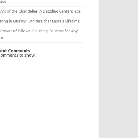
rage
Art of the Chandelier: A Dazzling Centerpiece
sting in Quality Furniture that Lasts a Lifetime
Power of Pillows: Finishing Touches for Any
om
ent Comments
comments to show.