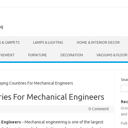
ng
S & CARPETS
LAMPS & LIGHTING
HOME & INTERIOR DECOR
OVEMENT
FURNITURE
DECORATION
VACUUMS & FLOOR
Sea
ing Countries For Mechanical Engineers
ies For Mechanical Engineers
Rec
Gro
0 Comment
and 
l Engineers
– Mechanical engineering is one of the largest
Pull