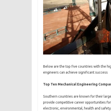
Below are the top five countries with the h
engineers can achieve significant success
Top Ten Mechanical Engineering Compan
Southern countries are known for their larg
provide competitive career opportunities for 
electronic, environmental, health and safety,