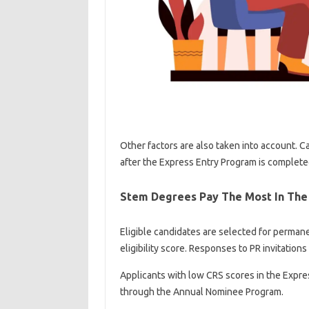
Other factors are also taken into account. C
after the Express Entry Program is complete
Stem Degrees Pay The Most In The
Eligible candidates are selected for perman
eligibility score. Responses to PR invitation
Applicants with low CRS scores in the Expre
through the Annual Nominee Program.