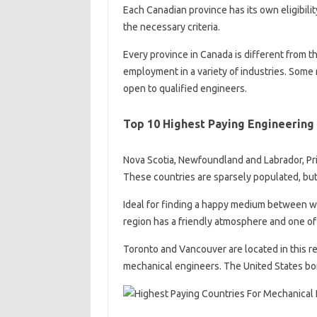
Each Canadian province has its own eligibili
the necessary criteria.
Every province in Canada is different from t
employment in a variety of industries. Some
open to qualified engineers.
Top 10 Highest Paying Engineering 
Nova Scotia, Newfoundland and Labrador, Pr
These countries are sparsely populated, but
Ideal for finding a happy medium between wor
region has a friendly atmosphere and one of 
Toronto and Vancouver are located in this r
mechanical engineers. The United States bor