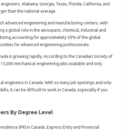
engineers. Alabama, Georgia, Texas, Florida, California, and
rger than the national average.
tech advanced engineering and manufacturing centers, with
 a global role in the aerospace, chemical, industrial and
uring accounting for approximately 30% of the global
tunities for advanced engineering professionals.
da is growing rapidly. According to the Canadian Society of
 15,000 mechanical engineering jobs available and only
.
cal engineers in Canada. With so many job openings and only
ills, it can be difficult to work in Canada, especially if you
eers By Degree Level
esidence (PR) in Canada. Express Entry and Provincial