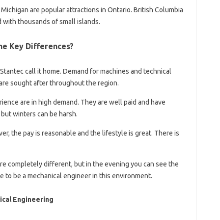
 Michigan are popular attractions in Ontario. British Columbia
d with thousands of small islands.
he Key Differences?
Stantec call it home. Demand for machines and technical
s are sought after throughout the region.
ience are in high demand. They are well paid and have
but winters can be harsh.
er, the pay is reasonable and the lifestyle is great. There is
re completely different, but in the evening you can see the
ime to be a mechanical engineer in this environment.
ical Engineering