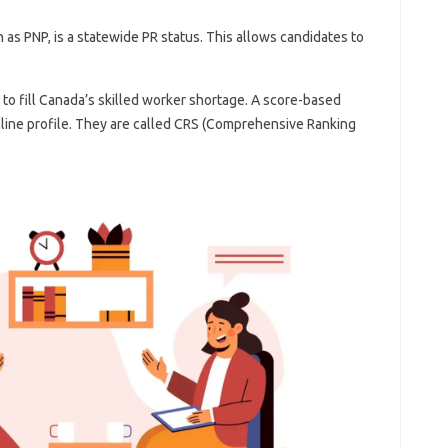
as PNP, is a statewide PR status. This allows candidates to
 to fill Canada’s skilled worker shortage. A score-based
online profile. They are called CRS (Comprehensive Ranking