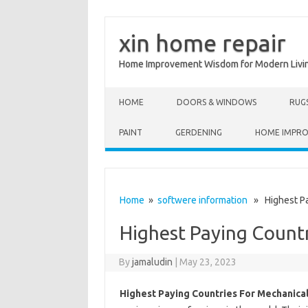
xin home repair
Home Improvement Wisdom for Modern Livi
Skip to content
HOME
DOORS & WINDOWS
RUG
PAINT
GERDENING
HOME IMPR
Home
»
softwere information
» Highest Pay
Highest Paying Countr
By
jamaludin
|
May 23, 2023
Highest Paying Countries For Mechanica