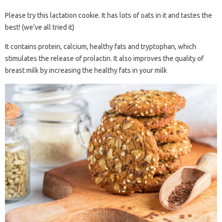
Please try this lactation cookie. It has lots of oats in it and tastes the
best! (we’ve all tried it)
It contains protein, calcium, healthy fats and tryptophan, which
stimulates the release of prolactin. It also improves the quality of
breast milk by increasing the healthy fats in your milk