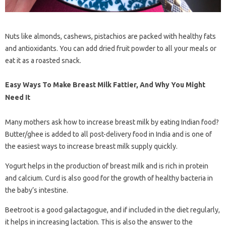
Nuts like almonds, cashews, pistachios are packed with healthy fats
and antioxidants. You can add dried fruit powder to all your meals or
eat it as a roasted snack.
Easy Ways To Make Breast Milk Fattier, And Why You Might
Need It
Many mothers ask how to increase breast milk by eating Indian food?
Butter/ghee is added to all post-delivery food in India and is one of
the easiest ways to increase breast milk supply quickly.
Yogurt helps in the production of breast milk and is rich in protein
and calcium. Curd is also good for the growth of healthy bacteria in
the baby’s intestine.
Beetroot is a good galactagogue, and if included in the diet regularly,
it helps in increasing lactation. This is also the answer to the