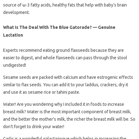
source of ω-3 fatty acids, healthy fats that help with baby’s brain
development.
What Is The Deal With The Blue Gatorade? — Genuine
Lactation
Experts recommend eating ground flaxseeds because they are
easier to digest, and whole flaxseeds can pass through the stool
undigested!
Sesame seeds are packed with calcium and have estrogenic effects
similar to flax seeds. You can add it to your laddus, crackers, dry it
and use it as sesame rice or tahini paste.
Water! Are you wondering why I included it in foods to increase
breast milk? Water is the most important component of breast milk,
and the better the mother’s milk, the richer the breast milk will be. So
don’t forget to drink your water!
Garlic is a wonderful galactagogue which helps in increasing the