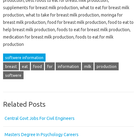
production, best foods to eat for breast milk production,
supplements for breast milk production, what to eat for breast milk
production, what to take for breast milk production, moringa for
breast milk production, food for breast milk production, food to eat to
help breast milk production, foods to eat for breast milk production,
medication for breast milk production, foods to eat for milk
production
softwere information
breast
eat
food
for
information
milk
production
softwere
Related Posts
Central Govt Jobs For Civil Engineers
Masters Degree In Psychology Careers