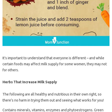
It’s important to understand that everyone is different – ​​and while
certain foods may affect milk supply for some women, they may not
for others.
Herbs That Increase Milk Supply
The following are all healthy and nutritious in their own right, so
there’s no harm in trying them out and seeing what works for you!
Contains minerals, vitamins, enzymes and phytoestrogens. Green