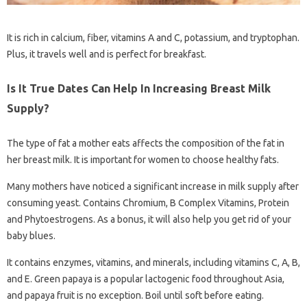
It is rich in calcium, fiber, vitamins A and C, potassium, and tryptophan.
Plus, it travels well and is perfect for breakfast.
Is It True Dates Can Help In Increasing Breast Milk
Supply?
The type of fat a mother eats affects the composition of the fat in
her breast milk. It is important for women to choose healthy fats.
Many mothers have noticed a significant increase in milk supply after
consuming yeast. Contains Chromium, B Complex Vitamins, Protein
and Phytoestrogens. As a bonus, it will also help you get rid of your
baby blues.
It contains enzymes, vitamins, and minerals, including vitamins C, A, B,
and E. Green papaya is a popular lactogenic food throughout Asia,
and papaya fruit is no exception. Boil until soft before eating.