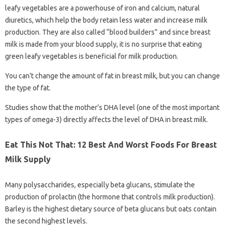
leafy vegetables are a powerhouse of iron and calcium, natural
diuretics, which help the body retain less water and increase milk
production. They are also called “blood builders” and since breast
milk is made from your blood supply, it is no surprise that eating
green leafy vegetables is beneficial for milk production.
You can’t change the amount of fat in breast milk, but you can change
the type of fat.
Studies show that the mother’s DHA level (one of the most important
types of omega-3) directly affects the level of DHA in breast milk.
Eat This Not That: 12 Best And Worst Foods For Breast
Milk Supply
Many polysaccharides, especially beta glucans, stimulate the
production of prolactin (the hormone that controls milk production).
Barley is the highest dietary source of beta glucans but oats contain
the second highest levels.