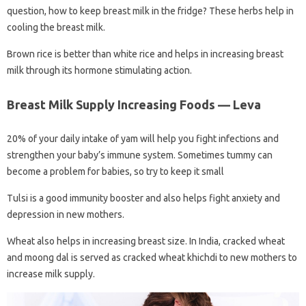
question, how to keep breast milk in the fridge? These herbs help in
cooling the breast milk.
Brown rice is better than white rice and helps in increasing breast
milk through its hormone stimulating action.
Breast Milk Supply Increasing Foods — Leva
20% of your daily intake of yam will help you fight infections and
strengthen your baby’s immune system. Sometimes tummy can
become a problem for babies, so try to keep it small
Tulsi is a good immunity booster and also helps fight anxiety and
depression in new mothers.
Wheat also helps in increasing breast size. In India, cracked wheat
and moong dal is served as cracked wheat khichdi to new mothers to
increase milk supply.