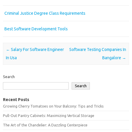
Criminal Justice Degree Class Requirements
Best Software Development Tools
Post navigation
←
Salary For Software Engineer
Software Testing Companies In
In Usa
Bangalore
→
Search
Search
Recent Posts
Growing Cherry Tomatoes on Your Balcony: Tips and Tricks
Pull-Out Pantry Cabinets: Maximizing Vertical Storage
The Art of the Chandelier: A Dazzling Centerpiece