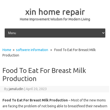
xin home repair
Home Improvement Wisdom for Modern Living
Skip to content
Home
»
softwere information
» Food To Eat For Breast Milk
Production
Food To Eat For Breast Milk
Production
By
jamaludin
|
April 20, 2023
Food To Eat For Breast Milk Production
– Most of the new moms
are facing the problem of not being able to breastfeed their newborn