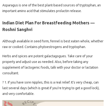
Asparagus is one of the best plant-based sources of tryptophan, an
important amino acid that stimulates prolactin release.
Indian Diet Plan For Breastfeeding Mothers —
Roshni Sanghvi
Although available in seed form, fennel is best eaten whole, whether
raw or cooked. Contains phytoestrogens and tryptophan.
Herbs and spices are potent galactagogues. Take care of your
property and adjust use as needed. Also, before taking any
supplement of lactogenic foods, talk with your doctor or lactation
consultant.
? 1. If you have sore nipples, this is a real relief. It’s very cheap, can
last several days (which is great if you’re trying to get a good lock),
and very comfortable.