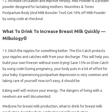
? 2. Increase circulation and improve fertility. Milk Powder is a protein
powder designed for lactating mothers. Nourishes & Tones
Postpartum Body (And Milk Booster Too!) Get 10% off Milk Powder
by using code at checkout
What To Drink To Increase Breast Milk Quickly —
Milkology®
? 3. Ditch the nipples for something better. The Elvi Catch protects
your nipples and catches milk from your discharge. This will help you
build your own freezer without even trying! Save 15% on Elvie Catch
by using code During pregnancy, your body puts in a lot of effort for
your baby. Experiencing postpartum depression is very common and
taking care of yourself now isn’t easy, it should be.
Eating well will restore your energy. The dangers of living with a
newborn are well documented.
Medicine for breast milk production, what to drink for breast milk