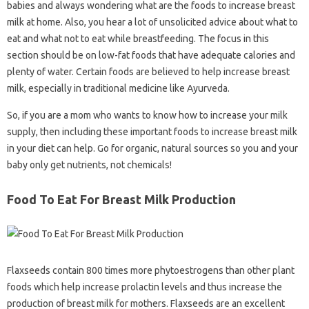
babies and always wondering what are the foods to increase breast
milk at home. Also, you hear a lot of unsolicited advice about what to
eat and what not to eat while breastfeeding. The focus in this
section should be on low-fat foods that have adequate calories and
plenty of water. Certain foods are believed to help increase breast
milk, especially in traditional medicine like Ayurveda.
So, if you are a mom who wants to know how to increase your milk
supply, then including these important foods to increase breast milk
in your diet can help. Go for organic, natural sources so you and your
baby only get nutrients, not chemicals!
Food To Eat For Breast Milk Production
Flaxseeds contain 800 times more phytoestrogens than other plant
foods which help increase prolactin levels and thus increase the
production of breast milk for mothers. Flaxseeds are an excellent