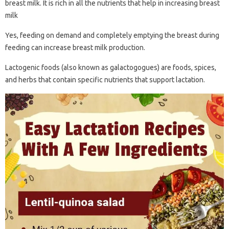
breast milk. It is rich in all the nutrients that help in increasing breast
milk
Yes, feeding on demand and completely emptying the breast during
feeding can increase breast milk production.
Lactogenic foods (also known as galactogogues) are foods, spices,
and herbs that contain specific nutrients that support lactation.