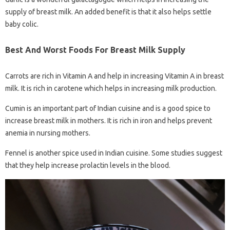
supply of breast milk. An added benefit is that it also helps settle
baby colic.
Best And Worst Foods For Breast Milk Supply
Carrots are rich in Vitamin A and help in increasing Vitamin A in breast
milk. It is rich in carotene which helps in increasing milk production.
Cumin is an important part of Indian cuisine and is a good spice to
increase breast milk in mothers. It is rich in iron and helps prevent
anemia in nursing mothers.
Fennel is another spice used in Indian cuisine. Some studies suggest
that they help increase prolactin levels in the blood.