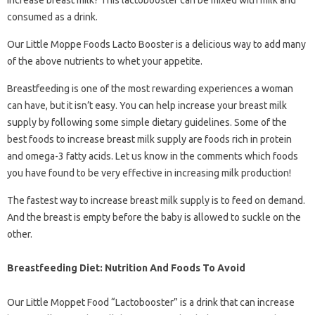
increase breast milk? This lactobooster can be mixed with milk and
consumed as a drink.
Our Little Moppe Foods Lacto Booster is a delicious way to add many
of the above nutrients to whet your appetite.
Breastfeeding is one of the most rewarding experiences a woman
can have, but it isn’t easy. You can help increase your breast milk
supply by following some simple dietary guidelines. Some of the
best foods to increase breast milk supply are foods rich in protein
and omega-3 fatty acids. Let us know in the comments which foods
you have found to be very effective in increasing milk production!
The fastest way to increase breast milk supply is to feed on demand.
And the breast is empty before the baby is allowed to suckle on the
other.
Breastfeeding Diet: Nutrition And Foods To Avoid
Our Little Moppet Food “Lactobooster” is a drink that can increase