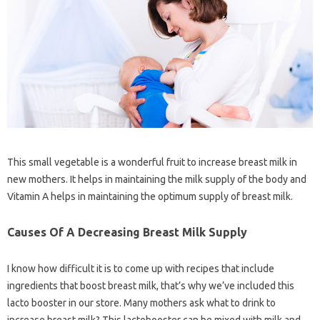
This small vegetable is a wonderful fruit to increase breast milk in
new mothers. It helps in maintaining the milk supply of the body and
Vitamin A helps in maintaining the optimum supply of breast milk.
Causes Of A Decreasing Breast Milk Supply
I know how difficult it is to come up with recipes that include
ingredients that boost breast milk, that’s why we’ve included this
lacto booster in our store. Many mothers ask what to drink to