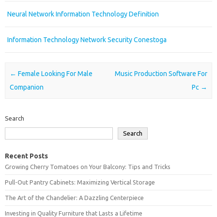
Neural Network Information Technology Definition
Information Technology Network Security Conestoga
Post navigation
←
Female Looking For Male
Music Production Software For
Companion
Pc
→
Search
Search
Recent Posts
Growing Cherry Tomatoes on Your Balcony: Tips and Tricks
Pull-Out Pantry Cabinets: Maximizing Vertical Storage
The Art of the Chandelier: A Dazzling Centerpiece
Investing in Quality Furniture that Lasts a Lifetime