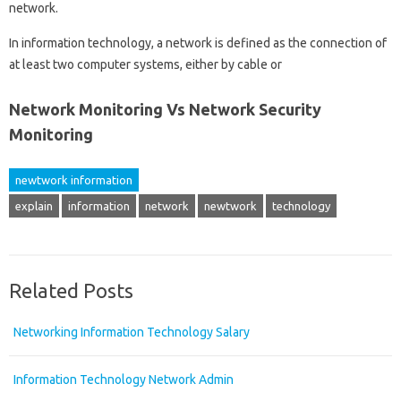
network.
In information technology, a network is defined as the connection of
at least two computer systems, either by cable or
Network Monitoring Vs Network Security
Monitoring
newtwork information
explain
information
network
newtwork
technology
Related Posts
Networking Information Technology Salary
Information Technology Network Admin