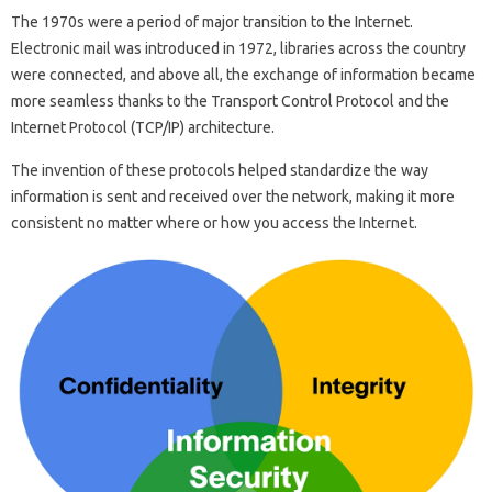
The 1970s were a period of major transition to the Internet.
Electronic mail was introduced in 1972, libraries across the country
were connected, and above all, the exchange of information became
more seamless thanks to the Transport Control Protocol and the
Internet Protocol (TCP/IP) architecture.
The invention of these protocols helped standardize the way
information is sent and received over the network, making it more
consistent no matter where or how you access the Internet.