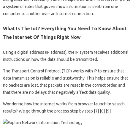
a system of rules that govern how information is sent from one
computer to another over an Internet connection.
What Is The Iot? Everything You Need To Know About
The Internet Of Things Right Now
Using a digital address (IP address), the IP system receives additional
instructions on how the data should be transmitted.
The Transport Control Protocol (TCP) works with IP to ensure that
data transmission is reliable and trustworthy. This helps ensure that
no packets are lost, that packets are reset in the correct order, and
that there are no delays that negatively affect data quality.
Wondering how the internet works from browser launch to search
results? We go through the process step by step [7] [8] [9].