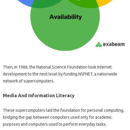
Then, in 1986, the National Science Foundation took Internet
development to the next level by funding NSFNET, a nationwide
network of supercomputers.
Media And Information Literacy
These supercomputers laid the foundation for personal computing,
bridging the gap between computers used only for academic
purposes and computers used to perform everyday tasks.