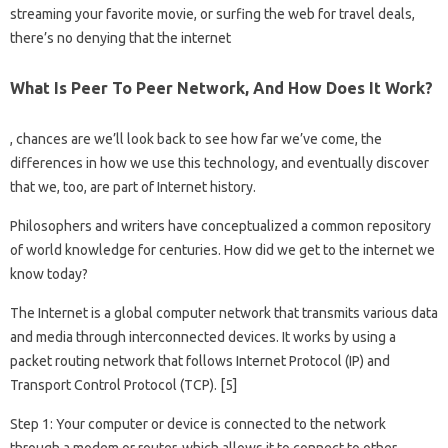
streaming your favorite movie, or surfing the web for travel deals,
there’s no denying that the internet
What Is Peer To Peer Network, And How Does It Work?
, chances are we’ll look back to see how far we’ve come, the
differences in how we use this technology, and eventually discover
that we, too, are part of Internet history.
Philosophers and writers have conceptualized a common repository
of world knowledge for centuries. How did we get to the internet we
know today?
The Internet is a global computer network that transmits various data
and media through interconnected devices. It works by using a
packet routing network that follows Internet Protocol (IP) and
Transport Control Protocol (TCP). [5]
Step 1: Your computer or device is connected to the network
through a modem or router, which allows it to connect to other