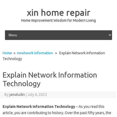
xin home repair
Home Improvement Wisdom for Modern Living
Skip to content
Home
»
newtwork information
» Explain Network Information
Technology
Explain Network Information
Technology
By
jamaludin
|
July 6, 2023
Explain Network Information Technology
– As you read this
article, you are contributing to history. Over the past fifty years, the