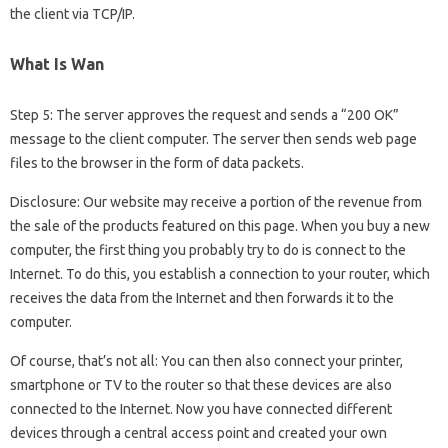
the client via TCP/IP.
What Is Wan
Step 5: The server approves the request and sends a “200 OK”
message to the client computer. The server then sends web page
files to the browser in the form of data packets.
Disclosure: Our website may receive a portion of the revenue from
the sale of the products featured on this page. When you buy a new
computer, the first thing you probably try to do is connect to the
Internet. To do this, you establish a connection to your router, which
receives the data from the Internet and then forwards it to the
computer.
Of course, that’s not all: You can then also connect your printer,
smartphone or TV to the router so that these devices are also
connected to the Internet. Now you have connected different
devices through a central access point and created your own