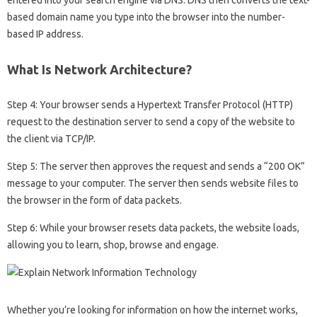
based domain name you type into the browser into the number-
based IP address.
What Is Network Architecture?
Step 4: Your browser sends a Hypertext Transfer Protocol (HTTP)
request to the destination server to send a copy of the website to
the client via TCP/IP.
Step 5: The server then approves the request and sends a “200 OK”
message to your computer. The server then sends website files to
the browser in the form of data packets.
Step 6: While your browser resets data packets, the website loads,
allowing you to learn, shop, browse and engage.
Whether you’re looking for information on how the internet works,