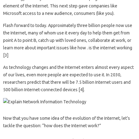
element of the Internet. This next step gave companies like
Microsoft access to a new audience, consumers (like you).
Flash forward to today. Approximately three billion people now use
the Internet, many of whom use it every day to help them get from
point A to point B, catch up with loved ones, collaborate at work, or
learn more about important issues like how . is the internet working
[3]
As technology changes and the Internet enters almost every aspect
of our lives, even more people are expected to use it. In 2030,
researchers predict that there will be 7.5 billion Internet users and
500 billion Internet-connected devices [4].
Now that you have some idea of ​​the evolution of the Internet, let’s
tackle the question: “how does the Internet work?”