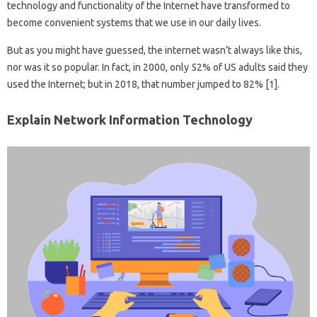
technology and functionality of the Internet have transformed to
become convenient systems that we use in our daily lives.
But as you might have guessed, the internet wasn’t always like this,
nor was it so popular. In fact, in 2000, only 52% of US adults said they
used the Internet; but in 2018, that number jumped to 82% [1].
Explain Network Information Technology