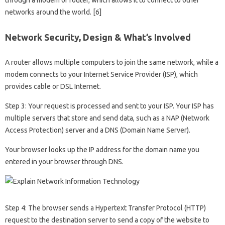
networks around the world. [6]
Network Security, Design & What’s Involved
A router allows multiple computers to join the same network, while a
modem connects to your Internet Service Provider (ISP), which
provides cable or DSL Internet.
Step 3: Your request is processed and sent to your ISP. Your ISP has
multiple servers that store and send data, such as a NAP (Network
Access Protection) server and a DNS (Domain Name Server).
Your browser looks up the IP address for the domain name you
entered in your browser through DNS.
Step 4: The browser sends a Hypertext Transfer Protocol (HTTP)
request to the destination server to send a copy of the website to