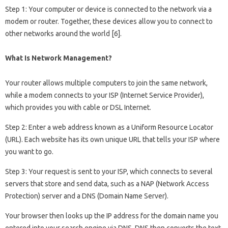
Step 1: Your computer or device is connected to the network via a
modem or router. Together, these devices allow you to connect to
other networks around the world [6].
What Is Network Management?
Your router allows multiple computers to join the same network,
while a modem connects to your ISP (Internet Service Provider),
which provides you with cable or DSL Internet.
Step 2: Enter a web address known as a Uniform Resource Locator
(URL). Each website has its own unique URL that tells your ISP where
you want to go.
Step 3: Your request is sent to your ISP, which connects to several
servers that store and send data, such as a NAP (Network Access
Protection) server and a DNS (Domain Name Server).
Your browser then looks up the IP address for the domain name you
entered into your search engine via DNS. DNS then converts the text-