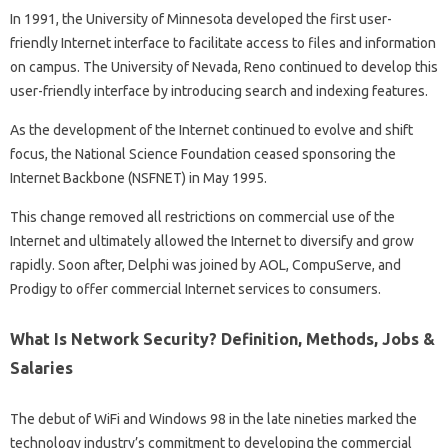
In 1991, the University of Minnesota developed the first user-
friendly Internet interface to facilitate access to files and information
on campus. The University of Nevada, Reno continued to develop this
user-friendly interface by introducing search and indexing features.
As the development of the Internet continued to evolve and shift
focus, the National Science Foundation ceased sponsoring the
Internet Backbone (NSFNET) in May 1995.
This change removed all restrictions on commercial use of the
Internet and ultimately allowed the Internet to diversify and grow
rapidly. Soon after, Delphi was joined by AOL, CompuServe, and
Prodigy to offer commercial Internet services to consumers.
What Is Network Security? Definition, Methods, Jobs &
Salaries
The debut of WiFi and Windows 98 in the late nineties marked the
technology industry’s commitment to developing the commercial