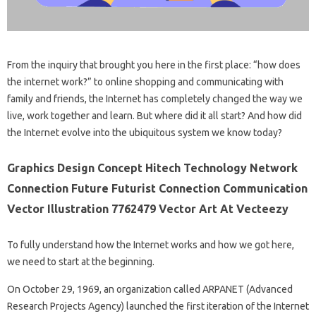
From the inquiry that brought you here in the first place: “how does
the internet work?” to online shopping and communicating with
family and friends, the Internet has completely changed the way we
live, work together and learn. But where did it all start? And how did
the Internet evolve into the ubiquitous system we know today?
Graphics Design Concept Hitech Technology Network
Connection Future Futurist Connection Communication
Vector Illustration 7762479 Vector Art At Vecteezy
To fully understand how the Internet works and how we got here,
we need to start at the beginning.
On October 29, 1969, an organization called ARPANET (Advanced
Research Projects Agency) launched the first iteration of the Internet