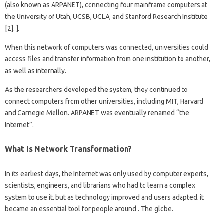
(also known as ARPANET), connecting four mainframe computers at
the University of Utah, UCSB, UCLA, and Stanford Research Institute
[2]. ].
When this network of computers was connected, universities could
access files and transfer information from one institution to another,
as well as internally.
As the researchers developed the system, they continued to
connect computers from other universities, including MIT, Harvard
and Carnegie Mellon. ARPANET was eventually renamed “the
Internet”.
What Is Network Transformation?
In its earliest days, the Internet was only used by computer experts,
scientists, engineers, and librarians who had to learn a complex
system to use it, but as technology improved and users adapted, it
became an essential tool for people around . The globe.