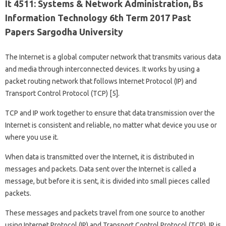
It 4511: Systems & Network Administration, Bs
Information Technology 6th Term 2017 Past
Papers Sargodha University
The Internet is a global computer network that transmits various data
and media through interconnected devices. It works by using a
packet routing network that follows Internet Protocol (IP) and
Transport Control Protocol (TCP) [5].
TCP and IP work together to ensure that data transmission over the
Internet is consistent and reliable, no matter what device you use or
where you use it.
When data is transmitted over the Internet, it is distributed in
messages and packets. Data sent over the Internet is called a
message, but before it is sent, it is divided into small pieces called
packets.
These messages and packets travel from one source to another
using Internet Protocol (IP) and Transport Control Protocol (TCP). IP is