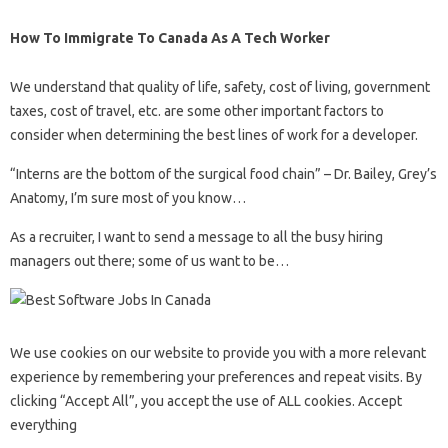
How To Immigrate To Canada As A Tech Worker
We understand that quality of life, safety, cost of living, government
taxes, cost of travel, etc. are some other important factors to
consider when determining the best lines of work for a developer.
“Interns are the bottom of the surgical food chain” – Dr. Bailey, Grey’s
Anatomy, I’m sure most of you know…
As a recruiter, I want to send a message to all the busy hiring
managers out there; some of us want to be…
We use cookies on our website to provide you with a more relevant
experience by remembering your preferences and repeat visits. By
clicking “Accept All”, you accept the use of ALL cookies. Accept
everything