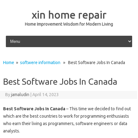
xin home repair
Home Improvement Wisdom for Modern Living
Skip to content
Home
»
softwere information
» Best Software Jobs In Canada
Best Software Jobs In Canada
By
jamaludin
|
April 14, 2023
Best Software Jobs In Canada
– This time we decided to find out
which are the best countries to work for programming enthusiasts
who earn their living as programmers, software engineers or data
analysts.