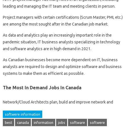
leading and managing the IT team and meeting clients in person.
Project managers with certain certifications (Scrum Master, PMI, etc.)
are among the most sought after in the Canadian job market.
As data and analytics play an increasingly important role in the
pandemic situation, IT business analysts specializing in technology
and software analytics are in high demand in 2021.
As Canadian businesses become more dependent on IT, business
analysts are required to design and optimize software and business
systems to make them as efficient as possible.
The Most In Demand Jobs In Canada
Network/Cloud Architects plan, build and improve network and
softwere information
best
canada
information
jobs
software
softwere