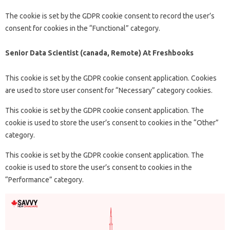
The cookie is set by the GDPR cookie consent to record the user’s
consent for cookies in the “Functional” category.
Senior Data Scientist (canada, Remote) At Freshbooks
This cookie is set by the GDPR cookie consent application. Cookies
are used to store user consent for “Necessary” category cookies.
This cookie is set by the GDPR cookie consent application. The
cookie is used to store the user’s consent to cookies in the “Other”
category.
This cookie is set by the GDPR cookie consent application. The
cookie is used to store the user’s consent to cookies in the
“Performance” category.