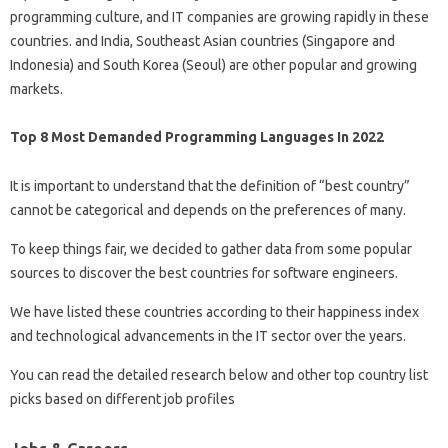
programming culture, and IT companies are growing rapidly in these
countries. and India, Southeast Asian countries (Singapore and
Indonesia) and South Korea (Seoul) are other popular and growing
markets.
Top 8 Most Demanded Programming Languages In 2022
It is important to understand that the definition of “best country”
cannot be categorical and depends on the preferences of many.
To keep things fair, we decided to gather data from some popular
sources to discover the best countries for software engineers.
We have listed these countries according to their happiness index
and technological advancements in the IT sector over the years.
You can read the detailed research below and other top country list
picks based on different job profiles