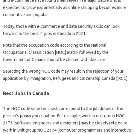
and e-commerce have found themselves in a major battle that is
expected to grow exponentially as online shopping becomes more
competitive and popular.
Today, those with e-commerce and data security skills can look
forward to the best IT jobs in Canada in 2021.
Note that the occupation code according to the National
Occupational Classification [NOC] matrix followed by the
Government of Canada should be chosen with due care.
Selecting the wrong NOC code may result in the rejection of your
application by Immigration, Refugees and Citizenship Canada [IRCC].
Best Jobs In Canada
The NOC code selected must correspond to the job duties of the
person’s primary occupation. For example, work in unit group NOC
2173 [software engineers and designers] may be closely related to
work in unit group NOC 2174 [computer programmers and interactive