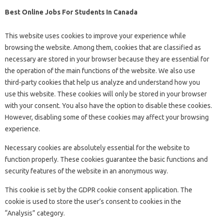
Best Online Jobs For Students In Canada
This website uses cookies to improve your experience while
browsing the website. Among them, cookies that are classified as
necessary are stored in your browser because they are essential for
the operation of the main functions of the website. We also use
third-party cookies that help us analyze and understand how you
use this website. These cookies will only be stored in your browser
with your consent. You also have the option to disable these cookies.
However, disabling some of these cookies may affect your browsing
experience.
Necessary cookies are absolutely essential for the website to
function properly. These cookies guarantee the basic functions and
security features of the website in an anonymous way.
This cookie is set by the GDPR cookie consent application. The
cookie is used to store the user’s consent to cookies in the
“Analysis” category.