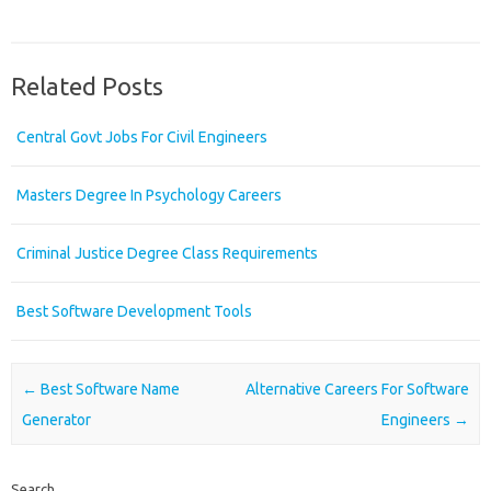
Related Posts
Central Govt Jobs For Civil Engineers
Masters Degree In Psychology Careers
Criminal Justice Degree Class Requirements
Best Software Development Tools
Post navigation
←
Best Software Name
Alternative Careers For Software
Generator
Engineers
→
Search