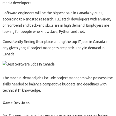
media developers.
Software engineers will be the highest paid in Canada by 2022,
according to Randstad research. Full stack developers with a variety
of front-end and back-end skills are in high demand. Employers are
looking for people who know Java, Python and .net.
Consistently finding their place among the top IT jobs in Canada in
any given year, IT project managers are particularly in demand in
Canada.
The most in-demand jobs include project managers who possess the
skills needed to balance competitive budgets and deadlines with
technical IT knowledge.
Game Dev Jobs
An IT project manager has many roles in an organization, including