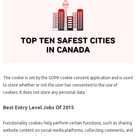
The cookie is set by the GDPR cookie consent application and is used
to store whether or not the user has consented to the use of
cookies. It does not store any personal data.
Best Entry Level Jobs Of 2015
Functionality cookies help perform certain functions, such as sharing
website content on social media platforms, collecting comments, and