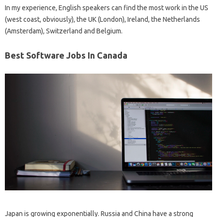
In my experience, English speakers can find the most work in the US
(west coast, obviously), the UK (London), Ireland, the Netherlands
(Amsterdam), Switzerland and Belgium.
Best Software Jobs In Canada
Japan is growing exponentially. Russia and China have a strong