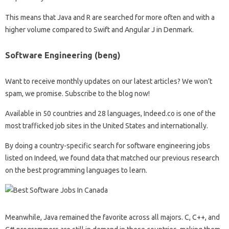
This means that Java and R are searched for more often and with a
higher volume compared to Swift and Angular J in Denmark.
Software Engineering (beng)
Want to receive monthly updates on our latest articles? We won’t
spam, we promise. Subscribe to the blog now!
Available in 50 countries and 28 languages, Indeed.co is one of the
most trafficked job sites in the United States and internationally.
By doing a country-specific search for software engineering jobs
listed on Indeed, we found data that matched our previous research
on the best programming languages ​​to learn.
Meanwhile, Java remained the favorite across all majors. C, C++, and