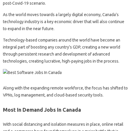
post-Covid-19 scenario.
As the world moves towards a largely digital economy, Canada’s
technology industry is a key economic driver that will also continue
to expand in the near future.
Technology-based companies around the world have become an
integral part of boosting any country’s GDP, creating a new world
through persistent research and development of advanced
technologies, creating lucrative, high-paying jobs in the process.
Along with the expanding remote workforce, the focus has shifted to
VPNs, log management, and cloud-based security tools.
Most In Demand Jobs In Canada
With social distancing and isolation measures in place, online retail