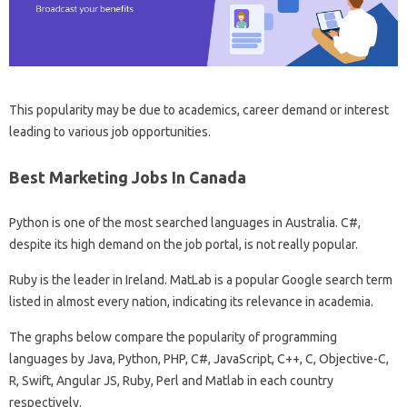
This popularity may be due to academics, career demand or interest
leading to various job opportunities.
Best Marketing Jobs In Canada
Python is one of the most searched languages ​​in Australia. C#,
despite its high demand on the job portal, is not really popular.
Ruby is the leader in Ireland. MatLab is a popular Google search term
listed in almost every nation, indicating its relevance in academia.
The graphs below compare the popularity of programming
languages ​​by Java, Python, PHP, C#, JavaScript, C++, C, Objective-C,
R, Swift, Angular JS, Ruby, Perl and Matlab in each country
respectively.