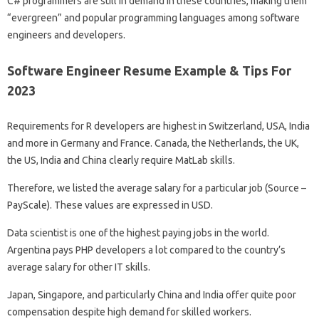
C# programmers are still in demand in these countries, making them
“evergreen” and popular programming languages ​​among software
engineers and developers.
Software Engineer Resume Example & Tips For
2023
Requirements for R developers are highest in Switzerland, USA, India
and more in Germany and France. Canada, the Netherlands, the UK,
the US, India and China clearly require MatLab skills.
Therefore, we listed the average salary for a particular job (Source –
PayScale). These values ​​are expressed in USD.
Data scientist is one of the highest paying jobs in the world.
Argentina pays PHP developers a lot compared to the country’s
average salary for other IT skills.
Japan, Singapore, and particularly China and India offer quite poor
compensation despite high demand for skilled workers.