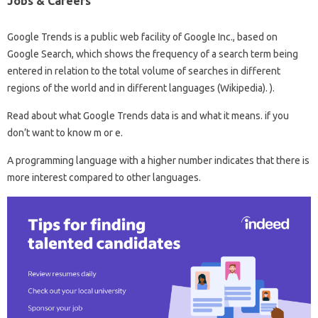
Jobs & Careers
Google Trends is a public web facility of Google Inc., based on
Google Search, which shows the frequency of a search term being
entered in relation to the total volume of searches in different
regions of the world and in different languages ​​(Wikipedia). ).
Read about what Google Trends data is and what it means. if you
don’t want to know m or e.
A programming language with a higher number indicates that there is
more interest compared to other languages.