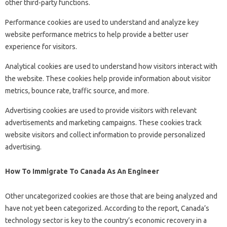
other third-party functions.
Performance cookies are used to understand and analyze key
website performance metrics to help provide a better user
experience for visitors.
Analytical cookies are used to understand how visitors interact with
the website. These cookies help provide information about visitor
metrics, bounce rate, traffic source, and more.
Advertising cookies are used to provide visitors with relevant
advertisements and marketing campaigns. These cookies track
website visitors and collect information to provide personalized
advertising.
How To Immigrate To Canada As An Engineer
Other uncategorized cookies are those that are being analyzed and
have not yet been categorized. According to the report, Canada’s
technology sector is key to the country’s economic recovery in a