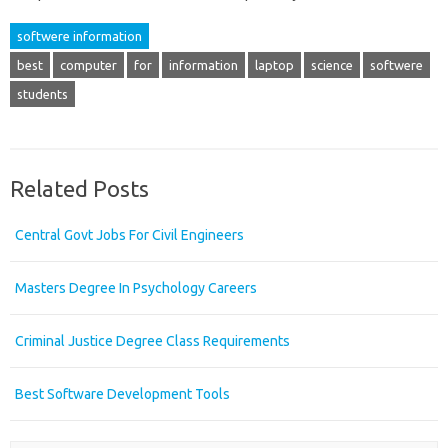
softwere information
best
computer
for
information
laptop
science
softwere
students
Related Posts
Central Govt Jobs For Civil Engineers
Masters Degree In Psychology Careers
Criminal Justice Degree Class Requirements
Best Software Development Tools