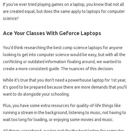
If you’ve ever tried playing games on a laptop, you know that not all
are created equal, but does the same apply to laptops for computer
science?
Ace Your Classes With Geforce Laptops
You’d think researching the best comp science laptops for anyone
looking to get into computer science would be easy, but with all the
conflicting or outdated information floating around, we wanted to
create a more consistent guide. The nuances of this decision.
While it’s true that you don’t need a powerhouse laptop for 1st year,
it’s good to be prepared because there are more demands that you’ll
want to do alongside your schooling.
Plus, you have some extra resources for quality-of-life things like
running a stream in the background, listening to music, not having to
wait too long for loading, or enjoying some movies and music.
All things considered, our top pick for the best laptop for computer