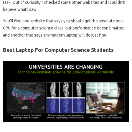
task. Out of curiosity, I checked some other websites and I couldn’t
believe what I saw.
You’ll find one website that says you should get the absolute best
CPU for a computer science class, but performance doesn’t matter,
and another that says any modern laptop will do just fine.
Best Laptop For Computer Science Students