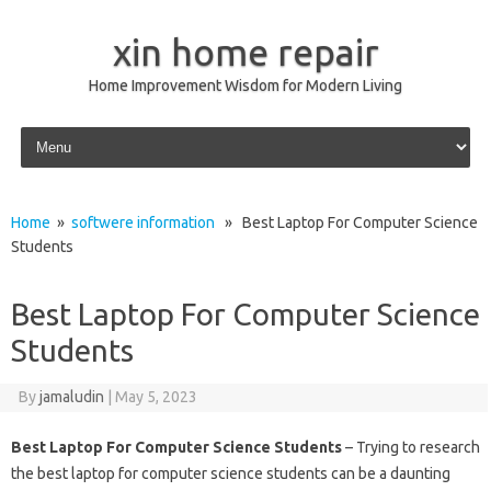
xin home repair
Home Improvement Wisdom for Modern Living
Skip to content
Home
»
softwere information
» Best Laptop For Computer Science
Students
Best Laptop For Computer Science
Students
By
jamaludin
|
May 5, 2023
Best Laptop For Computer Science Students
– Trying to research
the best laptop for computer science students can be a daunting