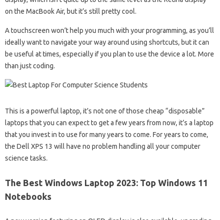
on the MacBook Air, but it’s still pretty cool.
A touchscreen won’t help you much with your programming, as you’ll
ideally want to navigate your way around using shortcuts, but it can
be useful at times, especially if you plan to use the device a lot. More
than just coding.
This is a powerful laptop, it’s not one of those cheap “disposable”
laptops that you can expect to get a few years from now, it’s a laptop
that you invest in to use for many years to come. For years to come,
the Dell XPS 13 will have no problem handling all your computer
science tasks.
The Best Windows Laptop 2023: Top Windows 11
Notebooks