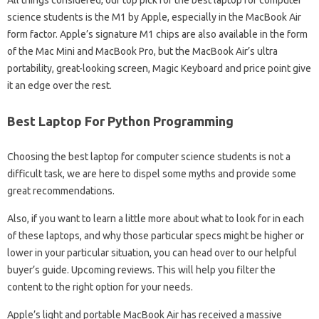
science students is the M1 by Apple, especially in the MacBook Air
form factor. Apple’s signature M1 chips are also available in the form
of the Mac Mini and MacBook Pro, but the MacBook Air’s ultra
portability, great-looking screen, Magic Keyboard and price point give
it an edge over the rest.
Best Laptop For Python Programming
Choosing the best laptop for computer science students is not a
difficult task, we are here to dispel some myths and provide some
great recommendations.
Also, if you want to learn a little more about what to look for in each
of these laptops, and why those particular specs might be higher or
lower in your particular situation, you can head over to our helpful
buyer’s guide. Upcoming reviews. This will help you filter the
content to the right option for your needs.
Apple’s light and portable MacBook Air has received a massive