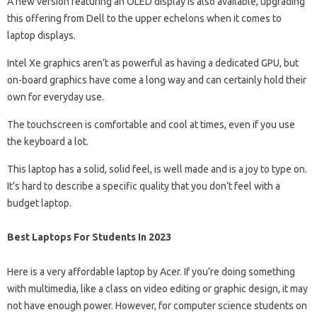
A new version featuring an OLED display is also available, upgrading
this offering from Dell to the upper echelons when it comes to
laptop displays.
Intel Xe graphics aren’t as powerful as having a dedicated GPU, but
on-board graphics have come a long way and can certainly hold their
own for everyday use.
The touchscreen is comfortable and cool at times, even if you use
the keyboard a lot.
This laptop has a solid, solid feel, is well made and is a joy to type on.
It’s hard to describe a specific quality that you don’t feel with a
budget laptop.
Best Laptops For Students In 2023
Here is a very affordable laptop by Acer. If you’re doing something
with multimedia, like a class on video editing or graphic design, it may
not have enough power. However, for computer science students on