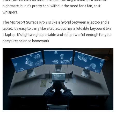
nightmare, but it’s pretty cool without the need for a fan, so it
whispers.
The Microsoft Surface Pro 7 is like a hybrid between a laptop and a
tablet. It’s easy to carry like a tablet, but has a foldable keyboard like
a laptop. It’s lightweight, portable and still powerful enough for your
computer science homework.