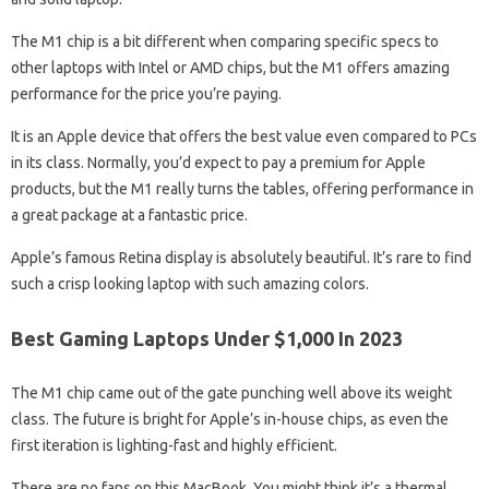
The M1 chip is a bit different when comparing specific specs to
other laptops with Intel or AMD chips, but the M1 offers amazing
performance for the price you’re paying.
It is an Apple device that offers the best value even compared to PCs
in its class. Normally, you’d expect to pay a premium for Apple
products, but the M1 really turns the tables, offering performance in
a great package at a fantastic price.
Apple’s famous Retina display is absolutely beautiful. It’s rare to find
such a crisp looking laptop with such amazing colors.
Best Gaming Laptops Under $1,000 In 2023
The M1 chip came out of the gate punching well above its weight
class. The future is bright for Apple’s in-house chips, as even the
first iteration is lighting-fast and highly efficient.
There are no fans on this MacBook. You might think it’s a thermal