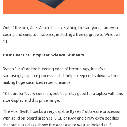
Out of the box, Acer Aspire has everything to start your journey in
coding and computer science, including a free upgrade to Windows
11.
Best Gear For Computer Science Students
Ryzen 3 isn’t on the bleeding edge of technology, but it’s a
surprisingly capable processor that helps keep costs down without
making huge sacrifices in performance.
10 hours isn’t very common, but it’s pretty good for a laptop with this
size display and this price range.
The Acer Swift 3 packs a very capable Ryzen 7 octa-core processor
with solid on-board graphics, 8 GB of RAM and a few extra goodies
that put it in a class above the Acer Aspire we just looked at. If