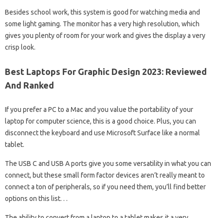
Besides school work, this system is good for watching media and
some light gaming. The monitor has a very high resolution, which
gives you plenty of room for your work and gives the display a very
crisp look.
Best Laptops For Graphic Design 2023: Reviewed
And Ranked
If you prefer a PC to a Mac and you value the portability of your
laptop for computer science, this is a good choice. Plus, you can
disconnect the keyboard and use Microsoft Surface like a normal
tablet.
The USB C and USB A ports give you some versatility in what you can
connect, but these small form factor devices aren’t really meant to
connect a ton of peripherals, so if you need them, you’ll find better
options on this list. . .
The ability to convert from a laptop to a tablet makes it a very