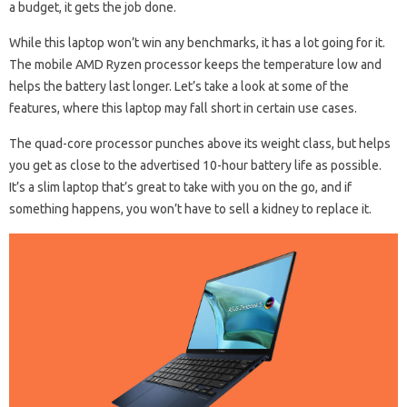
a budget, it gets the job done.
While this laptop won’t win any benchmarks, it has a lot going for it.
The mobile AMD Ryzen processor keeps the temperature low and
helps the battery last longer. Let’s take a look at some of the
features, where this laptop may fall short in certain use cases.
The quad-core processor punches above its weight class, but helps
you get as close to the advertised 10-hour battery life as possible.
It’s a slim laptop that’s great to take with you on the go, and if
something happens, you won’t have to sell a kidney to replace it.