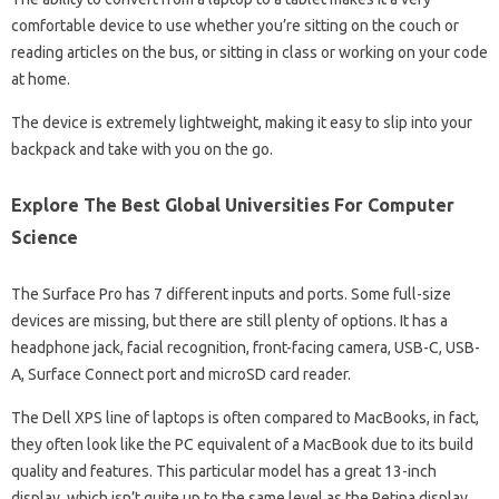
comfortable device to use whether you’re sitting on the couch or
reading articles on the bus, or sitting in class or working on your code
at home.
The device is extremely lightweight, making it easy to slip into your
backpack and take with you on the go.
Explore The Best Global Universities For Computer
Science
The Surface Pro has 7 different inputs and ports. Some full-size
devices are missing, but there are still plenty of options. It has a
headphone jack, facial recognition, front-facing camera, USB-C, USB-
A, Surface Connect port and microSD card reader.
The Dell XPS line of laptops is often compared to MacBooks, in fact,
they often look like the PC equivalent of a MacBook due to its build
quality and features. This particular model has a great 13-inch
display, which isn’t quite up to the same level as the Retina display