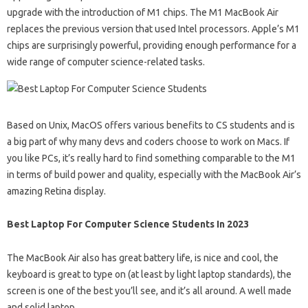
upgrade with the introduction of M1 chips. The M1 MacBook Air
replaces the previous version that used Intel processors. Apple’s M1
chips are surprisingly powerful, providing enough performance for a
wide range of computer science-related tasks.
Based on Unix, MacOS offers various benefits to CS students and is
a big part of why many devs and coders choose to work on Macs. If
you like PCs, it’s really hard to find something comparable to the M1
in terms of build power and quality, especially with the MacBook Air’s
amazing Retina display.
Best Laptop For Computer Science Students In 2023
The MacBook Air also has great battery life, is nice and cool, the
keyboard is great to type on (at least by light laptop standards), the
screen is one of the best you’ll see, and it’s all around. A well made
and solid laptop.