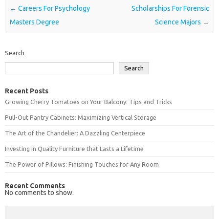
Post navigation
←
Careers For Psychology
Scholarships For Forensic
Masters Degree
Science Majors
→
Search
Search
Recent Posts
Growing Cherry Tomatoes on Your Balcony: Tips and Tricks
Pull-Out Pantry Cabinets: Maximizing Vertical Storage
The Art of the Chandelier: A Dazzling Centerpiece
Investing in Quality Furniture that Lasts a Lifetime
The Power of Pillows: Finishing Touches for Any Room
Recent Comments
No comments to show.