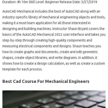
Duration: 4h 10m Skill Level: Beginner Release Date: 3/27/2019
AutoCAD Mechanical includes the best of AutoCAD along with an
industry-specific library of mechanical engineering objects and tools,
making it a must-learn application for all those interested in
designing and building machines. Instructor Shaun Bryant covers the
basics of the AutoCAD Mechanical 2022 user interface and takes you
step-by-step through creating high-quality components and
measuring electrical components and designs. Shaun teaches you
how to create graphs and documents, create and edit geometric
shapes, create object libraries, and write diagrams. In addition, it
shows how to create a design calculation, as well as create a custom
template for each process.
Best Cad Course For Mechanical Engineers