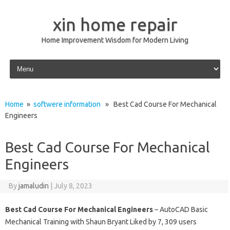
xin home repair
Home Improvement Wisdom for Modern Living
Skip to content
Home
»
softwere information
» Best Cad Course For Mechanical
Engineers
Best Cad Course For Mechanical
Engineers
By
jamaludin
|
July 8, 2023
Best Cad Course For Mechanical Engineers
– AutoCAD Basic
Mechanical Training with Shaun Bryant Liked by 7, 309 users