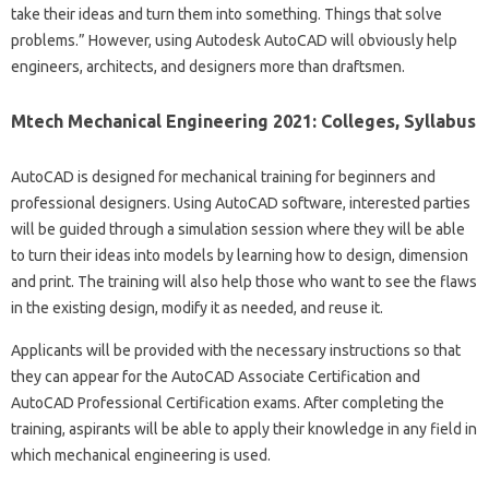
take their ideas and turn them into something. Things that solve
problems.” However, using Autodesk AutoCAD will obviously help
engineers, architects, and designers more than draftsmen.
Mtech Mechanical Engineering 2021: Colleges, Syllabus
AutoCAD is designed for mechanical training for beginners and
professional designers. Using AutoCAD software, interested parties
will be guided through a simulation session where they will be able
to turn their ideas into models by learning how to design, dimension
and print. The training will also help those who want to see the flaws
in the existing design, modify it as needed, and reuse it.
Applicants will be provided with the necessary instructions so that
they can appear for the AutoCAD Associate Certification and
AutoCAD Professional Certification exams. After completing the
training, aspirants will be able to apply their knowledge in any field in
which mechanical engineering is used.