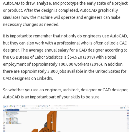
AutoCAD to draw, analyze, and prototype the early state of a project
or product. After the design is completed, AutoCAD graphically
simulates how the machine will operate and engineers can make
necessary changes as needed.
It is important to remember that not only do engineers use AutoCAD,
but they can also work with a professional who is often called a CAD
designer. The average annual salary for a CAD designer according to
the US Bureau of Labor Statistics is $54,920 (2018) with a total
employment of approximately 100,000 workers (2016). In addition,
there are approximately 3,800 jobs available in the United States for
CAD designers on LinkedIn.
So whether you are an engineer, architect, designer or CAD designer,
AutoCAD is an important part of your skills to be sure.