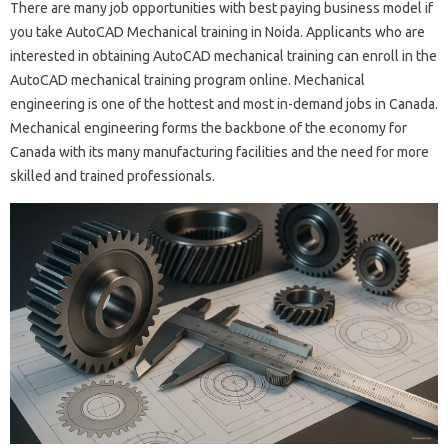
There are many job opportunities with best paying business model if
you take AutoCAD Mechanical training in Noida. Applicants who are
interested in obtaining AutoCAD mechanical training can enroll in the
AutoCAD mechanical training program online. Mechanical
engineering is one of the hottest and most in-demand jobs in Canada.
Mechanical engineering forms the backbone of the economy for
Canada with its many manufacturing facilities and the need for more
skilled and trained professionals.