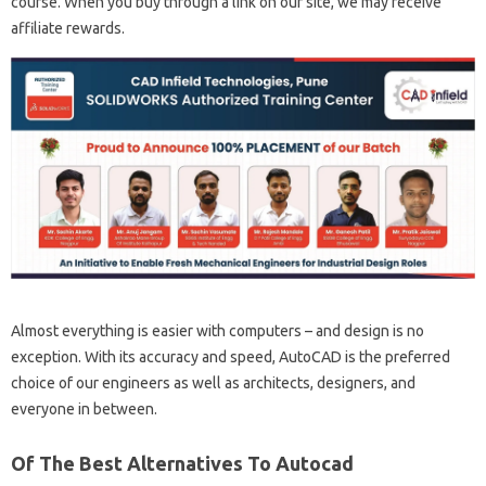
course. When you buy through a link on our site, we may receive
affiliate rewards.
Almost everything is easier with computers – and design is no
exception. With its accuracy and speed, AutoCAD is the preferred
choice of our engineers as well as architects, designers, and
everyone in between.
Of The Best Alternatives To Autocad