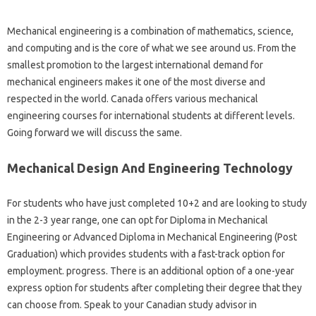
Mechanical engineering is a combination of mathematics, science,
and computing and is the core of what we see around us. From the
smallest promotion to the largest international demand for
mechanical engineers makes it one of the most diverse and
respected in the world. Canada offers various mechanical
engineering courses for international students at different levels.
Going forward we will discuss the same.
Mechanical Design And Engineering Technology
For students who have just completed 10+2 and are looking to study
in the 2-3 year range, one can opt for Diploma in Mechanical
Engineering or Advanced Diploma in Mechanical Engineering (Post
Graduation) which provides students with a fast-track option for
employment. progress. There is an additional option of a one-year
express option for students after completing their degree that they
can choose from. Speak to your Canadian study advisor in