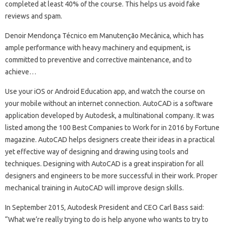
completed at least 40% of the course. This helps us avoid fake
reviews and spam.
Denoir Mendonça Técnico em Manutenção Mecânica, which has
ample performance with heavy machinery and equipment, is
committed to preventive and corrective maintenance, and to
achieve…
Use your iOS or Android Education app, and watch the course on
your mobile without an internet connection. AutoCAD is a software
application developed by Autodesk, a multinational company. It was
listed among the 100 Best Companies to Work for in 2016 by Fortune
magazine. AutoCAD helps designers create their ideas in a practical
yet effective way of designing and drawing using tools and
techniques. Designing with AutoCAD is a great inspiration for all
designers and engineers to be more successful in their work. Proper
mechanical training in AutoCAD will improve design skills.
In September 2015, Autodesk President and CEO Carl Bass said:
“What we’re really trying to do is help anyone who wants to try to