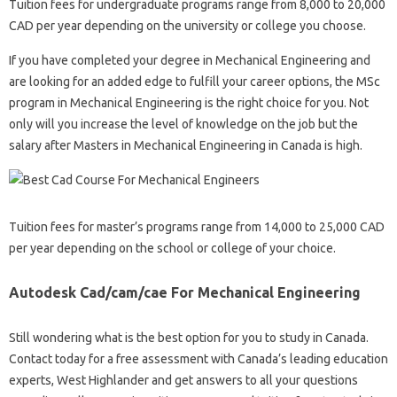
Tuition fees for undergraduate programs range from 8,000 to 20,000
CAD per year depending on the university or college you choose.
If you have completed your degree in Mechanical Engineering and
are looking for an added edge to fulfill your career options, the MSc
program in Mechanical Engineering is the right choice for you. Not
only will you increase the level of knowledge on the job but the
salary after Masters in Mechanical Engineering in Canada is high.
Tuition fees for master’s programs range from 14,000 to 25,000 CAD
per year depending on the school or college of your choice.
Autodesk Cad/cam/cae For Mechanical Engineering
Still wondering what is the best option for you to study in Canada.
Contact today for a free assessment with Canada’s leading education
experts, West Highlander and get answers to all your questions