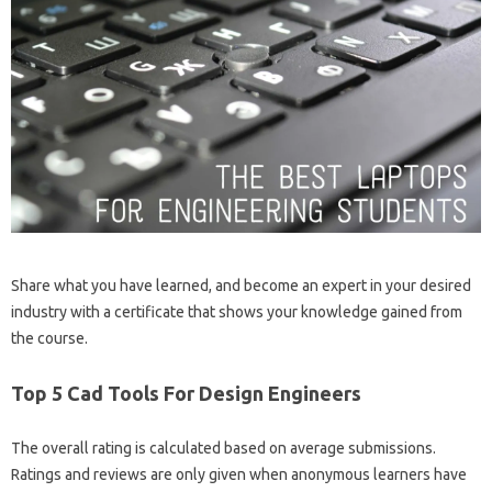
Share what you have learned, and become an expert in your desired
industry with a certificate that shows your knowledge gained from
the course.
Top 5 Cad Tools For Design Engineers
The overall rating is calculated based on average submissions.
Ratings and reviews are only given when anonymous learners have