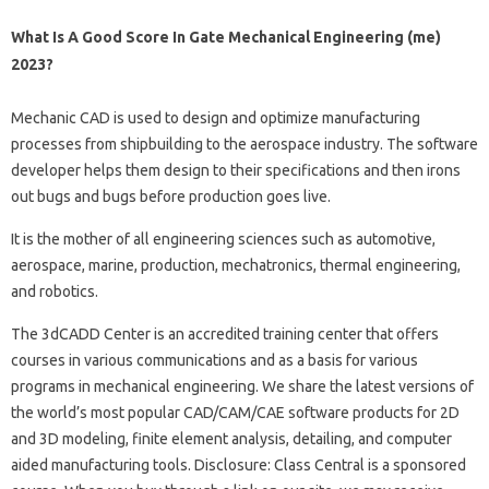
What Is A Good Score In Gate Mechanical Engineering (me)
2023?
Mechanic CAD is used to design and optimize manufacturing
processes from shipbuilding to the aerospace industry. The software
developer helps them design to their specifications and then irons
out bugs and bugs before production goes live.
It is the mother of all engineering sciences such as automotive,
aerospace, marine, production, mechatronics, thermal engineering,
and robotics.
The 3dCADD Center is an accredited training center that offers
courses in various communications and as a basis for various
programs in mechanical engineering. We share the latest versions of
the world’s most popular CAD/CAM/CAE software products for 2D
and 3D modeling, finite element analysis, detailing, and computer
aided manufacturing tools. Disclosure: Class Central is a sponsored