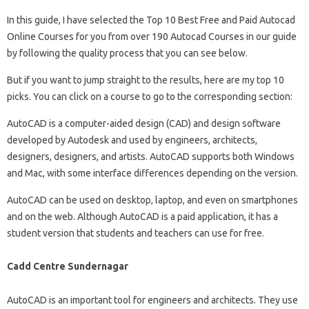
In this guide, I have selected the Top 10 Best Free and Paid Autocad
Online Courses for you from over 190 Autocad Courses in our guide
by following the quality process that you can see below.
But if you want to jump straight to the results, here are my top 10
picks. You can click on a course to go to the corresponding section:
AutoCAD is a computer-aided design (CAD) and design software
developed by Autodesk and used by engineers, architects,
designers, designers, and artists. AutoCAD supports both Windows
and Mac, with some interface differences depending on the version.
AutoCAD can be used on desktop, laptop, and even on smartphones
and on the web. Although AutoCAD is a paid application, it has a
student version that students and teachers can use for free.
Cadd Centre Sundernagar
AutoCAD is an important tool for engineers and architects. They use