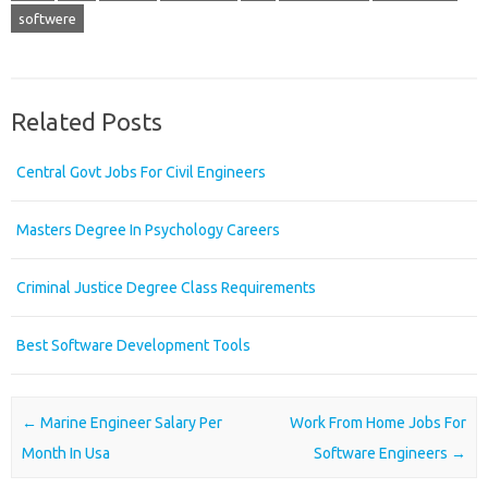
softwere
Related Posts
Central Govt Jobs For Civil Engineers
Masters Degree In Psychology Careers
Criminal Justice Degree Class Requirements
Best Software Development Tools
Post navigation
←
Marine Engineer Salary Per
Work From Home Jobs For
Month In Usa
Software Engineers
→