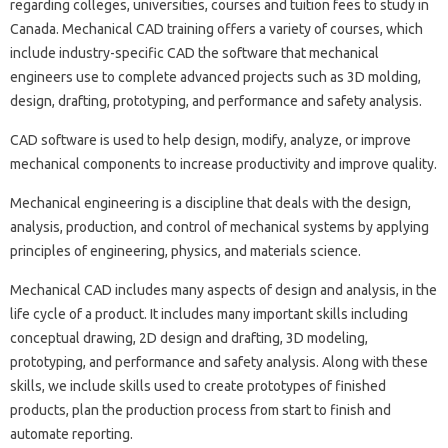
regarding colleges, universities, courses and tuition fees to study in
Canada. Mechanical CAD training offers a variety of courses, which
include industry-specific CAD the software that mechanical
engineers use to complete advanced projects such as 3D molding,
design, drafting, prototyping, and performance and safety analysis.
CAD software is used to help design, modify, analyze, or improve
mechanical components to increase productivity and improve quality.
Mechanical engineering is a discipline that deals with the design,
analysis, production, and control of mechanical systems by applying
principles of engineering, physics, and materials science.
Mechanical CAD includes many aspects of design and analysis, in the
life cycle of a product. It includes many important skills including
conceptual drawing, 2D design and drafting, 3D modeling,
prototyping, and performance and safety analysis. Along with these
skills, we include skills used to create prototypes of finished
products, plan the production process from start to finish and
automate reporting.