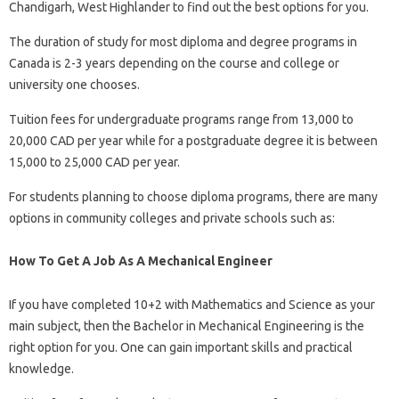
Chandigarh, West Highlander to find out the best options for you.
The duration of study for most diploma and degree programs in
Canada is 2-3 years depending on the course and college or
university one chooses.
Tuition fees for undergraduate programs range from 13,000 to
20,000 CAD per year while for a postgraduate degree it is between
15,000 to 25,000 CAD per year.
For students planning to choose diploma programs, there are many
options in community colleges and private schools such as:
How To Get A Job As A Mechanical Engineer
If you have completed 10+2 with Mathematics and Science as your
main subject, then the Bachelor in Mechanical Engineering is the
right option for you. One can gain important skills and practical
knowledge.