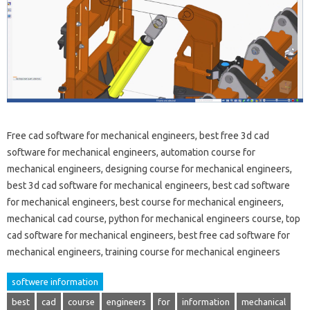
Free cad software for mechanical engineers, best free 3d cad
software for mechanical engineers, automation course for
mechanical engineers, designing course for mechanical engineers,
best 3d cad software for mechanical engineers, best cad software
for mechanical engineers, best course for mechanical engineers,
mechanical cad course, python for mechanical engineers course, top
cad software for mechanical engineers, best free cad software for
mechanical engineers, training course for mechanical engineers
softwere information
best
cad
course
engineers
for
information
mechanical