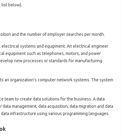
list below).
 position and the number of employer searches per month.
 electrical systems and equipment. An electrical engineer
ical equipment such as telephones, motors, and power
 develop new processes or standards for manufacturing
s an organization’s computer network systems. The system
e team to create data solutions for the business. A data
 data management, data acquisition, data migration and data
 data infrastructure using various programming languages.
ook