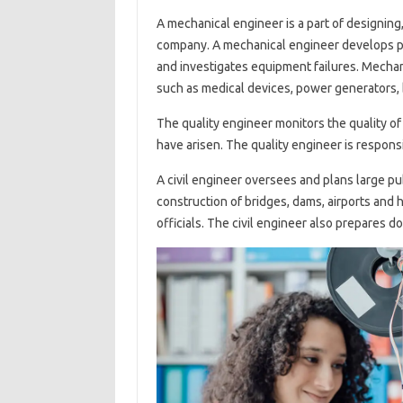
A mechanical engineer is a part of designing
company. A mechanical engineer develops pr
and investigates equipment failures. Mecha
such as medical devices, power generators, b
The quality engineer monitors the quality o
have arisen. The quality engineer is responsi
A civil engineer oversees and plans large pu
construction of bridges, dams, airports and 
officials. The civil engineer also prepares 