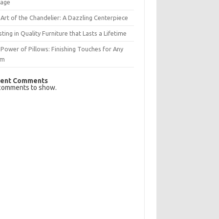
rage
Art of the Chandelier: A Dazzling Centerpiece
sting in Quality Furniture that Lasts a Lifetime
Power of Pillows: Finishing Touches for Any
om
ent Comments
comments to show.