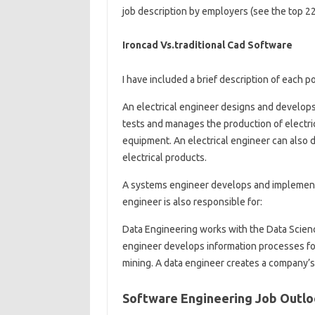
job description by employers (see the top 22 
Ironcad Vs.traditional Cad Software
I have included a brief description of each
An electrical engineer designs and develops
tests and manages the production of electr
equipment. An electrical engineer can also
electrical products.
A systems engineer develops and implement
engineer is also responsible for:
Data Engineering works with the Data Scienc
engineer develops information processes for
mining. A data engineer creates a company’s
Software Engineering Job Outl