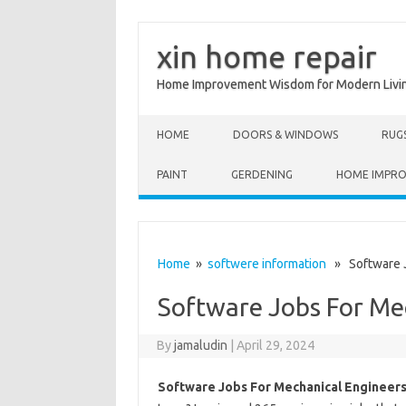
xin home repair
Home Improvement Wisdom for Modern Livi
Skip to content
HOME
DOORS & WINDOWS
RUG
PAINT
GERDENING
HOME IMPR
Home
»
softwere information
» Software J
Software Jobs For Me
By
jamaludin
|
April 29, 2024
Software Jobs For Mechanical Engineer