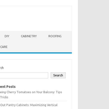
DIY
CABINETRY
ROOFING
 CARE
rch
Search
ent Posts
wing Cherry Tomatoes on Your Balcony: Tips
Tricks
-Out Pantry Cabinets: Maximizing Vertical