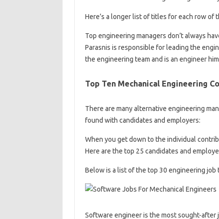
Here’s a longer list of titles for each row of
Top engineering managers don’t always have 
Parasnis is responsible for leading the en
the engineering team and is an engineer him
Top Ten Mechanical Engineering C
There are many alternative engineering manag
found with candidates and employers:
When you get down to the individual contribu
Here are the top 25 candidates and employer
Below is a list of the top 30 engineering jo
Software engineer is the most sought-after 