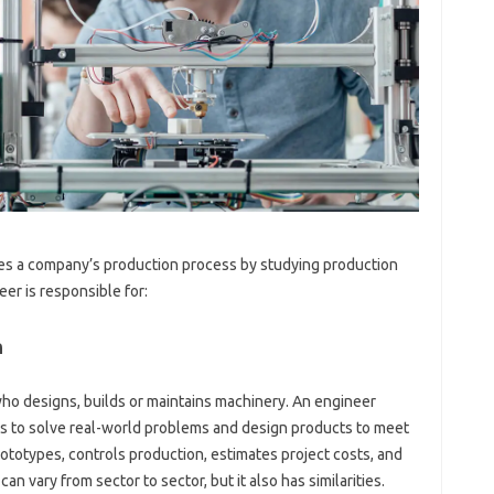
es a company’s production process by studying production
r is responsible for:
n
who designs, builds or maintains machinery. An engineer
les to solve real-world problems and design products to meet
totypes, controls production, estimates project costs, and
an vary from sector to sector, but it also has similarities.