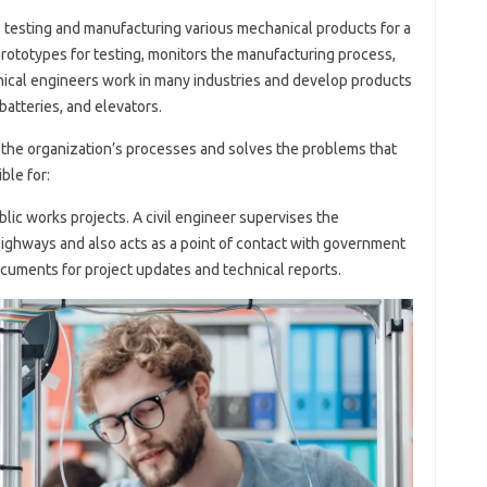
, testing and manufacturing various mechanical products for a
ototypes for testing, monitors the manufacturing process,
nical engineers work in many industries and develop products
atteries, and elevators.
f the organization’s processes and solves the problems that
ble for:
blic works projects. A civil engineer supervises the
highways and also acts as a point of contact with government
documents for project updates and technical reports.