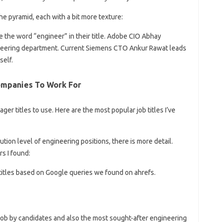
 the pyramid, each with a bit more texture:
the word “engineer” in their title. Adobe CIO Abhay
gineering department. Current Siemens CTO Ankur Rawat leads
self.
ompanies To Work For
er titles to use. Here are the most popular job titles I’ve
tion level of engineering positions, there is more detail.
s I found:
b titles based on Google queries we found on ahrefs.
job by candidates and also the most sought-after engineering