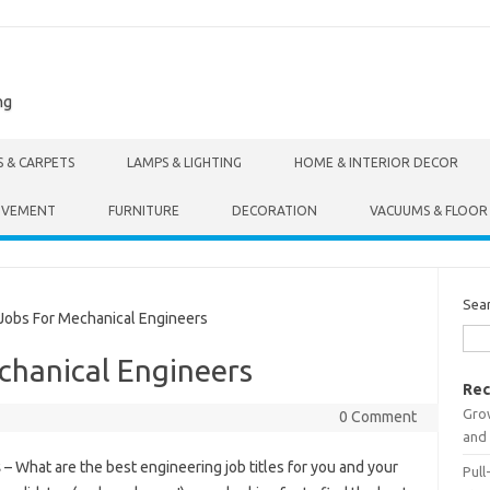
ng
S & CARPETS
LAMPS & LIGHTING
HOME & INTERIOR DECOR
OVEMENT
FURNITURE
DECORATION
VACUUMS & FLOOR
Sea
obs For Mechanical Engineers
chanical Engineers
Rec
Gro
0 Comment
and 
s
– What are the best engineering job titles for you and your
Pull