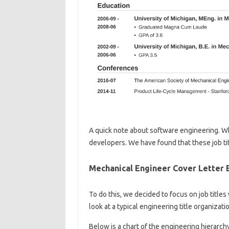
A quick note about software engineering. W
developers. We have found that these job ti
Mechanical Engineer Cover Letter 
To do this, we decided to focus on job title
look at a typical engineering title organizati
Below is a chart of the engineering hierarchy