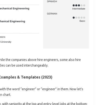
hile the companies above hire engineers, some also hire
tles can be used interchangeably.
Examples & Templates (2023)
s with the word “engineer” or “engineer” in them. Now let’s
on chart.
, with seniority at the top and entry-level jobs at the bottom: