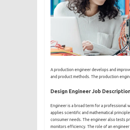
A production engineer develops and improv
and product methods. The production enginee
Design Engineer Job Descriptio
Engineer is a broad term for a professional 
applies scientific and mathematical princip
consumer needs. The engineer also tests pro
monitors efficiency. The role of an engineer c