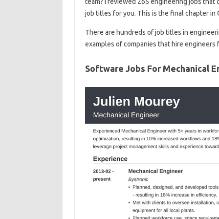
team? I reviewed 265 engineering jobs that c
job titles for you. This is the final chapter i
There are hundreds of job titles in engineer
examples of companies that hire engineers 
Software Jobs For Mechanical E