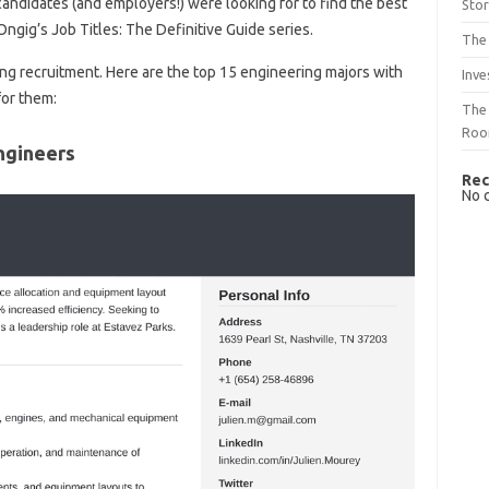
andidates (and employers!) were looking for to find the best
Sto
n Ongig’s Job Titles: The Definitive Guide series.
The 
ing recruitment. Here are the top 15 engineering majors with
Inve
for them:
The 
Ro
ngineers
Rec
No 